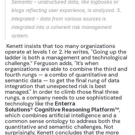
Semantic
 – unstructured data, like logbooks or 
blogs reflecting user experience, is analyzed. 
5. 
Integrated
 – data from various sources is 
integrated into a coherent risk management 
system.
 Kenett insists that too many organizations 
operate at levels 1 or 2. He writes, "Going up the 
ladder is both a management and technological 
challenge.” Ferguson adds, "It’s when 
organizations are able to combine the third and 
fourth rungs — a combo of quantitative and 
semantic data — to get the final rung of data 
integration that unexpected risk is best 
managed." In order to climb those final three 
rungs, a company needs to use sophisticated 
technology like the 
Enterra 
® 
™, 
Solutions
Cognitive Reasoning Platform
which combines artificial intelligence and a 
common sense ontology to address both the 
quantitative and semantic challenges. Not 
surprisingly, Kenett concludes that the more 