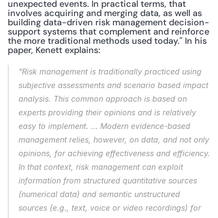
unexpected events. In practical terms, that 
involves acquiring and merging data, as well as 
building data-driven risk management decision-
support systems that complement and reinforce 
the more traditional methods used today." In his 
paper, Kenett explains: 
"Risk management is traditionally practiced using 
subjective assessments and scenario based impact 
analysis. This common approach is based on 
experts providing their opinions and is relatively 
easy to implement. … Modern evidence-based 
management relies, however, on data, and not only 
opinions, for achieving effectiveness and efficiency. 
In that context, risk management can exploit 
information from structured quantitative sources 
(numerical data) and semantic unstructured 
sources (e.g., text, voice or video recordings) for 