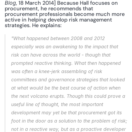
, 18 March 2014] Because Hall focuses on 
Blog
procurement, he recommends that 
procurement professionals become much more 
active in helping develop risk management 
strategies. He explains: 
"What happened between 2008 and 2012 
especially was an awakening to the impact that 
risk can have across the world - though that 
prompted reactive thinking. What then happened 
was often a knee-jerk assembling of risk 
committees and governance strategies that looked 
at what would be the best course of action when 
the next volcano erupts. Though this could prove a 
useful line of thought, the most important 
development may yet be that procurement got its 
foot in the door as a solution to the problem of risk; 
not in a reactive way, but as a proactive developer 