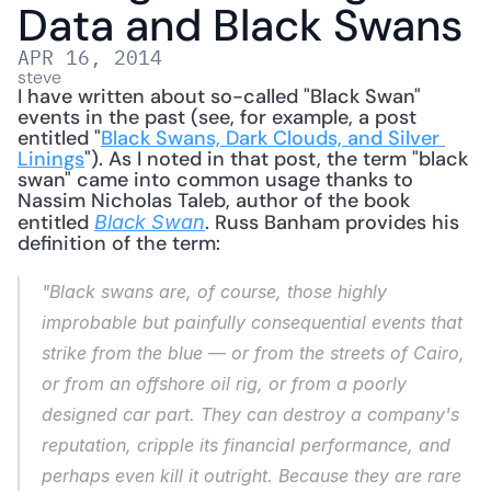
Data and Black Swans
APR 16, 2014
steve
I have written about so-called "Black Swan" 
events in the past (see, for example, a post 
entitled "
Black Swans, Dark Clouds, and Silver 
Linings
"). As I noted in that post, the term "black 
swan" came into common usage thanks to 
Nassim Nicholas Taleb, author of the book 
entitled 
. Russ Banham provides his 
Black Swan
definition of the term: 
"Black swans are, of course, those highly 
improbable but painfully consequential events that 
strike from the blue — or from the streets of Cairo, 
or from an offshore oil rig, or from a poorly 
designed car part. They can destroy a company's 
reputation, cripple its financial performance, and 
perhaps even kill it outright. Because they are rare 