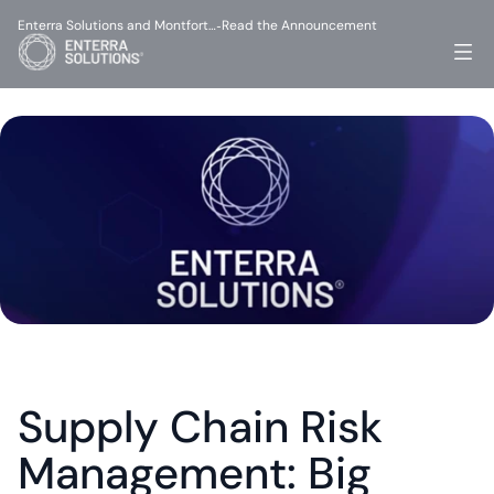
Enterra Solutions and Montfort…
Read the Announcement
-
Supply Chain Risk 
Management: Big 