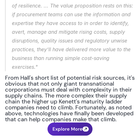
of resilience. ... The value proposition rests on this: 
if procurement teams can use the information and 
expertise they have access to in order to identify, 
avert, manage and mitigate rising costs, supply 
disruptions, quality issues and regulatory unwise 
practices, they’ll have delivered more value to the 
business than running simple cost-saving 
exercises."
From Hall's short list of potential risk sources, it's 
obvious that not only giant transnational 
corporations must deal with complexity in their 
supply chains. The more complex their supply 
chain the higher up Kenett's maturity ladder 
companies need to climb. Fortunately, as noted 
above, technologies have finally been developed 
that can help companies make that climb.
Explore More