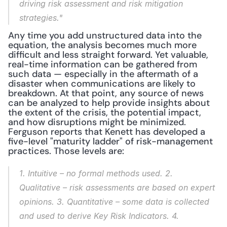
driving risk assessment and risk mitigation 
strategies."
Any time you add unstructured data into the 
equation, the analysis becomes much more 
difficult and less straight forward. Yet valuable, 
real-time information can be gathered from 
such data — especially in the aftermath of a 
disaster when communications are likely to 
breakdown. At that point, any source of news 
can be analyzed to help provide insights about 
the extent of the crisis, the potential impact, 
and how disruptions might be minimized. 
Ferguson reports that Kenett has developed a 
five-level "maturity ladder" of risk-management 
practices. Those levels are:
1. Intuitive
 – no formal methods used. 
2. 
Qualitative
 – risk assessments are based on expert 
opinions. 
3. Quantitative
 – some data is collected 
and used to derive Key Risk Indicators. 
4. 