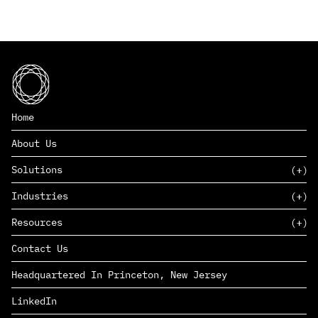
Home
About Us
Solutions
Industries
SAAS
Resources
PAAS
EDERS™
Consumer Goods & Retail
Contact Us
Marketing
Management Consulting
Insights
Complex Manufacturing
Headquartered In Princeton, New Jersey
News
Life Sciences
Careers
Defense & Government
LinkedIn