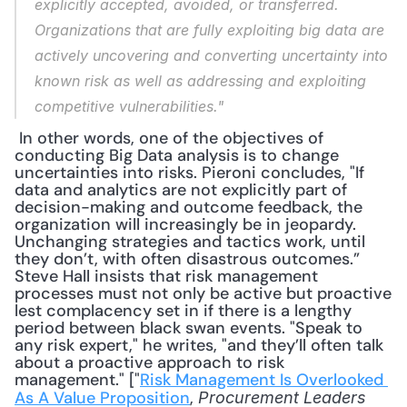
explicitly accepted, avoided, or transferred. 
Organizations that are fully exploiting big data are 
actively uncovering and converting uncertainty into 
known risk as well as addressing and exploiting 
competitive vulnerabilities."
 In other words, one of the objectives of 
conducting Big Data analysis is to change 
uncertainties into risks. Pieroni concludes, "If 
data and analytics are not explicitly part of 
decision-making and outcome feedback, the 
organization will increasingly be in jeopardy. 
Unchanging strategies and tactics work, until 
they don’t, with often disastrous outcomes.” 
Steve Hall insists that risk management 
processes must not only be active but proactive 
lest complacency set in if there is a lengthy 
period between black swan events. "Speak to 
any risk expert," he writes, "and they’ll often talk 
about a proactive approach to risk 
management." ["
Risk Management Is Overlooked 
As A Value Proposition
,
 Procurement Leaders 