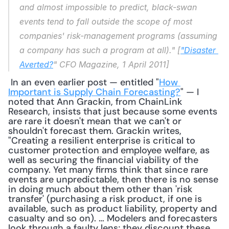
and almost impossible to predict, black-swan 
events tend to fall outside the scope of most 
companies' risk-management programs (assuming 
a company has such a program at all)." [
"Disaster 
Averted?
" 
CFO Magazine
, 1 April 2011]
 In an even earlier post — entitled "
How 
Important is Supply Chain Forecasting?
" — I 
noted that Ann Grackin, from ChainLink 
Research, insists that just because some events 
are rare it doesn't mean that we can't or 
shouldn't forecast them. Grackin writes, 
"Creating a resilient enterprise is critical to 
customer protection and employee welfare, as 
well as securing the financial viability of the 
company. Yet many firms think that since rare 
events are unpredictable, then there is no sense 
in doing much about them other than 'risk 
transfer' (purchasing a risk product, if one is 
available, such as product liability, property and 
casualty and so on). … Modelers and forecasters 
look through a faulty lens; they discount these 