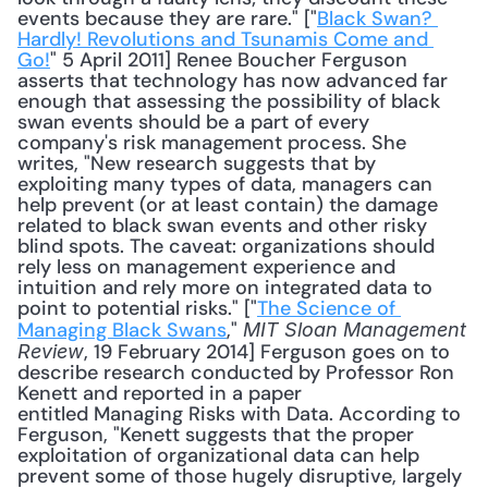
events because they are rare." ["
Black Swan? 
Hardly! Revolutions and Tsunamis Come and 
Go!
" 5 April 2011] Renee Boucher Ferguson 
asserts that technology has now advanced far 
enough that assessing the possibility of black 
swan events should be a part of every 
company's risk management process. She 
writes, "New research suggests that by 
exploiting many types of data, managers can 
help prevent (or at least contain) the damage 
related to black swan events and other risky 
blind spots. The caveat: organizations should 
rely less on management experience and 
intuition and rely more on integrated data to 
point to potential risks." ["
The Science of 
Managing Black Swans
," 
MIT Sloan Management 
, 19 February 2014] Ferguson goes on to 
Review
describe research conducted by Professor Ron 
Kenett and reported in a paper 
entitled Managing Risks with Data. According to 
Ferguson, "Kenett suggests that the proper 
exploitation of organizational data can help 
prevent some of those hugely disruptive, largely 