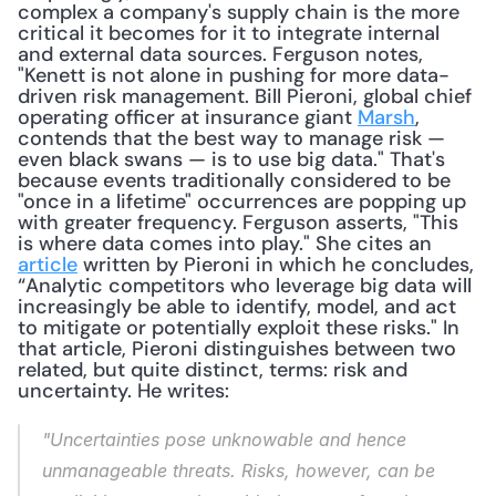
complex a company's supply chain is the more 
critical it becomes for it to integrate internal 
and external data sources. Ferguson notes, 
"Kenett is not alone in pushing for more data-
driven risk management. Bill Pieroni, global chief 
operating officer at insurance giant 
Marsh
, 
contends that the best way to manage risk — 
even black swans — is to use big data." That's 
because events traditionally considered to be 
"once in a lifetime" occurrences are popping up 
with greater frequency. Ferguson asserts, "This 
is where data comes into play." She cites an 
article
 written by Pieroni in which he concludes, 
“Analytic competitors who leverage big data will 
increasingly be able to identify, model, and act 
to mitigate or potentially exploit these risks." In 
that article, Pieroni distinguishes between two 
related, but quite distinct, terms: risk and 
uncertainty. He writes: 
"Uncertainties pose unknowable and hence 
unmanageable threats. Risks, however, can be 