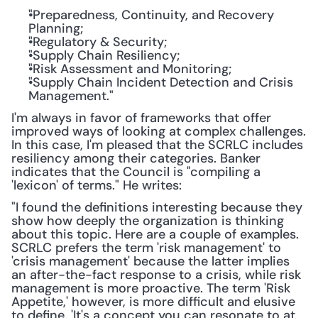
"Preparedness, Continuity, and Recovery 
Planning;
"Regulatory & Security;
"Supply Chain Resiliency;
"Risk Assessment and Monitoring;
"Supply Chain Incident Detection and Crisis 
Management."
I'm always in favor of frameworks that offer 
improved ways of looking at complex challenges. 
In this case, I'm pleased that the SCRLC includes 
resiliency among their categories. Banker 
indicates that the Council is "compiling a 
'lexicon' of terms." He writes:
"I found the definitions interesting because they 
show how deeply the organization is thinking 
about this topic. Here are a couple of examples. 
SCRLC prefers the term 'risk management' to 
'crisis management' because the latter implies 
an after-the-fact response to a crisis, while risk 
management is more proactive. The term 'Risk 
Appetite,' however, is more difficult and elusive 
to define. 'It's a concept you can resonate to at 