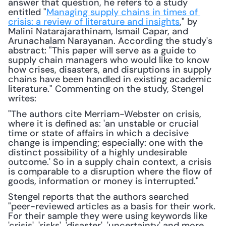
answer that question, he refers to a study 
entitled "
Managing supply chains in times of 
crisis: a review of literature and insights
," by 
Malini Natarajarathinam, Ismail Capar, and 
Arunachalam Narayanan. According the study's 
abstract: "This paper will serve as a guide to 
supply chain managers who would like to know 
how crises, disasters, and disruptions in supply 
chains have been handled in existing academic 
literature." Commenting on the study, Stengel 
writes: 
"The authors cite Merriam-Webster on crisis, 
where it is defined as: 'an unstable or crucial 
time or state of affairs in which a decisive 
change is impending; especially: one with the 
distinct possibility of a highly undesirable 
outcome.' So in a supply chain context, a crisis 
is comparable to a disruption where the flow of 
goods, information or money is interrupted."
Stengel reports that the authors searched 
"peer-reviewed articles as a basis for their work. 
For their sample they were using keywords like 
'crisis', 'risks', 'disaster', 'uncertainty' and more. 