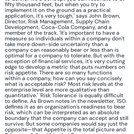
fifty thousand feet, but when you try to 
implement it on the ground as a practical 
application, it's very tough,' says John Brown, 
Director, Risk Management, Supply Chain 
Development, Coca-Cola Company, and a 
member of the track. 'It's important to have a 
measure so individuals within a company don't 
take more down-side uncertainty than a 
company can reasonably bear or less than is 
optimal for a company to tolerate. But with the 
exception of financial services, it's very cutting 
edge to develop a metric that puts numbers on 
risk appetite. There are so many functions 
within a company, how can you say concisely 
what is acceptable risk? Most risk levels at the 
enterprise level are more qualitative than 
quantitative.' 'Risk Tolerance' is equally difficult 
to define. As Brown notes in the newsletter, 'ISO 
defines it as an organization's readiness to bear 
risk, which can be interpreted as an absolute 
boundary that the company can accept and still 
survive. But some companies would say just the 
opposite—that Appetite is the total picture and 