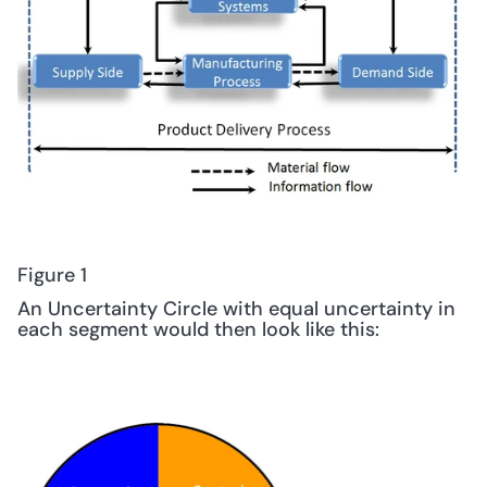
Figure 1
An Uncertainty Circle with equal uncertainty in 
each segment would then look like this: