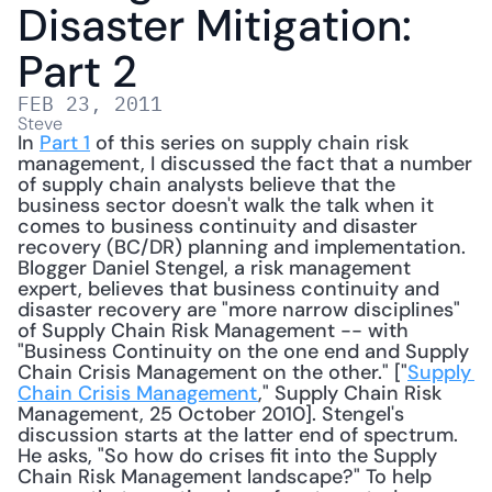
Disaster Mitigation: 
Part 2
FEB 23, 2011
Steve
In 
Part 1
 of this series on supply chain risk 
management, I discussed the fact that a number 
of supply chain analysts believe that the 
business sector doesn't walk the talk when it 
comes to business continuity and disaster 
recovery (BC/DR) planning and implementation. 
Blogger Daniel Stengel, a risk management 
expert, believes that business continuity and 
disaster recovery are "more narrow disciplines" 
of Supply Chain Risk Management -- with 
"Business Continuity on the one end and Supply 
Chain Crisis Management on the other." ["
Supply 
Chain Crisis Management
," Supply Chain Risk 
Management, 25 October 2010]. Stengel's 
discussion starts at the latter end of spectrum. 
He asks, "So how do crises fit into the Supply 
Chain Risk Management landscape?" To help 