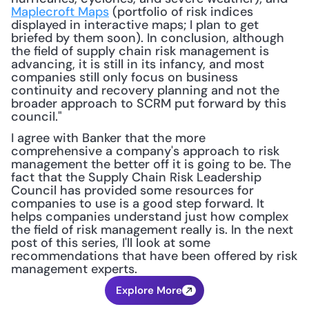
Maplecroft Maps
 (portfolio of risk indices 
displayed in interactive maps; I plan to get 
briefed by them soon). In conclusion, although 
the field of supply chain risk management is 
advancing, it is still in its infancy, and most 
companies still only focus on business 
continuity and recovery planning and not the 
broader approach to SCRM put forward by this 
council." 
I agree with Banker that the more 
comprehensive a company's approach to risk 
management the better off it is going to be. The 
fact that the Supply Chain Risk Leadership 
Council has provided some resources for 
companies to use is a good step forward. It 
helps companies understand just how complex 
the field of risk management really is. In the next 
post of this series, I'll look at some 
recommendations that have been offered by risk 
management experts.
Explore More