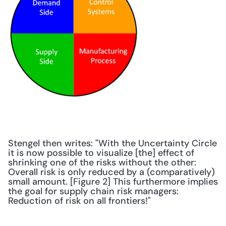
Stengel then writes: "With the Uncertainty Circle 
it is now possible to visualize [the] effect of 
shrinking one of the risks without the other: 
Overall risk is only reduced by a (comparatively) 
small amount. [Figure 2] This furthermore implies 
the goal for supply chain risk managers: 
Reduction of risk on all frontiers!"