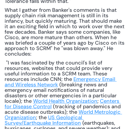
Tolerance falls within that.'"
What I gather from Banker's comments is that 
supply chain risk management is still in its 
infancy, but quickly maturing. That should make 
it an exciting field in which to work over the next 
few decades. Banker says some companies, like 
Cisco, are more mature than others. When he 
was briefed a couple of years ago by Cisco on its 
approach to SCRM" he "was blown away." He 
concludes:
 "I was fascinated by the council's list of 
resources, websites that could provide very 
useful information to a SCRM team. These 
resources include CNN; the 
Emergency Email 
and Wireless Network
 (breaking news and 
emergency email notifications of natural 
disasters or other emergencies in a particular 
locale); the 
World Health Organization
; 
Centers 
for Disease Control
 (tracking of pandemics and 
acute disease outbreaks); the 
World Metrologic 
Organization
; the 
US Geological 
Survey/Earthquake Information
 (earthquakes, 
hurricanes, cyclones, and severe weather); and 