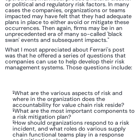
or political and regulatory risk factors. In many 
cases the companies, organizations or teams 
impacted may have felt that they had adequate 
plans in place to either avoid or mitigate these 
occurrences. Then again, firms may be in an 
unprecedented era of many so-called 'black 
swan' events and subsequent impacts."
What I most appreciated about Ferrari's post 
was that he offered a series of questions that 
companies can use to help develop their risk 
management systems. Those questions include:
"What are the various aspects of risk and 
where in the organization does the 
accountability for value chain risk reside?
"What are the most important components to 
a risk mitigation plan?
"How should organizations respond to a risk 
incident, and what roles do various supply 
chain functional teams play in a response 