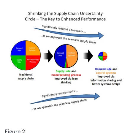
Figure 2