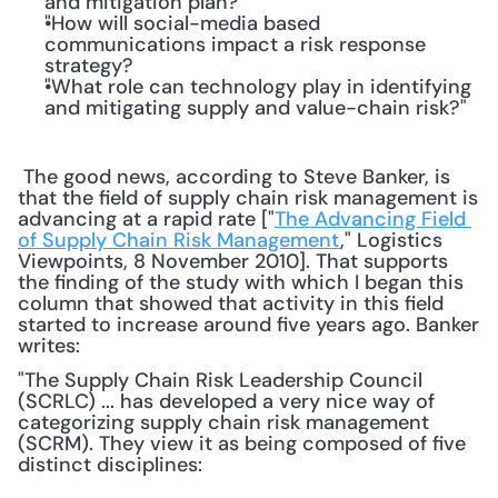
and mitigation plan?
"How will social-media based 
communications impact a risk response 
strategy?
"What role can technology play in identifying 
and mitigating supply and value-chain risk?"
 The good news, according to Steve Banker, is 
that the field of supply chain risk management is 
advancing at a rapid rate ["
The Advancing Field 
of Supply Chain Risk Management
," Logistics 
Viewpoints, 8 November 2010]. That supports 
the finding of the study with which I began this 
column that showed that activity in this field 
started to increase around five years ago. Banker 
writes: 
"The Supply Chain Risk Leadership Council 
(SCRLC) ... has developed a very nice way of 
categorizing supply chain risk management 
(SCRM). They view it as being composed of five 
distinct disciplines: