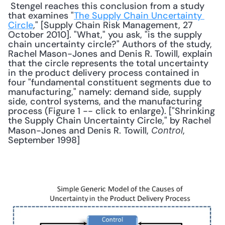
 Stengel reaches this conclusion from a study 
that examines "
The Supply Chain Uncertainty 
Circle
," [Supply Chain Risk Management, 27 
October 2010]. "What," you ask, "is the supply 
chain uncertainty circle?" Authors of the study, 
Rachel Mason-Jones and Denis R. Towill, explain 
that the circle represents the total uncertainty 
in the product delivery process contained in 
four "fundamental constituent segments due to 
manufacturing," namely: demand side, supply 
side, control systems, and the manufacturing 
process (Figure 1 -- click to enlarge). ["Shrinking 
the Supply Chain Uncertainty Circle," by Rachel 
Mason-Jones and Denis R. Towill, 
, 
Control
September 1998] 