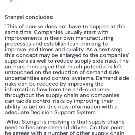
Stengel concludes:
"This of course does not have to happen at the 
same time. Companies usually start with 
improvements in their own manufacturing 
processes and establish lean thinking to 
improve lead times and quality. As a next step 
this concept may be enlarged to the companies' 
suppliers as well to reduce supply side risks. The 
authors then argue that much potential is left 
untouched on the reduction of demand side 
uncertainties and control systems. Demand side 
risks can be reduced by improving the 
information flow from the end-customer 
throughout the supply chain and companies 
can tackle control risks by improving their 
ability to act on this new information with a 
adequate Decision Support System."
 What Stengel is implying is that supply chains 
need to become demand driven. On that point, 
he agrees with a number of other supply chain 