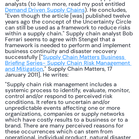
analysts (to learn more, read my post entitled 
Demand Driven Supply Chains
). He concludes, 
"Even though the article [was] published twelve 
years ago the concept of the Uncertainty Circle 
can still be used as a framework to reduce risks 
within a supply chain." Supply chain analyst Bob 
Ferrari seems to agree with Stengel that a 
framework is needed to perform and implement 
business continuity and disaster recovery 
successfully ["
Supply Chain Matters Business 
Briefing Series- Supply Chain Risk Management 
and Mitigation
," Supply Chain Matters, 17 
January 2011]. He writes: 
"Supply chain risk management includes a 
systemic process to identify, evaluate, monitor, 
control and/or respond to perceived risk 
conditions. It refers to uncertain and/or 
unpredictable events affecting one or more 
organizations, companies or supply networks 
which have costly results to a business or to a 
brand. There are many perceived reasons for 
these occurrences which can stem from 
operational, individual product, natural disaster 