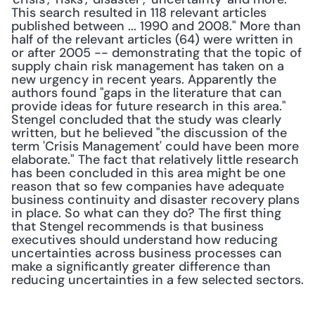
This search resulted in 118 relevant articles 
published between ... 1990 and 2008." More than 
half of the relevant articles (64) were written in 
or after 2005 -- demonstrating that the topic of 
supply chain risk management has taken on a 
new urgency in recent years. Apparently the 
authors found "gaps in the literature that can 
provide ideas for future research in this area." 
Stengel concluded that the study was clearly 
written, but he believed "the discussion of the 
term 'Crisis Management' could have been more 
elaborate." The fact that relatively little research 
has been concluded in this area might be one 
reason that so few companies have adequate 
business continuity and disaster recovery plans 
in place. So what can they do? The first thing 
that Stengel recommends is that business 
executives should understand how reducing 
uncertainties across business processes can 
make a significantly greater difference than 
reducing uncertainties in a few selected sectors.