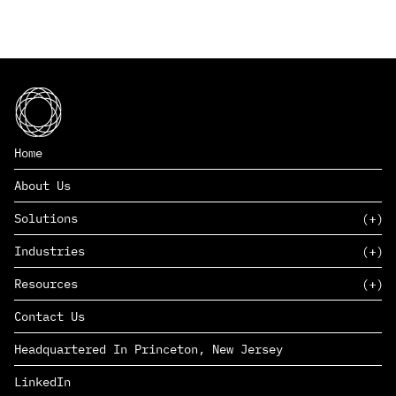
Home
About Us
Solutions
Industries
SAAS
Resources
PAAS
EDERS™
Consumer Goods & Retail
Contact Us
Marketing
Management Consulting
Insights
Complex Manufacturing
Headquartered In Princeton, New Jersey
News
Life Sciences
Careers
Defense & Government
LinkedIn