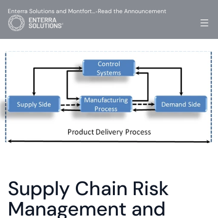
Enterra Solutions and Montfort…
Read the Announcement
-
Supply Chain Risk 
Management and 