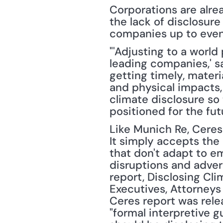
Corporations are alrea
the lack of disclosur
companies up to even 
"'Adjusting to a world
leading companies,' sa
getting timely, materi
and physical impacts, 
climate disclosure so
positioned for the fut
Like Munich Re, Ceres 
It simply accepts the
that don't adapt to e
disruptions and advers
report, Disclosing Cli
Executives, Attorneys 
Ceres report was rele
"formal interpretive 