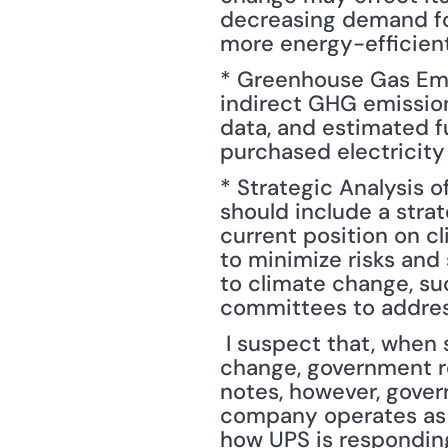
decreasing demand for
more energy-efficien
* Greenhouse Gas Emis
indirect GHG emissio
data, and estimated fu
purchased electricity
* Strategic Analysis 
should include a stra
current position on cl
to minimize risks and 
to climate change, su
committees to addres
 I suspect that, when someone hears about corporate risks associated with climate 
change, government reg
notes, however, gover
company operates as we
how UPS is responding