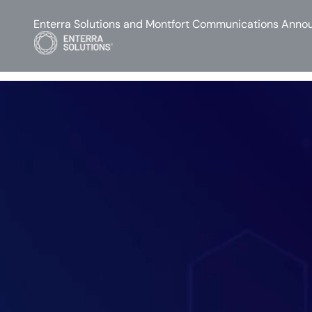
Enterra Solutions and Montfort Communications Annou