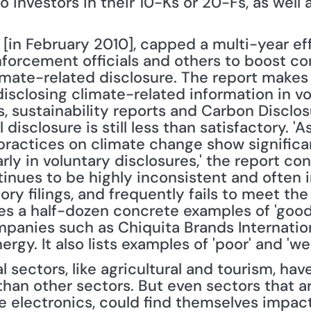
 investors in their 10-Ks or 20-Fs, as well as
[in February 2010], capped a multi-year eff
nforcement officials and others to boost cor
limate-related disclosure. The report makes
sclosing climate-related information in vol
s, sustainability reports and Carbon Disclos
l disclosure is still less than satisfactory. '
practices on climate change show significa
arly in voluntary disclosures,' the report con
tinues to be highly inconsistent and often 
ry filings, and frequently fails to meet the 
udes a half-dozen concrete examples of 'good 
ompanies such as Chiquita Brands Internation
rgy. It also lists examples of 'poor' and 'we
l sectors, like agricultural and tourism, hav
than other sectors. But even sectors that ar
ke electronics, could find themselves impac