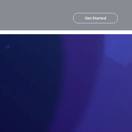
Get Started