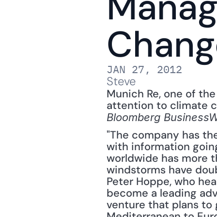
Manag
Chang
JAN 27, 2012
Steve
Munich Re, one of the 
attention to climate c
Bloomberg Business
"The company has the 
with information going
worldwide has more th
windstorms have double
Peter Hoppe, who hea
become a leading adv
venture that plans to 
Mediterranean to Eur