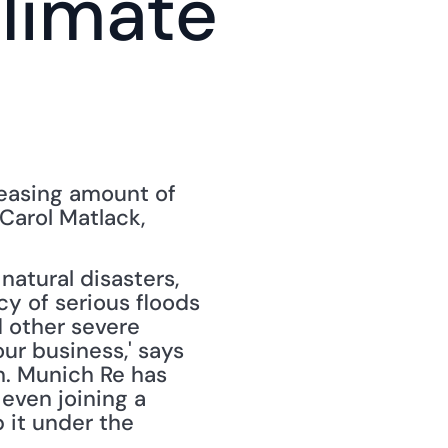
imate 
reasing amount of 
," by Carol Matlack, 
tural disasters, 
y of serious floods 
 other severe 
ur business,' says 
. Munich Re has 
ven joining a 
 it under the 