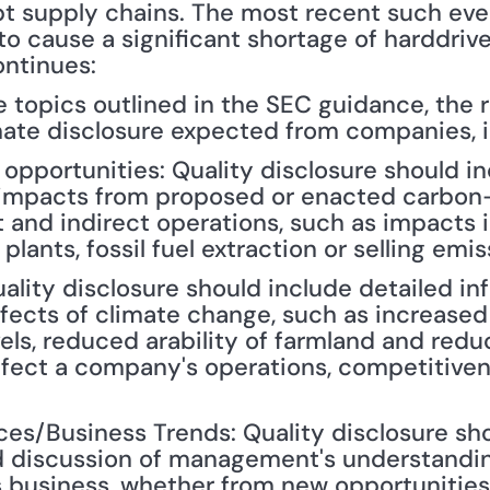
t supply chains. The most recent such even
y to cause a significant shortage of harddriv
ontinues:
 topics outlined in the SEC guidance, the re
mate disclosure expected from companies, i
 opportunities: Quality disclosure should inc
 impacts from proposed or enacted carbon-
and indirect operations, such as impacts in
lants, fossil fuel extraction or selling emis
ality disclosure should include detailed in
ffects of climate change, such as increased
vels, reduced arability of farmland and reduc
ffect a company's operations, competitiven
es/Business Trends: Quality disclosure sho
d discussion of management's understandin
 business, whether from new opportunities o