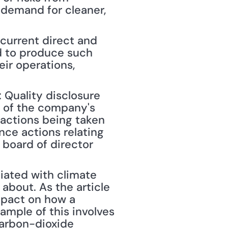
demand for cleaner, 
current direct and 
 to produce such 
ir operations, 
Quality disclosure 
 of the company's 
 actions being taken 
ce actions relating 
board of director 
about. As the article 
mpact on how a 
mple of this involves 
arbon-dioxide 