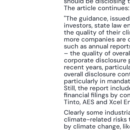
should be disclosing to
The article continues:
"The guidance, issued 
investors, state law e
the quality of their c
more companies are di
such as annual report
– the quality of overal
corporate disclosure 
recent years, particul
overall disclosure con
particularly in mandato
Still, the report incl
financial filings by c
Tinto, AES and Xcel Ene
Clearly some industria
climate-related risks 
by climate change, li