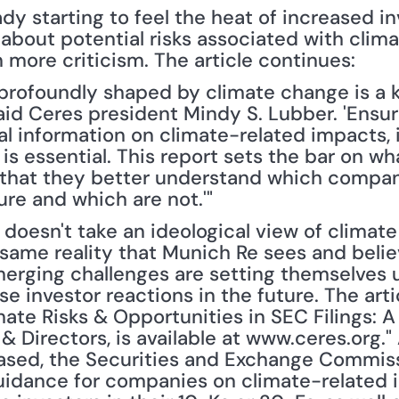
dy starting to feel the heat of increased in
e about potential risks associated with clim
more criticism. The article continues:
 profoundly shaped by climate change is a ke
id Ceres president Mindy S. Lubber. 'Ensuri
al information on climate-related impacts, 
is essential. This report sets the bar on wh
 that they better understand which compani
ure and which are not.'"
doesn't take an ideological view of climate 
 same reality that Munich Re sees and belie
merging challenges are setting themselves u
e investor reactions in the future. The artic
mate Risks & Opportunities in SEC Filings: A
& Directors, is available at www.ceres.org." 
ased, the Securities and Exchange Commiss
guidance for companies on climate-related i