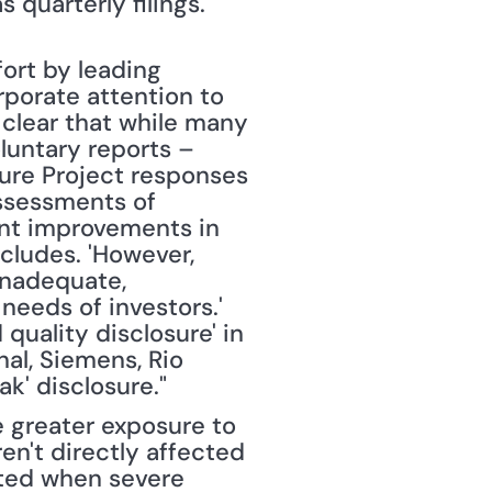
 quarterly filings." 
ort by leading 
porate attention to 
 clear that while many 
untary reports – 
ure Project responses 
Assessments of 
nt improvements in 
cludes. 'However, 
inadequate, 
needs of investors.' 
quality disclosure' in 
al, Siemens, Rio 
ak' disclosure."
e greater exposure to 
en't directly affected 
ted when severe 