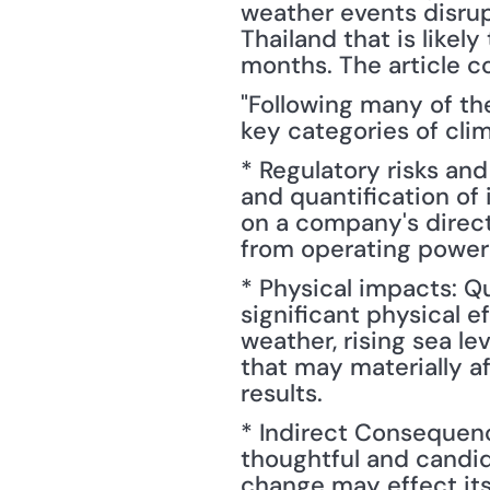
weather events disrup
Thailand that is likel
months. The article c
"Following many of the
key categories of cli
* Regulatory risks and
and quantification of
on a company's direct 
from operating power p
* Physical impacts: Qu
significant physical e
weather, rising sea le
that may materially a
results.
* Indirect Consequenc
thoughtful and candi
change may effect its