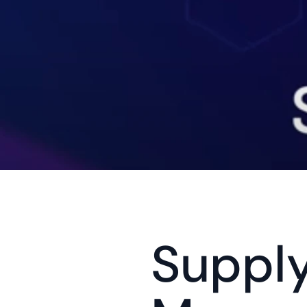
Supply