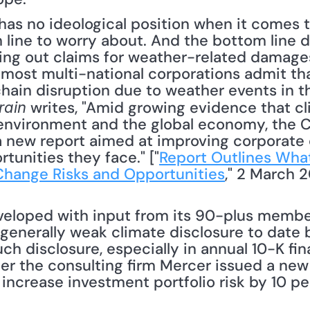
 line to worry about. And the bottom line d
ing out claims for weather-related damages
t most multi-national corporations admit tha
hain disruption due to weather events in th
 writes, "Amid growing evidence that cl
rain
environment and the global economy, the Ce
 new report aimed at improving corporate 
rtunities they face." ["
Report Outlines Wha
Change Risks and Opportunities
," 2 March 20
veloped with input from its 90-plus membe
s generally weak climate disclosure to date 
 disclosure, especially in annual 10-K financia
er the consulting firm Mercer issued a new
increase investment portfolio risk by 10 per