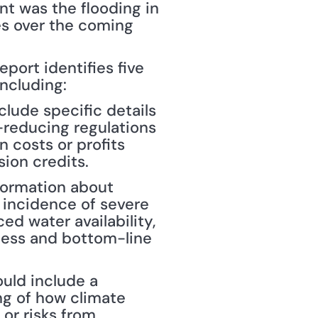
t was the flooding in 
es over the coming 
port identifies five 
ncluding:
lude specific details 
reducing regulations 
 costs or profits 
sion credits.
formation about 
 incidence of severe 
ed water availability, 
ess and bottom-line 
uld include a 
g of how climate 
r risks from 