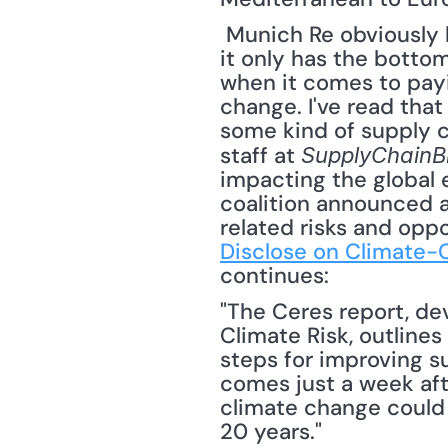
 Munich Re obviously has no ideological position when it comes to climate change -- 
it only has the bottom
when it comes to pay
change. I've read tha
some kind of supply c
staff at 
SupplyChainB
impacting the global 
coalition announced a
related risks and oppo
Disclose on Climate-
continues: 
"The Ceres report, de
Climate Risk, outline
steps for improving such
comes just a week aft
climate change could 
20 years."