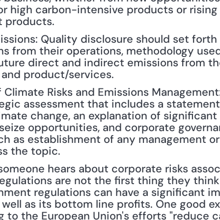
 high carbon-intensive products or rising 
t products.
sions: Quality disclosure should set forth 
ns from their operations, methodology used
ture direct and indirect emissions from the
 and product/services.
of Climate Risks and Emissions Management: 
tegic assessment that includes a statement
imate change, an explanation of significant
seize opportunities, and corporate governan
ch as establishment of any management or 
s the topic.
ulations are not the first thing they think 
nment regulations can have a significant i
ll as its bottom line profits. One good exa
 to the European Union's efforts "reduce c