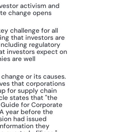
vestor activism and 
ate change opens 
y challenge for all 
ng that investors are 
including regulatory 
at investors expect on 
es are well 
change or its causes. 
ves that corporations 
p for supply chain 
le states that "the 
 Guide for Corporate 
A year before the 
ion had issued 
nformation they 