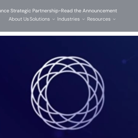
-
nce Strategic Partnership
Read the Announcement
About Us
Solutions
Industries
Resources