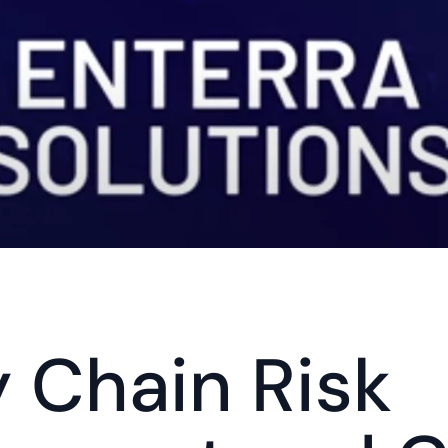
 Chain Risk 