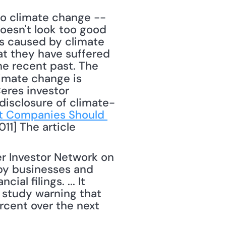
oesn't look too good 
 caused by climate 
t they have suffered 
e recent past. The 
imate change is 
res investor 
disclosure of climate-
t Companies Should 
11] The article 
r Investor Network on 
by businesses and 
l filings. ... It 
 study warning that 
cent over the next 