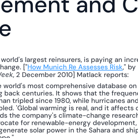
ement and Cl
e
world's largest reinsurers, is paying an inc
hange. ["
How Munich Re Assesses Risk
, 2 December 2010] Matlack reports: 
Week
world's most comprehensive database on na
 back centuries. It shows that the frequenc
an tripled since 1980, while hurricanes and
d. 'Global warming is real, and it affects o
ds the company's climate-change research
ocate for renewable-energy development, e
generate solar power in the Sahara and ship
ope."