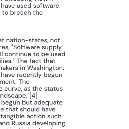
 have used software 
 to breach the 
 nation-states, not 
tes, "Software supply 
l continue to be used 
es." The fact that 
makers in Washington, 
 have recently begun 
ment. The 
 curve, as the status 
ndscape."[4] 
 begun but adequate 
e that should have 
 tangible action such 
 and Russia developing 