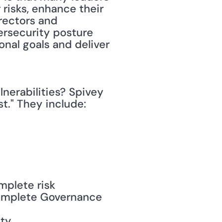
risks, enhance their 
rectors and 
ersecurity posture 
onal goals and deliver 
nerabilities? Spivey 
t." They include:
plete risk 
complete Governance 
ity