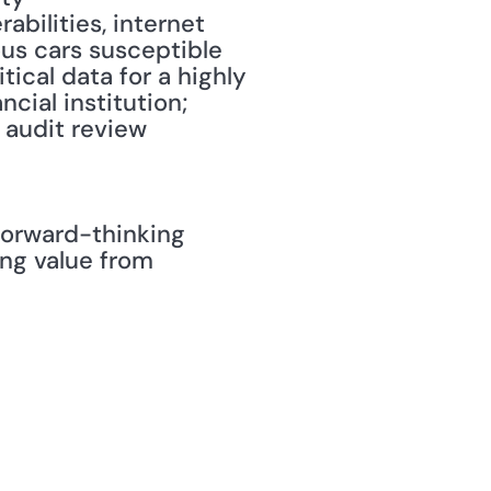
bilities, internet 
us cars susceptible 
cal data for a highly 
ial institution; 
 audit review 
orward-thinking 
g value from 