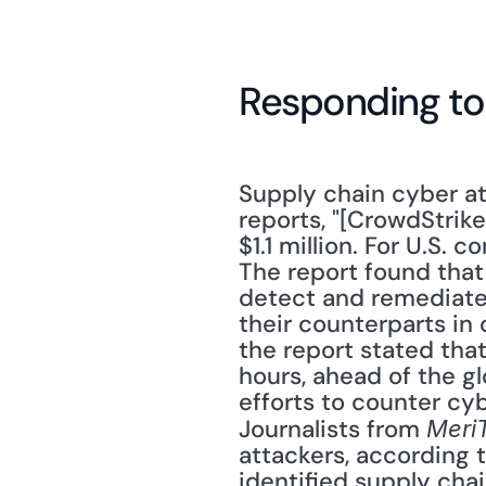
Responding to
Supply chain cyber at
reports, "[CrowdStrike
$1.1 million. For U.S. 
The report found that
detect and remediate.
their counterparts in 
the report stated that
hours, ahead of the g
efforts to counter cyb
Journalists from 
Meri
attackers, according 
identified supply chai