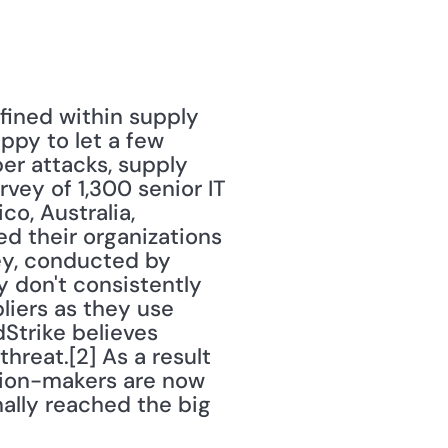
ined within supply 
py to let a few 
er attacks, supply 
vey of 1,300 senior IT 
, Australia, 
 their organizations 
ey, conducted by 
 don't consistently 
iers as they use 
Strike believes 
reat.[2] As a result 
sion-makers are now 
ally reached the big 