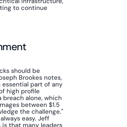
tical infrastructure, 
ing to continue 
rnment
cks should be 
oseph Brookes notes, 
 essential part of any 
of high profile 
 breach alone, which 
amages between $1.5 
wledge the challenge."
always easy. Jeff 
 is that many leaders 