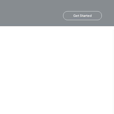
Get Started