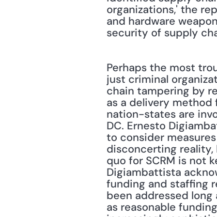
organizations,' the r
and hardware weaponiza
security of supply cha
Perhaps the most trou
just criminal organiza
chain tampering by re
as a delivery method f
nation-states are invo
DC. Ernesto Digiambat
to consider measures 
disconcerting reality,
quo for SCRM is not k
Digiambattista ackno
funding and staffing r
been addressed long ag
as reasonable funding 