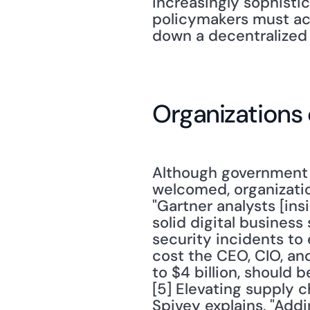
increasingly sophistic
policymakers must act
down a decentralized 
Organizations 
Although government h
welcomed, organizatio
"Gartner analysts [insi
solid digital business s
security incidents to
cost the CEO, CIO, a
to $4 billion, should
[5] Elevating supply ch
Spivey explains, "Addi