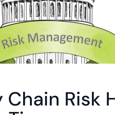
 Chain Risk Hi