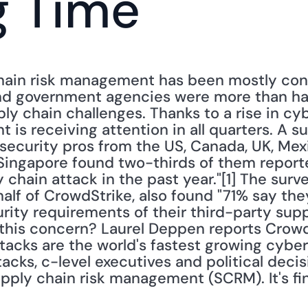
g Time
chain risk management has been mostly conf
nd government agencies were more than hap
ly chain challenges. Thanks to a rise in cyb
is receiving attention in all quarters. A sur
ecurity pros from the US, Canada, UK, Mexico
ingapore found two-thirds of them reported
 chain attack in the past year."[1] The surv
lf of CrowdStrike, also found "71% say they
rity requirements of their third-party suppl
s this concern? Laurel Deppen reports Crowd
acks are the world's fastest growing cyberth
tacks, c-level executives and political deci
upply chain risk management (SCRM). It's fin