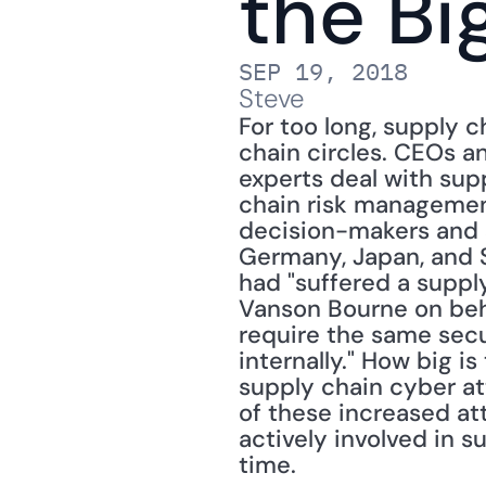
the Bi
SEP 19, 2018
Steve
For too long, supply 
chain circles. CEOs a
experts deal with supp
chain risk management 
decision-makers and s
Germany, Japan, and S
had "suffered a supply
Vanson Bourne on beha
require the same secu
internally." How big i
supply chain cyber att
of these increased at
actively involved in s
time.