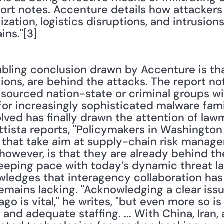
eport notes. Accenture details how attackers
tion, logistics disruptions, and intrusions
ins."[3]
bling conclusion drawn by Accenture is that
tions, are behind the attacks. The report no
sourced nation-state or criminal groups wil
or increasingly sophisticated malware famili
lved has finally drawn the attention of law
tista reports, "Policymakers in Washington
that take aim at supply-chain risk manage
 however, is that they are already behind the
eeping pace with today’s dynamic threat la
wledges that interagency collaboration has
emains lacking. "Acknowledging a clear issu
o is vital," he writes, "but even more so is
and adequate staffing. ... With China, Iran,