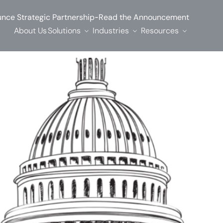
-
nce Strategic Partnership
Read the Announcement
About Us
Solutions
Industries
Resources