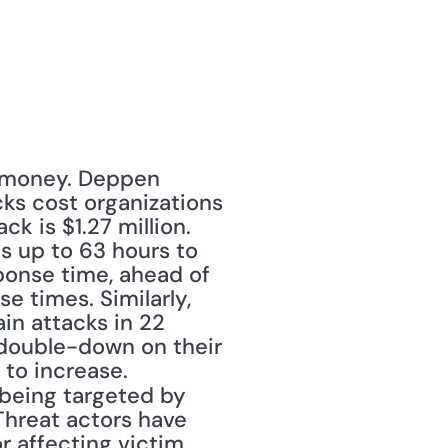
 money. Deppen 
ks cost organizations 
k is $1.27 million. 
s up to 63 hours to 
onse time, ahead of 
 times. Similarly, 
in attacks in 22 
 double-down on their 
to increase. 
 being targeted by 
hreat actors have 
r affecting victim 