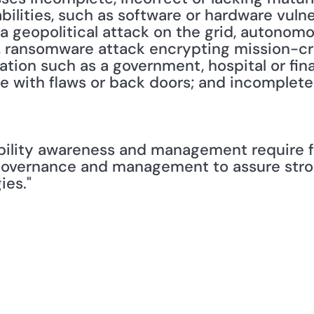
ilities, such as software or hardware vulnera
a geopolitical attack on the grid, autonomo
 ransomware attack encrypting mission-criti
ion such as a government, hospital or financ
ence with flaws or back doors; and incomplete
bility awareness and management require f
 governance and management to assure stron
ies."