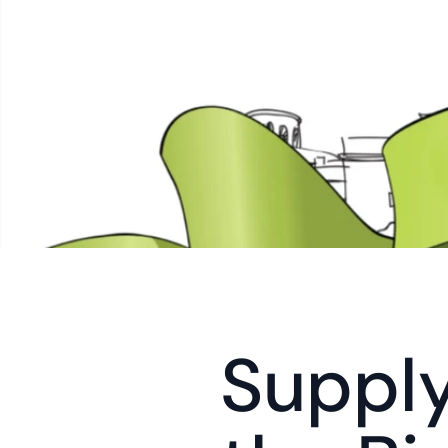
Supply