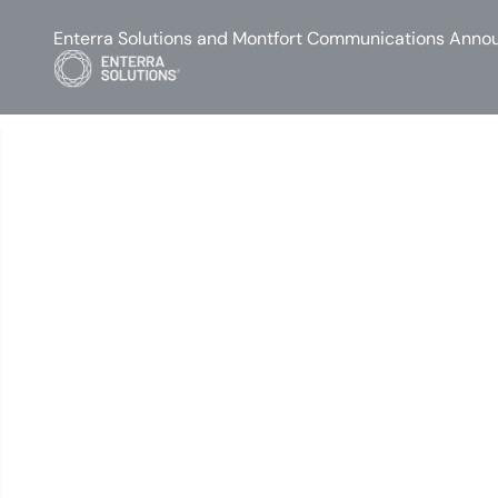
Enterra Solutions and Montfort Communications Annou