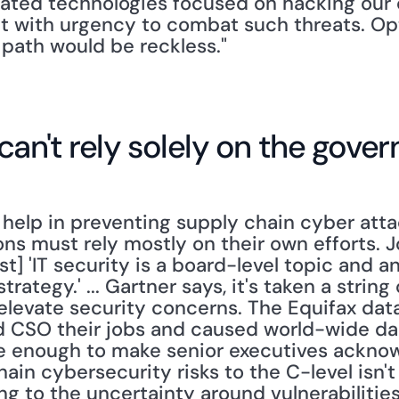
ated technologies focused on hacking our cri
 with urgency to combat such threats. Opt
path would be reckless."
can't rely solely on the gove
elp in preventing supply chain cyber atta
ns must rely mostly on their own efforts. J
st] 'IT security is a board-level topic and an
trategy.' ... Gartner says, it's taken a string 
 elevate security concerns. The Equifax data
nd CSO their jobs and caused world-wide d
 be enough to make senior executives ackno
ain cybersecurity risks to the C-level isn't 
ng to the uncertainty around vulnerabilities