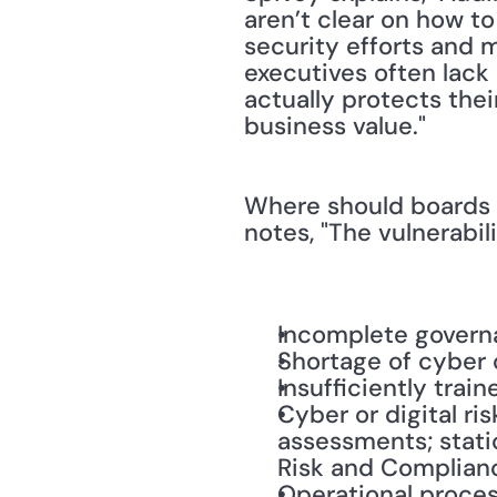
aren’t clear on how to
security efforts and m
executives often lack
actually protects their
business value."
Where should boards a
notes, "The vulnerabil
Incomplete gover
Shortage of cyber 
Insufficiently trai
Cyber or digital ri
assessments; stati
Risk and Complian
Operational proces