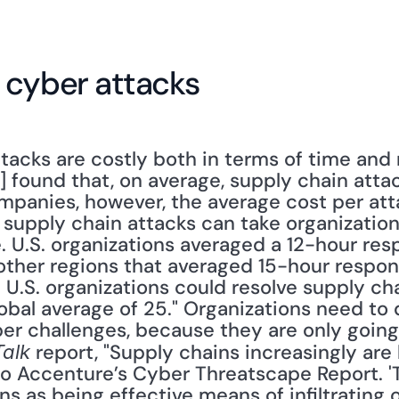
 cyber attacks
tacks are costly both in terms of time and
] found that, on average, supply chain attac
companies, however, the average cost per attac
 supply chain attacks can take organization
 U.S. organizations averaged a 12-hour resp
other regions that averaged 15-hour response
 U.S. organizations could resolve supply cha
lobal average of 25." Organizations need to
er challenges, because they are only going 
 report, "Supply chains increasingly are
Talk
to Accenture’s Cyber Threatscape Report. 'T
ns as being effective means of infiltrating o