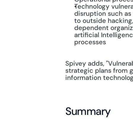
Technology vulnerab
disruption such as 
to outside hacking,
dependent organizat
artificial Intellig
processes
Spivey adds, "Vulnera
strategic plans from
information technolog
Summary