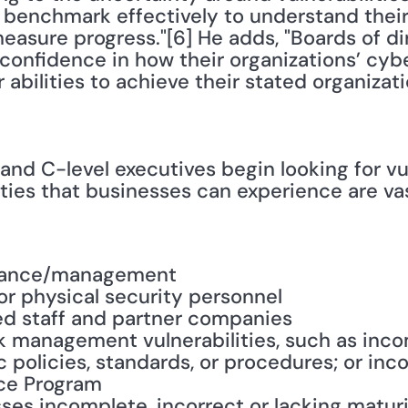
 benchmark effectively to understand their 
easure progress."[6] He adds, "Boards of di
 confidence in how their organizations’ cyb
 abilities to achieve their stated organizati
nd C-level executives begin looking for vul
ities that businesses can experience are vas
nance/management
or physical security personnel
ned staff and partner companies
sk management vulnerabilities, such as incom
c policies, standards, or procedures; or in
ce Program
ses incomplete, incorrect or lacking matur