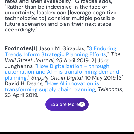
rates and shelf availability." Girzadas adds, 
"Rather than be indecisive in the face of 
uncertainty, leaders can [leverage cognitive 
technologies to] consider multiple possible 
future scenarios and plan their next steps 
accordingly."
[1] Jason M. Girzadas, "
3 Enduring 
Footnotes
Trends Inform Strategic Planning Efforts
," 
The 
, 25 April 2019.[2] Jörg 
Wall Street Journal
Junghanns, "
How Digitalization – through 
automation and AI – is transforming demand 
planning
," 
, 10 May 2019.[3] 
Supply Chain Digital
David H. Deans, "
How AI innovation is 
transforming supply chain planning
, 
, 
Telecoms
23 April 2019.
Explore More