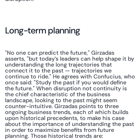
Long-term planning
"No one can predict the future," Girzadas 
asserts, "but today’s leaders can help shape it by 
understanding the long trajectories that 
connect it to the past — trajectories we 
continue to ride." He agrees with Confucius, who 
once said: "Study the past if you would define 
the future." When disruption not continuity is 
the chief characteristic of the business 
landscape, looking to the past might seem 
counter-intuitive. Girzadas points to three 
ongoing business trends, each of which builds 
upon historical precedents, to make his case 
about the importance of understanding the past 
in order to maximize benefits from future 
planning. Those historical trends are: