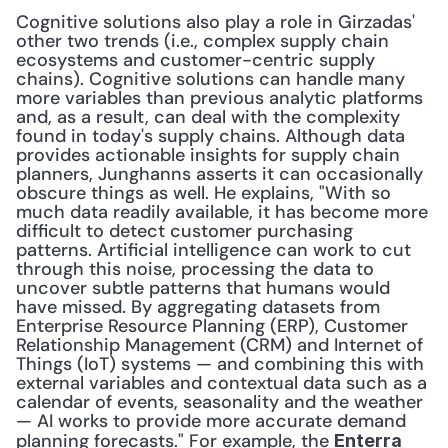
Cognitive solutions also play a role in Girzadas' 
other two trends (i.e., complex supply chain 
ecosystems and customer-centric supply 
chains). Cognitive solutions can handle many 
more variables than previous analytic platforms 
and, as a result, can deal with the complexity 
found in today's supply chains. Although data 
provides actionable insights for supply chain 
planners, Junghanns asserts it can occasionally 
obscure things as well. He explains, "With so 
much data readily available, it has become more 
difficult to detect customer purchasing 
patterns. Artificial intelligence can work to cut 
through this noise, processing the data to 
uncover subtle patterns that humans would 
have missed. By aggregating datasets from 
Enterprise Resource Planning (ERP), Customer 
Relationship Management (CRM) and Internet of 
Things (IoT) systems — and combining this with 
external variables and contextual data such as a 
calendar of events, seasonality and the weather 
— AI works to provide more accurate demand 
planning forecasts." For example, the 
Enterra 