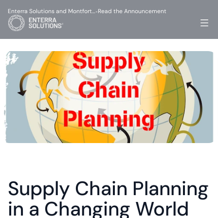
Enterra Solutions and Montfort…
Read the Announcement
-
Supply Chain Planning 
in a Changing World