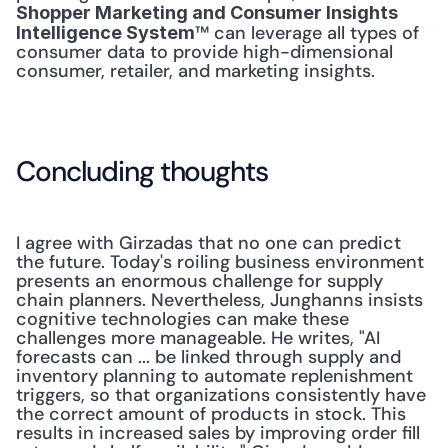
Shopper Marketing and Consumer Insights 
™ can leverage all types of 
Intelligence System
consumer data to provide high-dimensional 
consumer, retailer, and marketing insights.
Concluding thoughts
I agree with Girzadas that no one can predict 
the future. Today's roiling business environment 
presents an enormous challenge for supply 
chain planners. Nevertheless, Junghanns insists 
cognitive technologies can make these 
challenges more manageable. He writes, "AI 
forecasts can ... be linked through supply and 
inventory planning to automate replenishment 
triggers, so that organizations consistently have 
the correct amount of products in stock. This 
results in increased sales by improving order fill 