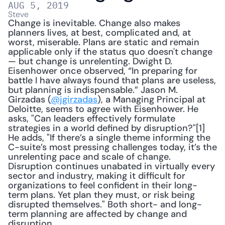
AUG 5, 2019
Steve
Change is inevitable. Change also makes 
planners lives, at best, complicated and, at 
worst, miserable. Plans are static and remain 
applicable only if the status quo doesn't change 
— but change is unrelenting. Dwight D. 
Eisenhower once observed, “In preparing for 
battle I have always found that plans are useless, 
but planning is indispensable.” Jason M. 
Girzadas (
@jgirzadas
), a Managing Principal at 
Deloitte, seems to agree with Eisenhower. He 
asks, "Can leaders effectively formulate 
strategies in a world defined by disruption?"[1] 
He adds, "If there’s a single theme informing the 
C-suite’s most pressing challenges today, it’s the 
unrelenting pace and scale of change. 
Disruption continues unabated in virtually every 
sector and industry, making it difficult for 
organizations to feel confident in their long-
term plans. Yet plan they must, or risk being 
disrupted themselves." Both short- and long-
term planning are affected by change and 
disruption.