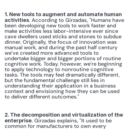
1. New tools to augment and automate human 
. According to Girzadas, "Humans have 
activities
been developing new tools to work faster and 
make activities less labor-intensive ever since 
cave dwellers used sticks and stones to subdue 
dinner. Originally, the focus of innovation was 
manual work, and during the past half century 
we’ve created more advanced tools to 
undertake bigger and bigger portions of routine 
cognitive work. Today, however, we’re beginning 
to apply technology to nonroutine cognitive 
tasks. The tools may feel dramatically different, 
but the fundamental challenge still lies in 
understanding their application in a business 
context and envisioning how they can be used 
to deliver different outcomes."
2. The decomposition and virtualization of the 
. Girzadas explains, "It used to be 
enterprise
common for manufacturers to own every 