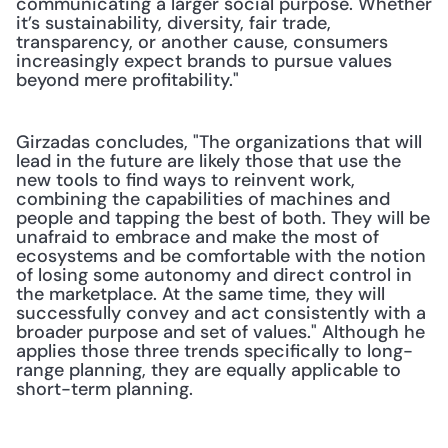
communicating a larger social purpose. Whether 
it’s sustainability, diversity, fair trade, 
transparency, or another cause, consumers 
increasingly expect brands to pursue values 
beyond mere profitability."
Girzadas concludes, "The organizations that will 
lead in the future are likely those that use the 
new tools to find ways to reinvent work, 
combining the capabilities of machines and 
people and tapping the best of both. They will be 
unafraid to embrace and make the most of 
ecosystems and be comfortable with the notion 
of losing some autonomy and direct control in 
the marketplace. At the same time, they will 
successfully convey and act consistently with a 
broader purpose and set of values." Although he 
applies those three trends specifically to long-
range planning, they are equally applicable to 
short-term planning.