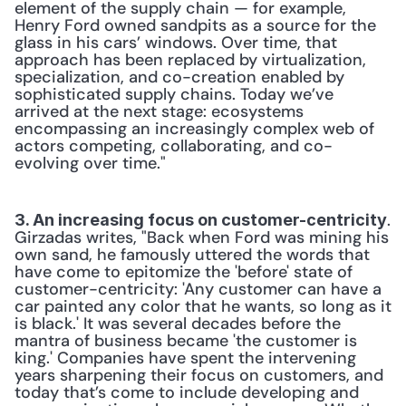
element of the supply chain — for example, 
Henry Ford owned sandpits as a source for the 
glass in his cars’ windows. Over time, that 
approach has been replaced by virtualization, 
specialization, and co-creation enabled by 
sophisticated supply chains. Today we’ve 
arrived at the next stage: ecosystems 
encompassing an increasingly complex web of 
actors competing, collaborating, and co-
evolving over time."
. 
3. An increasing focus on customer-centricity
Girzadas writes, "Back when Ford was mining his 
own sand, he famously uttered the words that 
have come to epitomize the 'before' state of 
customer-centricity: 'Any customer can have a 
car painted any color that he wants, so long as it 
is black.' It was several decades before the 
mantra of business became 'the customer is 
king.' Companies have spent the intervening 
years sharpening their focus on customers, and 
today that’s come to include developing and 