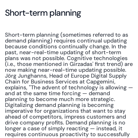
Short-term planning
Short-term planning (sometimes referred to as 
demand planning) requires continual updating 
because conditions continually change. In the 
past, near-real-time updating of short-term 
plans was not possible. Cognitive technologies 
(i.e., those mentioned in Girzadas' first trend) are 
now making near-real-time updating possible.  
Jörg Junghanns, Head of Europe Digital Supply 
Chain for Business Services at Capgemini, 
explains, "The advent of technology is allowing — 
and at the same time forcing — demand 
planning to become much more strategic. 
Digitalizing demand planning is becoming 
imperative for organizations that want to stay 
ahead of competitors, impress customers and 
drive company profits. Demand planning is no 
longer a case of simply reacting — instead, it 
requires continuous proactivity to successfully 