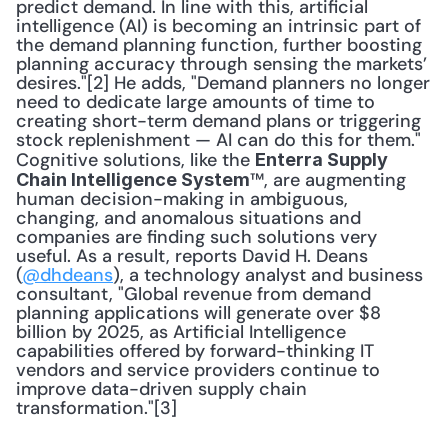
predict demand. In line with this, artificial 
intelligence (AI) is becoming an intrinsic part of 
the demand planning function, further boosting 
planning accuracy through sensing the markets’ 
desires."[2] He adds, "Demand planners no longer 
need to dedicate large amounts of time to 
creating short-term demand plans or triggering 
stock replenishment — AI can do this for them." 
Cognitive solutions, like the 
Enterra Supply 
™, are augmenting 
Chain Intelligence System
human decision-making in ambiguous, 
changing, and anomalous situations and 
companies are finding such solutions very 
useful. As a result, reports David H. Deans 
(
@dhdeans
), a technology analyst and business 
consultant, "Global revenue from demand 
planning applications will generate over $8 
billion by 2025, as Artificial Intelligence 
capabilities offered by forward-thinking IT 
vendors and service providers continue to 
improve data-driven supply chain 
transformation."[3]