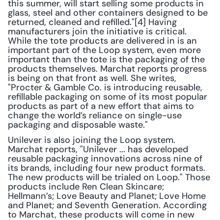
this summer, will start selling some products in 
glass, steel and other containers designed to be 
returned, cleaned and refilled."[4] Having 
manufacturers join the initiative is critical. 
While the tote products are delivered in is an 
important part of the Loop system, even more 
important than the tote is the packaging of the 
products themselves. Marchat reports progress 
is being on that front as well. She writes, 
"Procter & Gamble Co. is introducing reusable, 
refillable packaging on some of its most popular 
products as part of a new effort that aims to 
change the world’s reliance on single-use 
packaging and disposable waste."
Unilever is also joining the Loop system. 
Marchat reports, "Unilever ... has developed 
reusable packaging innovations across nine of 
its brands, including four new product formats. 
The new products will be trialed on Loop." Those 
products include Ren Clean Skincare; 
Hellmann’s; Love Beauty and Planet; Love Home 
and Planet; and Seventh Generation. According 
to Marchat, these products will come in new 