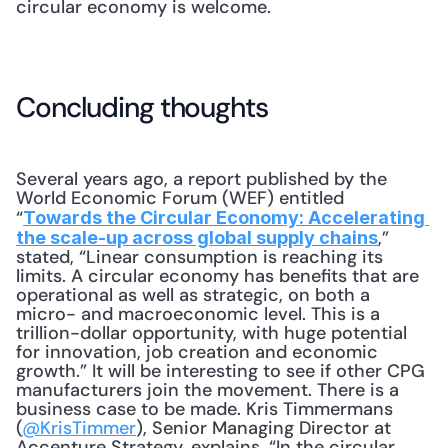
circular economy is welcome.
Concluding thoughts
Several years ago, a report published by the 
World Economic Forum (WEF) entitled 
“
Towards the Circular Economy: Accelerating 
,” 
the scale-up across global supply chains
stated, “Linear consumption is reaching its 
limits. A circular economy has benefits that are 
operational as well as strategic, on both a 
micro- and macroeconomic level. This is a 
trillion-dollar opportunity, with huge potential 
for innovation, job creation and economic 
growth.” It will be interesting to see if other CPG 
manufacturers join the movement. There is a 
business case to be made. Kris Timmermans 
(
@KrisTimmer
), Senior Managing Director at 
Accenture Strategy, explains, “In the circular 