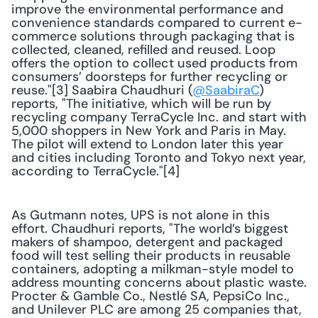
improve the environmental performance and 
convenience standards compared to current e-
commerce solutions through packaging that is 
collected, cleaned, refilled and reused. Loop 
offers the option to collect used products from 
consumers’ doorsteps for further recycling or 
reuse."[3] Saabira Chaudhuri (
@SaabiraC
) 
reports, "The initiative, which will be run by 
recycling company TerraCycle Inc. and start with 
5,000 shoppers in New York and Paris in May. 
The pilot will extend to London later this year 
and cities including Toronto and Tokyo next year, 
according to TerraCycle."[4]
As Gutmann notes, UPS is not alone in this 
effort. Chaudhuri reports, "The world’s biggest 
makers of shampoo, detergent and packaged 
food will test selling their products in reusable 
containers, adopting a milkman-style model to 
address mounting concerns about plastic waste. 
Procter & Gamble Co., Nestlé SA, PepsiCo Inc., 
and Unilever PLC are among 25 companies that, 