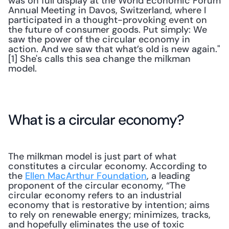
was on full display at the World Economic Forum 
Annual Meeting in Davos, Switzerland, where I 
participated in a thought-provoking event on 
the future of consumer goods. Put simply: We 
saw the power of the circular economy in 
action. And we saw that what’s old is new again."
[1] She's calls this sea change the milkman 
model.
What is a circular economy?
The milkman model is just part of what 
constitutes a circular economy. According to 
the 
Ellen MacArthur Foundation
, a leading 
proponent of the circular economy, “The 
circular economy refers to an industrial 
economy that is restorative by intention; aims 
to rely on renewable energy; minimizes, tracks, 
and hopefully eliminates the use of toxic 