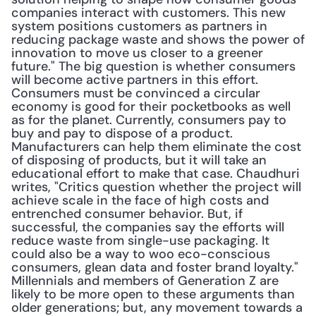
companies interact with customers. This new 
system positions customers as partners in 
reducing package waste and shows the power of 
innovation to move us closer to a greener 
future." The big question is whether consumers 
will become active partners in this effort. 
Consumers must be convinced a circular 
economy is good for their pocketbooks as well 
as for the planet. Currently, consumers pay to 
buy and pay to dispose of a product. 
Manufacturers can help them eliminate the cost 
of disposing of products, but it will take an 
educational effort to make that case. Chaudhuri 
writes, "Critics question whether the project will 
achieve scale in the face of high costs and 
entrenched consumer behavior. But, if 
successful, the companies say the efforts will 
reduce waste from single-use packaging. It 
could also be a way to woo eco-conscious 
consumers, glean data and foster brand loyalty." 
Millennials and members of Generation Z are 
likely to be more open to these arguments than 
older generations; but, any movement towards a 