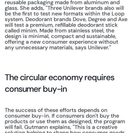
reusable packaging made from aluminum and 
glass. She adds, "Three Unilever brands also will 
be the first to test new formats within the Loop 
system. Deodorant brands Dove, Degree and Axe 
will test a premium, refillable deodorant stick 
called minim. Made from stainless steel, the 
design is minimal, compact and sustainable, 
offering a new consumer experience without 
any unnecessary materials, says Unilever."
The circular economy requires 
consumer buy-in
The success of these efforts depends on 
consumer buy-in. If consumers don't buy the 
products or use them as designed, the program 
will fail. Gutmann explains, "This is a creative 
solution helping to shape how consumer goods 