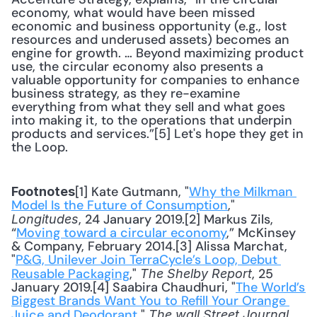
economy, what would have been missed 
economic and business opportunity (e.g., lost 
resources and underused assets) becomes an 
engine for growth. … Beyond maximizing product 
use, the circular economy also presents a 
valuable opportunity for companies to enhance 
business strategy, as they re-examine 
everything from what they sell and what goes 
into making it, to the operations that underpin 
products and services.”[5] Let's hope they get in 
the Loop.
[1] Kate Gutmann, "
Why the Milkman 
Footnotes
Model Is the Future of Consumption
," 
, 24 January 2019.[2] Markus Zils, 
Longitudes
“
Moving toward a circular economy
,” McKinsey 
& Company, February 2014.[3] Alissa Marchat, 
"
P&G, Unilever Join TerraCycle’s Loop, Debut 
Reusable Packaging
," 
, 25 
The Shelby Report
January 2019.[4] Saabira Chaudhuri, "
The World’s 
Biggest Brands Want You to Refill Your Orange 
Juice and Deodorant
," 
, 
The wall Street Journal