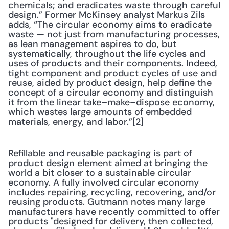
chemicals; and eradicates waste through careful 
design.” Former McKinsey analyst Markus Zils 
adds, “The circular economy aims to eradicate 
waste — not just from manufacturing processes, 
as lean management aspires to do, but 
systematically, throughout the life cycles and 
uses of products and their components. Indeed, 
tight component and product cycles of use and 
reuse, aided by product design, help define the 
concept of a circular economy and distinguish 
it from the linear take–make­–dispose economy, 
which wastes large amounts of embedded 
materials, energy, and labor.”[2]
Refillable and reusable packaging is part of 
product design element aimed at bringing the 
world a bit closer to a sustainable circular 
economy. A fully involved circular economy 
includes repairing, recycling, recovering, and/or 
reusing products. Gutmann notes many large 
manufacturers have recently committed to offer 
products "designed for delivery, then collected, 