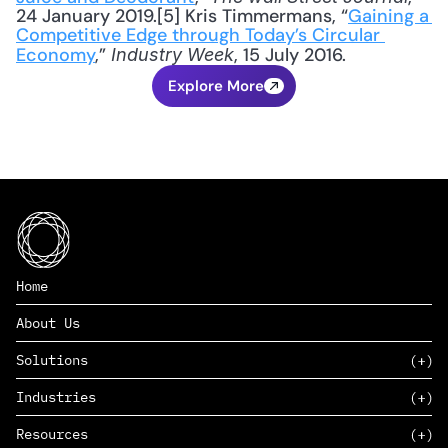
24 January 2019.[5] Kris Timmermans, “
Gaining a 
Competitive Edge through Today’s Circular 
Economy
,” 
, 15 July 2016.
Industry Week
Explore More
Home
About Us
Solutions
Industries
SAAS
Resources
PAAS