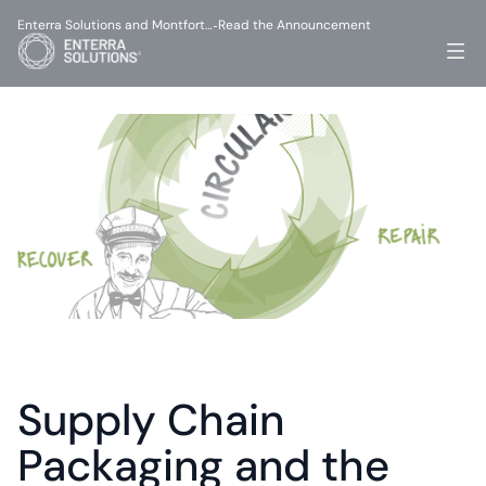
Enterra Solutions and Montfort…
Read the Announcement
-
Supply Chain 
Packaging and the 