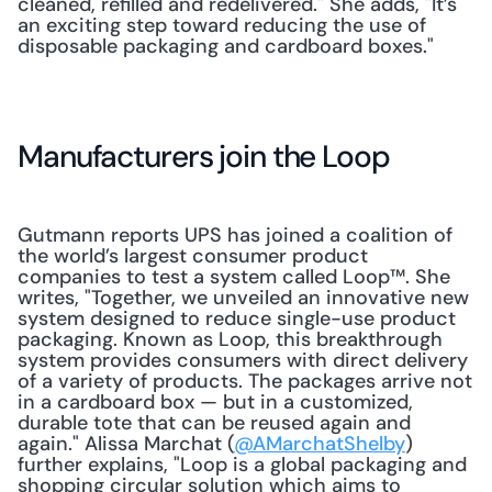
cleaned, refilled and redelivered." She adds, "It’s 
an exciting step toward reducing the use of 
disposable packaging and cardboard boxes."
Manufacturers join the Loop
Gutmann reports UPS has joined a coalition of 
the world’s largest consumer product 
companies to test a system called Loop™. She 
writes, "Together, we unveiled an innovative new 
system designed to reduce single-use product 
packaging. Known as Loop, this breakthrough 
system provides consumers with direct delivery 
of a variety of products. The packages arrive not 
in a cardboard box — but in a customized, 
durable tote that can be reused again and 
again." Alissa Marchat (
@AMarchatShelby
) 
further explains, "Loop is a global packaging and 
shopping circular solution which aims to 