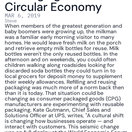
Circular Economy
MAR 6, 2019
Steve
When members of the greatest generation and 
baby boomers were growing up, the milkman 
was a familiar early morning visitor to many 
homes. He would leave fresh milk on the porch 
and retrieve empty milk bottles for reuse. Milk 
bottles weren't the only reused bottles. In the 
afternoon and on weekends, you could often 
children walking along roadsides looking for 
discarded soda bottles they could turn in to 
local grocers for deposit money to supplement 
their weekly allowances. Refilling and reusing 
packaging was much more of a norm back then 
than it is today. That situation could be 
changing as consumer packaged goods (CPG) 
manufacturers are experimenting with reusable 
packaging. Kate Gutmann, Chief Sales and 
Solutions Officer at UPS, writes, "A cultural shift 
is changing how businesses operate — and 
interact with customers. This seismic change 