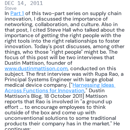
DEC 14, 2011
Steve
In 
Part 1
 of this two-part series on supply chain 
innovation, I discussed the importance of 
networking, collaboration, and culture. Also in 
that post, I cited Steve Hall who talked about the 
importance of getting the right people with the 
right tools into the right relationships to foster 
innovation. Today's post discusses, among other 
things, who those "right people" might be. The 
focus of this post will be two interviews that 
Dustin Mattison, founder of 
www.dustinmattison.com
, conducted on this 
subject. The first interview was with Rupa Rao, a 
Principal Systems Engineer with large global 
medical device company. ["
Harnessing Ideas 
Across Functions for Innovation
," Dustin 
Mattison's Blog, 18 October 2011] Mattison 
reports that Rao is involved in "a ground up 
effort ... to encourage employees to think 
outside of the box and come up with 
unconventional solutions to some traditional 
products their company has in the market." He 
continues: 