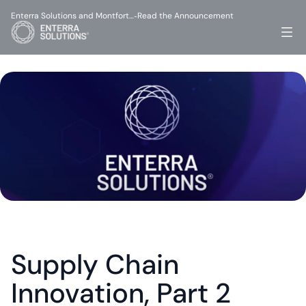
Enterra Solutions and Montfort…
Read the Announcement
-
Supply Chain 
Innovation, Part 2