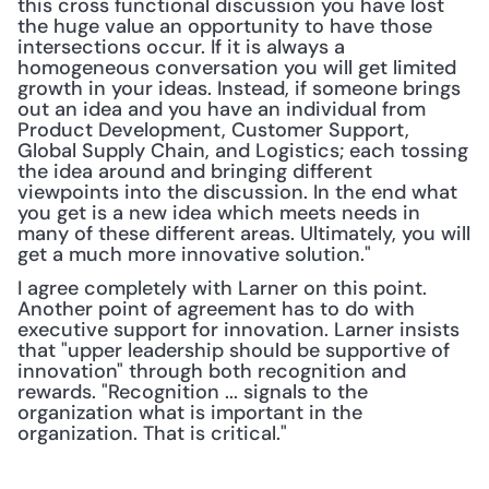
this cross functional discussion you have lost 
the huge value an opportunity to have those 
intersections occur. If it is always a 
homogeneous conversation you will get limited 
growth in your ideas. Instead, if someone brings 
out an idea and you have an individual from 
Product Development, Customer Support, 
Global Supply Chain, and Logistics; each tossing 
the idea around and bringing different 
viewpoints into the discussion. In the end what 
you get is a new idea which meets needs in 
many of these different areas. Ultimately, you will 
get a much more innovative solution."
I agree completely with Larner on this point. 
Another point of agreement has to do with 
executive support for innovation. Larner insists 
that "upper leadership should be supportive of 
innovation" through both recognition and 
rewards. "Recognition ... signals to the 
organization what is important in the 
organization. That is critical."