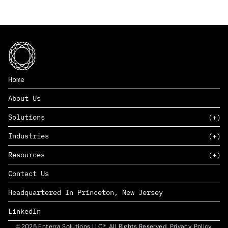
Home
About Us
Solutions
Industries
SAAS
Resources
PAAS
EDERS™
Consumer Goods & Retail
Contact Us
Marketing
Management Consulting
Insights
Complex Manufacturing
Headquartered In Princeton, New Jersey
News
Life Sciences
Careers
Defense & Government
LinkedIn
©2025 Enterra Solutions LLC®. All Rights Reserved. Privacy Policy