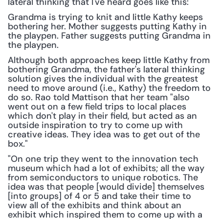
lateral thinking that I've heard goes like this:
Grandma is trying to knit and little Kathy keeps 
bothering her. Mother suggests putting Kathy in 
the playpen. Father suggests putting Grandma in 
the playpen.
Although both approaches keep little Kathy from 
bothering Grandma, the father's lateral thinking 
solution gives the individual with the greatest 
need to move around (i.e., Kathy) the freedom to 
do so. Rao told Mattison that her team "also 
went out on a few field trips to local places 
which don't play in their field, but acted as an 
outside inspiration to try to come up with 
creative ideas. They idea was to get out of the 
box."
"On one trip they went to the innovation tech 
museum which had a lot of exhibits; all the way 
from semiconductors to unique robotics. The 
idea was that people [would divide] themselves 
[into groups] of 4 or 5 and take their time to 
view all of the exhibits and think about an 
exhibit which inspired them to come up with a 