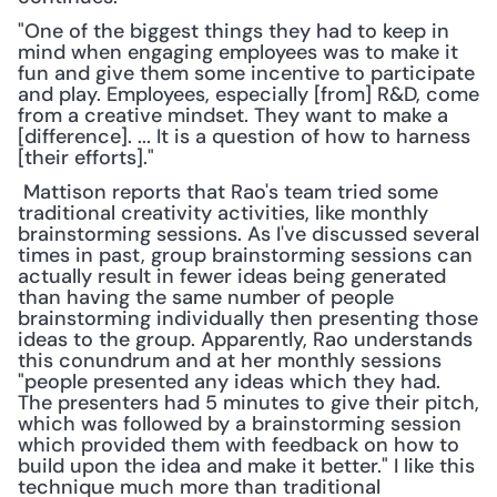
"One of the biggest things they had to keep in 
mind when engaging employees was to make it 
fun and give them some incentive to participate 
and play. Employees, especially [from] R&D, come 
from a creative mindset. They want to make a 
[difference]. ... It is a question of how to harness 
[their efforts]."
 Mattison reports that Rao's team tried some 
traditional creativity activities, like monthly 
brainstorming sessions. As I've discussed several 
times in past, group brainstorming sessions can 
actually result in fewer ideas being generated 
than having the same number of people 
brainstorming individually then presenting those 
ideas to the group. Apparently, Rao understands 
this conundrum and at her monthly sessions 
"people presented any ideas which they had. 
The presenters had 5 minutes to give their pitch, 
which was followed by a brainstorming session 
which provided them with feedback on how to 
build upon the idea and make it better." I like this 
technique much more than traditional 