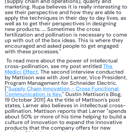
(supply chain and operations), quality and 
marketing. Rupa believes it is really interesting to 
see their perspective and how they are able to 
apply the techniques in their day to day lives, as 
well as to get their perspectives in designing 
new products. ... Sometimes the cross 
fertilization and pollination is necessary to come 
up with out of the box ideas. This is where they 
encouraged and asked people to get engaged 
with these processes."
 To read more about the power of intellectual 
cross-pollination, see my post entitled 
The 
Medici Effect
. The second interview conducted 
by Mattison was with Joel Larner, Vice President, 
Program Management for Schneider Electric. 
["
Supply Chain Innovation - Cross Functional 
Communication is Key
," Dustin Mattison's Blog, 
19 October 2011] As the title of Mattison's post 
states, Larner also believes in intellectual cross-
pollination. Mattison reports that Larner "spends 
about 50% or more of his time helping to build a 
culture of innovation to expand the innovative 
products that the company offers for new 