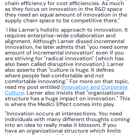
chain efficiency for cost efficiencies. As much 
as they focus on innovation in the R&D space 
they need an equal amount of innovation in the 
supply chain space to be competitive there."
 I like Larner's holistic approach to innovation. It 
requires enterprise-wide collaboration and 
alignment. Although Larner dissed incremental 
innovation, he later admits that "you need some 
amount of incremental innovation" even if you 
are striving for "radical innovation" (which has 
also been called disruptive innovation). Larner 
also asserts that "culture is huge. It defines 
where people feel comfortable and not 
comfortable innovating." For more on that topic, 
read my post entitled 
Innovation and Corporate 
Culture
. Larner also insists that "organizational 
structure has a huge impact on innovation." This 
is where the Medici Effect comes into play. 
"Innovation occurs at intersections. You need 
individuals with many different thoughts coming 
into an idea to really make it blossom. If you 
have an organizational structure which limits 