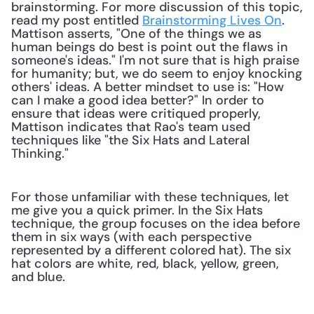
brainstorming. For more discussion of this topic, 
read my post entitled 
Brainstorming Lives On
. 
Mattison asserts, "One of the things we as 
human beings do best is point out the flaws in 
someone's ideas." I'm not sure that is high praise 
for humanity; but, we do seem to enjoy knocking 
others' ideas. A better mindset to use is: "How 
can I make a good idea better?" In order to 
ensure that ideas were critiqued properly, 
Mattison indicates that Rao's team used 
techniques like "the Six Hats and Lateral 
Thinking." 
For those unfamiliar with these techniques, let 
me give you a quick primer. In the Six Hats 
technique, the group focuses on the idea before 
them in six ways (with each perspective 
represented by a different colored hat). The six 
hat colors are white, red, black, yellow, green, 
and blue.