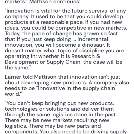
markets." Mattison continues: 
"Innovation is vital for the future survival of any 
company. It used to be that you could develop 
products at a reasonable pace. If you had new 
ideas, you could be competitive in new markets. 
Today, the pace of change has grown so fast 
that if you just keep doing ... incremental 
innovation, you will become a dinosaur. It 
doesn’t matter what topic of discipline you are 
operating in; whether it is Research & 
Development or Supply Chain, the case will be 
the same."
Larner told Mattison that innovation isn't just 
about developing new products. A company also 
needs to be "innovative in the supply chain 
world."
"You can’t keep bringing out new products, 
technologies or solutions and deliver them 
through the same logistics done in the past. 
There may be new markets requiring new 
logistics. There may be new parts and 
components. You also need to be driving supply 