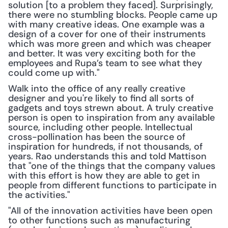
solution [to a problem they faced]. Surprisingly, 
there were no stumbling blocks. People came up 
with many creative ideas. One example was a 
design of a cover for one of their instruments 
which was more green and which was cheaper 
and better. It was very exciting both for the 
employees and Rupa’s team to see what they 
could come up with."
Walk into the office of any really creative 
designer and you're likely to find all sorts of 
gadgets and toys strewn about. A truly creative 
person is open to inspiration from any available 
source, including other people. Intellectual 
cross-pollination has been the source of 
inspiration for hundreds, if not thousands, of 
years. Rao understands this and told Mattison 
that "one of the things that the company values 
with this effort is how they are able to get in 
people from different functions to participate in 
the activities."
"All of the innovation activities have been open 
to other functions such as manufacturing 