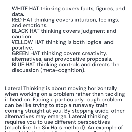
WHITE HAT thinking covers facts, figures, and 
data.
RED HAT thinking covers intuition, feelings, 
and emotions.
BLACK HAT thinking covers judgment and 
caution.
YELLOW HAT thinking is both logical and 
positive.
GREEN HAT thinking covers creativity, 
alternatives, and provocative proposals.
BLUE HAT thinking controls and directs the 
discussion (meta-cognition).
Lateral Thinking is about moving horizontally 
when working on a problem rather than tackling 
it head on. Facing a particularly tough problem 
can be like trying to stop a runaway train 
coming straight at you. By stepping aside, other 
alternatives may emerge. Lateral thinking 
requires you to use different perspectives 
(much like the Six Hats method). An example of 