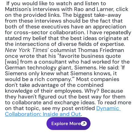
 If you would like to watch and listen to 
Mattison's interviews with Rao and Larner, click 
on the provided links. The biggest take-away 
from these interviews should be the fact that 
both of these executives have an appreciation 
for cross-sector collaboration. I have repeatedly 
stated my belief that the best ideas originate at 
the intersections of diverse fields of expertise. 
' columnist Thomas Friedman 
New York Times
once wrote that his "favorite business quote 
[was] from a consultant who had worked for the 
German technology giant, Siemens. He said: 'If 
Siemens only knew what Siemens knows, it 
would be a rich company.'" Most companies 
don't take advantage of the combined 
knowledge of their employees. Why? Because 
they haven't figured out the best way for them 
to collaborate and exchange ideas. To read more 
on that topic, see my post entitled 
Dynamic 
Collaboration: Inside and Out
.
Explore More