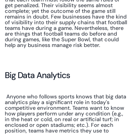
get penalized. Their visibility seems almost 
complete; yet the outcome of the game still 
remains in doubt. Few businesses have the kind 
of visibility into their supply chains that football 
teams have during a game. Nevertheless, there 
are things that football teams do before and 
during games, like the Super Bowl, that could 
help any business manage risk better.
Big Data Analytics
 Anyone who follows sports knows that big data 
analytics play a significant role in today's 
competitive environment. Teams want to know 
how players perform under any condition (e.g., 
in the heat or cold, on real or artificial turf; in 
enclosed or open stadiums; etc.). For each 
position, teams have metrics they use to 