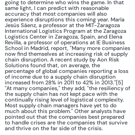
going to determine who wins the game. In that 
same light, I can predict with reasonable 
accuracy that most companies will also 
experience disruptions this coming year. María 
Jesús Sáenz, a professor at the MIT-Zaragoza 
International Logistics Program at the Zaragoza 
Logistics Center in Zaragoza, Spain, and Elena 
Revilla, a professor of operations at IE Business 
School in Madrid, report, "Many more companies 
now find themselves at increasing risk of supply 
chain disruption. A recent study by Aon Risk 
Solutions found that, on average, the 
percentage of global companies reporting a loss 
of income due to a supply chain disruption 
increased from 28% in 2011 to 42% in 2013."[5] 
"At many companies," they add, "the resiliency of 
the supply chain has not kept pace with the 
continually rising level of logistical complexity. 
Most supply chain managers have yet to do 
much about this problem." Other analysts have 
pointed out that the companies best prepared 
to handle crises are the companies that survive 
and thrive on the far side of the crisis.