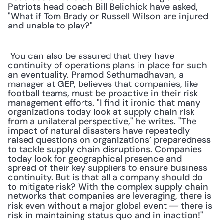
Patriots head coach Bill Belichick have asked, 
"What if Tom Brady or Russell Wilson are injured 
and unable to play?"
 You can also be assured that they have 
continuity of operations plans in place for such 
an eventuality. Pramod Sethumadhavan, a 
manager at GEP, believes that companies, like 
football teams, must be proactive in their risk 
management efforts. "I find it ironic that many 
organizations today look at supply chain risk 
from a unilateral perspective," he writes. "The 
impact of natural disasters have repeatedly 
raised questions on organizations’ preparedness 
to tackle supply chain disruptions. Companies 
today look for geographical presence and 
spread of their key suppliers to ensure business 
continuity. But is that all a company should do 
to mitigate risk? With the complex supply chain 
networks that companies are leveraging, there is 
risk even without a major global event 
there is 
— 
risk in maintaining status quo and in inaction!"