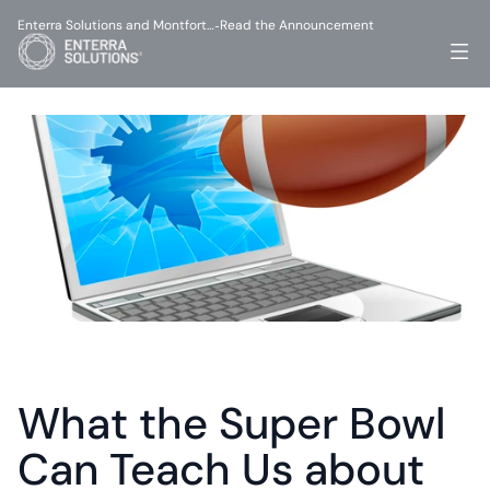
Enterra Solutions and Montfort…
Read the Announcement
-
What the Super Bowl 
Can Teach Us about 