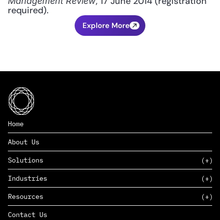
, 17 June 2014 (registration 
Management Review
required).
Explore More
Home
About Us
Solutions
Industries
SAAS
Resources
PAAS
EDERS™
Consumer Goods & Retail
Contact Us
Marketing