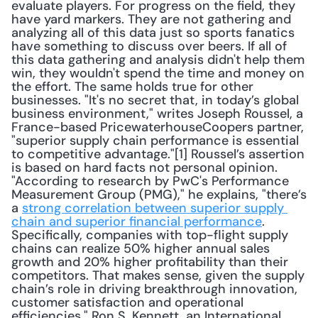
evaluate players. For progress on the field, they 
have yard markers. They are not gathering and 
analyzing all of this data just so sports fanatics 
have something to discuss over beers. If all of 
this data gathering and analysis didn't help them 
win, they wouldn't spend the time and money on 
the effort. The same holds true for other 
businesses. "It's no secret that, in today’s global 
business environment," writes Joseph Roussel, a 
France-based PricewaterhouseCoopers partner, 
"superior supply chain performance is essential 
to competitive advantage."[1] Roussel’s assertion 
is based on hard facts not personal opinion. 
"According to research by PwC's Performance 
Measurement Group (PMG)," he explains, "there’s 
a 
strong correlation between superior supply 
chain and superior financial performance
. 
Specifically, companies with top-flight supply 
chains can realize 50% higher annual sales 
growth and 20% higher profitability than their 
competitors. That makes sense, given the supply 
chain’s role in driving breakthrough innovation, 
customer satisfaction and operational 
efficiencies." Ron S. Kennett, an International 