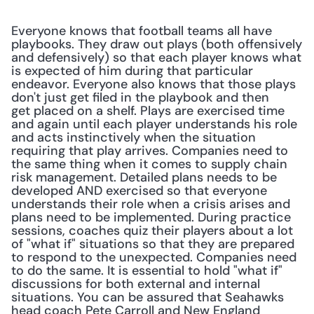
Everyone knows that football teams all have 
playbooks. They draw out plays (both offensively 
and defensively) so that each player knows what 
is expected of him during that particular 
endeavor. Everyone also knows that those plays 
don't just get filed in the playbook and then 
get placed on a shelf. Plays are exercised time 
and again until each player understands his role 
and acts instinctively when the situation 
requiring that play arrives. Companies need to 
the same thing when it comes to supply chain 
risk management. Detailed plans needs to be 
developed AND exercised so that everyone 
understands their role when a crisis arises and 
plans need to be implemented. During practice 
sessions, coaches quiz their players about a lot 
of "what if" situations so that they are prepared 
to respond to the unexpected. Companies need 
to do the same. It is essential to hold "what if" 
discussions for both external and internal 
situations. You can be assured that Seahawks 
head coach Pete Carroll and New England 