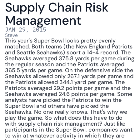
Supply Chain Risk 
Management
JAN 29, 2015
Steve
This year's Super Bowl looks pretty evenly 
matched. Both teams (the New England Patriots 
and Seattle Seahawks) sport a 14-4 record. The 
Seahawks averaged 375.8 yards per game during 
the regular season and the Patriots averaged 
365.5 yards per game. On the defensive side the 
Seahawks allowed only 267.1 yards per game and 
the Patriots allowed 344.1 yard per game. The 
Patriots averaged 29.2 points per game and the 
Seahawks averaged 24.6 points per game. Some 
analysts have picked the Patriots to win the 
Super Bowl and others have picked the 
Seahawks. No one really knows. That's why we 
play the game. So what does this have to do 
with supply chain risk management? Just like 
participants in the Super Bowl, companies want 
to win at whatever activity in which they are 