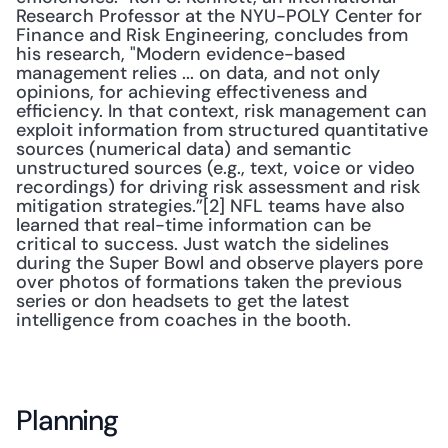
Research Professor at the NYU-POLY Center for 
Finance and Risk Engineering, concludes from 
his research, "Modern evidence-based 
management relies ... on data, and not only 
opinions, for achieving effectiveness and 
efficiency. In that context, risk management can 
exploit information from structured quantitative 
sources (numerical data) and semantic 
unstructured sources (e.g., text, voice or video 
recordings) for driving risk assessment and risk 
mitigation strategies.”[2] NFL teams have also 
learned that real-time information can be 
critical to success. Just watch the sidelines 
during the Super Bowl and observe players pore 
over photos of formations taken the previous 
series or don headsets to get the latest 
intelligence from coaches in the booth. 
Planning