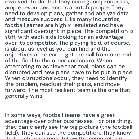
involved. To do that they need good processes, 
ample resources, and top notch people. They 
need to develop plans, gather and analyze data, 
and measure success. Like many industries, 
football games are highly regulated and have 
significant oversight in place. The competition is 
stiff, with each side looking for an advantage 
over its competitor. The playing field, of course, 
is about as level as you can find and the 
objectives are clear — get the ball from one end 
of the field to the other and score. When 
attempting to achieve that goal, plans can be 
disrupted and new plans have to be put in place. 
When disruptions occur, they need to identify 
the problem, readjust their plans, and move 
forward. The most resilient team is the one that 
generally wins.
In some ways, football teams have a great 
advantage over other businesses. For one thing, 
they can clearly see the big picture (the football 
field). They can see the competition. They know 
that each team must follow the same rules or 