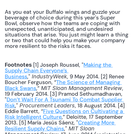
As you eat your Buffalo wings and guzzle your 
beverage of choice during this year's Super 
Bowl, observe how the teams are coping with 
unexpected, unanticipated, and undesired 
situations that arise. You just might learn a thing 
or two that could help you make your company 
more resilient to the risks it faces.
 [1] Joseph Roussel, "
Making the 
Footnotes
Supply Chain Everyone’s 
Business
," 
, 9 May 2014. [2] Renee 
IndustryWeek
Boucher Ferguson, “
The Science of Managing 
Black Swans
,” 
, 
MIT Sloan Management Review
19 February 2014. [3] Pramod Sethumadhavan, 
"
Don’t Wait For A Tsunami To Combat Supplier 
Risk
," 
, 18 August 2014. [4] 
Procurement Leaders
Eddie Barrett, “
Five Questions on Cultivating a 
Risk Intelligent Culture
,” Deloitte, 17 September 
2013. [5] María Jesús Sáenz, "
Creating More 
Resilient Supply Chains
," 
MIT Sloan 