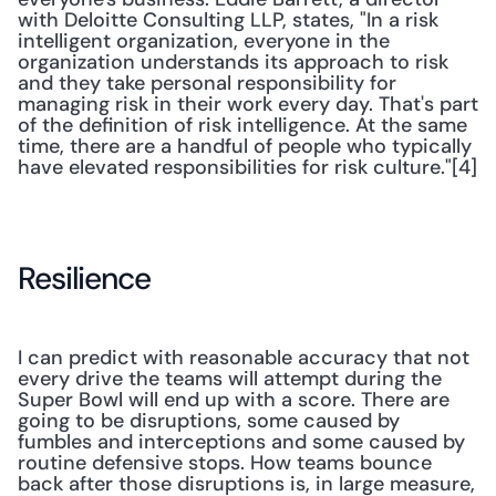
with Deloitte Consulting LLP, states, "In a risk 
intelligent organization, everyone in the 
organization understands its approach to risk 
and they take personal responsibility for 
managing risk in their work every day. That's part 
of the definition of risk intelligence. At the same 
time, there are a handful of people who typically 
have elevated responsibilities for risk culture."[4]
Resilience
I can predict with reasonable accuracy that not 
every drive the teams will attempt during the 
Super Bowl will end up with a score. There are 
going to be disruptions, some caused by 
fumbles and interceptions and some caused by 
routine defensive stops. How teams bounce 
back after those disruptions is, in large measure, 