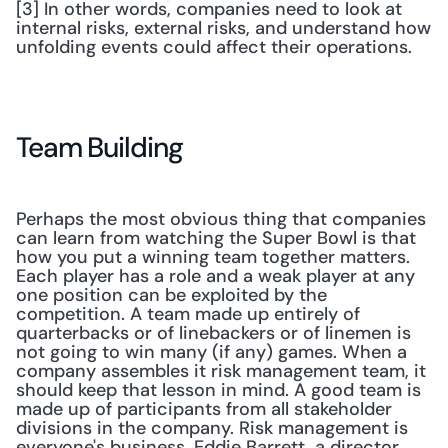
[3] In other words, companies need to look at 
internal risks, external risks, and understand how 
unfolding events could affect their operations. 
Team Building
Perhaps the most obvious thing that companies 
can learn from watching the Super Bowl is that 
how you put a winning team together matters. 
Each player has a role and a weak player at any 
one position can be exploited by the 
competition. A team made up entirely of 
quarterbacks or of linebackers or of linemen is 
not going to win many (if any) games. When a 
company assembles it risk management team, it 
should keep that lesson in mind. A good team is 
made up of participants from all stakeholder 
divisions in the company. Risk management is 
everyone's business. Eddie Barrett, a director 