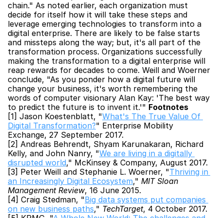
chain." As noted earlier, each organization must 
decide for itself how it will take these steps and 
leverage emerging technologies to transform into a 
digital enterprise. There are likely to be false starts 
and missteps along the way; but, it's all part of the 
transformation process. Organizations successfully 
making the transformation to a digital enterprise will 
reap rewards for decades to come. Weill and Woerner 
conclude, "As you ponder how a digital future will 
change your business, it's worth remembering the 
words of computer visionary Alan Kay: 'The best way 
to predict the future is to invent it.'" 
Footnotes
[1] Jason Koestenblatt, "
What's The True Value Of 
Digital Transformation?
" Enterprise Mobility 
Exchange, 27 September 2017.
[2] Andreas Behrendt, Shyam Karunakaran, Richard 
Kelly, and John Nanry, "
We are living in a digitally 
disrupted world
," McKinsey & Company, August 2017.
[3] Peter Weill and Stephanie L. Woerner, "
Thriving in 
an Increasingly Digital Ecosystem
," 
MIT Sloan 
Management Review
, 16 June 2015.
[4] Craig Stedman, "
Big data systems put companies 
on new business paths
," 
TechTarget
, 4 October 2017.