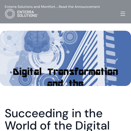
Enterra Solutions and Montfort…
Read the Announcement
-
Succeeding in the 
World of the Digital 