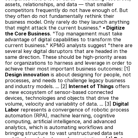
assets, relationships, and data — that smaller 
competitors frequently do not have enough of. But 
they often do not fundamentally rethink their 
business model. Only rarely do they launch anything 
that might attack the current business." 
• Digitize 
the Core Business
. "Top management must take 
advantage of digital capabilities to transform the 
current business." KPMG analysts suggest "there are 
several key digital disruptors that are headed in the 
same direction. These should be high-priority areas 
for organizations to harness and leverage in order to 
achieve their most important business outcomes: [1] 
Design innovation
 is about designing for people, not 
processes, and needs to challenge legacy business 
and industry models. ... [2] 
Internet of Things
 offers 
a new ecosystem of sensor-based connected 
devices, technologies and objects that drive the 
volume, velocity and variability of data. ... [3] 
Digital 
Labor
 represents a convergence of robotic process 
automation (RPA), machine learning, cognitive 
computing, artificial intelligence, and advanced 
analytics, which is automating workflows and 
bringing structure to vast unstructured data sets 