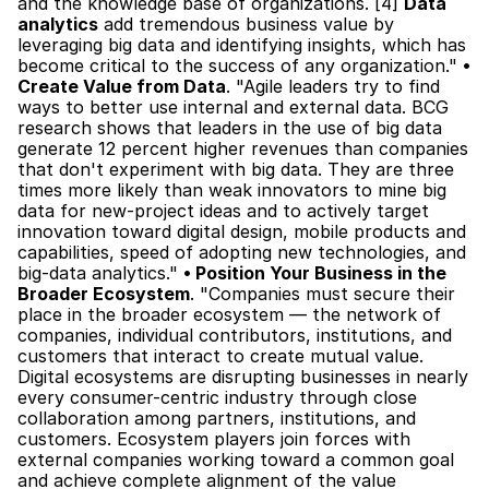
and the knowledge base of organizations. [4] 
Data 
analytics
 add tremendous business value by 
leveraging big data and identifying insights, which has 
become critical to the success of any organization." 
• 
Create Value from Data
. "Agile leaders try to find 
ways to better use internal and external data. BCG 
research shows that leaders in the use of big data 
generate 12 percent higher revenues than companies 
that don't experiment with big data. They are three 
times more likely than weak innovators to mine big 
data for new-project ideas and to actively target 
innovation toward digital design, mobile products and 
capabilities, speed of adopting new technologies, and 
big-data analytics." 
• Position Your Business in the 
Broader Ecosystem
. "Companies must secure their 
place in the broader ecosystem — the network of 
companies, individual contributors, institutions, and 
customers that interact to create mutual value. 
Digital ecosystems are disrupting businesses in nearly 
every consumer-centric industry through close 
collaboration among partners, institutions, and 
customers. Ecosystem players join forces with 
external companies working toward a common goal 
and achieve complete alignment of the value 