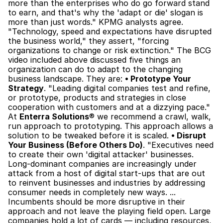
more than the enterprises who do go forward stand 
to earn, and that's why the 'adapt or die' slogan is 
more than just words." KPMG analysts agree. 
"Technology, speed and expectations have disrupted 
the business world," they assert, "forcing 
organizations to change or risk extinction." The BCG 
video included above discussed five things an 
organization can do to adapt to the changing 
business landscape. They are: 
• Prototype Your 
Strategy
. "Leading digital companies test and refine, 
or prototype, products and strategies in close 
cooperation with customers and at a dizzying pace." 
At 
Enterra Solutions
® we recommend a crawl, walk, 
run approach to prototyping. This approach allows a 
solution to be tweaked before it is scaled. 
• Disrupt 
Your Business (Before Others Do)
. "Executives need 
to create their own 'digital attacker' businesses. 
Long-dominant companies are increasingly under 
attack from a host of digital start-ups that are out 
to reinvent businesses and industries by addressing 
consumer needs in completely new ways. ... 
Incumbents should be more disruptive in their 
approach and not leave the playing field open. Large 
companies hold a lot of cards — including resources, 