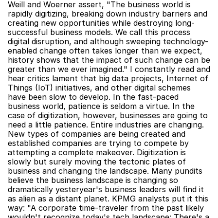
Weill and Woerner assert, "The business world is 
rapidly digitizing, breaking down industry barriers and 
creating new opportunities while destroying long-
successful business models. We call this process 
digital disruption, and although sweeping technology-
enabled change often takes longer than we expect, 
history shows that the impact of such change can be 
greater than we ever imagined." I constantly read and 
hear critics lament that big data projects, Internet of 
Things (IoT) initiatives, and other digital schemes 
have been slow to develop. In the fast-paced 
business world, patience is seldom a virtue. In the 
case of digitization, however, businesses are going to 
need a little patience. Entire industries are changing. 
New types of companies are being created and 
established companies are trying to compete by 
attempting a complete makeover. Digitization is 
slowly but surely moving the tectonic plates of 
business and changing the landscape. Many pundits 
believe the business landscape is changing so 
dramatically yesteryear's business leaders will find it 
as alien as a distant planet. KPMG analysts put it this 
way: "A corporate time-traveler from the past likely 
wouldn't recognize today's tech landscape: There's a 