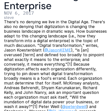
Enterprise
NOV 6, 2017
steve
There's no denying we live in the Digital Age. There's 
also no denying that digitization is changing the 
business landscape in dramatic ways. How businesses 
adapt to this changing landscape (i.e., how they 
transform into a digital enterprise) is the topic of 
much discussion. "Digital transformation," writes, 
Jason Koestenblatt (
@JasonKEME
), "is [an] 
overused [term] and defined too broadly to pinpoint 
what exactly it means to the enterprise; and 
conversely, it means everything."[1] Because 
digitization affects each organization differently, 
trying to pin down what digital transformation 
broadly means is a fool's errand. Each organization 
must determine that for itself. McKinsey analysts, 
Andreas Behrendt, Shyam Karunakaran, Richard 
Kelly, and John Nanry, ask an important question 
each organization must ask itself, "Will the 
inundation of digital data power your business, or 
wash it away?"[1] Peter Weill (
@peterdweill
) and 