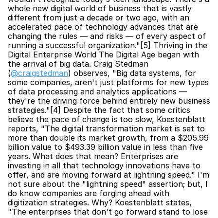
whole new digital world of business that is vastly 
different from just a decade or two ago, with an 
accelerated pace of technology advances that are 
changing the rules — and risks — of every aspect of 
running a successful organization."[5] Thriving in the 
Digital Enterprise World The Digital Age began with 
the arrival of big data. Craig Stedman 
(
@craigstedman
) observes, "Big data systems, for 
some companies, aren't just platforms for new types 
of data processing and analytics applications — 
they're the driving force behind entirely new business 
strategies."[4] Despite the fact that some critics 
believe the pace of change is too slow, Koestenblatt 
reports, "The digital transformation market is set to 
more than double its market growth, from a $205.99 
billion value to $493.39 billion value in less than five 
years. What does that mean? Enterprises are 
investing in all that technology innovations have to 
offer, and are moving forward at lightning speed." I'm 
not sure about the "lightning speed" assertion; but, I 
do know companies are forging ahead with 
digitization strategies. Why? Koestenblatt states, 
"The enterprises that don't go forward stand to lose 