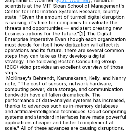
Stephanie L. Woerner (
@SL_Woerner
), research 
scientists at the MIT Sloan School of Management's 
Center for Information Systems Research, bluntly 
state, "Given the amount of turmoil digital disruption 
is causing, it's time for companies to evaluate the 
threats and opportunities — and start creating new 
business options for the future."[2] The Digital 
Enterprise Imperative Even though each organization 
must decide for itself how digitization will affect its 
operations and its future, there are several common 
steps they can take as they develop a digital 
strategy. The following Boston Consulting Group 
(BCG) video provides an excellent overview of those 
steps.
 McKinsey's Behrendt, Karunakaran, Kelly, and Nanry 
note, "The cost of sensors, network hardware, 
computing power, data storage, and communication 
bandwidth have all fallen dramatically. The 
performance of data-analysis systems has increased, 
thanks to advances such as in-memory databases 
and artificial-intelligence techniques. Cloud computing 
systems and standard interfaces have made powerful 
applications cheaper and faster to implement at 
scale." All of these advances are causing disruptions. 