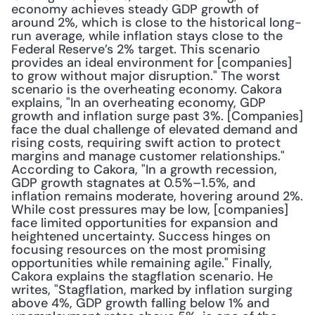
economy achieves steady GDP growth of 
around 2%, which is close to the historical long-
run average, while inflation stays close to the 
Federal Reserve’s 2% target. This scenario 
provides an ideal environment for [companies] 
to grow without major disruption." The worst 
scenario is the overheating economy. Cakora 
explains, "In an overheating economy, GDP 
growth and inflation surge past 3%. [Companies] 
face the dual challenge of elevated demand and 
rising costs, requiring swift action to protect 
margins and manage customer relationships." 
According to Cakora, "In a growth recession, 
GDP growth stagnates at 0.5%–1.5%, and 
inflation remains moderate, hovering around 2%. 
While cost pressures may be low, [companies] 
face limited opportunities for expansion and 
heightened uncertainty. Success hinges on 
focusing resources on the most promising 
opportunities while remaining agile." Finally, 
Cakora explains the stagflation scenario. He 
writes, "Stagflation, marked by inflation surging 
above 4%, GDP growth falling below 1% and 