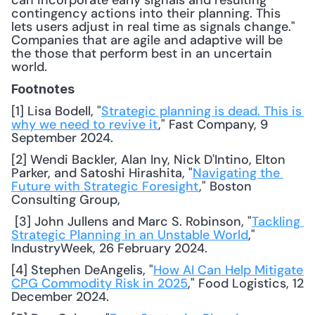
can incorporate early signals and resulting 
contingency actions into their planning. This 
lets users adjust in real time as signals change." 
Companies that are agile and adaptive will be 
the those that perform best in an uncertain 
world.
Footnotes
[1] Lisa Bodell, "
Strategic planning is dead. This is 
why we need to revive it
," Fast Company, 9 
September 2024. 
[2] Wendi Backler, Alan Iny, Nick D'Intino, Elton 
Parker, and Satoshi Hirashita, "
Navigating the 
Future with Strategic Foresight
," Boston 
Consulting Group,
 [3] John Jullens and Marc S. Robinson, "
Tackling 
Strategic Planning in an Unstable World
," 
IndustryWeek, 26 February 2024. 
[4] Stephen DeAngelis, "
How AI Can Help Mitigate 
CPG Commodity Risk in 2025
," Food Logistics, 12 
December 2024. 