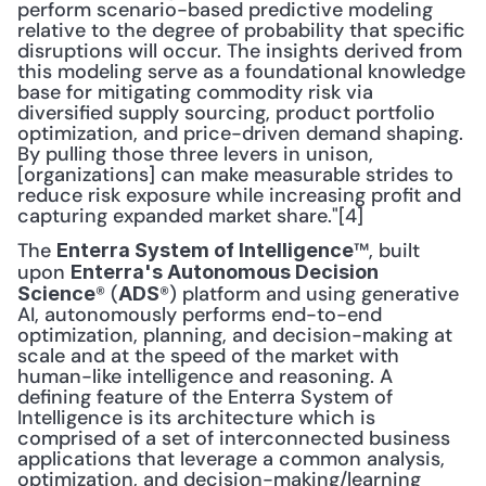
perform scenario-based predictive modeling 
relative to the degree of probability that specific 
disruptions will occur. The insights derived from 
this modeling serve as a foundational knowledge 
base for mitigating commodity risk via 
diversified supply sourcing, product portfolio 
optimization, and price-driven demand shaping. 
By pulling those three levers in unison, 
[organizations] can make measurable strides to 
reduce risk exposure while increasing profit and 
capturing expanded market share."[4]
The 
™, built 
Enterra System of Intelligence
upon 
Enterra's Autonomous Decision 
® (
®) platform and using generative 
Science
ADS
AI, autonomously performs end-to-end 
optimization, planning, and decision-making at 
scale and at the speed of the market with 
human-like intelligence and reasoning. A 
defining feature of the Enterra System of 
Intelligence is its architecture which is 
comprised of a set of interconnected business 
applications that leverage a common analysis, 
optimization, and decision-making/learning 