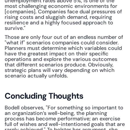
unemployment rates above 5%, is one of the 
most challenging economic environments for 
[companies]. Companies face dual pressures of 
rising costs and sluggish demand, requiring 
resilience and a highly focused approach to 
survive."
Those are only four out of an endless number of 
"what if" scenarios companies could consider. 
Planners must determine which variables could 
have the greatest impact on their specific 
operations and explore the various outcomes 
that different scenarios produce. Obviously, 
strategic plans will vary depending on which 
scenario actually unfolds.
Concluding Thoughts
Bodell observes, "For something so important to 
an organization’s well-being, the planning 
process has become performative; an exercise 
full of wishes and well-intentioned goals that are 
rarely achieved." To bolster her argument, she 