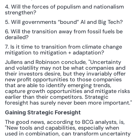
4. Will the forces of populism and nationalism 
strengthen?
5. Will governments “bound” AI and Big Tech?
6. Will the transition away from fossil fuels be 
derailed?
7. Is it time to transition from climate change 
mitigation to mitigation + adaptation?
Jullens and Robinson conclude, "Uncertainty 
and volatility may not be what companies and 
their investors desire, but they invariably offer 
new profit opportunities to those companies 
that are able to identify emerging trends, 
capture growth opportunities and mitigate risks 
earlier than their competitors. Strategic 
foresight has surely never been more important."
Gaining Strategic Foresight
The good news, according to BCG analysts, is, 
"New tools and capabilities, especially when 
used in combination, can transform uncertainty 