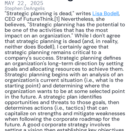
MAY 22, 2025
Stephen DeAngelis
"Strategic planning is dead," writes 
Lisa Bodell
, 
CEO of FutureThink.[1] Nevertheless, she 
believes, "Strategic planning has the potential to 
be one of the activities that has the most 
impact on an organization." While I don't agree 
that strategic planning is dead (and, in reality, 
neither does Bodell), I certainly agree that 
strategic planning remains critical to a 
company's success. Strategic planning defines 
an organization's long-term direction by setting 
goals and allocating resources to achieve them. 
Strategic planning begins with an analysis of an 
organization's current situation (i.e., what is the 
starting point) and determining where the 
organization wants to be at some selected point 
in the future. A strategic plan identifies 
opportunities and threats to those goals, then 
determines actions (i.e., tactics) that can 
capitalize on strengths and mitigate weaknesses 
when following the corporate roadmap for the 
future. A good corporate strategy involves 
setting a vision then establishing key objectives 