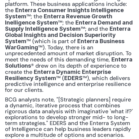
platform. These business applications include: 
the 
Enterra Consumer Insights Intelligence 
™; the 
System
Enterra Revenue Growth 
™; the 
Inelligence System
Enterra Demand and 
™; and the 
Supply Intelligence System
Enterra 
Global Insights and Decision Superiority 
™ (which is part of 
System
Enterra Business 
™). Today, there is an 
WarGaming
unprecedented amount of market disruption. To 
meet the needs of this demanding time, 
Enterra 
® drew on its depth of experience to 
Solutions
create the 
Enterra Dynamic Enterprise 
™ (
™), which delivers 
Resiliency System
EDERS
predictive intelligence and enterprise resilience 
for our clients.
BCG analysts note, "[Strategic planners] require 
a dynamic, iterative process that combines 
rigorous data analysis with imaginative 'what if?' 
explorations to develop stronger mid- to long-
term strategies." EDERS and the Enterra System 
of Intelligence can help business leaders rapidly 
explore a multitude of options and scenarios. 