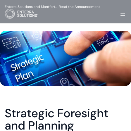
Enterra Solutions and Montfort…
Read the Announcement
-
Strategic Foresight 
and Planning