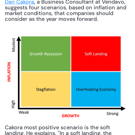
Dan Cakora
, a Business Consultant at Vendavo, 
suggests four scenarios, based on inflation and 
market conditions, that companies should 
consider as the year moves forward. 
Cakora most positive scenario is the soft 
landing. He explains, "In a soft landing, the 