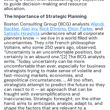
to guide decision-making and resource 
allocation. 
The Importance of Strategic Planning
Boston Consulting Group (BCG) analysts 
Wendi 
Backler
, 
Alan Iny
, 
Nick D'Intino
, 
Elton Parker
, and 
Satoshi Hirashita
 underscore what all corporate 
planners know — we live in a world filled with 
uncertainties. They cite French philosopher 
Voltaire, who some 250 years ago, observed, 
“Uncertainty is an uncomfortable position, but 
certainty is an absurd one.”[2] The BCG analysts 
write, "Today, uncertainty can be more 
uncomfortable than ever, especially for business 
strategists trying to make sense of volatile and 
fast-moving markets, economies, and 
geopolitical circumstances. ... All too often, 
strategists attempt to predict the future so they 
can react to it — an approach that can be 
fraught with oversimplifications and 
inaccuracies. Strategic foresight, on the other 
hand, aims to anticipate, analyze, adapt to, and 
shape the factors that are relevant to a 