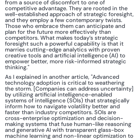
from a source of discomfort to one of 
competitive advantage. They are rooted in the 
well-established approach of strategic foresight, 
and they employ a few contemporary twists. 
Those who embrace them can anticipate and 
plan for the future more effectively than 
competitors. What makes today’s strategic 
foresight such a powerful capability is that it 
marries cutting-edge analytics with proven 
creative tools and artificial intelligence (AI) to 
empower better, more risk-informed strategic 
thinking."
As I explained in another article, "Advanced 
technology adoption is critical to weathering 
the storm. [Companies can address uncertainty] 
by utilizing artificial intelligence-enabled 
systems of intelligence (SOIs) that strategically 
inform how to navigate volatility better and 
faster than industry competitors. SOIs are 
cross-enterprise optimization and decision-
making systems that fuse human-like reasoning 
and generative AI with transparent glass-box 
machine learning and non-linear optimization to 