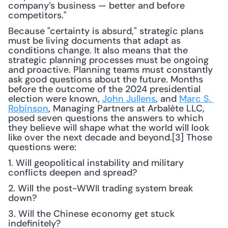
company’s business — better and before 
competitors." 
Because "certainty is absurd," strategic plans 
must be living documents that adapt as 
conditions change. It also means that the 
strategic planning processes must be ongoing 
and proactive. Planning teams must constantly 
ask good questions about the future. Months 
before the outcome of the 2024 presidential 
election were known, 
John Jullens
, and 
Marc S. 
Robinson
, Managing Partners at Arbalète LLC, 
posed seven questions the answers to which 
they believe will shape what the world will look 
like over the next decade and beyond.[3] Those 
questions were: 
1. Will geopolitical instability and military 
conflicts deepen and spread?
2. Will the post-WWII trading system break 
down?
3. Will the Chinese economy get stuck 
indefinitely?