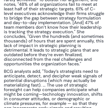
notes, "48% of all organizations fail to meet at 
least half of their strategic targets. 61% of C-
level executives acknowledge their firms struggle 
to bridge the gap between strategy formulation 
and day-to-day implementation. [And] 47% of 
team members don’t know how their leadership 
is tracking the strategy execution." She 
concludes, "Given the hundreds (and sometimes 
thousands) of hours that are spent annually, this 
lack of impact in strategic planning is 
detrimental. It leads to strategic plans that are 
outdated before they’re even finalized, 
disconnected from the real challenges and 
opportunities the organization faces."
BCG analysts add, "Today’s strategists need to 
anticipate, detect, and decipher weak signals of 
potential disruptions (which may actually be 
materializing fast). ... The use of strategic 
foresight can help companies anticipate what 
might be coming—technology innovation, shifts 
in consumer attitudes, or demographic or 
climate pressures, for example — so that they 