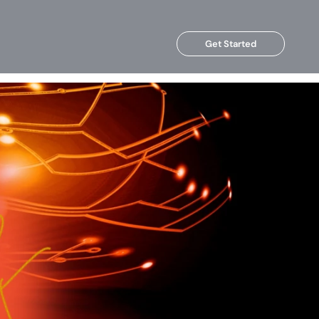
Get Started