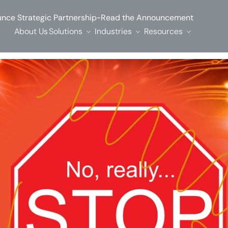
-
nce Strategic Partnership
Read the Announcement
About Us
Solutions
Industries
Resources