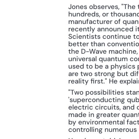
Jones observes, "The t
hundreds, or thousand
manufacturer of quant
recently announced it
Scientists continue t
better than conventio
the D-Wave machine, J
universal quantum comp
used to be a physics p
are two strong but dif
reality first." He explai
"Two possibilities sta
'superconducting qubi
electric circuits, an
made in greater quanti
by environmental facto
controlling numerous 