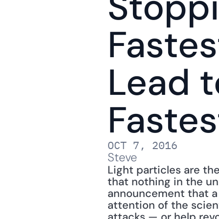
Stoppi
Fastes
Lead t
Faste
OCT 7, 2016
Steve
Light particles are th
that nothing in the un
announcement that a g
attention of the scien
attacks — or help revo