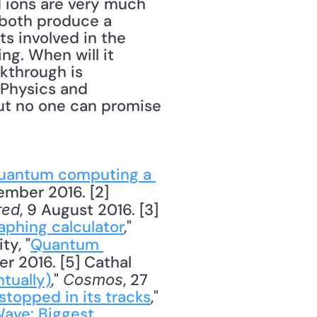
 ions are very much 
 both produce a 
 involved in the 
g. When will it 
kthrough is 
Physics and 
but no one can promise 
quantum computing a 
ember 2016. [2] 
, 9 August 2016. [3] 
red
aphing calculator
," 
ty, "
Quantum 
r 2016. [5] Cathal 
tually)
," 
, 27 
Cosmos
topped in its tracks
," 
ave: Biggest 