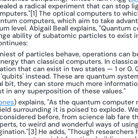
ealed a radical experiment that can stop li
mputers."[1] The optical computers to which
ntum computers, which aim to take advanta
um level. Abigail Beall explains, "Quantum 
ge ability of subatomic particles to exist i
ontinues: 
iniest of particles behave, operations can
nergy than classical computers. In classical 
mation that can exist in two states — 1 or 0
 'qubits' instead. These are quantum system
l bit, they can store much more information 
t in any superposition of these values."
ones
) explains, "As the quantum computer 
field surrounding it is poised to explode. We’
onsidered before, from science lab fare tha
erts, to weird and wonderful ways of using
ination."[3] He adds, "Though researchers h