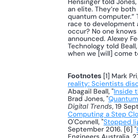
Hensinger told Jones,
an elite. They’re both
quantum computer.” Th
race to development a
occur? No one knows f
announced. Alexey Fed
Technology told Beall,
when we [will] come 
 [1] Mark Pri
Footnotes
reality: Scientists di
Abagail Beall, "
Inside 
Brad Jones, "
Quantum 
, 19 Sep
Digital Trends
Computing a Step Clos
O'Connell, "
Stopped li
September 2016. [6] "
Engineers Australia, 