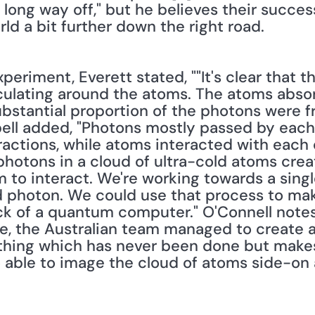
long way off," but he believes their success
rld a bit further down the right road. 
riment, Everett stated, ""It's clear that the
culating around the atoms. The atoms abso
ubstantial proportion of the photons were fr
ll added, "Photons mostly passed by each 
ractions, while atoms interacted with each o
 photons in a cloud of ultra-cold atoms crea
m to interact. We're working towards a sing
 photon. We could use that process to mak
ck of a quantum computer." O'Connell notes, 
re, the Australian team managed to create a 
ing which has never been done but makes p
o able to image the cloud of atoms side-on 