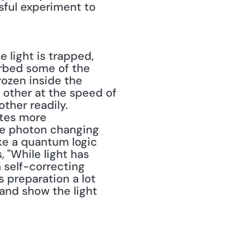
ful experiment to 
 light is trapped, 
rbed some of the 
ozen inside the 
other at the speed of 
ther readily. 
tes more 
le photon changing 
e a quantum logic 
"While light has 
self-correcting 
reparation a lot 
and show the light 