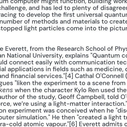
um computer might function, building work
hallenge, and has led to plenty of disagreem
racing to develop the first universal quant
number of methods and materials to create
topped light particles come into the pictu
ian National University, explains "Quantum 
uld connect easily with communication tech
al applications in fields such as medicine, 
d financial services."[4] Cathal O'Connell 
gues "liken the experiment to a scene from 
 when the character Kylo Ren used the 
kens
author of the study, Geoff Campbell, told O'C
rce, we’re using a light-matter interaction."
ion experiment was conceived when he "disc
puter simulation." He then "created a light t
ltra-cold atomic vapour."[6] Everett admits 