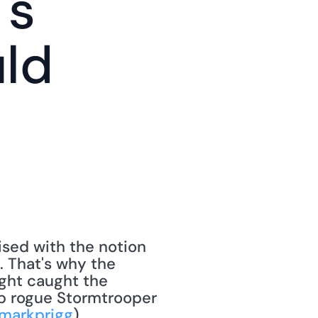
s 
ld 
ised with the notion 
. That's why the 
ght caught the 
op rogue Stormtrooper 
markprigg
). 