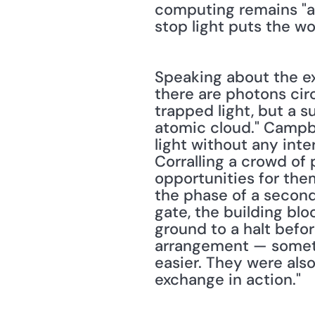
computing remains "a 
stop light puts the wo
Speaking about the expe
there are photons cir
trapped light, but a s
atomic cloud." Campbe
light without any inte
Corralling a crowd of
opportunities for the
the phase of a second
gate, the building blo
ground to a halt befo
arrangement — someth
easier. They were als
exchange in action."