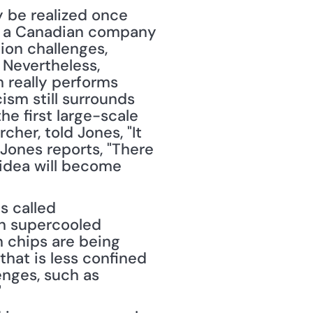
 be realized once 
, a Canadian company 
on challenges, 
Nevertheless, 
really performs 
sm still surrounds 
 first large-scale 
her, told Jones, "It 
Jones reports, "There 
idea will become 
 called 
n supercooled 
 chips are being 
hat is less confined 
nges, such as 
"