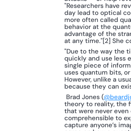
"Researchers have rev
day lead to optical co
more often called qua
behavior at the quant
advantage of the stran
at any time."[2] She c
"Due to the way the t
quickly and use less e
single piece of infor
uses quantum bits, or
However, unlike a usua
because they can exis
 Brad Jones (
@beardj
theory to reality, the 
that were never even c
comprehensible to exp
capture anyone’s imag