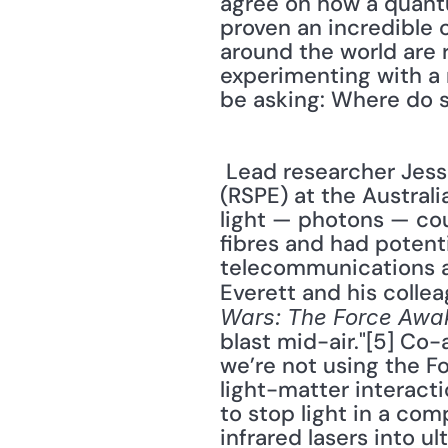
agree on how a quant
proven an incredible c
around the world are 
experimenting with a 
be asking: Where do s
 Lead researcher Jesse Everett, from the Research School of Physics and Engineering 
(RSPE) at the Austral
light — photons — co
fibres and had potenti
telecommunications an
Everett and his collea
Wars: The Force Awa
blast mid-air."[5] Co-
we’re not using the Fo
light-matter interact
to stop light in a com
infrared lasers into u