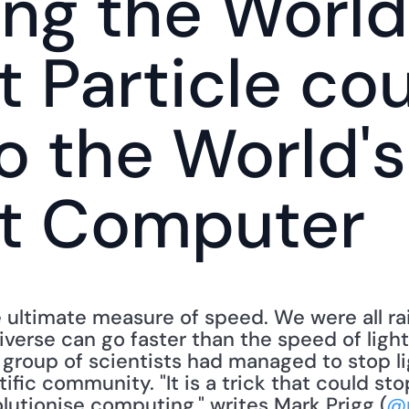
ng the World'
t Particle cou
o the World's 
st Computer
e ultimate measure of speed. We were all ra
iverse can go faster than the speed of light
roup of scientists had managed to stop li
tific community. "It is a trick that could st
lutionise computing," writes Mark Prigg (
@