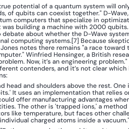
rue potential of a quantum system will only
s, of qubits can coexist together." D-Wave
um computers that specialize in optimizati
 was building a machine with 2000 qubits. 
o debate about whether the D-Wave system 
nal computing systems.[7] Because skeptici
ones notes there remains "a race toward the
uter." Winfried Hensinger, a British researc
roblem. Now, it’s an engineering problem." 
ferent contenders, and it’s not clear which 
ns:
nd head and shoulders above the rest. One is
ts.' It uses an implementation that relies o
d could offer manufacturing advantages when
ties. The other is 'trapped ions,' a method t
rs like temperature, but faces other challe
individual charged atoms inside a vacuum.