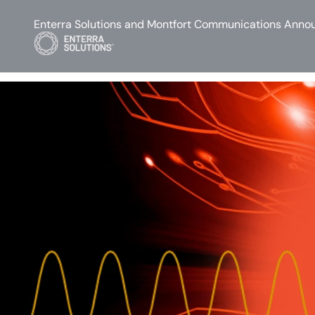
Enterra Solutions and Montfort Communications Annou