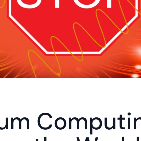
um Computing