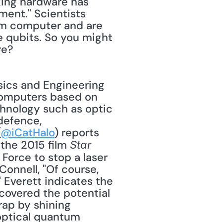
ing hardware has 
ent." Scientists 
um computer and are 
 qubits. So you might 
re? 
computers based on 
nology such as optic 
defence, 
(
@iCatHalo
) reports 
the 2015 film 
Star 
Force to stop a laser 
onnell, "Of course, 
 Everett indicates the 
overed the potential 
rap by shining 
optical quantum 