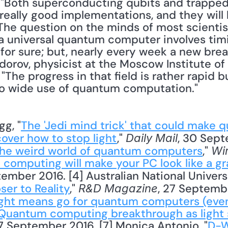
 "Both superconducting qubits and trapped
 really good implementations, and they will
e question on the minds of most scientists
 universal quantum computer involves timin
or sure; but, nearly every week a new brea
orov, physicist at the Moscow Institute of 
 "The progress in that field is rather rapid 
to wide use of quantum computation."
gg, "
The 'Jedi mind trick' that could make 
scover how to stop light
," 
, 30 Sept
Daily Mail
the weird world of quantum computers
," 
Wi
computing will make your PC look like a gr
tember 2016. [4] Australian National Universi
er to Reality
," 
, 27 Septembe
R&D Magazine
ght means go for quantum computers (even
Quantum computing breakthrough as light s
27 September 2016. [7] Monica Antonio, "
D-W