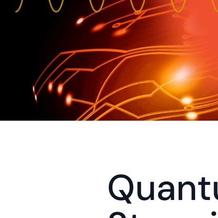
Quant