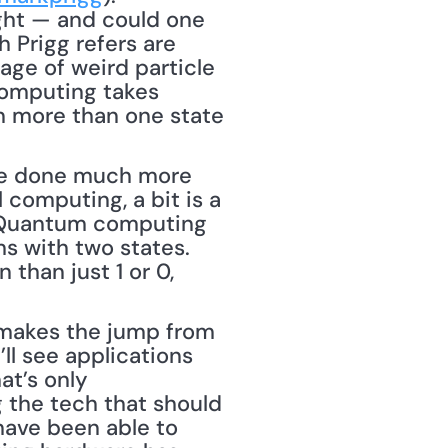
ght — and could one 
 Prigg refers are 
ge of weird particle 
computing takes 
n more than one state 
 be done much more 
computing, a bit is a 
. Quantum computing 
s with two states. 
than just 1 or 0, 
makes the jump from 
ll see applications 
t’s only 
 the tech that should 
ave been able to 