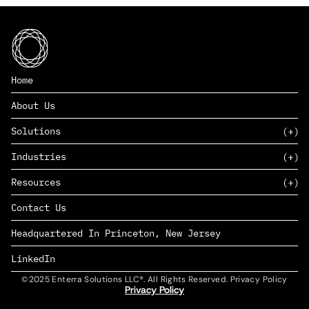
Home
About Us
Solutions
Industries
SAAS
Resources
PAAS
EDERS™
Consumer Goods & Retail
Contact Us
Marketing
Management Consulting
Insights
Complex Manufacturing
Headquartered In Princeton, New Jersey
News
Life Sciences
Careers
Defense & Government
LinkedIn
©2025 Enterra Solutions LLC®. All Rights Reserved. Privacy Policy
Privacy Policy