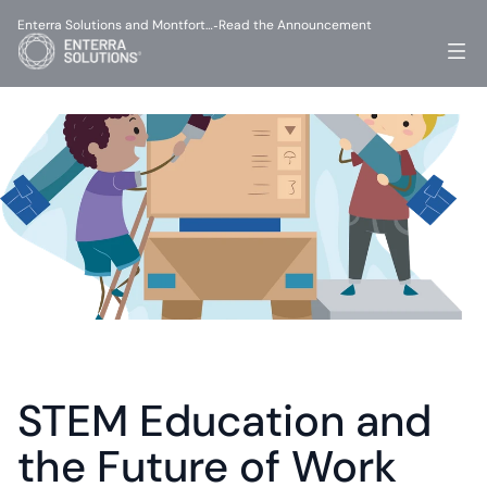
Enterra Solutions and Montfort…
Read the Announcement
-
STEM Education and 
the Future of Work