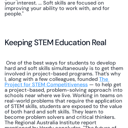
your interest. ... Soft skills are focused on 
improving your ability to work with, and for 
people." 
Keeping STEM Education Real
 One of the best ways for students to develop 
hard and soft skills simultaneously is to get them 
involved in project-based programs. That’s why 
I, along with a few colleagues, founded 
The 
Project for STEM Competitiveness
 — to help get 
a project-based, problem-solving approach into 
schools near where we live. Working in teams on 
real-world problems that require the application 
of STEM skills, students are exposed to the value 
of both hard and soft skills. They learn to 
become problem solvers and critical thinkers. 
The Regional Australia Institute report 