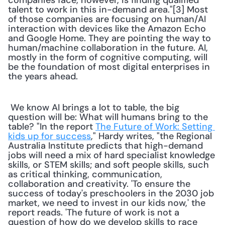
companies face, however, is finding qualified 
talent to work in this in-demand area."[3] Most 
of those companies are focusing on human/AI 
interaction with devices like the Amazon Echo 
and Google Home. They are pointing the way to 
human/machine collaboration in the future. AI, 
mostly in the form of cognitive computing, will 
be the foundation of most digital enterprises in 
the years ahead.
 We know AI brings a lot to table, the big 
question will be: What will humans bring to the 
table? "In the report 
The Future of Work: Setting 
kids up for success
," Hardy writes, "the Regional 
Australia Institute predicts that high-demand 
jobs will need a mix of hard specialist knowledge 
skills, or STEM skills; and soft people skills, such 
as critical thinking, communication, 
collaboration and creativity. 'To ensure the 
success of today's preschoolers in the 2030 job 
market, we need to invest in our kids now,' the 
report reads. 'The future of work is not a 
question of how do we develop skills to race 