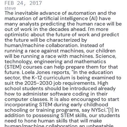
FEB 24, 2017
steve
The inevitable advance of automation and the 
maturation of artificial intelligence (AI) have 
many analysts predicting the human race will be 
out of work in the decades ahead. I'm more 
optimistic about the future of work and predict 
the future will be characterized by 
human/machine collaboration. Instead of 
running a race against machines, our children 
will be running a race with machines. Science, 
technology, engineering and mathematics 
(STEM) courses can help prepare them for that 
future. Loela Jones reports, "In the education 
sector, the K-12 curriculum is being examined to 
suit the 2025-2030 job requirements. High 
school students should be introduced already 
how to administer software coding in their 
computer classes. It is also encouraged to start 
incorporating STEM during early childhood 
schooling or training programs, say NYSci."[1] In 
addition to possessing STEM skills, our students 
need to hone human skills that will make 
human/machine collaboration an unbeatable 