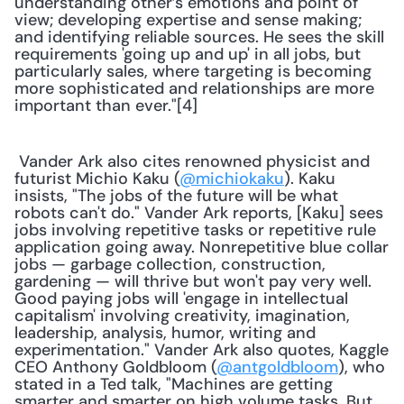
understanding other’s emotions and point of 
view; developing expertise and sense making; 
and identifying reliable sources. He sees the skill 
requirements 'going up and up' in all jobs, but 
particularly sales, where targeting is becoming 
more sophisticated and relationships are more 
important than ever."[4] 
 Vander Ark also cites renowned physicist and 
futurist Michio Kaku (
@michiokaku
). Kaku 
insists, "The jobs of the future will be what 
robots can't do." Vander Ark reports, [Kaku] sees 
jobs involving repetitive tasks or repetitive rule 
application going away. Nonrepetitive blue collar 
jobs — garbage collection, construction, 
gardening — will thrive but won't pay very well. 
Good paying jobs will 'engage in intellectual 
capitalism' involving creativity, imagination, 
leadership, analysis, humor, writing and 
experimentation." Vander Ark also quotes, Kaggle 
CEO Anthony Goldbloom (
@antgoldbloom
), who 
stated in a Ted talk, "Machines are getting 
smarter and smarter on high volume tasks. But 