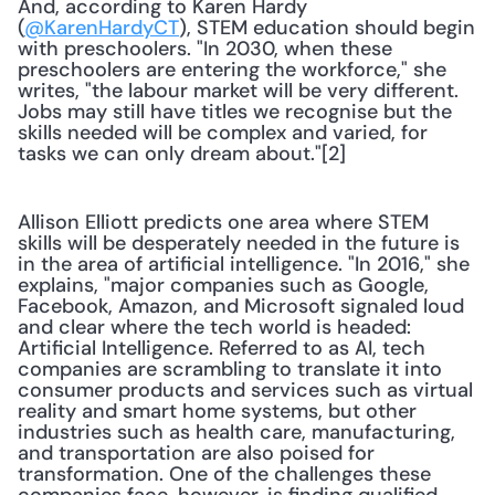
And, according to Karen Hardy 
(
@KarenHardyCT
), STEM education should begin 
with preschoolers. "In 2030, when these 
preschoolers are entering the workforce," she 
writes, "the labour market will be very different. 
Jobs may still have titles we recognise but the 
skills needed will be complex and varied, for 
tasks we can only dream about."[2] 
Allison Elliott predicts one area where STEM 
skills will be desperately needed in the future is 
in the area of artificial intelligence. "In 2016," she 
explains, "major companies such as Google, 
Facebook, Amazon, and Microsoft signaled loud 
and clear where the tech world is headed: 
Artificial Intelligence. Referred to as AI, tech 
companies are scrambling to translate it into 
consumer products and services such as virtual 
reality and smart home systems, but other 
industries such as health care, manufacturing, 
and transportation are also poised for 
transformation. One of the challenges these 