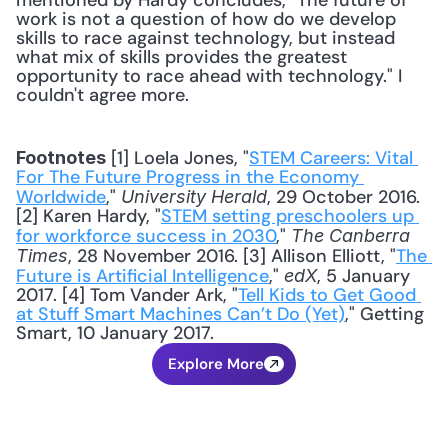
mentioned by Hardy concludes, "The future of 
work is not a question of how do we develop 
skills to race against technology, but instead 
what mix of skills provides the greatest 
opportunity to race ahead with technology." I 
couldn't agree more. 
 [1] Loela Jones, "
STEM Careers: Vital 
Footnotes
For The Future Progress in the Economy 
Worldwide
," 
, 29 October 2016. 
University Herald
[2] Karen Hardy, "
STEM setting preschoolers up 
for workforce success in 2030
," 
The Canberra 
, 28 November 2016. [3] Allison Elliott, "
The 
Times
Future is Artificial Intelligence
," 
, 5 January 
edX
2017. [4] Tom Vander Ark, "
Tell Kids to Get Good 
at Stuff Smart Machines Can’t Do (Yet)
," Getting 
Smart, 10 January 2017.
Explore More