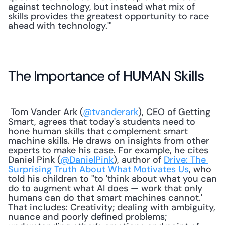
against technology, but instead what mix of 
skills provides the greatest opportunity to race 
ahead with technology.'" 
The Importance of HUMAN Skills
 Tom Vander Ark (
@tvanderark
), CEO of Getting 
Smart, agrees that today's students need to 
hone human skills that complement smart 
machine skills. He draws on insights from other 
experts to make his case. For example, he cites 
Daniel Pink (
@DanielPink
), author of 
Drive: The 
Surprising Truth About What Motivates Us
, who 
told his children to "to 'think about what you can 
do to augment what AI does — work that only 
humans can do that smart machines cannot.' 
That includes: Creativity; dealing with ambiguity, 
nuance and poorly defined problems; 