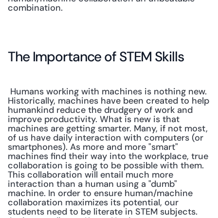
combination.
The Importance of STEM Skills
 Humans working with machines is nothing new. 
Historically, machines have been created to help 
humankind reduce the drudgery of work and 
improve productivity. What is new is that 
machines are getting smarter. Many, if not most, 
of us have daily interaction with computers (or 
smartphones). As more and more "smart" 
machines find their way into the workplace, true 
collaboration is going to be possible with them. 
This collaboration will entail much more 
interaction than a human using a "dumb" 
machine. In order to ensure human/machine 
collaboration maximizes its potential, our 
students need to be literate in STEM subjects. 