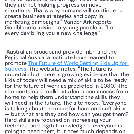
they are not making progress on novel 
situations. That's why humans will continue to 
create business strategies and copy in 
marketing campaigns." Vander Ark reports 
Goldbloom's advice to young people is, "Let 
every day bring you a new challenge." 
 Australian broadband provider nbn and the 
Regional Australia Institute have teamed to 
promote 
The Future of Work: Setting Kids Up for 
Success
. The website notes, "The future is 
uncertain but there is growing evidence that the 
kids of today will need a mix of skills to be ready 
for the future of work as predicted in 2030." The 
site contains a toolkit students can access from 
home to help them understand the skills they 
will need in the future. The site notes, "Everyone 
is talking about the need for hard and soft skills 
— but what are they and how can you get them? 
Hard skills are focused on increasing your 
technical and digital knowledge — everyone is 
going to need them, but how much depends on 