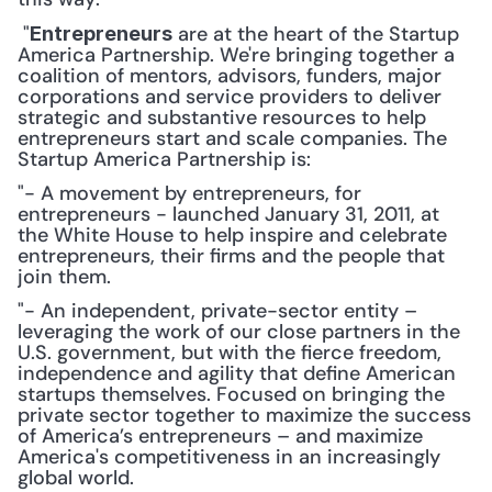
 "
 are at the heart of the Startup 
Entrepreneurs
America Partnership. We're bringing together a 
coalition of mentors, advisors, funders, major 
corporations and service providers to deliver 
strategic and substantive resources to help 
entrepreneurs start and scale companies. The 
Startup America Partnership is: 
"- A movement by entrepreneurs, for 
entrepreneurs - launched January 31, 2011, at 
the White House to help inspire and celebrate 
entrepreneurs, their firms and the people that 
join them.
"- An independent, private-sector entity – 
leveraging the work of our close partners in the 
U.S. government, but with the fierce freedom, 
independence and agility that define American 
startups themselves. Focused on bringing the 
private sector together to maximize the success 
of America’s entrepreneurs – and maximize 
America's competitiveness in an increasingly 
global world.