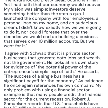
The future looked pretty bleak. Sound familiar? 
Yet I had faith that our economy would recover. 
My vision was simple: Investors deserve 
something better than the status quo. I 
launched the company with four employees, a 
personal loan on my home, and an audacious 
dream. I didn't know exactly how we were going 
to do it, nor could I foresee that over the 
decades we would end up building a business 
that serves over 10 million accounts. But we 
went for it."
 I agree with Schwab that it is private sector 
businesses that generate both jobs and wealth, 
not the government. He looks at his own story 
for evidence of "the potential power of the 
entrepreneur's simple leap of faith." He asserts, 
"The success of a single business has a 
significant payoff for the economy." As evidence 
he once again references his own company. My 
only problem with using a financial sector 
example is that many people credit the financial 
sector for the current recession. Robert J. 
Samuelson reports that U.S. "households have 