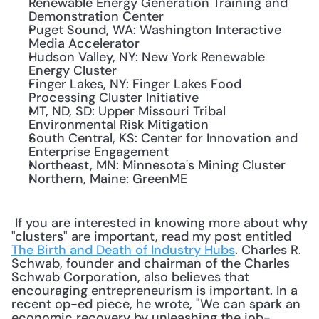
Renewable Energy Generation Training and 
Demonstration Center
Puget Sound, WA: Washington Interactive 
Media Accelerator
Hudson Valley, NY: New York Renewable 
Energy Cluster
Finger Lakes, NY: Finger Lakes Food 
Processing Cluster Initiative
MT, ND, SD: Upper Missouri Tribal 
Environmental Risk Mitigation
South Central, KS: Center for Innovation and 
Enterprise Engagement
Northeast, MN: Minnesota's Mining Cluster
Northern, Maine: GreenME
 If you are interested in knowing more about why 
"clusters" are important, read my post entitled 
The Birth and Death of Industry Hubs
. Charles R. 
Schwab, founder and chairman of the Charles 
Schwab Corporation, also believes that 
encouraging entrepreneurism is important. In a 
recent op-ed piece, he wrote, "We can spark an 
economic recovery by unleashing the job-