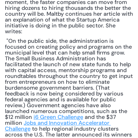
moment, the faster companies can move from 
hiring dozens to hiring thousands the better the 
country will be. Maltby continues her article with 
an explanation of what the Startup America 
initiative is doing in the public sector. She 
writes:
 "On the public side, the administration is 
focused on creating policy and programs on the 
municipal level that can help small firms grow. 
The Small Business Administration has 
facilitated the launch of new state funds to help 
with capital access, mentorship programs and 
roundtables throughout the country to get input 
from entrepreneurs on how to eliminate 
burdensome government barriers. (That 
feedback is now being considered by various 
federal agencies and is available for public 
review.) Government agencies have also 
launched numerous competitions, such as the 
$12 million 
i6 Green Challenge
 and the $37 
million 
Jobs and Innovation Accelerator 
Challenge
 to help regional industry clusters 
across the U.S. The latter announced its winners 