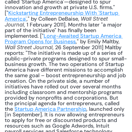
called 'Startup America'—designed to spur 
innovation and growth at private U.S. firms." 
["
Kickstarting Entrepreneurship With 'Startup 
America'
," by Colleen DeBaise, 
Wall Street 
, 1 February 2011]. Months later "a major 
Journal
part of the initiative" has finally been 
implemented. ["
Long-Awaited Startup America 
Program Opens for Business
," by Emily Maltby, 
, 26 September 2011] Maltby 
Wall Street Journal
reports: "The initiative is made up of a series of 
public-private programs designed to spur small-
business growth. The two operations of Startup 
America have different missions to accomplish 
the same goal – boost entrepreneurship and job 
creation. On the private side, a number of 
initiatives have rolled out over several months 
including classroom and mentorship programs 
provided by nonprofits and corporations. But 
the principal agenda for entrepreneurs, called 
the 
Startup America Partnership
, launched only 
[in September]. It is now allowing entrepreneurs 
to apply for free or discounted products and 
resources such as Google Adwords, Intuit 
payroll services and Salesforce technology. 