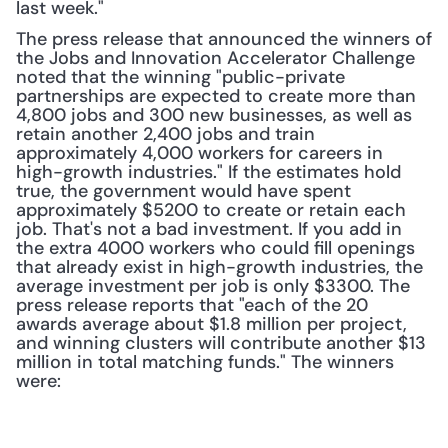
last week." 
The press release that announced the winners of 
the Jobs and Innovation Accelerator Challenge 
noted that the winning "public-private 
partnerships are expected to create more than 
4,800 jobs and 300 new businesses, as well as 
retain another 2,400 jobs and train 
approximately 4,000 workers for careers in 
high-growth industries." If the estimates hold 
true, the government would have spent 
approximately $5200 to create or retain each 
job. That's not a bad investment. If you add in 
the extra 4000 workers who could fill openings 
that already exist in high-growth industries, the 
average investment per job is only $3300. The 
press release reports that "each of the 20 
awards average about $1.8 million per project, 
and winning clusters will contribute another $13 
million in total matching funds." The winners 
were: