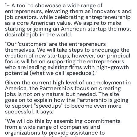
"- A tool to showcase a wide range of 
entrepreneurs, elevating them as innovators and 
job creators, while celebrating entrepreneurship 
as a core American value. We aspire to make 
starting or joining an American startup the most 
desirable job in the world.
"Our 'customers' are the entrepreneurs 
themselves. We will take steps to encourage the 
creation of new startups, however, our principal 
focus will be on supporting the entrepreneurs 
who are leading existing firms with high-growth 
potential (what we call 'speedups')."
Given the current high level of unemployment in 
America, the Partnership's focus on creating 
jobs is not only natural but needed. The site 
goes on to explain how the Partnership is going 
to support "speedups" to become even more 
successful. It says:
"We will do this by assembling commitments 
from a wide range of companies and 
organizations to provide assistance to 