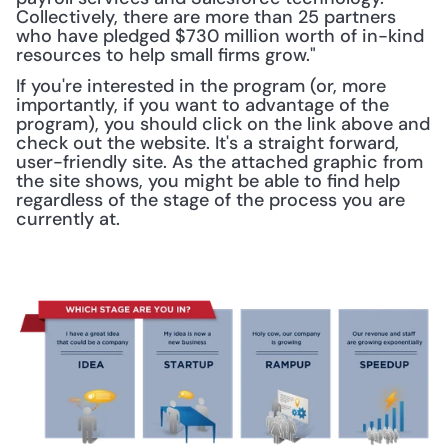
Collectively, there are more than 25 partners 
who have pledged $730 million worth of in-kind 
resources to help small firms grow." 
If you're interested in the program (or, more 
importantly, if you want to advantage of the 
program), you should click on the link above and 
check out the website. It's a straight forward, 
user-friendly site. As the attached graphic from 
the site shows, you might be able to find help 
regardless of the stage of the process you are 
currently at.