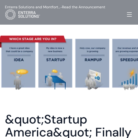
Enterra Solutions and Montfort…
Read the Announcement
-
&quot;Startup 
America&quot; Finally 