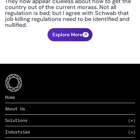
They now appear clueless about how to get the 
country out of the current morass. Not all 
regulation is bad; but I agree with Schwab that 
job killing regulations need to be identified and 
nullified.
Explore More
Home
About Us
Solutions
Industries
SAAS