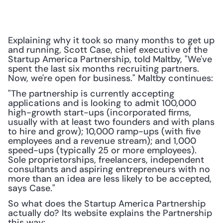
Explaining why it took so many months to get up 
and running, Scott Case, chief executive of the 
Startup America Partnership, told Maltby, "We've 
spent the last six months recruiting partners. 
Now, we're open for business." Maltby continues:
"The partnership is currently accepting 
applications and is looking to admit 100,000 
high-growth start-ups (incorporated firms, 
usually with at least two founders and with plans 
to hire and grow); 10,000 ramp-ups (with five 
employees and a revenue stream); and 1,000 
speed-ups (typically 25 or more employees). 
Sole proprietorships, freelancers, independent 
consultants and aspiring entrepreneurs with no 
more than an idea are less likely to be accepted, 
says Case."
So what does the Startup America Partnership 
actually do? Its website explains the Partnership 
this way: