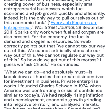
creating power of business, especially small 
entrepreneurial businesses, which fuel 
economic and job growth quickly and efficiently. 
Indeed, it is the only way to pull ourselves out of 
this economic funk." ["
Every Job Requires an 
Entrepreneur
," 
, 28 September 
Wall Street Journal
2011] Sparks only work when fuel and oxygen are 
also present. For the economy, the fuel is 
demand and oxygen is resources. Schwab 
correctly points out that "we cannot tax our way 
out of this. We cannot artificially stimulate our 
way out of this. We cannot regulate our way out 
of this." So how do we get out of this morass? I 
guess we "ask Chuck." He continues: 
"What we can do—and absolutely must—is 
knock down all hurdles that create disincentives 
for investment in business. Private enterprise 
works. I founded Charles Schwab in 1974, when 
America was confronting a crisis of confidence 
similar to today's. We had rapidly rising inflation 
and unemployment, economic growth grinding 
into negative territory, and paralyzed markets. 