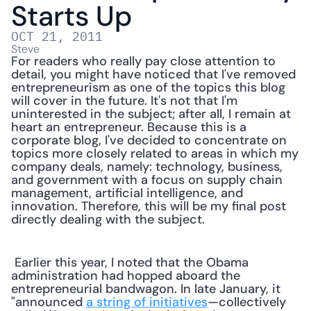
Starts Up
OCT 21, 2011
Steve
For readers who really pay close attention to 
detail, you might have noticed that I've removed 
entrepreneurism as one of the topics this blog 
will cover in the future. It's not that I'm 
uninterested in the subject; after all, I remain at 
heart an entrepreneur. Because this is a 
corporate blog, I've decided to concentrate on 
topics more closely related to areas in which my 
company deals, namely: technology, business, 
and government with a focus on supply chain 
management, artificial intelligence, and 
innovation. Therefore, this will be my final post 
directly dealing with the subject.
 Earlier this year, I noted that the Obama 
administration had hopped aboard the 
entrepreneurial bandwagon. In late January, it 
"announced 
a string of initiatives
—collectively 