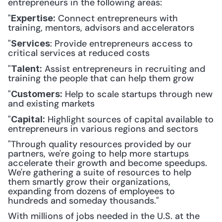
entrepreneurs in the following areas:
"
 Connect entrepreneurs with 
Expertise:
training, mentors, advisors and accelerators
"
: Provide entrepreneurs access to 
Services
critical services at reduced costs
"
 Assist entrepreneurs in recruiting and 
Talent:
training the people that can help them grow
"
 Help to scale startups through new 
Customers:
and existing markets
"
 Highlight sources of capital available to 
Capital:
entrepreneurs in various regions and sectors
"Through quality resources provided by our 
partners, we're going to help more startups 
accelerate their growth and become speedups. 
We're gathering a suite of resources to help 
them smartly grow their organizations, 
expanding from dozens of employees to 
hundreds and someday thousands."
With millions of jobs needed in the U.S. at the 