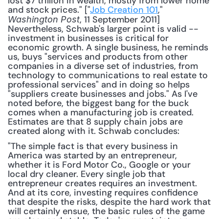
lost $7 trillion in wealth, mostly from lower home 
and stock prices." ["
Job Creation 101
," 
, 11 September 2011] 
Washington Post
Nevertheless, Schwab's larger point is valid -- 
investment in businesses is critical for 
economic growth. A single business, he reminds 
us, buys "services and products from other 
companies in a diverse set of industries, from 
technology to communications to real estate to 
professional services" and in doing so helps 
"suppliers create businesses and jobs." As I've 
noted before, the biggest bang for the buck 
comes when a manufacturing job is created. 
Estimates are that 8 supply chain jobs are 
created along with it. Schwab concludes: 
"The simple fact is that every business in 
America was started by an entrepreneur, 
whether it is Ford Motor Co., Google or your 
local dry cleaner. Every single job that 
entrepreneur creates requires an investment. 
And at its core, investing requires confidence 
that despite the risks, despite the hard work that 
will certainly ensue, the basic rules of the game 