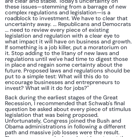
are clear and stable. Today's uncertainty on 
these issues—stemming from a barrage of new 
complex regulations and legislation—is a 
roadblock to investment. We have to clear that 
uncertainty away. ... Republicans and Democrats 
... need to review every piece of existing 
legislation and regulation with a clear eye to 
what impact it will have on business and growth. 
If something is a job killer, put a moratorium on 
it. Stop adding to the litany of new laws and 
regulations until we've had time to digest those 
in place and regain some certainty about the 
future. Proposed laws and regulations should be 
put to a simple test: What will this do to 
encourage businesses and entrepreneurs to 
invest? What will it do for jobs?"
Back during the earliest stages of the Great 
Recession, I recommended that Schwab's final 
question be asked about every piece of stimulus 
legislation that was being proposed. 
Unfortunately, Congress joined the Bush and 
Obama administrations in following a different 
path and massive job losses were the result. 