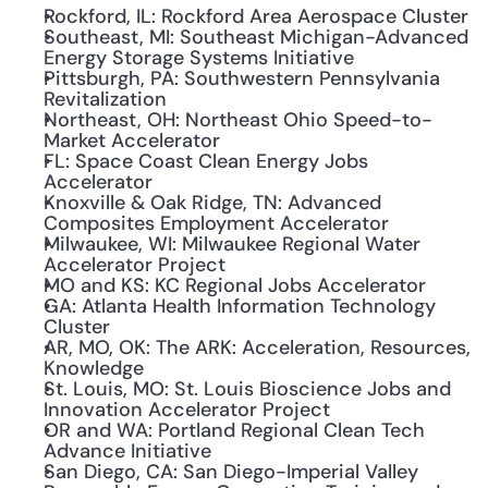
Rockford, IL: Rockford Area Aerospace Cluster
Southeast, MI: Southeast Michigan-Advanced 
Energy Storage Systems Initiative
Pittsburgh, PA: Southwestern Pennsylvania 
Revitalization
Northeast, OH: Northeast Ohio Speed-to-
Market Accelerator
FL: Space Coast Clean Energy Jobs 
Accelerator
Knoxville & Oak Ridge, TN: Advanced 
Composites Employment Accelerator
Milwaukee, WI: Milwaukee Regional Water 
Accelerator Project
MO and KS: KC Regional Jobs Accelerator
GA: Atlanta Health Information Technology 
Cluster
AR, MO, OK: The ARK: Acceleration, Resources, 
Knowledge
St. Louis, MO: St. Louis Bioscience Jobs and 
Innovation Accelerator Project
OR and WA: Portland Regional Clean Tech 
Advance Initiative
San Diego, CA: San Diego-Imperial Valley 