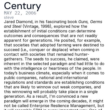
Century
MAY 22, 2006
steve
Jared Diamond, in his fascinating book 
Guns, Germs 
and Steel
 (Vintage, 1998), explored how the 
establishment of initial conditions can determine 
outcomes and consequences that are not readily 
apparent for generations. He posited, for example, 
that societies that adopted farming were destined to 
succeed (i.e., conquer or displace) when coming in 
contact with societies that remained hunter-
gatherers. The seeds to success, he claimed, were 
inherent in the selected paradigm and had little to do 
with the intelligence or heartiness of the people. In 
today’s business climate, especially when it comes to 
public companies, national and international 
regulations and standards are establishing conditions 
that are likely to winnow out weak companies, and 
this winnowing will probably take place in a single 
generation. As a result, I'm convinced a new 
paradigm will emerge in the coming decades, it might 
not be called Enterprise Resilience Management, but 