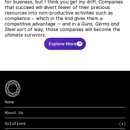
for business, but I think you get my drift. Companies 
that succeed will divert fewer of their precious 
resources into non-productive activities such as 
compliance − which in the end gives them a 
competitive advantage -- and in a 
Guns, Germs and 
Steel
 sort of way, those companies will become the 
ultimate survivors.
Explore More
Home
About Us
Solutions