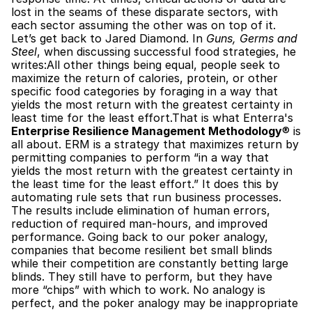
lost in the seams of these disparate sectors, with 
each sector assuming the other was on top of it. 
Let’s get back to Jared Diamond. In 
Guns, Germs and 
Steel
, when discussing successful food strategies, he 
writes:All other things being equal, people seek to 
maximize the return of calories, protein, or other 
specific food categories by foraging in a way that 
yields the most return with the greatest certainty in 
least time for the least effort.That is what Enterra's 
Enterprise Resilience Management Methodology
® is 
all about. ERM is a strategy that maximizes return by 
permitting companies to perform “in a way that 
yields the most return with the greatest certainty in 
the least time for the least effort.” It does this by 
automating rule sets that run business processes. 
The results include elimination of human errors, 
reduction of required man-hours, and improved 
performance. Going back to our poker analogy, 
companies that become resilient bet small blinds 
while their competition are constantly betting large 
blinds. They still have to perform, but they have 
more “chips” with which to work. No analogy is 
perfect, and the poker analogy may be inappropriate 