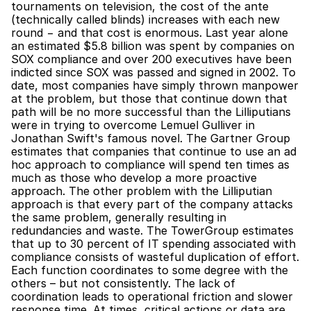
tournaments on television, the cost of the ante 
(technically called blinds) increases with each new 
round − and that cost is enormous. Last year alone 
an estimated $5.8 billion was spent by companies on 
SOX compliance and over 200 executives have been 
indicted since SOX was passed and signed in 2002. To 
date, most companies have simply thrown manpower 
at the problem, but those that continue down that 
path will be no more successful than the Lilliputians 
were in trying to overcome Lemuel Gulliver in 
Jonathan Swift's famous novel. The Gartner Group 
estimates that companies that continue to use an ad 
hoc approach to compliance will spend ten times as 
much as those who develop a more proactive 
approach. The other problem with the Lilliputian 
approach is that every part of the company attacks 
the same problem, generally resulting in 
redundancies and waste. The TowerGroup estimates 
that up to 30 percent of IT spending associated with 
compliance consists of wasteful duplication of effort. 
Each function coordinates to some degree with the 
others – but not consistently. The lack of 
coordination leads to operational friction and slower 
response time. At times, critical actions or data are 