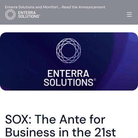
Enterra Solutions and Montfort…
Read the Announcement
-
SOX: The Ante for 
Business in the 21st 