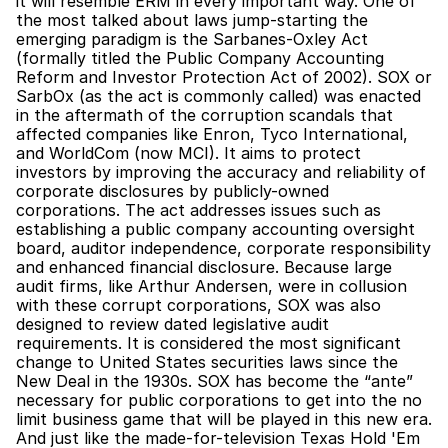
it will resemble ERM in every important way. One of 
the most talked about laws jump-starting the 
emerging paradigm is the Sarbanes-Oxley Act 
(formally titled the Public Company Accounting 
Reform and Investor Protection Act of 2002). SOX or 
SarbOx (as the act is commonly called) was enacted 
in the aftermath of the corruption scandals that 
affected companies like Enron, Tyco International, 
and WorldCom (now MCI). It aims to protect 
investors by improving the accuracy and reliability of 
corporate disclosures by publicly-owned 
corporations. The act addresses issues such as 
establishing a public company accounting oversight 
board, auditor independence, corporate responsibility 
and enhanced financial disclosure. Because large 
audit firms, like Arthur Andersen, were in collusion 
with these corrupt corporations, SOX was also 
designed to review dated legislative audit 
requirements. It is considered the most significant 
change to United States securities laws since the 
New Deal in the 1930s. SOX has become the “ante” 
necessary for public corporations to get into the no 
limit business game that will be played in this new era. 
And just like the made-for-television Texas Hold 'Em 