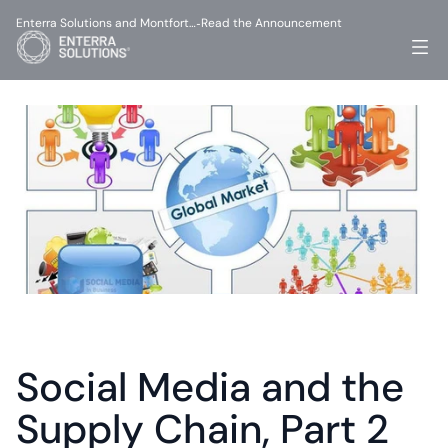
Enterra Solutions and Montfort…
Read the Announcement
-
Social Media and the 
Supply Chain, Part 2