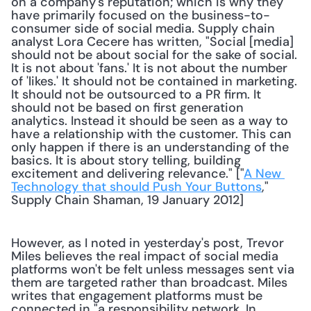
on a company's reputation; which is why they 
have primarily focused on the business-to-
consumer side of social media. Supply chain 
analyst Lora Cecere has written, "Social [media] 
should not be about social for the sake of social. 
It is not about 'fans.' It is not about the number 
of 'likes.' It should not be contained in marketing. 
It should not be outsourced to a PR firm. It 
should not be based on first generation 
analytics. Instead it should be seen as a way to 
have a relationship with the customer. This can 
only happen if there is an understanding of the 
basics. It is about story telling, building 
excitement and delivering relevance." ["
A New 
Technology that should Push Your Buttons
," 
Supply Chain Shaman, 19 January 2012] 
However, as I noted in yesterday's post, Trevor 
Miles believes the real impact of social media 
platforms won't be felt unless messages sent via 
them are targeted rather than broadcast. Miles 
writes that engagement platforms must be 
connected in "a responsibility network. In 