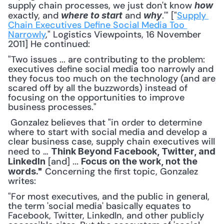
supply chain processes, we just don't know 
how
exactly, and 
 and 
.'" ["
Supply 
where to start
why
Chain Executives Define Social Media Too 
Narrowly
," Logistics Viewpoints, 16 November 
2011] He continued: 
"Two issues ... are contributing to the problem: 
executives define social media too narrowly and 
they focus too much on the technology (and are 
scared off by all the buzzwords) instead of 
focusing on the opportunities to improve 
business processes."
 Gonzalez believes that "in order to determine 
where to start with social media and develop a 
clear business case, supply chain executives will 
need to … 
Think Beyond Facebook, Twitter, and 
 [and] ... 
LinkedIn
Focus on the work, not the 
 Concerning the first topic, Gonzalez 
words."
writes: 
"For most executives, and the public in general, 
the term 'social media' basically equates to 
Facebook, Twitter, LinkedIn, and other publicly 