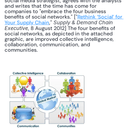
social media strategist, agrees with the analysts 
and writes that the time has come for 
companies to "embrace the four business 
benefits of social networks." ["
Rethink ‘Social’ for 
Your Supply Chain
," 
Supply & Demand Chain 
, 8 August 2012] The four benefits of 
Executive
social networks, as depicted in the attached 
graphic, are improved collective intelligence, 
collaboration, communication, and 
communities. 