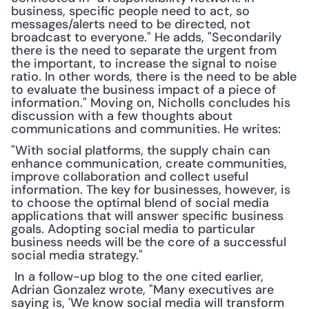
business, specific people need to act, so 
messages/alerts need to be directed, not 
broadcast to everyone." He adds, "Secondarily 
there is the need to separate the urgent from 
the important, to increase the signal to noise 
ratio. In other words, there is the need to be able 
to evaluate the business impact of a piece of 
information." Moving on, Nicholls concludes his 
discussion with a few thoughts about 
communications and communities. He writes:
"With social platforms, the supply chain can 
enhance communication, create communities, 
improve collaboration and collect useful 
information. The key for businesses, however, is 
to choose the optimal blend of social media 
applications that will answer specific business 
goals. Adopting social media to particular 
business needs will be the core of a successful 
social media strategy."
 In a follow-up blog to the one cited earlier, 
Adrian Gonzalez wrote, "Many executives are 
saying is, 'We know social media will transform 