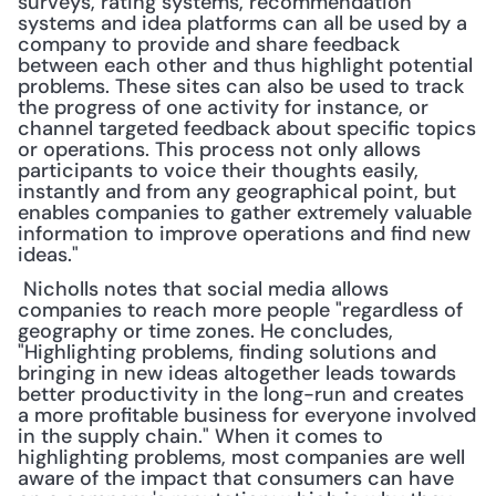
surveys, rating systems, recommendation 
systems and idea platforms can all be used by a 
company to provide and share feedback 
between each other and thus highlight potential 
problems. These sites can also be used to track 
the progress of one activity for instance, or 
channel targeted feedback about specific topics 
or operations. This process not only allows 
participants to voice their thoughts easily, 
instantly and from any geographical point, but 
enables companies to gather extremely valuable 
information to improve operations and find new 
ideas."
 Nicholls notes that social media allows 
companies to reach more people "regardless of 
geography or time zones. He concludes, 
"Highlighting problems, finding solutions and 
bringing in new ideas altogether leads towards 
better productivity in the long-run and creates 
a more profitable business for everyone involved 
in the supply chain." When it comes to 
highlighting problems, most companies are well 
aware of the impact that consumers can have 