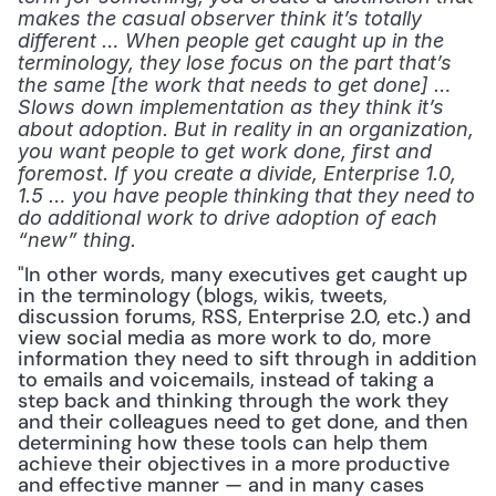
makes the casual observer think it’s totally 
different … When people get caught up in the 
terminology, they lose focus on the part that’s 
the same [the work that needs to get done] … 
Slows down implementation as they think it’s 
about adoption. But in reality in an organization, 
you want people to get work done, first and 
foremost. If you create a divide, Enterprise 1.0, 
1.5 … you have people thinking that they need to 
do additional work to drive adoption of each 
“new” thing.
"In other words, many executives get caught up 
in the terminology (blogs, wikis, tweets, 
discussion forums, RSS, Enterprise 2.0, etc.) and 
view social media as more work to do, more 
information they need to sift through in addition 
to emails and voicemails, instead of taking a 
step back and thinking through the work they 
and their colleagues need to get done, and then 
determining how these tools can help them 
achieve their objectives in a more productive 
and effective manner — and in many cases 