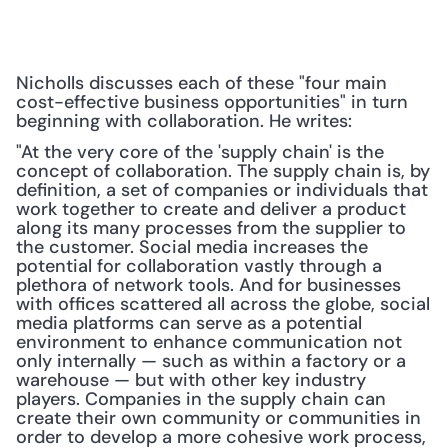
Nicholls discusses each of these "four main 
cost-effective business opportunities" in turn 
beginning with collaboration. He writes:
"At the very core of the 'supply chain' is the 
concept of collaboration. The supply chain is, by 
definition, a set of companies or individuals that 
work together to create and deliver a product 
along its many processes from the supplier to 
the customer. Social media increases the 
potential for collaboration vastly through a 
plethora of network tools. And for businesses 
with offices scattered all across the globe, social 
media platforms can serve as a potential 
environment to enhance communication not 
only internally — such as within a factory or a 
warehouse — but with other key industry 
players. Companies in the supply chain can 
create their own community or communities in 
order to develop a more cohesive work process, 