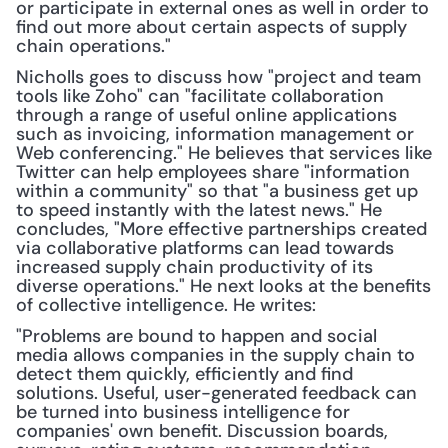
or participate in external ones as well in order to 
find out more about certain aspects of supply 
chain operations."
Nicholls goes to discuss how "project and team 
tools like Zoho" can "facilitate collaboration 
through a range of useful online applications 
such as invoicing, information management or 
Web conferencing." He believes that services like 
Twitter can help employees share "information 
within a community" so that "a business get up 
to speed instantly with the latest news." He 
concludes, "More effective partnerships created 
via collaborative platforms can lead towards 
increased supply chain productivity of its 
diverse operations." He next looks at the benefits 
of collective intelligence. He writes:
"Problems are bound to happen and social 
media allows companies in the supply chain to 
detect them quickly, efficiently and find 
solutions. Useful, user-generated feedback can 
be turned into business intelligence for 
companies' own benefit. Discussion boards, 