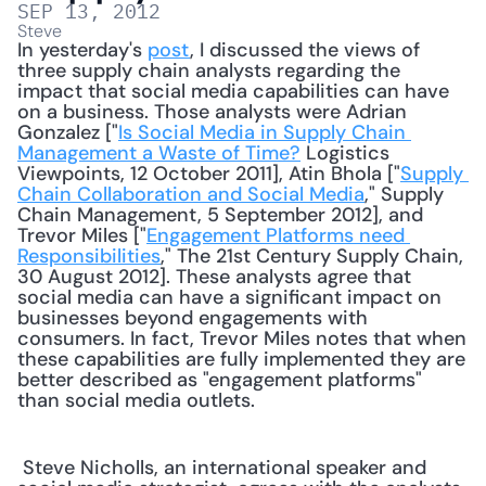
SEP 13, 2012
Steve
In yesterday's 
post
, I discussed the views of 
three supply chain analysts regarding the 
impact that social media capabilities can have 
on a business. Those analysts were Adrian 
Gonzalez ["
Is Social Media in Supply Chain 
Management a Waste of Time?
 Logistics 
Viewpoints, 12 October 2011], Atin Bhola ["
Supply 
Chain Collaboration and Social Media
," Supply 
Chain Management, 5 September 2012], and 
Trevor Miles ["
Engagement Platforms need 
Responsibilities
," The 21st Century Supply Chain, 
30 August 2012]. These analysts agree that 
social media can have a significant impact on 
businesses beyond engagements with 
consumers. In fact, Trevor Miles notes that when 
these capabilities are fully implemented they are 
better described as "engagement platforms" 
than social media outlets. 
 Steve Nicholls, an international speaker and 