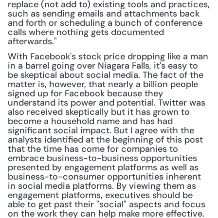
replace (not add to) existing tools and practices, 
such as sending emails and attachments back 
and forth or scheduling a bunch of conference 
calls where nothing gets documented 
afterwards."
With Facebook's stock price dropping like a man 
in a barrel going over Niagara Falls, it's easy to 
be skeptical about social media. The fact of the 
matter is, however, that nearly a billion people 
signed up for Facebook because they 
understand its power and potential. Twitter was 
also received skeptically but it has grown to 
become a household name and has had 
significant social impact. But I agree with the 
analysts identified at the beginning of this post 
that the time has come for companies to 
embrace business-to-business opportunities 
presented by engagement platforms as well as 
business-to-consumer opportunities inherent 
in social media platforms. By viewing them as 
engagement platforms, executives should be 
able to get past their "social" aspects and focus 
on the work they can help make more effective.