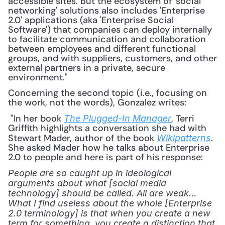
accessible sites. But the ecosystem of 'social 
networking' solutions also includes 'Enterprise 
2.0' applications (aka 'Enterprise Social 
Software') that companies can deploy internally 
to facilitate communication and collaboration 
between employees and different functional 
groups, and with suppliers, customers, and other 
external partners in a private, secure 
environment."
Concerning the second topic (i.e., focusing on 
the work, not the words), Gonzalez writes:
 "In her book 
, Terri 
The Plugged-In Manager
Griffith highlights a conversation she had with 
Stewart Mader, author of the book 
. 
Wikipatterns
She asked Mader how he talks about Enterprise 
2.0 to people and here is part of his response: 
People are so caught up in ideological 
arguments about what [social media 
technology] should be called. All are weak…
What I find useless about the whole [Enterprise 
2.0 terminology] is that when you create a new 
term for something, you create a distinction that 