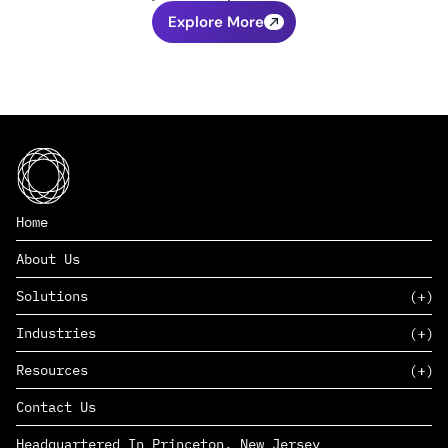
Explore More
Home
About Us
Solutions
Industries
SAAS
Resources
PAAS
EDERS™
Consumer Goods & Retail
Contact Us
Marketing
Management Consulting
Insights
Complex Manufacturing
Headquartered In Princeton, New Jersey
News