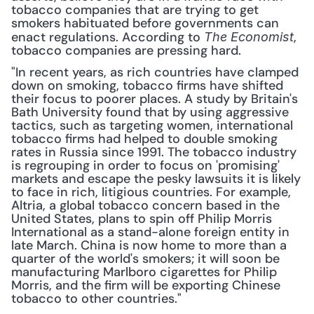
tobacco companies that are trying to get 
smokers habituated before governments can 
enact regulations. According to 
, 
The Economist
tobacco companies are pressing hard.
"In recent years, as rich countries have clamped 
down on smoking, tobacco firms have shifted 
their focus to poorer places. A study by Britain's 
Bath University found that by using aggressive 
tactics, such as targeting women, international 
tobacco firms had helped to double smoking 
rates in Russia since 1991. The tobacco industry 
is regrouping in order to focus on 'promising' 
markets and escape the pesky lawsuits it is likely 
to face in rich, litigious countries. For example, 
Altria, a global tobacco concern based in the 
United States, plans to spin off Philip Morris 
International as a stand-alone foreign entity in 
late March. China is now home to more than a 
quarter of the world's smokers; it will soon be 
manufacturing Marlboro cigarettes for Philip 
Morris, and the firm will be exporting Chinese 
tobacco to other countries."