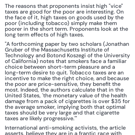
The reasons that proponents insist high "vice" 
taxes are good for the poor are interesting. On 
the face of it, high taxes on goods used by the 
poor (including tobacco) simply make them 
poorer in the short term. Proponents look at the 
long term effects of high taxes.
"A forthcoming paper by two scholars (Jonathan 
Gruber of the Massachusetts Institute of 
Technology and Botond Koszegi of the University 
of California) notes that smokers face a familiar 
choice between short-term pleasure and a 
long-term desire to quit. Tobacco taxes are an 
incentive to make the right choice, and because 
the poor are price-sensitive, they benefit the 
most. Indeed, the authors calculate that in the 
United States, 'the monetary value of the health 
damage from a pack of cigarettes is over $35 for 
the average smoker, implying both that optimal 
taxes should be very large and that cigarette 
taxes are likely progressive.'"
International anti-smoking activists, the article 
asserts, believe they are in a frantic race with 