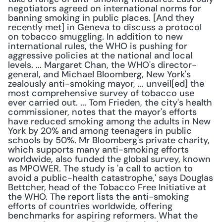
negotiators agreed on international norms for 
banning smoking in public places. [And they 
recently met] in Geneva to discuss a protocol 
on tobacco smuggling. In addition to new 
international rules, the WHO is pushing for 
aggressive policies at the national and local 
levels. ... Margaret Chan, the WHO's director-
general, and Michael Bloomberg, New York's 
zealously anti-smoking mayor, ... unveil[ed] the 
most comprehensive survey of tobacco use 
ever carried out. ... Tom Frieden, the city's health 
commissioner, notes that the mayor's efforts 
have reduced smoking among the adults in New 
York by 20% and among teenagers in public 
schools by 50%. Mr Bloomberg's private charity, 
which supports many anti-smoking efforts 
worldwide, also funded the global survey, known 
as MPOWER. The study is 'a call to action to 
avoid a public-health catastrophe,' says Douglas 
Bettcher, head of the Tobacco Free Initiative at 
the WHO. The report lists the anti-smoking 
efforts of countries worldwide, offering 
benchmarks for aspiring reformers. What the 