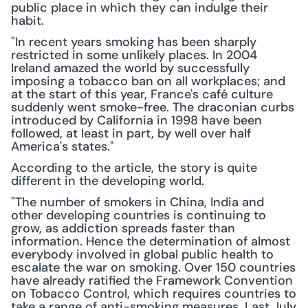
public place in which they can indulge their 
habit.
"In recent years smoking has been sharply 
restricted in some unlikely places. In 2004 
Ireland amazed the world by successfully 
imposing a tobacco ban on all workplaces; and 
at the start of this year, France's café culture 
suddenly went smoke-free. The draconian curbs 
introduced by California in 1998 have been 
followed, at least in part, by well over half 
America's states."
According to the article, the story is quite 
different in the developing world.
"The number of smokers in China, India and 
other developing countries is continuing to 
grow, as addiction spreads faster than 
information. Hence the determination of almost 
everybody involved in global public health to 
escalate the war on smoking. Over 150 countries 
have already ratified the Framework Convention 
on Tobacco Control, which requires countries to 
take a range of anti-smoking measures. Last July 