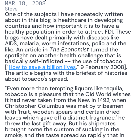
MAR 18, 2008
Steve
One of the subjects I have repeatedly written 
about in this blog is healthcare in developing 
countries and how important it is to have a 
healthy population in order to attract FDI. These 
blogs have dealt primarily with diseases like 
AIDS, malaria, worm infestations, polio and the 
like. An article in 
 turned the 
The Economist
spotlight on another health challenge that is 
basically self-inflicted -- the use of tobacco 
["
How to save a billion lives
," 9 February 2008]. 
The article begins with the briefest of histories 
about tobacco's spread. 
"Even more than tempting liquors like tequila, 
tobacco is a pleasure that the Old World wishes 
it had never taken from the New. In 1492, when 
Christopher Columbus was met by tribesmen 
with 'fruit, wooden spears and certain dried 
leaves which gave off a distinct fragrance,' he 
threw the last gift away. But his shipmates 
brought home the custom of sucking in the 
smoke, and the taste spread so rapidly that in 