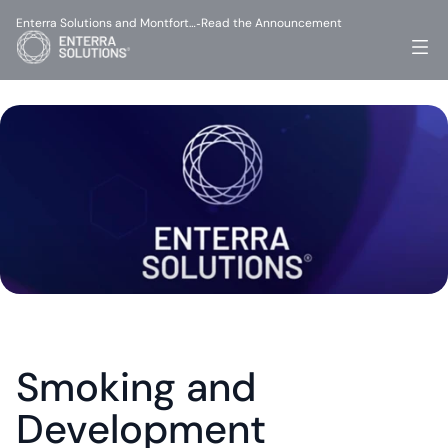
Enterra Solutions and Montfort…
Read the Announcement
-
Smoking and 
Development