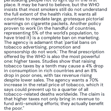
persuading people not to light up in the first 
place. It may be hard to believe, but the WHO 
insists that most smokers still do not understand 
the full extent of the health risks. It wants all 
countries to mandate large, grotesque pictorial 
warnings on cigarette packets. Another policy 
proven to work (in the handful of countries, 
representing 5% of the world's population, to 
have tried it) is a complete ban on marketing. 
The agency is adamant that 'partial bans on 
tobacco advertising, promotion and 
sponsorship do not work.' The final prescription 
offered by the WHO is also the most powerful 
one: higher taxes. Studies show that raising 
tobacco taxes by a tenth may cause a 4% drop 
in consumption in rich countries and an 8% 
drop in poor ones, with tax revenue rising 
despite lower sales. The agency wants a 70% 
increase in the retail price of tobacco, which it 
says could prevent up to a quarter of all 
tobacco-related deaths worldwide. The claim is 
that higher taxes not only bring in revenue to 
fund anti-smoking efforts; they actually benefit 
the poor."