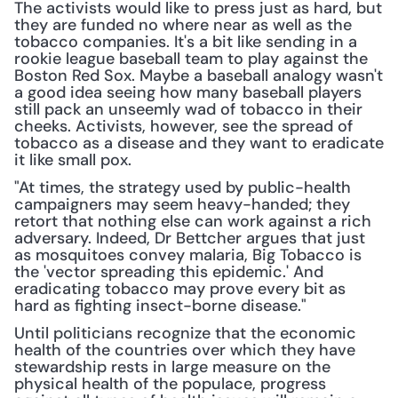
The activists would like to press just as hard, but 
they are funded no where near as well as the 
tobacco companies. It's a bit like sending in a 
rookie league baseball team to play against the 
Boston Red Sox. Maybe a baseball analogy wasn't 
a good idea seeing how many baseball players 
still pack an unseemly wad of tobacco in their 
cheeks. Activists, however, see the spread of 
tobacco as a disease and they want to eradicate 
it like small pox.
"At times, the strategy used by public-health 
campaigners may seem heavy-handed; they 
retort that nothing else can work against a rich 
adversary. Indeed, Dr Bettcher argues that just 
as mosquitoes convey malaria, Big Tobacco is 
the 'vector spreading this epidemic.' And 
eradicating tobacco may prove every bit as 
hard as fighting insect-borne disease."
Until politicians recognize that the economic 
health of the countries over which they have 
stewardship rests in large measure on the 
physical health of the populace, progress 