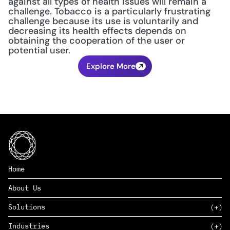
against all types of health issues will remain a 
challenge. Tobacco is a particularly frustrating 
challenge because its use is voluntarily and 
decreasing its health effects depends on 
obtaining the cooperation of the user or 
potential user.
Explore More
Home
About Us
Solutions
Industries