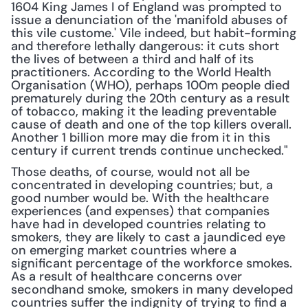
1604 King James I of England was prompted to 
issue a denunciation of the 'manifold abuses of 
this vile custome.' Vile indeed, but habit-forming 
and therefore lethally dangerous: it cuts short 
the lives of between a third and half of its 
practitioners. According to the World Health 
Organisation (WHO), perhaps 100m people died 
prematurely during the 20th century as a result 
of tobacco, making it the leading preventable 
cause of death and one of the top killers overall. 
Another 1 billion more may die from it in this 
century if current trends continue unchecked."
Those deaths, of course, would not all be 
concentrated in developing countries; but, a 
good number would be. With the healthcare 
experiences (and expenses) that companies 
have had in developed countries relating to 
smokers, they are likely to cast a jaundiced eye 
on emerging market countries where a 
significant percentage of the workforce smokes. 
As a result of healthcare concerns over 
secondhand smoke, smokers in many developed 
countries suffer the indignity of trying to find a 