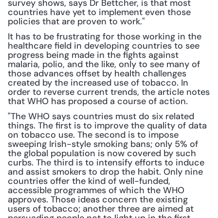
survey shows, says Dr Bettcher, is that most 
countries have yet to implement even those 
policies that are proven to work."
It has to be frustrating for those working in the 
healthcare field in developing countries to see 
progress being made in the fights against 
malaria, polio, and the like, only to see many of 
those advances offset by health challenges 
created by the increased use of tobacco. In 
order to reverse current trends, the article notes 
that WHO has proposed a course of action.
"The WHO says countries must do six related 
things. The first is to improve the quality of data 
on tobacco use. The second is to impose 
sweeping Irish-style smoking bans; only 5% of 
the global population is now covered by such 
curbs. The third is to intensify efforts to induce 
and assist smokers to drop the habit. Only nine 
countries offer the kind of well-funded, 
accessible programmes of which the WHO 
approves. Those ideas concern the existing 
users of tobacco; another three are aimed at 