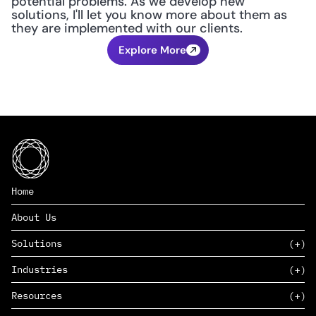
potential problems. As we develop new 
solutions, I'll let you know more about them as 
they are implemented with our clients.
Explore More
Home
About Us
Solutions
Industries
SAAS
Resources
PAAS
EDERS™
Consumer Goods & Retail