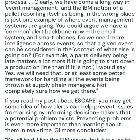
process. ... Clearly, we have come a long way in 
'event management,' and the IBM notion of a 
pallet reporting itself as being in the wrong place 
is just one example of where event management 
systems are going. You could argue we have a 
'common' alert backbone now – the email 
system, and smart phones. Do we need more 
intelligence across events, so that a given event 
can be considered in the 'context' of what else is 
going on? (For example, a parts delivery being 
late matters a lot more if it is going to shut down 
a production line than if it is not.) I would say 
Yes, we will need that, or at least some better 
framework for handling all the events being 
thrown at supply chain managers. Not 
completely sure how we get there."
If you read my post about ESCAPE, you may get 
some idea of how alerts can help prevent issues 
from arising by informing decision-makers that 
a potential problem exists. Preventing problems 
is even more important than learning about 
them in real-time. Gilmore concludes: