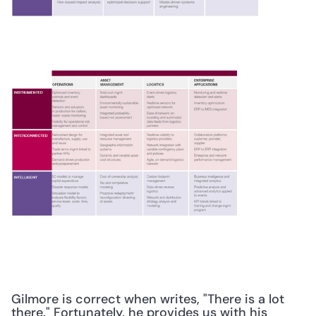
Gilmore is correct when writes, "There is a lot 
there." Fortunately, he provides us with his 