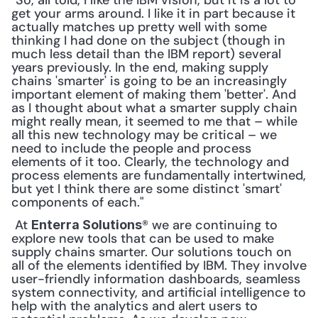
"So, all told, I like the IBM vision, but it is a lot to 
get your arms around. I like it in part because it 
actually matches up pretty well with some 
thinking I had done on the subject (though in 
much less detail than the IBM report) several 
years previously. In the end, making supply 
chains 'smarter' is going to be an increasingly 
important element of making them 'better'. And 
as I thought about what a smarter supply chain 
might really mean, it seemed to me that – while 
all this new technology may be critical – we 
need to include the people and process 
elements of it too. Clearly, the technology and 
process elements are fundamentally intertwined, 
but yet I think there are some distinct 'smart' 
components of each."
 At 
® we are continuing to 
Enterra Solutions
explore new tools that can be used to make 
supply chains smarter. Our solutions touch on 
all of the elements identified by IBM. They involve 
user-friendly information dashboards, seamless 
system connectivity, and artificial intelligence to 
help with the analytics and alert users to 