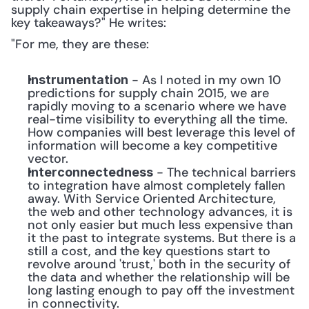
supply chain expertise in helping determine the 
key takeaways?" He writes:
"For me, they are these:
 - As I noted in my own 10 
Instrumentation
predictions for supply chain 2015, we are 
rapidly moving to a scenario where we have 
real-time visibility to everything all the time. 
How companies will best leverage this level of 
information will become a key competitive 
vector.
 - The technical barriers 
Interconnectedness
to integration have almost completely fallen 
away. With Service Oriented Architecture, 
the web and other technology advances, it is 
not only easier but much less expensive than 
it the past to integrate systems. But there is a 
still a cost, and the key questions start to 
revolve around 'trust,' both in the security of 
the data and whether the relationship will be 
long lasting enough to pay off the investment 
in connectivity.