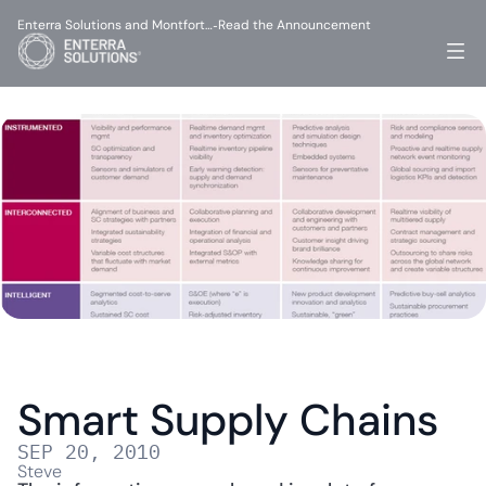
Enterra Solutions and Montfort…
Read the Announcement
-
Smart Supply Chains
SEP 20, 2010
Steve