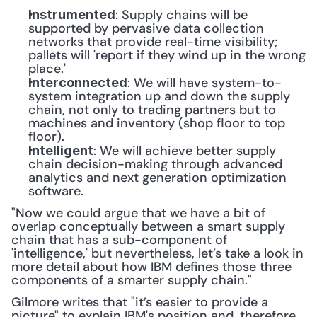
: Supply chains will be 
Instrumented
supported by pervasive data collection 
networks that provide real-time visibility; 
pallets will 'report if they wind up in the wrong 
place.'
: We will have system-to-
Interconnected
system integration up and down the supply 
chain, not only to trading partners but to 
machines and inventory (shop floor to top 
floor).
: We will achieve better supply 
Intelligent
chain decision-making through advanced 
analytics and next generation optimization 
software.
"Now we could argue that we have a bit of 
overlap conceptually between a smart supply 
chain that has a sub-component of 
'intelligence,' but nevertheless, let’s take a look in 
more detail about how IBM defines those three 
components of a smarter supply chain."
Gilmore writes that "it’s easier to provide a 
picture" to explain IBM's position and, therefore 