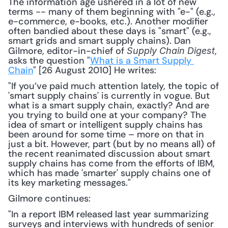
The information age ushered in a lot of new 
terms -- many of them beginning with "e-" (e.g., 
e-commerce, e-books, etc.). Another modifier 
often bandied about these days is "smart" (e.g., 
smart grids and smart supply chains). Dan 
Gilmore, editor-in-chief of 
, 
Supply Chain Digest
asks the question "
What is a Smart Supply 
Chain
" [26 August 2010] He writes: 
"If you’ve paid much attention lately, the topic of 
'smart supply chains' is currently in vogue. But 
what is a smart supply chain, exactly? And are 
you trying to build one at your company? The 
idea of smart or intelligent supply chains has 
been around for some time – more on that in 
just a bit. However, part (but by no means all) of 
the recent reanimated discussion about smart 
supply chains has come from the efforts of IBM, 
which has made 'smarter' supply chains one of 
its key marketing messages."
Gilmore continues:
"In a report IBM released last year summarizing 
surveys and interviews with hundreds of senior 