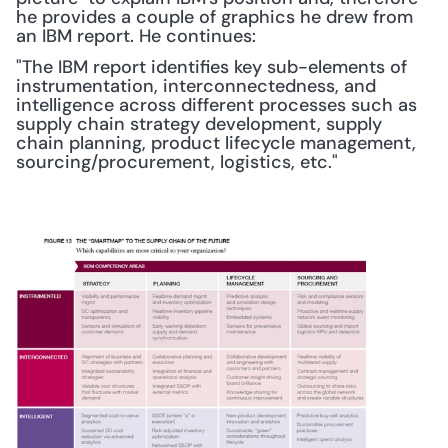
he provides a couple of graphics he drew from 
an IBM report. He continues:
"The IBM report identifies key sub-elements of 
instrumentation, interconnectedness, and 
intelligence across different processes such as 
supply chain strategy development, supply 
chain planning, product lifecycle management, 
sourcing/procurement, logistics, etc."