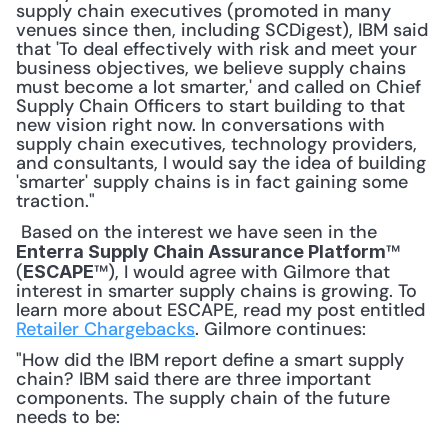
supply chain executives (promoted in many 
venues since then, including SCDigest), IBM said 
that 'To deal effectively with risk and meet your 
business objectives, we believe supply chains 
must become a lot smarter,' and called on Chief 
Supply Chain Officers to start building to that 
new vision right now. In conversations with 
supply chain executives, technology providers, 
and consultants, I would say the idea of building 
'smarter' supply chains is in fact gaining some 
traction."
 Based on the interest we have seen in the 
™ 
Enterra Supply Chain Assurance Platform
(
™), I would agree with Gilmore that 
ESCAPE
interest in smarter supply chains is growing. To 
learn more about ESCAPE, read my post entitled 
Retailer Chargebacks
. Gilmore continues: 
"How did the IBM report define a smart supply 
chain? IBM said there are three important 
components. The supply chain of the future 
needs to be: