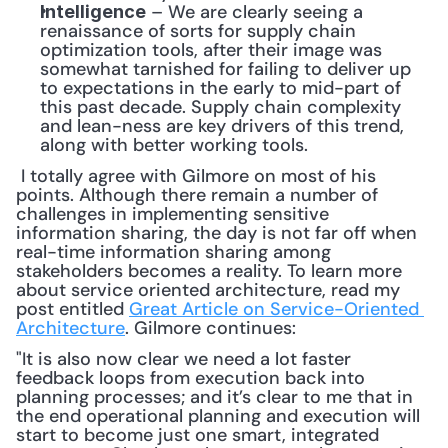
 – We are clearly seeing a 
Intelligence
renaissance of sorts for supply chain 
optimization tools, after their image was 
somewhat tarnished for failing to deliver up 
to expectations in the early to mid-part of 
this past decade. Supply chain complexity 
and lean-ness are key drivers of this trend, 
along with better working tools.
 I totally agree with Gilmore on most of his 
points. Although there remain a number of 
challenges in implementing sensitive 
information sharing, the day is not far off when 
real-time information sharing among 
stakeholders becomes a reality. To learn more 
about service oriented architecture, read my 
post entitled 
Great Article on Service-Oriented 
Architecture
. Gilmore continues: 
"It is also now clear we need a lot faster 
feedback loops from execution back into 
planning processes; and it’s clear to me that in 
the end operational planning and execution will 
start to become just one smart, integrated 