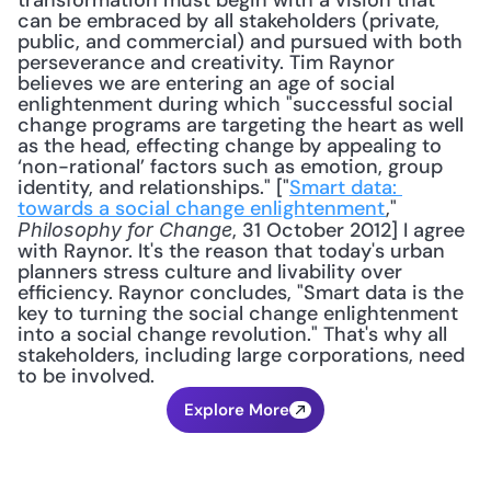
transformation must begin with a vision that 
can be embraced by all stakeholders (private, 
public, and commercial) and pursued with both 
perseverance and creativity. Tim Raynor 
believes we are entering an age of social 
enlightenment during which "successful social 
change programs are targeting the heart as well 
as the head, effecting change by appealing to 
‘non-rational’ factors such as emotion, group 
identity, and relationships." ["
Smart data: 
towards a social change enlightenment
," 
, 31 October 2012] I agree 
Philosophy for Change
with Raynor. It's the reason that today's urban 
planners stress culture and livability over 
efficiency. Raynor concludes, "Smart data is the 
key to turning the social change enlightenment 
into a social change revolution." That's why all 
stakeholders, including large corporations, need 
to be involved.
Explore More