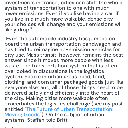
investments in transit, cities can shift the whole 
system of transportation to one with much 
lower emissions. Even if you like having a car, if 
you live in a much more walkable, dense city, 
your choices will change and your emissions will 
likely drop."
 Even the automobile industry has jumped on 
board the urban transportation bandwagon and 
has tried to reimagine no-emission vehicles for 
city use. Mass transit, however, remains the best 
answer since it moves more people with less 
waste. The transportation system that is often 
overlooked in discussions is the logistics 
system. People in urban areas need, food, 
clothing, and consumer packaged goods just like 
everyone else; and, all of those things need to be 
delivered safely and efficiently into the heart of 
the city. Making cities more walkable often 
exacerbates the logistics challenge (see my post 
entitled "
The Future of Urban Transportation: 
Moving Goods
"). On the subject of urban 
systems, Steffen told Britt: 