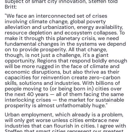
subject of smart city innovation, Steffen told 
Britt:
"We face an interconnected set of crises 
involving climate change, global poverty 
alleviation and urbanization, energy availability, 
resource depletion and ecosystem collapses. To 
make it through this planetary crisis, we need 
fundamental changes in the systems we depend 
on to provide prosperity. All that change, 
though, is not just a challenge, it's a giant 
opportunity. Regions that respond boldly enough 
will be more rugged in the face of climate and 
economic disruptions, but also thrive as their 
capacities for reinvention create zero-carbon 
skills, solutions and industries. With billions of 
people moving to (or being born in) cities over 
the next 40 years — all of them facing the same 
interlocking crises — the market for sustainable 
prosperity is almost unfathomably huge."
Urban employment, which already is a problem, 
will only get worse unless cities embrace new 
industries that can flourish in cities. I agree with 
Steffen that smart cities represent our greatest 