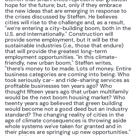
hope for the future; but, only if they embrace 
the new ideas that are emerging in response to 
the crises discussed by Steffen. He believes 
cities will rise to the challenge and, as a result, 
"we’re entering a city-building boom, both in the 
U.S. and internationally." Construction will 
provide some employment, but it will be the 
sustainable industries (i.e., those that endure) 
that will provide the greatest long-term 
employment opportunities. "In this climate-
friendly, new urban boom," Steffen writes, 
"there’s money to be made. Lots of money. Entire 
business categories are coming into being. Who 
took seriously car- and ride-sharing services as 
profitable businesses ten years ago? Who 
thought fifteen years ago that urban multifamily 
would be the next boom housing market? Who 
twenty years ago believed that green building 
would become not a good deed but an industry 
standard? The changing reality of cities in the 
age of climate consequences is throwing aside 
whole systems we've taken for granted and in 
their places are springing up new opportunities." 