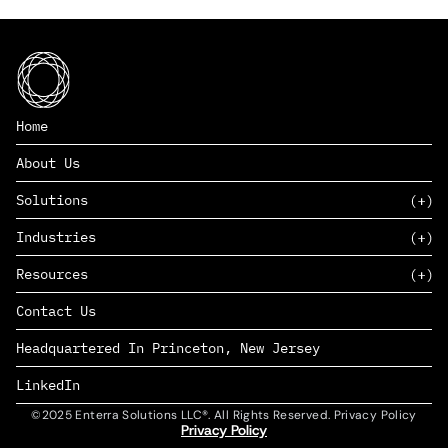
Home
About Us
Solutions
Industries
SAAS
Resources
PAAS
EDERS™
Consumer Goods & Retail
Contact Us
Marketing
Management Consulting
Insights
Complex Manufacturing
Headquartered In Princeton, New Jersey
News
Life Sciences
Careers
Defense & Government
LinkedIn
©2025 Enterra Solutions LLC®. All Rights Reserved. Privacy Policy
Privacy Policy