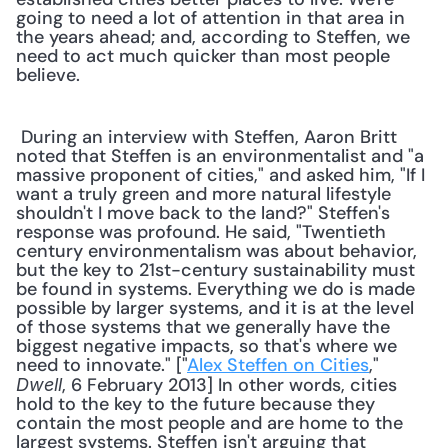
going to need a lot of attention in that area in 
the years ahead; and, according to Steffen, we 
need to act much quicker than most people 
believe. 
 During an interview with Steffen, Aaron Britt 
noted that Steffen is an environmentalist and "a 
massive proponent of cities," and asked him, "If I 
want a truly green and more natural lifestyle 
shouldn't I move back to the land?" Steffen's 
response was profound. He said, "Twentieth 
century environmentalism was about behavior, 
but the key to 21st-century sustainability must 
be found in systems. Everything we do is made 
possible by larger systems, and it is at the level 
of those systems that we generally have the 
biggest negative impacts, so that's where we 
need to innovate." ["
Alex Steffen on Cities
," 
, 6 February 2013] In other words, cities 
Dwell
hold to the key to the future because they 
contain the most people and are home to the 
largest systems. Steffen isn't arguing that 