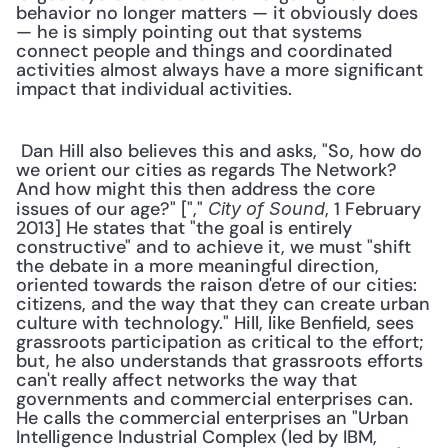
behavior no longer matters — it obviously does 
— he is simply pointing out that systems 
connect people and things and coordinated 
activities almost always have a more significant 
impact that individual activities. 
 Dan Hill also believes this and asks, "So, how do 
we orient our cities as regards The Network? 
And how might this then address the core 
issues of our age?" ["," 
, 1 February 
City of Sound
2013] He states that "the goal is entirely 
constructive" and to achieve it, we must "shift 
the debate in a more meaningful direction, 
oriented towards the raison d'etre of our cities: 
citizens, and the way that they can create urban 
culture with technology." Hill, like Benfield, sees 
grassroots participation as critical to the effort; 
but, he also understands that grassroots efforts 
can't really affect networks the way that 
governments and commercial enterprises can. 
He calls the commercial enterprises an "Urban 
Intelligence Industrial Complex (led by IBM, 