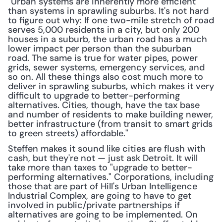
"Urban systems are inherently more efficient 
than systems in sprawling suburbs. It's not hard 
to figure out why: If one two-mile stretch of road 
serves 5,000 residents in a city, but only 200 
houses in a suburb, the urban road has a much 
lower impact per person than the suburban 
road. The same is true for water pipes, power 
grids, sewer systems, emergency services, and 
so on. All these things also cost much more to 
deliver in sprawling suburbs, which makes it very 
difficult to upgrade to better-performing 
alternatives. Cities, though, have the tax base 
and number of residents to make building newer, 
better infrastructure (from transit to smart grids 
to green streets) affordable."
Steffen makes it sound like cities are flush with 
cash, but they're not — just ask Detroit. It will 
take more than taxes to "upgrade to better-
performing alternatives." Corporations, including 
those that are part of Hill's Urban Intelligence 
Industrial Complex, are going to have to get 
involved in public/private partnerships if 
alternatives are going to be implemented. On 