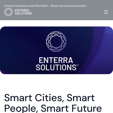
Enterra Solutions and Montfort…
Read the Announcement
-
Smart Cities, Smart 
People, Smart Future