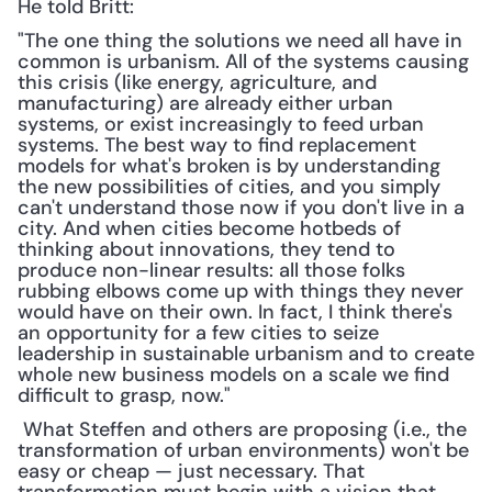
He told Britt:
"The one thing the solutions we need all have in 
common is urbanism. All of the systems causing 
this crisis (like energy, agriculture, and 
manufacturing) are already either urban 
systems, or exist increasingly to feed urban 
systems. The best way to find replacement 
models for what's broken is by understanding 
the new possibilities of cities, and you simply 
can't understand those now if you don't live in a 
city. And when cities become hotbeds of 
thinking about innovations, they tend to 
produce non-linear results: all those folks 
rubbing elbows come up with things they never 
would have on their own. In fact, I think there's 
an opportunity for a few cities to seize 
leadership in sustainable urbanism and to create 
whole new business models on a scale we find 
difficult to grasp, now."
 What Steffen and others are proposing (i.e., the 
transformation of urban environments) won't be 
easy or cheap — just necessary. That 