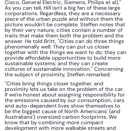
Cisco, General Electric, Siemens, Philips et al)." 
As you can tell, Hill isn't a big fan of these large 
corporations. Regardless, they are a necessary 
piece of the urban puzzle and without them the 
picture wouldn't be complete. Steffen notes that 
by their very nature, cities contain a number of 
traits that make them both the problem and the 
answer. He told Britt, "Cities can do three things 
phenomenally well: They can put us closer 
together with the things we want to do; they can 
provide affordable opportunities to build more 
sustainable systems; and they can create 
cultures of sustainable innovation." Concerning 
the subject of proximity, Steffen remarked: 
"Cities bring things closer together, and 
proximity lets us take on the problem of the car. 
If we're honest about assigning responsibility for 
the emissions caused by our consumption, cars 
and auto-dependent lives show themselves to 
be the biggest cause of North Americans' (and 
Australians') oversized carbon footprints. We 
know that by combining more compact 
development with more walkable streets and 