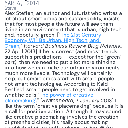
MAR 6, 2014
Steve
Alex Steffen, an author and futurist who writes a 
lot about smart cities and sustainability, insists 
that for most people the future will see them 
living in an environment that is urban, high tech, 
and, hopefully, green. ["
The 21st Century 
Economy Will Be Urban, High Tech, and 
Green
," 
, 
Harvard Business Review Blog Network
22 April 2013] If he is correct (and most trends 
support his predictions — except for the "green" 
part), then we need to put a lot more thinking 
into how we can make our urban environments 
much more livable. Technology will certainly 
help, but smart cities start with smart people 
not smart technologies. According to Kaid 
Benfield, smart people need to get involved in 
what he calls "
The power of 'creative 
placemaking'
." [
, 7 January 2013] I 
Switchboard
like the term "creative placemaking" because it is 
a call for positive action. Although it may sound 
like creative placemaking involves the creation 
of greenfield cities, it's really about making 
established cities better places to live. We're 