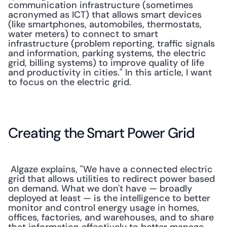
communication infrastructure (sometimes 
acronymed as ICT) that allows smart devices 
(like smartphones, automobiles, thermostats, 
water meters) to connect to smart 
infrastructure (problem reporting, traffic signals 
and information, parking systems, the electric 
grid, billing systems) to improve quality of life 
and productivity in cities." In this article, I want 
to focus on the electric grid. 
Creating the Smart Power Grid
 Algaze explains, "We have a connected electric 
grid that allows utilities to redirect power based 
on demand. What we don't have — broadly 
deployed at least — is the intelligence to better 
monitor and control energy usage in homes, 
offices, factories, and warehouses, and to share 