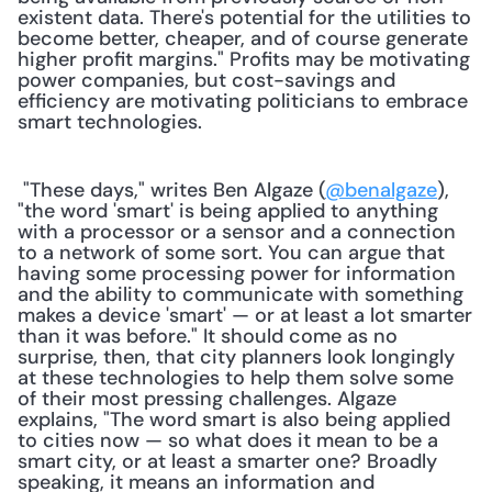
existent data. There's potential for the utilities to 
become better, cheaper, and of course generate 
higher profit margins." Profits may be motivating 
power companies, but cost-savings and 
efficiency are motivating politicians to embrace 
smart technologies.
 "These days," writes Ben Algaze (
@benalgaze
), 
"the word 'smart' is being applied to anything 
with a processor or a sensor and a connection 
to a network of some sort. You can argue that 
having some processing power for information 
and the ability to communicate with something 
makes a device 'smart' — or at least a lot smarter 
than it was before." It should come as no 
surprise, then, that city planners look longingly 
at these technologies to help them solve some 
of their most pressing challenges. Algaze 
explains, "The word smart is also being applied 
to cities now — so what does it mean to be a 
smart city, or at least a smarter one? Broadly 
speaking, it means an information and 