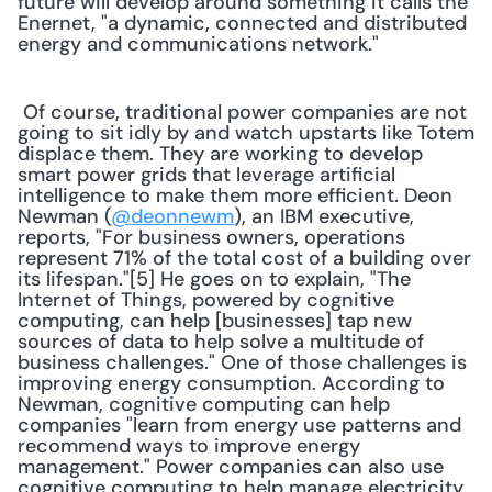
future will develop around something it calls the 
Enernet, "a dynamic, connected and distributed 
energy and communications network." 
 Of course, traditional power companies are not 
going to sit idly by and watch upstarts like Totem 
displace them. They are working to develop 
smart power grids that leverage artificial 
intelligence to make them more efficient. Deon 
Newman (
@deonnewm
), an IBM executive, 
reports, "For business owners, operations 
represent 71% of the total cost of a building over 
its lifespan."[5] He goes on to explain, "The 
Internet of Things, powered by cognitive 
computing, can help [businesses] tap new 
sources of data to help solve a multitude of 
business challenges." One of those challenges is 
improving energy consumption. According to 
Newman, cognitive computing can help 
companies "learn from energy use patterns and 
recommend ways to improve energy 
management." Power companies can also use 
cognitive computing to help manage electricity 