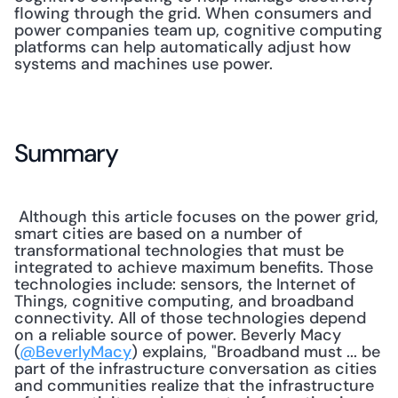
flowing through the grid. When consumers and 
power companies team up, cognitive computing 
platforms can help automatically adjust how 
systems and machines use power. 
Summary
 Although this article focuses on the power grid, 
smart cities are based on a number of 
transformational technologies that must be 
integrated to achieve maximum benefits. Those 
technologies include: sensors, the Internet of 
Things, cognitive computing, and broadband 
connectivity. All of those technologies depend 
on a reliable source of power. Beverly Macy 
(
@BeverlyMacy
) explains, "Broadband must ... be 
part of the infrastructure conversation as cities 
and communities realize that the infrastructure 