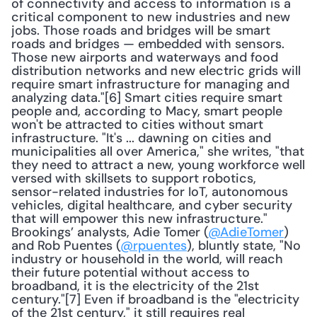
of connectivity and access to information is a 
critical component to new industries and new 
jobs. Those roads and bridges will be smart 
roads and bridges — embedded with sensors. 
Those new airports and waterways and food 
distribution networks and new electric grids will 
require smart infrastructure for managing and 
analyzing data."[6] Smart cities require smart 
people and, according to Macy, smart people 
won't be attracted to cities without smart 
infrastructure. "It's ... dawning on cities and 
municipalities all over America," she writes, "that 
they need to attract a new, young workforce well 
versed with skillsets to support robotics, 
sensor-related industries for IoT, autonomous 
vehicles, digital healthcare, and cyber security 
that will empower this new infrastructure." 
Brookings’ analysts, Adie Tomer (
@AdieTomer
) 
and Rob Puentes (
@rpuentes
), bluntly state, "No 
industry or household in the world, will reach 
their future potential without access to 
broadband, it is the electricity of the 21st 
century."[7] Even if broadband is the "electricity 
of the 21st century," it still requires real 