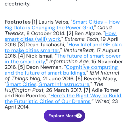
electricity. 
 [1] Lauris Veips, "
Smart Cities – How 
Footnotes
Big Data is Changing the Power Grid
," 
Cloud 
, 8 October 2014. [2] Ben Algaze, "
How 
Tweaks
smart cities (will) work
," 
, 19 April 
Extreme Tech
2016. [3] Dean Takahashi, "
How Intel and GE plan 
to make cities smarter
," 
, 17 August 
VentureBeat
2016. [4] Nick Ismail, "
The future of smart power 
in the smart city
," 
, 15 November 
Information Age
2016. [5] Deon Newman, "
Cognitive computing 
and the future of smart buildings
," 
IBM Internet 
, 21 June 2016. [6] Beverly Macy, 
of Things blog
"
Smart Cities, Smart Infrastructure
," 
The 
, 26 March 2017. [7] Adie Tomer 
Huffington Post
and Rob Puentes, “
Here’s the Right Way to Build 
the Futuristic Cities of Our Dreams
,” 
, 23 
Wired
April 2014.
Explore More