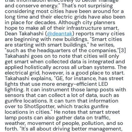
that information effectively to better manage 
and conserve energy." That's not surprising 
considering most cities have been around for a 
long time and their electric grids have also been 
in place for decades. Although city planners 
hope to make all of their infrastructure smart, 
Dean Takahashi (
@deantak
) reports many cities 
are beginning with new buildings. "Smart cities 
are starting with smart buildings," he writes, 
"such as the headquarters of the companies."[3] 
Takahashi goes on to note that cities will only 
get smart when collected data is integrated and 
applied holistically across all urban systems. The 
electrical grid, however, is a good place to start. 
Takahashi explains, "GE, for instance, has street 
lights that use more energy-efficient LED 
lighting. It can instrument those lamp posts with 
sensors that can collect a lot of data, such as 
gunfire locations. It can turn that information 
over to ShotSpotter, which tracks gunfire 
locations in cities." He notes that smart street 
lamp posts can also gather data on traffic, 
weather, movement of people, pollution, and so 
forth. "It's all about driving better management, 