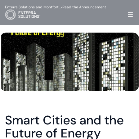
Enterra Solutions and Montfort…
Read the Announcement
-
Smart Cities and the 
Future of Energy