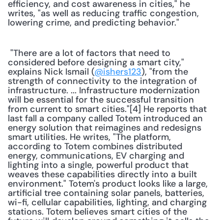
efficiency, and cost awareness in cities," he 
writes, "as well as reducing traffic congestion, 
lowering crime, and predicting behavior." 
 "There are a lot of factors that need to 
considered before designing a smart city," 
explains Nick Ismail (
@ishers123
strength of connectivity to the integration of 
infrastructure. ... Infrastructure modernization 
will be essential for the successful transition 
from current to smart cities."[4] He reports that 
last fall a company called Totem introduced an 
energy solution that reimagines and redesigns 
smart utilities. He writes, "The platform, 
according to Totem combines distributed 
energy, communications, EV charging and 
lighting into a single, powerful product that 
weaves these capabilities directly into a built 
environment." Totem's product looks like a large, 
artificial tree containing solar panels, batteries, 
wi-fi, cellular capabilities, lighting, and charging 
stations. Totem believes smart cities of the 