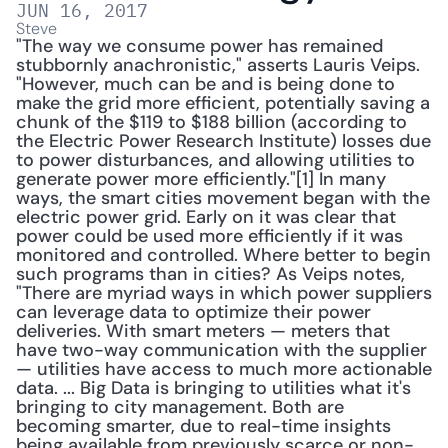
JUN 16, 2017
Steve
"The way we consume power has remained 
stubbornly anachronistic," asserts Lauris Veips. 
"However, much can be and is being done to 
make the grid more efficient, potentially saving a 
chunk of the $119 to $188 billion (according to 
the Electric Power Research Institute) losses due 
to power disturbances, and allowing utilities to 
generate power more efficiently."[1] In many 
ways, the smart cities movement began with the 
electric power grid. Early on it was clear that 
power could be used more efficiently if it was 
monitored and controlled. Where better to begin 
such programs than in cities? As Veips notes, 
"There are myriad ways in which power suppliers 
can leverage data to optimize their power 
deliveries. With smart meters — meters that 
have two-way communication with the supplier 
— utilities have access to much more actionable 
data. ... Big Data is bringing to utilities what it's 
bringing to city management. Both are 
becoming smarter, due to real-time insights 
being available from previously scarce or non-