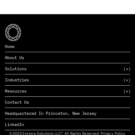
Home
About Us
Solutions
Industries
SAAS
Resources
PAAS
EDERS™
Consumer Goods & Retail
Contact Us
Marketing
Management Consulting
Insights
Complex Manufacturing
Headquartered In Princeton, New Jersey
News
Life Sciences
Careers
Defense & Government
LinkedIn
©2025 Enterra Solutions LLC®. All Rights Reserved. Privacy Policy