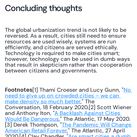
Concluding thoughts
The global urbanization trend is not likely to be 
reversed. As a result, cities still need to ensure 
resources are used wisely, systems are run 
efficiently, and citizens are served ethically. 
Technology is required to make cities smart; 
however, technology can be used in dumb ways 
that result in skepticism rather than cooperation 
between citizens and governments.
[1] Thami Croeser and Lucy Gunn, "
No 
Footnotes
need to give up on crowded cities – we can 
make density so much better
," The 
Conversation, 18 February 2020.[2] Scott Wiener 
and Anthony Iton, "
A Backlash Against Cities 
Would Be Dangerous
," The Atlantic, 17 May 2020.
[3] Derek Thompson, "
The Pandemic Will Change 
American Retail Forever
," The Atlantic, 27 April 
2020.[4] Clay Chandler, "
Are smart cities a dumb 