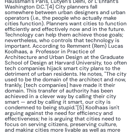
Haussman’s Paris, Lutyen’s Delhi, or L’Enfant’s 
Washington D.C."[4] City planners fall 
somewhere between urban designers and urban 
operators (i.e., the people who actually make 
cities function). Planners want cities to function 
efficiently and effectively now and in the future. 
Technology can help them achieve those goals; 
nevertheless, who controls that technology is 
important. According to Remment (Rem) Lucas 
Koolhaas, a  Professor in Practice of 
Architecture and Urban Design at the Graduate 
School of Design at Harvard University, too often 
tech companies hijack smart city plans to the 
detriment of urban residents. He notes, "The city 
used to be the domain of the architect and now, 
frankly, [tech companies] have made it their 
domain. This transfer of authority has been 
achieved in a clever way by calling their city 
smart — and by calling it smart, our city is 
condemned to being stupid."[5] Koolhaas isn't 
arguing against the need for efficiency and 
effectiveness; he is arguing that cities need to 
focus on serving citizens, preserving culture, 
and making cities more livable as well as more 