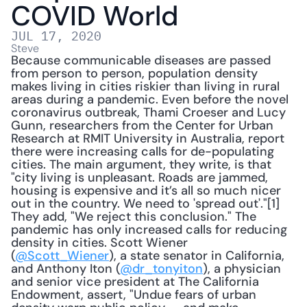
COVID World
JUL 17, 2020
Steve
Because communicable diseases are passed 
from person to person, population density 
makes living in cities riskier than living in rural 
areas during a pandemic. Even before the novel 
coronavirus outbreak, Thami Croeser and Lucy 
Gunn, researchers from the Center for Urban 
Research at RMIT University in Australia, report 
there were increasing calls for de-populating 
cities. The main argument, they write, is that 
"city living is unpleasant. Roads are jammed, 
housing is expensive and it’s all so much nicer 
out in the country. We need to 'spread out'."[1] 
They add, "We reject this conclusion." The 
pandemic has only increased calls for reducing 
density in cities. Scott Wiener 
(
@Scott_Wiener
), a state senator in California, 
and Anthony Iton (
@dr_tonyiton
), a physician 
and senior vice president at The California 
Endowment, assert, "Undue fears of urban 