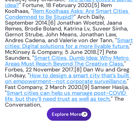
idea?
" Fortune, 18 February 2020.[5] Rem 
Koolhaas, "
Rem Koolhaas Asks: Are Smart Cities 
Condemned to Be Stupid?
" Arch Daily, 
September 2014.[6] Jonathan Woetzel, Jaana 
Remes, Brodie Boland, Katrina Lv, Suveer Sinha, 
Gernot Strube, John Means, Jonathan Law, 
Andres Cadena, and Valerie von der Tann, "
Smart 
cities: Digital solutions for a more livable future
," 
McKinsey & Company, 5 June 2018.[7] Pete 
Saunders, "
Smart Cities, Dumb Idea: Why Metro 
Areas Must Reach Beyond The Creative Class
," 
Forbes, 22 November 2017.[8] Dan Wu and Greg 
Lindsay, "
How to design a smart city that’s built 
on empowerment—not corporate surveillance
," 
Fast Company, 2 March 2020.[9] Sameer Hasija, 
"
Smart cities can help us manage post-COVID 
life, but they’ll need trust as well as tech
," The 
Conversation,
Explore More