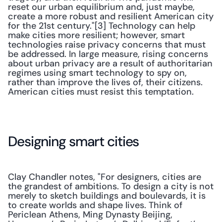
reset our urban equilibrium and, just maybe, 
create a more robust and resilient American city 
for the 21st century."[3] Technology can help 
make cities more resilient; however, smart 
technologies raise privacy concerns that must 
be addressed. In large measure, rising concerns 
about urban privacy are a result of authoritarian 
regimes using smart technology to spy on, 
rather than improve the lives of, their citizens. 
American cities must resist this temptation.
Designing smart cities
Clay Chandler notes, "For designers, cities are 
the grandest of ambitions. To design a city is not 
merely to sketch buildings and boulevards, it is 
to create worlds and shape lives. Think of 
Periclean Athens, Ming Dynasty Beijing, 