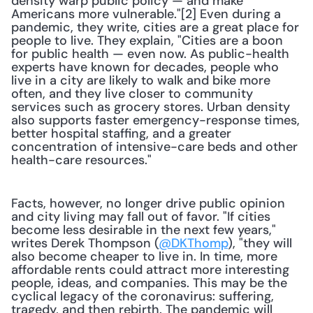
density warp public policy — and make 
Americans more vulnerable."[2] Even during a 
pandemic, they write, cities are a great place for 
people to live. They explain, "Cities are a boon 
for public health — even now. As public-health 
experts have known for decades, people who 
live in a city are likely to walk and bike more 
often, and they live closer to community 
services such as grocery stores. Urban density 
also supports faster emergency-response times, 
better hospital staffing, and a greater 
concentration of intensive-care beds and other 
health-care resources."
Facts, however, no longer drive public opinion 
and city living may fall out of favor. "If cities 
become less desirable in the next few years," 
writes Derek Thompson (
@DKThomp
), "they will 
also become cheaper to live in. In time, more 
affordable rents could attract more interesting 
people, ideas, and companies. This may be the 
cyclical legacy of the coronavirus: suffering, 
tragedy, and then rebirth. The pandemic will 