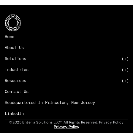
Home
About Us
Solutions
Industries
SAAS
Resources
PAAS
EDERS™
Consumer Goods & Retail
Contact Us
Marketing
Management Consulting
Insights
Complex Manufacturing
Headquartered In Princeton, New Jersey
News
Life Sciences
Careers
Defense & Government
LinkedIn
©2025 Enterra Solutions LLC®. All Rights Reserved. Privacy Policy
Privacy Policy