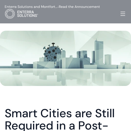
Enterra Solutions and Montfort…
Read the Announcement
-
Smart Cities are Still 
Required in a Post-