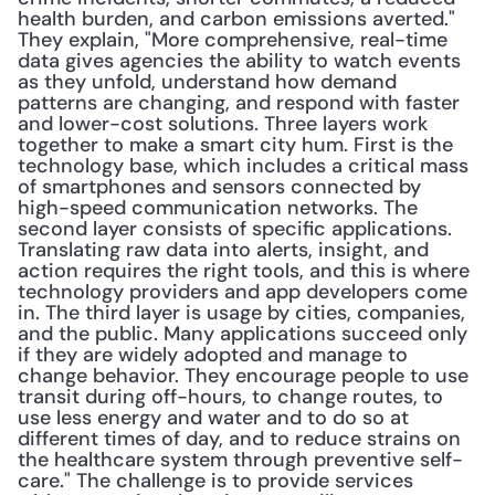
health burden, and carbon emissions averted." 
They explain, "More comprehensive, real-time 
data gives agencies the ability to watch events 
as they unfold, understand how demand 
patterns are changing, and respond with faster 
and lower-cost solutions. Three layers work 
together to make a smart city hum. First is the 
technology base, which includes a critical mass 
of smartphones and sensors connected by 
high-speed communication networks. The 
second layer consists of specific applications. 
Translating raw data into alerts, insight, and 
action requires the right tools, and this is where 
technology providers and app developers come 
in. The third layer is usage by cities, companies, 
and the public. Many applications succeed only 
if they are widely adopted and manage to 
change behavior. They encourage people to use 
transit during off-hours, to change routes, to 
use less energy and water and to do so at 
different times of day, and to reduce strains on 
the healthcare system through preventive self-
care." The challenge is to provide services 