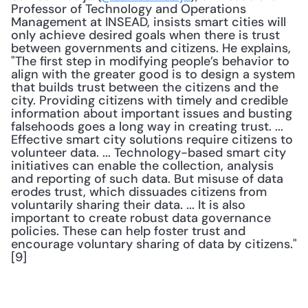
Professor of Technology and Operations 
Management at INSEAD, insists smart cities will 
only achieve desired goals when there is trust 
between governments and citizens. He explains, 
"The first step in modifying people’s behavior to 
align with the greater good is to design a system 
that builds trust between the citizens and the 
city. Providing citizens with timely and credible 
information about important issues and busting 
falsehoods goes a long way in creating trust. ... 
Effective smart city solutions require citizens to 
volunteer data. ... Technology-based smart city 
initiatives can enable the collection, analysis 
and reporting of such data. But misuse of data 
erodes trust, which dissuades citizens from 
voluntarily sharing their data. ... It is also 
important to create robust data governance 
policies. These can help foster trust and 
encourage voluntary sharing of data by citizens."
[9]