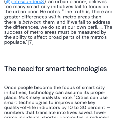
(
@petesaunders3
), an urban planner, believes 
too many smart city initiatives fail to focus on 
the urban poor. He notes, "The truth is, there are 
greater differences 
 metro areas than 
within
there is 
 them, and if we fail to address 
between
the differences, we do so at our own peril. ... The 
success of metro areas must be measured by 
the ability to affect broad parts of the metro's 
populace."[7]
The need for smart technologies
Once people become the focus of smart city 
initiatives, technology can assume its proper 
place. McKinsey analysts note, "Cities can use 
smart technologies to improve some key 
quality-of-life indicators by 10 to 30 percent — 
numbers that translate into lives saved, fewer 
crime incidents, shorter commutes, a reduced 