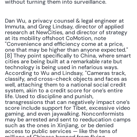
without turning them into surveillance.
Dan Wu, a privacy counsel & legal engineer at 
Immuta, and Greg Lindsay, director of applied 
research at NewCities, and director of strategy 
at its mobility offshoot CoMotion, note 
"Convenience and efficiency come at a price, 
one that may be higher than anyone expected."
[8] They point specifically to China, where smart 
cities are being built at a remarkable rate but 
technology is being used in nefarious ways. 
According to Wu and Lindsay, "Cameras track, 
classify, and cross-check objects and faces as 
well, attaching them to a national social credit 
system, akin to a credit score for one’s entire 
life. Used to discipline and punish, 
transgressions that can negatively impact one’s 
score include support for Tibet, excessive video 
gaming, and even jaywalking. Nonconformists 
may be arrested and sent to reeducation camps 
such as the ones in Xinjiang, or be denied 
access to public services — like the tens of 