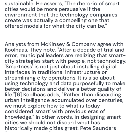
sustainable. He asserts, "The rhetoric of smart 
cities would be more persuasive if the 
environment that the technology companies 
create was actually a compelling one that 
offered models for what the city can be."
Analysts from McKinsey & Company agree with 
Koolhaas. They note, "After a decade of trial and 
error, municipal leaders are realizing that smart-
city strategies start with people, not technology. 
'Smartness' is not just about installing digital 
interfaces in traditional infrastructure or 
streamlining city operations. It is also about 
using technology and data purposefully to make 
better decisions and deliver a better quality of 
life."[6] Koolhaas adds, "Rather than discarding 
urban intelligence accumulated over centuries, 
we must explore how to what is today 
considered 'smart' with previous eras of 
knowledge." In other words, in designing smart 
cities we should not discard what has 
historically made cities great. Pete Saunders 