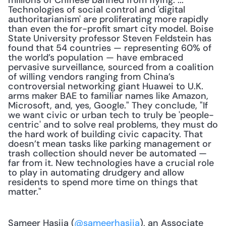
millions of Chinese banned from flying. ... 
Technologies of social control and 'digital 
authoritarianism' are proliferating more rapidly 
than even the for-profit smart city model. Boise 
State University professor Steven Feldstein has 
found that 54 countries — representing 60% of 
the world’s population — have embraced 
pervasive surveillance, sourced from a coalition 
of willing vendors ranging from China’s 
controversial networking giant Huawei to U.K. 
arms maker BAE to familiar names like Amazon, 
Microsoft, and, yes, Google." They conclude, "If 
we want civic or urban tech to truly be 'people-
centric' and to solve real problems, they must do 
the hard work of building civic capacity. That 
doesn’t mean tasks like parking management or 
trash collection should never be automated — 
far from it. New technologies have a crucial role 
to play in automating drudgery and allow 
residents to spend more time on things that 
matter."
Sameer Hasija (
@sameerhasija
), an Associate 