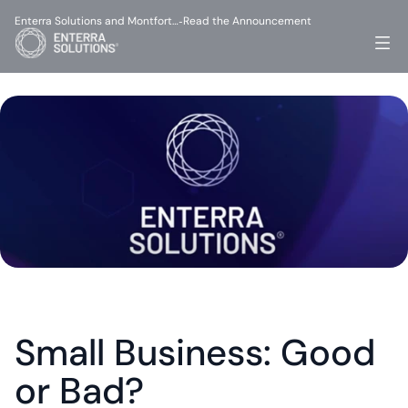
Enterra Solutions and Montfort…
Read the Announcement
-
Small Business: Good 
or Bad?