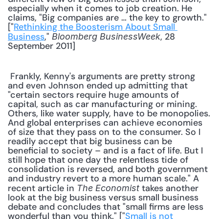
especially when it comes to job creation. He 
claims, "Big companies are … the key to growth." 
["
Rethinking the Boosterism About Small 
Business
," 
, 28 
Bloomberg BusinessWeek
September 2011] 
 Frankly, Kenny's arguments are pretty strong 
and even Johnson ended up admitting that 
"certain sectors require huge amounts of 
capital, such as car manufacturing or mining. 
Others, like water supply, have to be monopolies. 
And global enterprises can achieve economies 
of size that they pass on to the consumer. So I 
readily accept that big business can be 
beneficial to society – and is a fact of life. But I 
still hope that one day the relentless tide of 
consolidation is reversed, and both government 
and industry revert to a more human scale." A 
recent article in 
 takes another 
The Economist
look at the big business versus small business 
debate and concludes that "small firms are less 
wonderful than you think." ["
Small is not 