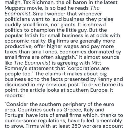
malign. Tex Richman, the oil baron in the latest 
Muppets movie, is so bad he reads 
The 
. Small wonder that whenever 
Economist
politicians want to laud business they praise 
cuddly small firms, not giants. It is shrewd 
politics to champion the little guy. But the 
popular fetish for small business is at odds with 
economic reality. Big firms are generally more 
productive, offer higher wages and pay more 
taxes than small ones. Economies dominated by 
small firms are often sluggish." It almost sounds 
like 
 is agreeing with Mitt 
The Economist
Romney's statement that "corporations are 
people too." The claims it makes about big 
business echo the facts presented by Kenny and 
discussed in my previous post. To drive home its 
point, the article looks at southern Europe. It 
reports: 
"Consider the southern periphery of the euro 
area. Countries such as Greece, Italy and 
Portugal have lots of small firms which, thanks to 
cumbersome regulations, have failed lamentably 
to grow. Firms with at least 250 workers account 