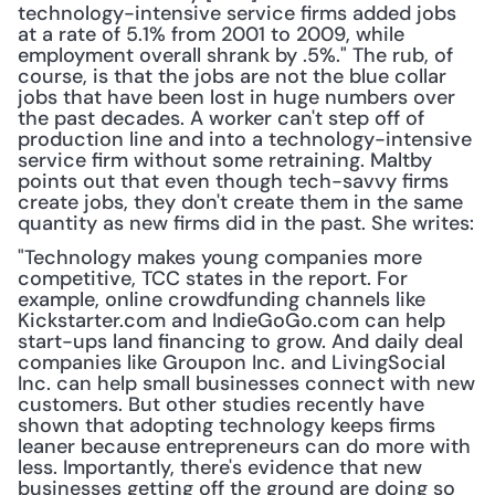
technology-intensive service firms added jobs 
at a rate of 5.1% from 2001 to 2009, while 
employment overall shrank by .5%." The rub, of 
course, is that the jobs are not the blue collar 
jobs that have been lost in huge numbers over 
the past decades. A worker can't step off of 
production line and into a technology-intensive 
service firm without some retraining. Maltby 
points out that even though tech-savvy firms 
create jobs, they don't create them in the same 
quantity as new firms did in the past. She writes:
"Technology makes young companies more 
competitive, TCC states in the report. For 
example, online crowdfunding channels like 
Kickstarter.com and IndieGoGo.com can help 
start-ups land financing to grow. And daily deal 
companies like Groupon Inc. and LivingSocial 
Inc. can help small businesses connect with new 
customers. But other studies recently have 
shown that adopting technology keeps firms 
leaner because entrepreneurs can do more with 
less. Importantly, there's evidence that new 
businesses getting off the ground are doing so 