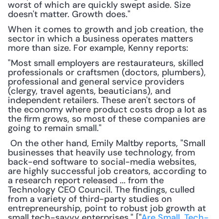
worst of which are quickly swept aside. Size 
doesn't matter. Growth does."
When it comes to growth and job creation, the 
sector in which a business operates matters 
more than size. For example, Kenny reports:
"Most small employers are restaurateurs, skilled 
professionals or craftsmen (doctors, plumbers), 
professional and general service providers 
(clergy, travel agents, beauticians), and 
independent retailers. These aren't sectors of 
the economy where product costs drop a lot as 
the firm grows, so most of these companies are 
going to remain small."
 On the other hand, Emily Maltby reports, "Small 
businesses that heavily use technology, from 
back-end software to social-media websites, 
are highly successful job creators, according to 
a research report released ... from the 
Technology CEO Council. The findings, culled 
from a variety of third-party studies on 
entrepreneurship, point to robust job growth at 
small tech-savvy enterprises." ["
Are Small, Tech-