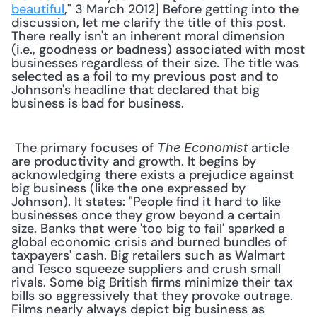
beautiful
," 3 March 2012] Before getting into the 
discussion, let me clarify the title of this post. 
There really isn't an inherent moral dimension 
(i.e., goodness or badness) associated with most 
businesses regardless of their size. The title was 
selected as a foil to my previous post and to 
Johnson's headline that declared that big 
business is bad for business. 
 The primary focuses of 
 article 
The Economist
are productivity and growth. It begins by 
acknowledging there exists a prejudice against 
big business (like the one expressed by 
Johnson). It states: "People find it hard to like 
businesses once they grow beyond a certain 
size. Banks that were 'too big to fail' sparked a 
global economic crisis and burned bundles of 
taxpayers' cash. Big retailers such as Walmart 
and Tesco squeeze suppliers and crush small 
rivals. Some big British firms minimize their tax 
bills so aggressively that they provoke outrage. 
Films nearly always depict big business as 