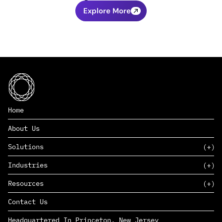
Explore More
Home
About Us
Solutions
Industries
SAAS
Resources
PAAS
EDERS™
Consumer Goods & Retail
Contact Us
Marketing
Management Consulting
Insights
Complex Manufacturing
Headquartered In Princeton, New Jersey
News