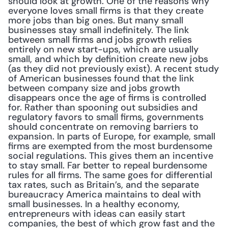
should look at growth. One of the reasons why 
everyone loves small firms is that they create 
more jobs than big ones. But many small 
businesses stay small indefinitely. The link 
between small firms and jobs growth relies 
entirely on new start-ups, which are usually 
small, and which by definition create new jobs 
(as they did not previously exist). A recent study 
of American businesses found that the link 
between company size and jobs growth 
disappears once the age of firms is controlled 
for. Rather than spooning out subsidies and 
regulatory favors to small firms, governments 
should concentrate on removing barriers to 
expansion. In parts of Europe, for example, small 
firms are exempted from the most burdensome 
social regulations. This gives them an incentive 
to stay small. Far better to repeal burdensome 
rules for all firms. The same goes for differential 
tax rates, such as Britain’s, and the separate 
bureaucracy America maintains to deal with 
small businesses. In a healthy economy, 
entrepreneurs with ideas can easily start 
companies, the best of which grow fast and the 