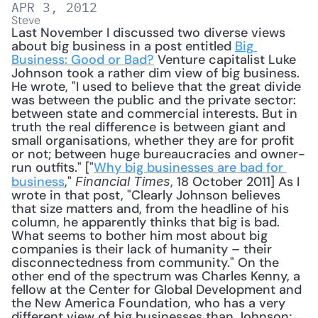
APR 3, 2012
Steve
Last November I discussed two diverse views 
about big business in a post entitled 
Big 
Business: Good or Bad?
 Venture capitalist Luke 
Johnson took a rather dim view of big business. 
He wrote, "I used to believe that the great divide 
was between the public and the private sector: 
between state and commercial interests. But in 
truth the real difference is between giant and 
small organisations, whether they are for profit 
or not; between huge bureaucracies and owner-
run outfits." ["
Why big businesses are bad for 
business
," 
, 18 October 2011] As I 
Financial Times
wrote in that post, "Clearly Johnson believes 
that size matters and, from the headline of his 
column, he apparently thinks that big is bad. 
What seems to bother him most about big 
companies is their lack of humanity – their 
disconnectedness from community." On the 
other end of the spectrum was Charles Kenny, a 
fellow at the Center for Global Development and 
the New America Foundation, who has a very 
different view of big businesses than Johnson; 