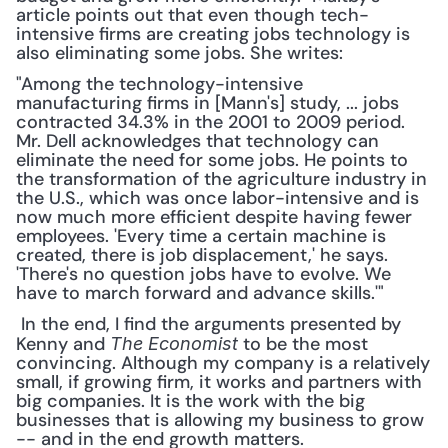
article points out that even though tech-
intensive firms are creating jobs technology is 
also eliminating some jobs. She writes: 
"Among the technology-intensive 
manufacturing firms in [Mann's] study, ... jobs 
contracted 34.3% in the 2001 to 2009 period. 
Mr. Dell acknowledges that technology can 
eliminate the need for some jobs. He points to 
the transformation of the agriculture industry in 
the U.S., which was once labor-intensive and is 
now much more efficient despite having fewer 
employees. 'Every time a certain machine is 
created, there is job displacement,' he says. 
'There's no question jobs have to evolve. We 
have to march forward and advance skills.'"
 In the end, I find the arguments presented by 
Kenny and 
 to be the most 
The Economist
convincing. Although my company is a relatively 
small, if growing firm, it works and partners with 
big companies. It is the work with the big 
businesses that is allowing my business to grow 
-- and in the end growth matters.