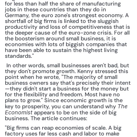
for less than half the share of manufacturing 
jobs in these countries than they do in 
Germany, the euro zone's strongest economy. A 
shortfall of big firms is linked to the sluggish 
productivity and loss of competitiveness that is 
the deeper cause of the euro-zone crisis. For all 
the boosterism around small business, it is 
economies with lots of biggish companies that 
have been able to sustain the highest living 
standards."
 In other words, small businesses aren't bad, but 
they don't promote growth. Kenny stressed this 
point when he wrote, "The majority of small 
business owners say that's precisely their intent
—they didn't start a business for the money but 
for the flexibility and freedom. Most have no 
plans to grow." Since economic growth is the 
key to prosperity, you can understand why 
The 
 appears to be on the side of big 
Economist
business. The article continues: 
"Big firms can reap economies of scale. A big 
factory uses far less cash and labor to make 