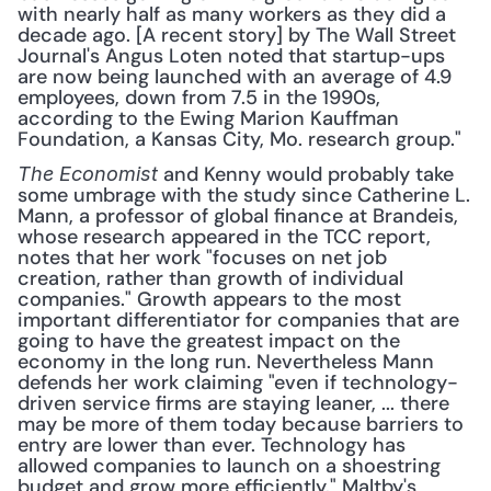
with nearly half as many workers as they did a 
decade ago. [A recent story] by The Wall Street 
Journal's Angus Loten noted that startup-ups 
are now being launched with an average of 4.9 
employees, down from 7.5 in the 1990s, 
according to the Ewing Marion Kauffman 
Foundation, a Kansas City, Mo. research group."
 and Kenny would probably take 
The Economist
some umbrage with the study since Catherine L. 
Mann, a professor of global finance at Brandeis, 
whose research appeared in the TCC report, 
notes that her work "focuses on net job 
creation, rather than growth of individual 
companies." Growth appears to the most 
important differentiator for companies that are 
going to have the greatest impact on the 
economy in the long run. Nevertheless Mann 
defends her work claiming "even if technology-
driven service firms are staying leaner, ... there 
may be more of them today because barriers to 
entry are lower than ever. Technology has 
allowed companies to launch on a shoestring 
budget and grow more efficiently." Maltby's 