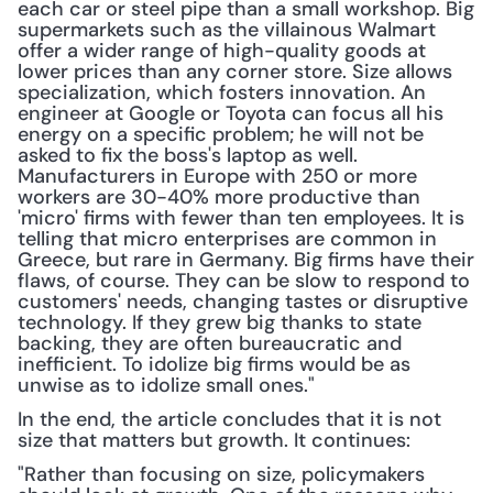
each car or steel pipe than a small workshop. Big 
supermarkets such as the villainous Walmart 
offer a wider range of high-quality goods at 
lower prices than any corner store. Size allows 
specialization, which fosters innovation. An 
engineer at Google or Toyota can focus all his 
energy on a specific problem; he will not be 
asked to fix the boss's laptop as well. 
Manufacturers in Europe with 250 or more 
workers are 30-40% more productive than 
'micro' firms with fewer than ten employees. It is 
telling that micro enterprises are common in 
Greece, but rare in Germany. Big firms have their 
flaws, of course. They can be slow to respond to 
customers' needs, changing tastes or disruptive 
technology. If they grew big thanks to state 
backing, they are often bureaucratic and 
inefficient. To idolize big firms would be as 
unwise as to idolize small ones."
In the end, the article concludes that it is not 
size that matters but growth. It continues:
"Rather than focusing on size, policymakers 