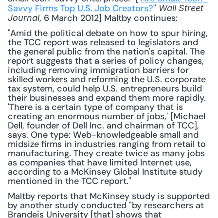
Savvy Firms Top U.S. Job Creators?
" 
Wall Street 
, 6 March 2012] Maltby continues: 
Journal
"Amid the political debate on how to spur hiring, 
the TCC report was released to legislators and 
the general public from the nation's capital. The 
report suggests that a series of policy changes, 
including removing immigration barriers for 
skilled workers and reforming the U.S. corporate 
tax system, could help U.S. entrepreneurs build 
their businesses and expand them more rapidly. 
'There is a certain type of company that is 
creating an enormous number of jobs,' [Michael 
Dell, founder of Dell Inc. and chairman of TCC], 
says. One type: Web-knowledgeable small and 
midsize firms in industries ranging from retail to 
manufacturing. They create twice as many jobs 
as companies that have limited Internet use, 
according to a McKinsey Global Institute study 
mentioned in the TCC report."
Maltby reports that McKinsey study is supported 
by another study conducted "by researchers at 
Brandeis University [that] shows that 