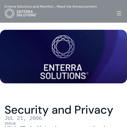
Enterra Solutions and Montfort…
Read the Announcement
-
Security and Privacy
JUL 21, 2006
steve