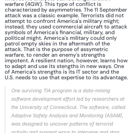
warfare (4GW). This type of conflict is 
characterized by asymmetries. The 11 September 
attack was a classic example. Terrorists did not 
attempt to confront America's military might; 
instead, they used commercial aircraft to attack 
symbols of America's financial, military, and 
political might. America's military could only 
patrol empty skies in the aftermath of the 
attack. That is the purpose of assymetric 
warfare, to render an enemy's strengths 
impotent. A resilient nation, however, learns how 
to adapt and use its stengths in new ways. One 
of America's strengths is its IT sector and the 
U.S. needs to use that expertise to its advantage.
One surviving TIA program is a data-mining 
software development effort led by researchers at 
the University of Connecticut. The software, called 
Adaptive Safety Analysis and Monitoring (ASAM), 
was designed to uncover patterns of terrorist 
activity and suggest ways to intervene and stop 