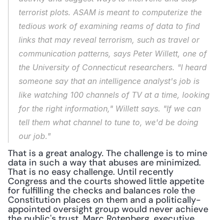
terrorist plots. ASAM is meant to computerize the 
tedious work of examining reams of data to find 
links that may reveal terrorism, such as travel or 
communication patterns, says Peter Willett, one of 
the University of Connecticut researchers. "I heard 
someone say that an intelligence analyst's job is 
like watching 100 channels of TV at a time, looking 
for the right information," Willett says. "If we can 
tell them what channel to tune to, we'd be doing 
our job."
That is a great analogy. The challenge is to mine 
data in such a way that abuses are minimized. 
That is no easy challenge. Until recently 
Congress and the courts showed little appetite 
for fulfilling the checks and balances role the 
Constitution places on them and a politically-
appointed oversight group would never achieve 
the public's trust. Marc Rotenberg, executive 