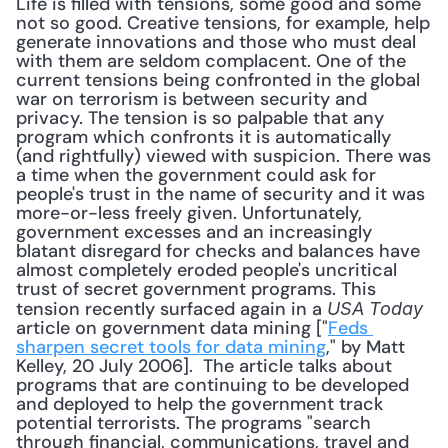
Life is filled with tensions, some good and some 
not so good. Creative tensions, for example, help 
generate innovations and those who must deal 
with them are seldom complacent. One of the 
current tensions being confronted in the global 
war on terrorism is between security and 
privacy. The tension is so palpable that any 
program which confronts it is automatically 
(and rightfully) viewed with suspicion. There was 
a time when the government could ask for 
people's trust in the name of security and it was 
more-or-less freely given. Unfortunately, 
government excesses and an increasingly 
blatant disregard for checks and balances have 
almost completely eroded people's uncritical 
trust of secret government programs. This 
tension recently surfaced again in a 
USA Today
article on government data mining ["
Feds 
sharpen secret tools for data mining
," by Matt 
Kelley, 20 July 2006].  The article talks about 
programs that are continuing to be developed 
and deployed to help the government track 
potential terrorists. The programs "search 
through financial, communications, travel and 