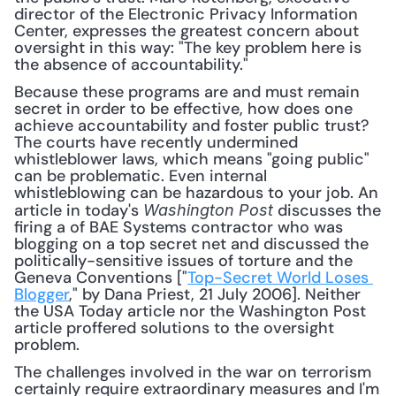
director of the Electronic Privacy Information 
Center, expresses the greatest concern about 
oversight in this way: "The key problem here is 
the absence of accountability."
Because these programs are and must remain 
secret in order to be effective, how does one 
achieve accountability and foster public trust? 
The courts have recently undermined 
whistleblower laws, which means "going public" 
can be problematic. Even internal 
whistleblowing can be hazardous to your job. An 
article in today's 
 discusses the 
Washington Post
firing a of BAE Systems contractor who was 
blogging on a top secret net and discussed the 
politically-sensitive issues of torture and the 
Geneva Conventions ["
Top-Secret World Loses 
Blogger
," by Dana Priest, 21 July 2006]. Neither 
the USA Today article nor the Washington Post 
article proffered solutions to the oversight 
problem.
The challenges involved in the war on terrorism 
certainly require extraordinary measures and I'm 