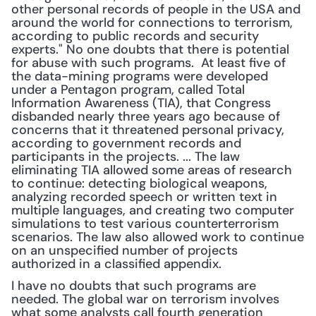
other personal records of people in the USA and 
around the world for connections to terrorism, 
according to public records and security 
experts." No one doubts that there is potential 
for abuse with such programs.  At least five of 
the data-mining programs were developed 
under a Pentagon program, called Total 
Information Awareness (TIA), that Congress 
disbanded nearly three years ago because of 
concerns that it threatened personal privacy, 
according to government records and 
participants in the projects. ... The law 
eliminating TIA allowed some areas of research 
to continue: detecting biological weapons, 
analyzing recorded speech or written text in 
multiple languages, and creating two computer 
simulations to test various counterterrorism 
scenarios. The law also allowed work to continue 
on an unspecified number of projects 
authorized in a classified appendix. 
I have no doubts that such programs are 
needed. The global war on terrorism involves 
what some analysts call fourth generation 