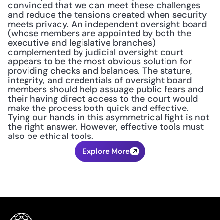
convinced that we can meet these challenges 
and reduce the tensions created when security 
meets privacy. An independent oversight board 
(whose members are appointed by both the 
executive and legislative branches) 
complemented by judicial oversight court 
appears to be the most obvious solution for 
providing checks and balances. The stature, 
integrity, and credentials of oversight board 
members should help assuage public fears and 
their having direct access to the court would 
make the process both quick and effective. 
Tying our hands in this asymmetrical fight is not 
the right answer. However, effective tools must 
also be ethical tools.
Explore More