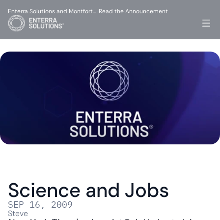
Enterra Solutions and Montfort…
Read the Announcement
-
Science and Jobs
SEP 16, 2009
Steve