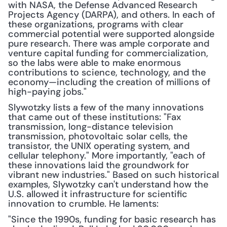
with NASA, the Defense Advanced Research 
Projects Agency (DARPA), and others. In each of 
these organizations, programs with clear 
commercial potential were supported alongside 
pure research. There was ample corporate and 
venture capital funding for commercialization, 
so the labs were able to make enormous 
contributions to science, technology, and the 
economy—including the creation of millions of 
high-paying jobs."
Slywotzky lists a few of the many innovations 
that came out of these institutions: "Fax 
transmission, long-distance television 
transmission, photovoltaic solar cells, the 
transistor, the UNIX operating system, and 
cellular telephony." More importantly, "each of 
these innovations laid the groundwork for 
vibrant new industries." Based on such historical 
examples, Slywotzky can't understand how the 
U.S. allowed it infrastructure for scientific 
innovation to crumble. He laments:
"Since the 1990s, funding for basic research has 