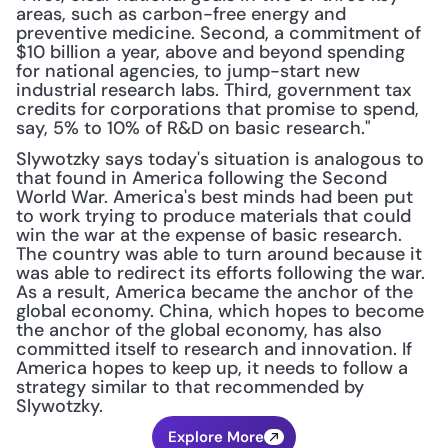
areas, such as carbon-free energy and 
preventive medicine. Second, a commitment of 
$10 billion a year, above and beyond spending 
for national agencies, to jump-start new 
industrial research labs. Third, government tax 
credits for corporations that promise to spend, 
say, 5% to 10% of R&D on basic research."
Slywotzky says today's situation is analogous to 
that found in America following the Second 
World War. America's best minds had been put 
to work trying to produce materials that could 
win the war at the expense of basic research. 
The country was able to turn around because it 
was able to redirect its efforts following the war. 
As a result, America became the anchor of the 
global economy. China, which hopes to become 
the anchor of the global economy, has also 
committed itself to research and innovation. If 
America hopes to keep up, it needs to follow a 
strategy similar to that recommended by 
Slywotzky.
Explore More