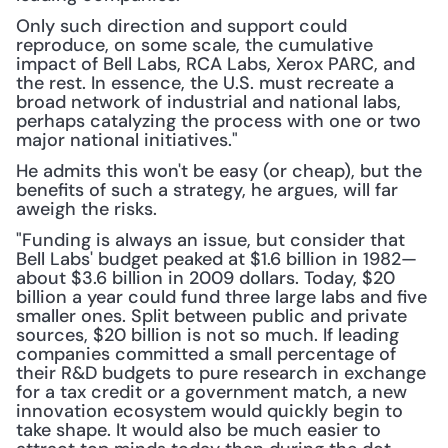
Only such direction and support could 
reproduce, on some scale, the cumulative 
impact of Bell Labs, RCA Labs, Xerox PARC, and 
the rest. In essence, the U.S. must recreate a 
broad network of industrial and national labs, 
perhaps catalyzing the process with one or two 
major national initiatives."
He admits this won't be easy (or cheap), but the 
benefits of such a strategy, he argues, will far 
aweigh the risks.
"Funding is always an issue, but consider that 
Bell Labs' budget peaked at $1.6 billion in 1982—
about $3.6 billion in 2009 dollars. Today, $20 
billion a year could fund three large labs and five 
smaller ones. Split between public and private 
sources, $20 billion is not so much. If leading 
companies committed a small percentage of 
their R&D budgets to pure research in exchange 
for a tax credit or a government match, a new 
innovation ecosystem would quickly begin to 
take shape. It would also be much easier to 