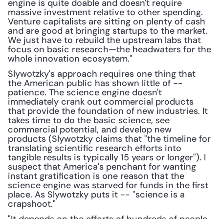
engine is quite doable and doesn't require 
massive investment relative to other spending. 
Venture capitalists are sitting on plenty of cash 
and are good at bringing startups to the market. 
We just have to rebuild the upstream labs that 
focus on basic research—the headwaters for the 
whole innovation ecosystem."
Slywotzky's approach requires one thing that 
the American public has shown little of -- 
patience. The science engine doesn't 
immediately crank out commercial products 
that provide the foundation of new industries. It 
takes time to do the basic science, see 
commercial potential, and develop new 
products (Slywotzky claims that "the timeline for 
translating scientific research efforts into 
tangible results is typically 15 years or longer"). I 
suspect that America's penchant for wanting 
instant gratification is one reason that the 
science engine was starved for funds in the first 
place. As Slywotzky puts it -- "science is a 
crapshoot."