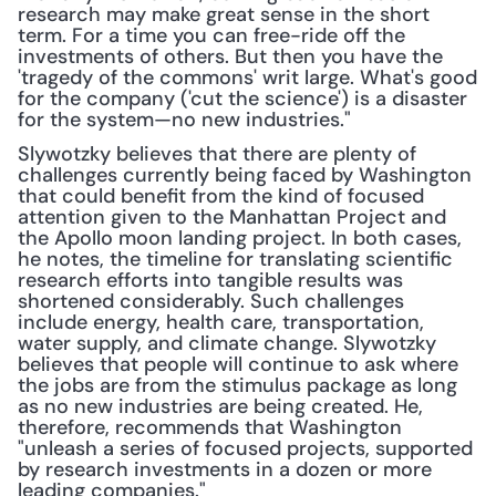
research may make great sense in the short 
term. For a time you can free-ride off the 
investments of others. But then you have the 
'tragedy of the commons' writ large. What's good 
for the company ('cut the science') is a disaster 
for the system—no new industries."
Slywotzky believes that there are plenty of 
challenges currently being faced by Washington 
that could benefit from the kind of focused 
attention given to the Manhattan Project and 
the Apollo moon landing project. In both cases, 
he notes, the timeline for translating scientific 
research efforts into tangible results was 
shortened considerably. Such challenges 
include energy, health care, transportation, 
water supply, and climate change. Slywotzky 
believes that people will continue to ask where 
the jobs are from the stimulus package as long 
as no new industries are being created. He, 
therefore, recommends that Washington 
"unleash a series of focused projects, supported 
by research investments in a dozen or more 
leading companies."