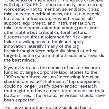
"It depends on the efforts of hundreds of people 
with high IQs, PhDs, deep curiosity, and a strong 
work ethic—not to mention serendipity. It also 
takes a certain critical mass, not just in people, 
but also in infrastructure, which means lab 
support, equipment, and instrumentation. It 
takes open communication among peers and 
other subtle but critical cultural factors. 
Success requires a tolerance for risk—and 
failure; a willingness to think and apply 
innovation laterally (many of the big 
breakthroughs were originally aimed at other 
targets); and a culture that attracts and rewards 
the best minds."
Slywotzky traces the demise of basic research 
funded by large corporate laboratories to the 
1990s when there was an "increasing focus on 
shareholder value" that meant "top companies 
could no longer justify open-ended research 
that might not have a near-term impact on their 
bottom lines." The results, he writes, should have 
been expected.
"For any institution, cutting back on basic 