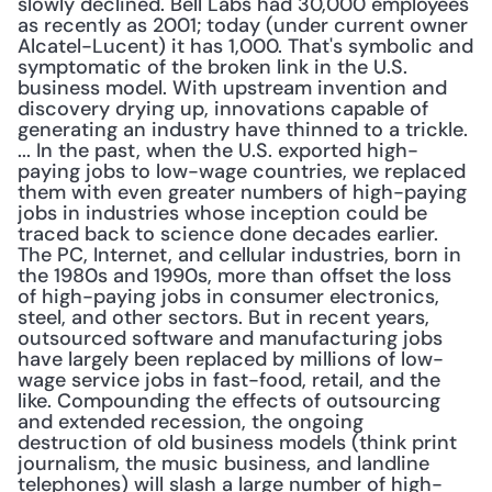
slowly declined. Bell Labs had 30,000 employees 
as recently as 2001; today (under current owner 
Alcatel-Lucent) it has 1,000. That's symbolic and 
symptomatic of the broken link in the U.S. 
business model. With upstream invention and 
discovery drying up, innovations capable of 
generating an industry have thinned to a trickle. 
... In the past, when the U.S. exported high-
paying jobs to low-wage countries, we replaced 
them with even greater numbers of high-paying 
jobs in industries whose inception could be 
traced back to science done decades earlier. 
The PC, Internet, and cellular industries, born in 
the 1980s and 1990s, more than offset the loss 
of high-paying jobs in consumer electronics, 
steel, and other sectors. But in recent years, 
outsourced software and manufacturing jobs 
have largely been replaced by millions of low-
wage service jobs in fast-food, retail, and the 
like. Compounding the effects of outsourcing 
and extended recession, the ongoing 
destruction of old business models (think print 
journalism, the music business, and landline 
telephones) will slash a large number of high-