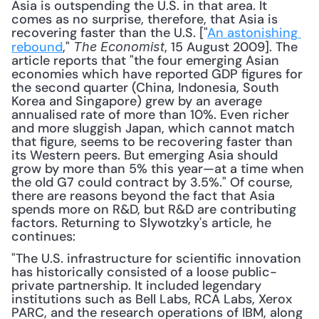
Asia is outspending the U.S. in that area. It 
comes as no surprise, therefore, that Asia is 
recovering faster than the U.S. ["
An astonishing 
rebound
," 
, 15 August 2009]. The 
The Economist
article reports that "the four emerging Asian 
economies which have reported GDP figures for 
the second quarter (China, Indonesia, South 
Korea and Singapore) grew by an average 
annualised rate of more than 10%. Even richer 
and more sluggish Japan, which cannot match 
that figure, seems to be recovering faster than 
its Western peers. But emerging Asia should 
grow by more than 5% this year—at a time when 
the old G7 could contract by 3.5%." Of course, 
there are reasons beyond the fact that Asia 
spends more on R&D, but R&D are contributing 
factors. Returning to Slywotzky's article, he 
continues: 
"The U.S. infrastructure for scientific innovation 
has historically consisted of a loose public-
private partnership. It included legendary 
institutions such as Bell Labs, RCA Labs, Xerox 
PARC, and the research operations of IBM, along 