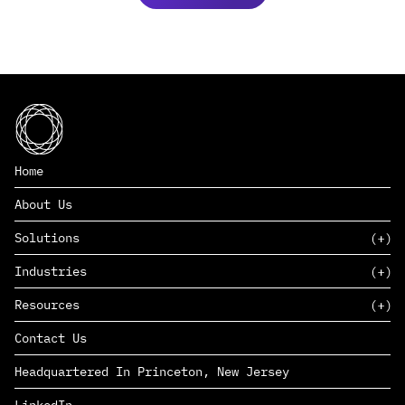
Home
About Us
Solutions
Industries
SAAS
Resources
PAAS
EDERS™
Consumer Goods & Retail
Contact Us
Marketing
Management Consulting
Insights
Complex Manufacturing
Headquartered In Princeton, New Jersey
News
Life Sciences
Careers
Defense & Government