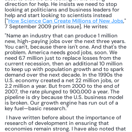
direction for help. He insists we need to stop 
looking at politicians and business leaders for 
help and start looking to scientists instead 
["
How Science Can Create Millions of New Jobs
," 
7 September 2009 print issue]. He writes: 
"Name an industry that can produce 1 million 
new, high-paying jobs over the next three years. 
You can't, because there isn't one. And that's the 
problem. America needs good jobs, soon. We 
need 6.7 million just to replace losses from the 
current recession, then an additional 10 million 
to keep up with population growth and to spark 
demand over the next decade. In the 1990s the 
U.S. economy created a net 22 million jobs, or 
2.2 million a year. But from 2000 to the end of 
2007, the rate plunged to 900,000 a year. The 
pipeline is dry because the U.S. business model 
is broken. Our growth engine has run out of a 
key fuel—basic research."
 I have written before about the importance of 
research of development in ensuring that 
economies remain strong. I have also noted that 