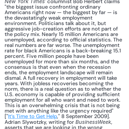
' columnist Bob Herbert claims 
New York Times
"the biggest issue confronting ordinary 
Americans right now — the biggest by far — is 
the devastatingly weak employment 
environment. Politicians talk about it, but 
aggressive job-creation efforts are not part of 
the policy mix. Nearly 15 million Americans are 
unemployed, according to official statistics. The 
real numbers are far worse. The unemployment 
rate for black Americans is a back-breaking 15.1 
percent. Five million people have been 
unemployed for more than six months, and the 
consensus is that even when the recession 
ends, the employment landscape will remain 
dismal. A full recovery in employment will take 
years. With jobless recoveries becoming the 
norm, there is a real question as to whether the 
U.S. economy is capable of providing sufficient 
employment for all who want and need to work. 
This is an overwhelming crisis that is not being 
met with anything like the urgency required" 
["
It’s Time to Get Help
," 8 September 2009]. 
Adrian Slywotzky, writing for 
, 
BusinessWeek
asserts that we are looking in the wrong 