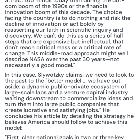
attract top minds today than during the dot-
com boom of the 1990s or the financial 
innovation boom of this decade. The choice 
facing the country is to do nothing and risk the 
decline of innovation or act boldly by 
reasserting our faith in scientific inquiry and 
discovery. We can't do this as a series of half 
steps that are expensive but ineffectual, that 
don't reach critical mass or a critical rate of 
change. This middle-road approach might well 
describe NASA over the past 30 years—not 
necessarily a good model."
In this case, Slywotzky claims, we need to look to 
the past to the "better model ... we have put 
aside: a dynamic public-private ecosystem of 
large-scale labs and a venture capital industry 
waiting downstream to commercialize ideas and 
turn them into large public companies that 
create lucrative and satisfying jobs." He 
concludes his article by detailing the strategy he 
believes America should follow to achieve this 
model:
"First, clear national goals in two or three key 