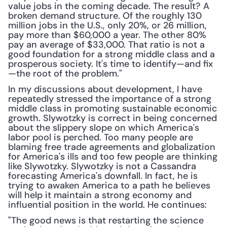
value jobs in the coming decade. The result? A 
broken demand structure. Of the roughly 130 
million jobs in the U.S., only 20%, or 26 million, 
pay more than $60,000 a year. The other 80% 
pay an average of $33,000. That ratio is not a 
good foundation for a strong middle class and a 
prosperous society. It's time to identify—and fix
—the root of the problem."
In my discussions about development, I have 
repeatedly stressed the importance of a strong 
middle class in promoting sustainable economic 
growth. Slywotzky is correct in being concerned 
about the slippery slope on which America's 
labor pool is perched. Too many people are 
blaming free trade agreements and globalization 
for America's ills and too few people are thinking 
like Slywotzky. Slywotzky is not a Cassandra 
forecasting America's downfall. In fact, he is 
trying to awaken America to a path he believes 
will help it maintain a strong economy and 
influential position in the world. He continues:
"The good news is that restarting the science 