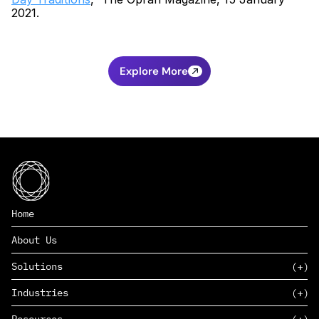
2021.
Explore More
Home
About Us
Solutions
Industries
SAAS