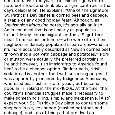
constants over the years.”[5]  Rindner goes on to 
note both food and drink play a significant role in the 
day’s celebration. He explains, “One of the signature 
St. Patrick's Day dishes is corned beef and cabbage, 
a staple of any good holiday feast. Although, as 
Smithsonian Magazine
 notes, it's actually an Irish-
American meal that is not nearly as popular in 
Ireland. Many Irish immigrants in the U.S. got their 
meat from kosher butchers—who were often their 
neighbors in densely populated urban areas—and so 
it's more accurately described as ‘Jewish corned beef 
thrown into a pot with cabbage and potatoes.’” Pork 
or mutton were actually the preferred proteins in 
Ireland; however, Irish immigrants to America found 
beef to be a cheaper option. Rindner adds, “Irish 
soda bread is another food with surprising origins. It 
was apparently pioneered by Indigenous Americans, 
who used pearl ash in lieu of yeast, but became 
popular in Ireland in the mid-1800s. At the time, the 
country's financial struggles made it necessary to 
make something filling, simple, and inexpensive. [Also] 
expect your St. Patrick's Day plate to contain some 
shepherd's pie, colcannon (mashed potatoes and 
cabbage), and lots of things that are dyed an 