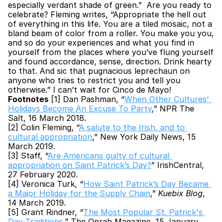
especially verdant shade of green.”  Are you ready to 
celebrate? Fleming writes, “Appropriate the hell out 
of everything in this life. You are a tiled mosaic, not a 
bland beam of color from a roller. You make you you, 
and so do your experiences and what you find in 
yourself from the places where you’ve flung yourself 
and found accordance, sense, direction. Drink hearty 
to that. And sic that pugnacious leprechaun on 
anyone who tries to restrict you and tell you 
otherwise.” I can’t wait for Cinco de Mayo!  
Footnotes
 [1] Dan Pashman, “
When Other Cultures' 
Holidays Become An Excuse To Party
,” NPR The 
Salt, 16 March 2018.
[2] Colin Fleming, “
A salute to the Irish, and to 
cultural appropriation
,” New York Daily News, 15 
March 2019.
[3] Staff, “
Are Americans guilty of cultural 
appropriation on Saint Patrick’s Day?
” IrishCentral, 
27 February 2020.
[4] Veronica Turk, “
How Saint Patrick’s Day Became 
a Major Holiday for the Supply Chain
,” 
Kuebix Blog
, 
14 March 2019.
[5] Grant Rindner, “
The Most Popular St. Patrick's 
Day Traditions
,” The Oprah Magazine, 15 January 