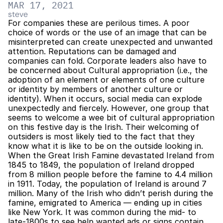
MAR 17, 2021
steve
For companies these are perilous times. A poor 
choice of words or the use of an image that can be 
misinterpreted can create unexpected and unwanted 
attention. Reputations can be damaged and 
companies can fold. Corporate leaders also have to 
be concerned about Cultural appropriation (i.e., the 
adoption of an element or elements of one culture 
or identity by members of another culture or 
identity). When it occurs, social media can explode 
unexpectedly and fiercely. However, one group that 
seems to welcome a wee bit of cultural appropriation 
on this festive day is the Irish. Their welcoming of 
outsiders is most likely tied to the fact that they 
know what it is like to be on the outside looking in. 
When the Great Irish Famine devastated Ireland from 
1845 to 1849, the population of Ireland dropped 
from 8 million people before the famine to 4.4 million 
in 1911. Today, the population of Ireland is around 7 
million. Many of the Irish who didn’t perish during the 
famine, emigrated to America — ending up in cities 
like New York. It was common during the mid- to 
late-1800s to see help wanted ads or signs contain 