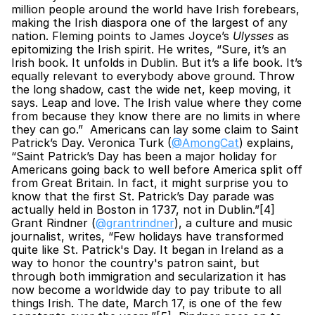
million people around the world have Irish forebears, 
making the Irish diaspora one of the largest of any 
nation. Fleming points to James Joyce’s 
Ulysses
 as 
epitomizing the Irish spirit. He writes, “Sure, it’s an 
Irish book. It unfolds in Dublin. But it’s a life book. It’s 
equally relevant to everybody above ground. Throw 
the long shadow, cast the wide net, keep moving, it 
says. Leap and love. The Irish value where they come 
from because they know there are no limits in where 
they can go.”  Americans can lay some claim to Saint 
Patrick’s Day. Veronica Turk (
@AmongCat
) explains, 
“Saint Patrick’s Day has been a major holiday for 
Americans going back to well before America split off 
from Great Britain. In fact, it might surprise you to 
know that the first St. Patrick’s Day parade was 
actually held in Boston in 1737, not in Dublin.”[4] 
Grant Rindner (
@grantrindner
), a culture and music 
journalist, writes, “Few holidays have transformed 
quite like St. Patrick's Day. It began in Ireland as a 
way to honor the country's patron saint, but 
through both immigration and secularization it has 
now become a worldwide day to pay tribute to all 
things Irish. The date, March 17, is one of the few 