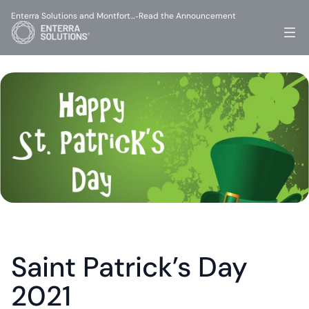
Enterra Solutions and Montfort…
Read the Announcement
-
Saint Patrick’s Day 
2021