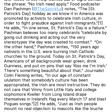
the phrase: “No Irish need apply.” Food podcaster 
Dan Pashman (
@TheSporkful
) notes, “The [St. 
Patrick’s Day] holiday as we know it in America was 
promoted by activists to celebrate Irish culture, in 
order to fight prejudice against Irish immigrants.”[1] 
He adds, “In one sense, St. Patrick's Day is a failure.” 
Pashman believes too many celebrants “celebrate by 
going out drinking and acting out the very 
stereotypes the day was created to combat.”  “On 
the other hand,” Pashman writes, “150 years ago 
nativists in the U.S. were burning Irish Catholic 
churches to the ground. Today on St. Patrick's Day, 
Americans of all backgrounds wear green, drink 
Guinness, and put on pins that say ‘Kiss me I'm Irish.’ 
There's something beautiful about that.” Journalist 
Colin Fleming writes, “In our age of constant 
ululation that somebody’s culture has been 
appropriated, the Irish are most instructive. They do 
not care that Vinny from Little Italy and college 
sophomore Kveller from Long Island drape 
themselves in Ireland’s flag every March 17 and blast 
Pogues songs.”[2] He adds, “Just as Irish people 
mount no real objection to mascots like the louche 