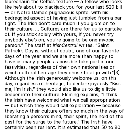
leprechaun the Celtics feature — a fellow who looks 
like he’s about to blackjack you for your last $20 bill 
— or Notre Dame’s pugnacious sprite, with his 
bedraggled aspect of having just tumbled from a bar 
fight. The Irish don’t care much if you glom on to 
their culture. … Cultures are there for us to partake 
of. If you stick solely with yours, if you never try 
anybody else’s on, you’re going to be one myopic 
person.” The staff at 
IrishCentral
 writes, “Saint 
Patrick’s Day is, without doubt, one of our favorite 
days of the year and we are more than happy to 
have as many people as possible take part in our 
festivities, regardless of their own nationalities or 
which cultural heritage they chose to align with.”[3]  
Although the Irish generously welcome us, on this 
day, regardless of heritage, to declare joyously “Kiss 
me, I’m Irish,” they would also like us to dig a little 
deeper into their culture. Fleming explains, “I think 
the Irish have welcomed what we call appropriation 
— but which they would call exploration — because 
they know their culture offers so much in the way of 
liberating a person’s mind, their spirit, the hold of the 
past for the surge to the future.” The Irish have 
certainly been resilient. It is estimated that 50 to 80 