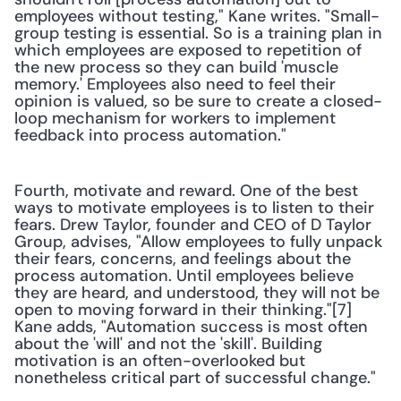
employees without testing," Kane writes. "Small-
group testing is essential. So is a training plan in 
which employees are exposed to repetition of 
the new process so they can build 'muscle 
memory.' Employees also need to feel their 
opinion is valued, so be sure to create a closed-
loop mechanism for workers to implement 
feedback into process automation."
Fourth, motivate and reward. One of the best 
ways to motivate employees is to listen to their 
fears. Drew Taylor, founder and CEO of D Taylor 
Group, advises, "Allow employees to fully unpack 
their fears, concerns, and feelings about the 
process automation. Until employees believe 
they are heard, and understood, they will not be 
open to moving forward in their thinking."[7] 
Kane adds, "Automation success is most often 
about the 'will' and not the 'skill'. Building 
motivation is an often-overlooked but 
nonetheless critical part of successful change."