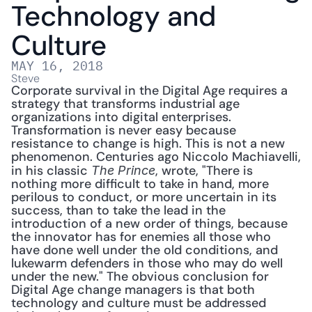
Technology and 
Culture
MAY 16, 2018
Steve
Corporate survival in the Digital Age requires a 
strategy that transforms industrial age 
organizations into digital enterprises. 
Transformation is never easy because 
resistance to change is high. This is not a new 
phenomenon. Centuries ago Niccolo Machiavelli, 
in his classic 
, wrote, "There is 
The Prince
nothing more difficult to take in hand, more 
perilous to conduct, or more uncertain in its 
success, than to take the lead in the 
introduction of a new order of things, because 
the innovator has for enemies all those who 
have done well under the old conditions, and 
lukewarm defenders in those who may do well 
under the new." The obvious conclusion for 
Digital Age change managers is that both 
technology and culture must be addressed 