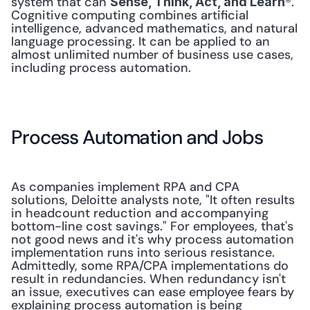
system that can 
®. 
Sense, Think, Act, and Learn
Cognitive computing combines artificial 
intelligence, advanced mathematics, and natural 
language processing. It can be applied to an 
almost unlimited number of business use cases, 
including process automation.
Process Automation and Jobs
As companies implement RPA and CPA 
solutions, Deloitte analysts note, "It often results 
in headcount reduction and accompanying 
bottom-line cost savings." For employees, that's 
not good news and it's why process automation 
implementation runs into serious resistance. 
Admittedly, some RPA/CPA implementations do 
result in redundancies. When redundancy isn't 
an issue, executives can ease employee fears by 
explaining process automation is being 