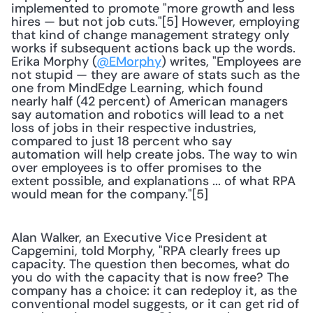
implemented to promote "more growth and less 
hires — but not job cuts."[5] However, employing 
that kind of change management strategy only 
works if subsequent actions back up the words. 
Erika Morphy (
@EMorphy
) writes, "Employees are 
not stupid — they are aware of stats such as the 
one from MindEdge Learning, which found 
nearly half (42 percent) of American managers 
say automation and robotics will lead to a net 
loss of jobs in their respective industries, 
compared to just 18 percent who say 
automation will help create jobs. The way to win 
over employees is to offer promises to the 
extent possible, and explanations ... of what RPA 
would mean for the company."[5]
Alan Walker, an Executive Vice President at 
Capgemini, told Morphy, "RPA clearly frees up 
capacity. The question then becomes, what do 
you do with the capacity that is now free? The 
company has a choice: it can redeploy it, as the 
conventional model suggests, or it can get rid of 