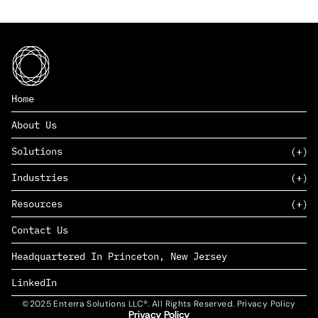
Home
About Us
Solutions
Industries
SAAS
Resources
PAAS
EDERS™
Consumer Goods & Retail
Contact Us
Marketing
Management Consulting
Insights
Complex Manufacturing
Headquartered In Princeton, New Jersey
News
Life Sciences
Careers
Defense & Government
LinkedIn
©2025 Enterra Solutions LLC®. All Rights Reserved. Privacy Policy
Privacy Policy