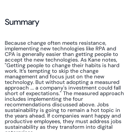
Summary
Because change often meets resistance, 
implementing new technologies like RPA and 
CPA is generally easier than getting people to 
accept the new technologies. As Kane notes, 
"Getting people to change their habits is hard 
work. It’s tempting to skip the change 
management and focus just on the new 
technology. But without adopting a measured 
approach ... a company's investment could fall 
short of expectations." The measured approach 
includes implementing the four 
recommendations discussed above. Jobs 
sustainability is going to remain a hot topic in 
the years ahead. If companies want happy and 
productive employees, they must address jobs 
sustainability as they transform into digital 