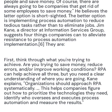
people and save money. Of course, there are 
always going to be companies that get rid of 
some employees to save money." He believes the 
latter option is short-sighted. The better option 
is implementing process automation to reduce 
tedious tasks rather than to eliminate jobs. Jim 
Kane, a director at Information Services Group, 
suggests four things companies can to alleviate 
resistance to process automation 
implementation.[6] They are:
First, think through what you're trying to 
achieve. Are you trying to save money, reduce 
errors, and/or improve working conditions? RPA 
can help achieve all three, but you need a clear 
understanding of where you are going. Kane 
explains, "Organizations should approach RPA 
systematically. ... This helps companies figure 
out how to prioritize the technologies they need, 
identify who oversees and executes process 
automation and measure the results."