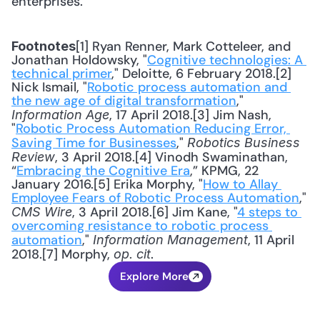
enterprises.
[1] Ryan Renner, Mark Cotteleer, and 
Footnotes
Jonathan Holdowsky, "
Cognitive technologies: A 
technical primer
," Deloitte, 6 February 2018.[2] 
Nick Ismail, "
Robotic process automation and 
the new age of digital transformation
," 
, 17 April 2018.[3] Jim Nash, 
Information Age
"
Robotic Process Automation Reducing Error, 
Saving Time for Businesses
," 
Robotics Business 
, 3 April 2018.[4] Vinodh Swaminathan, 
Review
“
Embracing the Cognitive Era
,” KPMG, 22 
January 2016.[5] Erika Morphy, "
How to Allay 
Employee Fears of Robotic Process Automation
," 
, 3 April 2018.[6] Jim Kane, "
4 steps to 
CMS Wire
overcoming resistance to robotic process 
automation
," 
, 11 April 
Information Management
2018.[7] Morphy, 
.
op. cit
Explore More