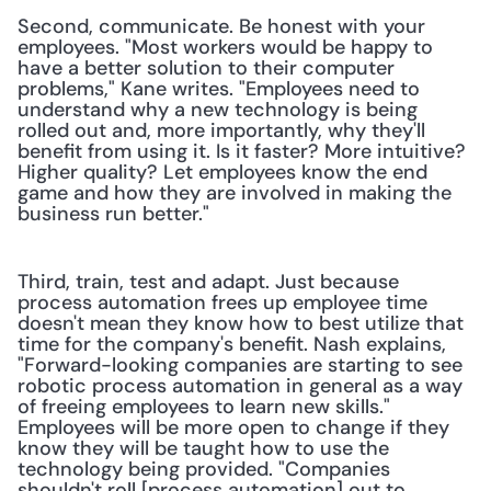
Second, communicate. Be honest with your 
employees. "Most workers would be happy to 
have a better solution to their computer 
problems," Kane writes. "Employees need to 
understand why a new technology is being 
rolled out and, more importantly, why they'll 
benefit from using it. Is it faster? More intuitive? 
Higher quality? Let employees know the end 
game and how they are involved in making the 
business run better."
Third, train, test and adapt. Just because 
process automation frees up employee time 
doesn't mean they know how to best utilize that 
time for the company's benefit. Nash explains, 
"Forward-looking companies are starting to see 
robotic process automation in general as a way 
of freeing employees to learn new skills." 
Employees will be more open to change if they 
know they will be taught how to use the 
technology being provided. "Companies 
shouldn't roll [process automation] out to 