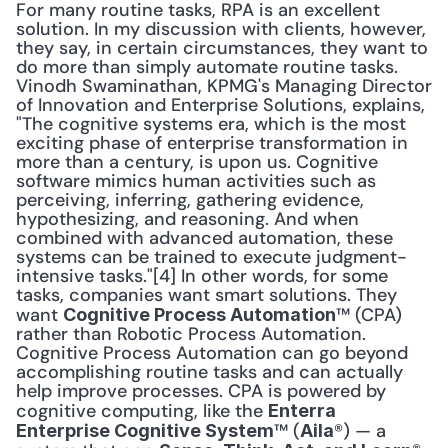
For many routine tasks, RPA is an excellent 
solution. In my discussion with clients, however, 
they say, in certain circumstances, they want to 
do more than simply automate routine tasks. 
Vinodh Swaminathan, KPMG's Managing Director 
of Innovation and Enterprise Solutions, explains, 
"The cognitive systems era, which is the most 
exciting phase of enterprise transformation in 
more than a century, is upon us. Cognitive 
software mimics human activities such as 
perceiving, inferring, gathering evidence, 
hypothesizing, and reasoning. And when 
combined with advanced automation, these 
systems can be trained to execute judgment-
intensive tasks."[4] In other words, for some 
tasks, companies want smart solutions. They 
want 
™ (CPA) 
Cognitive Process Automation
rather than Robotic Process Automation. 
Cognitive Process Automation can go beyond 
accomplishing routine tasks and can actually 
help improve processes. CPA is powered by 
cognitive computing, like the 
Enterra 
™ (
®) — a 
Enterprise Cognitive System
Aila