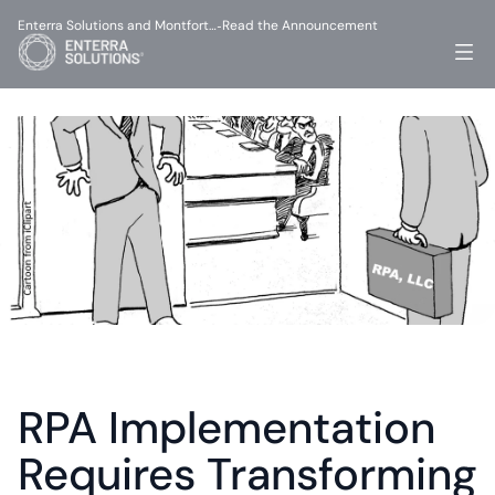
Enterra Solutions and Montfort…
Read the Announcement
-
RPA Implementation 
Requires Transforming 