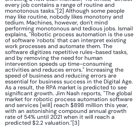
every job contains a range of routine and 
monotonous tasks."[2] Although some people 
may like routine, nobody likes monotony and 
tedium. Machines, however, don't mind 
performing monotonous and tedious jobs. Ismail 
explains, "Robotic process automation is the use 
of software 'robots' that can interpret existing 
work processes and automate them. The 
software digitizes repetitive rules-based tasks, 
and by removing the need for human 
intervention speeds up time-consuming 
activities and reduces errors." Increasing the 
speed of business and reducing errors are 
essential for business success in the Digital Age. 
As a result, the RPA market is predicted to see 
significant growth. Jim Nash reports, "The global 
market for robotic process automation software 
and services [will] reach $898 million this year, 
with an astonishing compound annual growth 
rate of 54% until 2021 when it will reach a 
predicted $2.2 valuation."[3]