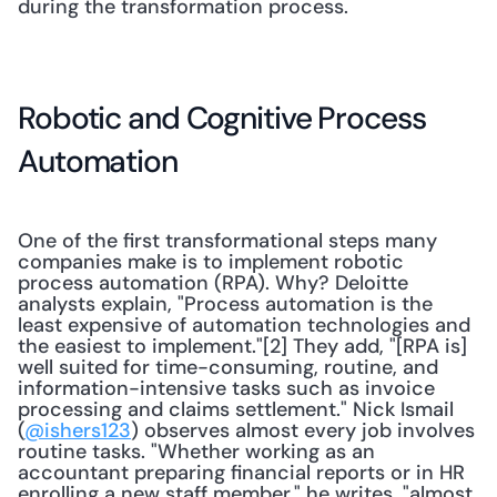
during the transformation process.
Robotic and Cognitive Process 
Automation
One of the first transformational steps many 
companies make is to implement robotic 
process automation (RPA). Why? Deloitte 
analysts explain, "Process automation is the 
least expensive of automation technologies and 
the easiest to implement."[2] They add, "[RPA is] 
well suited for time-consuming, routine, and 
information-intensive tasks such as invoice 
processing and claims settlement." Nick Ismail 
(
@ishers123
) observes almost every job involves 
routine tasks. "Whether working as an 
accountant preparing financial reports or in HR 
enrolling a new staff member," he writes, "almost 