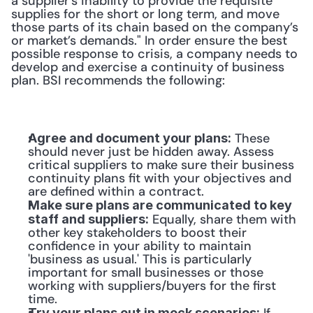
a supplier’s inability to provide the requisite 
supplies for the short or long term, and move 
those parts of its chain based on the company’s 
or market’s demands." In order ensure the best 
possible response to crisis, a company needs to 
develop and exercise a continuity of business 
plan. BSI recommends the following:
 These 
Agree and document your plans:
should never just be hidden away. Assess 
critical suppliers to make sure their business 
continuity plans fit with your objectives and 
are defined within a contract.
Make sure plans are communicated to key 
 Equally, share them with 
staff and suppliers:
other key stakeholders to boost their 
confidence in your ability to maintain 
'business as usual.' This is particularly 
important for small businesses or those 
working with suppliers/buyers for the first 
time.
Try your plans out in mock scenarios: