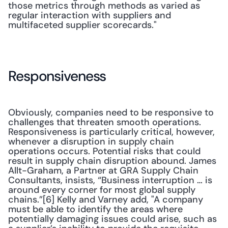
those metrics through methods as varied as 
regular interaction with suppliers and 
multifaceted supplier scorecards."
Responsiveness
Obviously, companies need to be responsive to 
challenges that threaten smooth operations. 
Responsiveness is particularly critical, however, 
whenever a disruption in supply chain 
operations occurs. Potential risks that could 
result in supply chain disruption abound. James 
Allt-Graham, a Partner at GRA Supply Chain 
Consultants, insists, “Business interruption … is 
around every corner for most global supply 
chains.”[6] Kelly and Varney add, "A company 
must be able to identify the areas where 
potentially damaging issues could arise, such as 