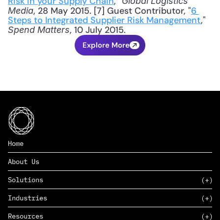
Risk in your Supply Chain
,” 
Global Logistics 
, 28 May 2015. [7] Guest Contributor, "
6 
Media
Steps to Integrated Supplier Risk Management
," 
, 10 July 2015.
Spend Matters
Explore More
Home
About Us
Solutions
Industries
SAAS
Resources
PAAS