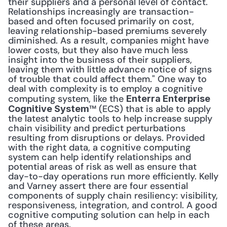
their suppliers and a personal level of contact. 
Relationships increasingly are transaction-
based and often focused primarily on cost, 
leaving relationship-based premiums severely 
diminished. As a result, companies might have 
lower costs, but they also have much less 
insight into the business of their suppliers, 
leaving them with little advance notice of signs 
of trouble that could affect them." One way to 
deal with complexity is to employ a cognitive 
computing system, like the 
Enterra Enterprise 
™ (ECS) that is able to apply 
Cognitive System
the latest analytic tools to help increase supply 
chain visibility and predict perturbations 
resulting from disruptions or delays. Provided 
with the right data, a cognitive computing 
system can help identify relationships and 
potential areas of risk as well as ensure that 
day-to-day operations run more efficiently. Kelly 
and Varney assert there are four essential 
components of supply chain resiliency: visibility, 
responsiveness, integration, and control. A good 
cognitive computing solution can help in each 
of these areas. 