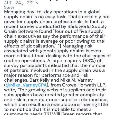
AUG 24, 2015
Steve
Managing day-to-day operations in a global 
supply chain is no easy task. That's certainly not 
news for supply chain professionals. In fact, a 
recent survey conducted by Barloworld Supply 
Chain Software found "four out of five supply 
chain executives say the performance of their 
supply chains is average or poor owing to the 
effects of globalisation."[1] Managing risk 
associated with global supply chains is even 
more difficult than dealing with the challenges of 
routine operations. A large majority (63%) of 
survey participants indicated that the number 
of partners involved in the supply chain was a 
major reason for performance and risk 
challenges. Bart Kelly and Mike M. Varney 
(
@Mike_VarneyCPA
), from Crowe Horwath LLP, 
write, "The growing webs of suppliers and their 
subsuppliers have created greater complexity 
and risk in manufacturer-supplier relationships, 
which can result in a manufacturer having little 
to no notice that it is not able to meet a 
customer’s needs."[2] Will Green reports that 