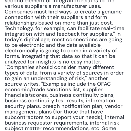
second element of integration relates to the 
various suppliers a manufacturer uses. 
Companies must find ways to create a genuine 
connection with their suppliers and form 
relationships based on more than just cost. 
Technology, for example, can facilitate real-time 
integration with and feedback for suppliers." In 
today's digital age, most connections are going 
to be electronic and the data available 
electronically is going to come in a variety of 
forms. Integrating that data so that it can be 
analyzed for insights is no easy matter. 
"Companies should consider many different 
types of data, from a variety of sources in order 
to gain an understanding of risk," another 
source writes. "Examples include the OFAC 
economic/trade sanctions list, supplier 
financials/scores, business continuity plans, 
business continuity test results, information 
security plans, breach notification plan, vendor 
management plans (for those that have 
subcontractors to support your needs), internal 
business requestor requirements, internal risk 
subject matter recommendations, etc. Some 