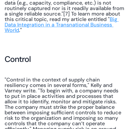
data (e.g., capacity, compliance, etc.) is not 
routinely captured nor is it readily available from 
a single reliable source."[7] To learn more about 
this critical topic, read my article entitled "
Big 
Data Integration in a Transnational Business 
World
." 
Control
"Control in the context of supply chain 
resiliency comes in several forms," Kelly and 
Varney write. "To begin with, a company needs 
to put in place activities and processes that 
allow it to identify, monitor and mitigate risks. 
The company must strike the proper balance 
between imposing sufficient controls to reduce 
risk to the organization and imposing so many 
controls that the company can’t operate 