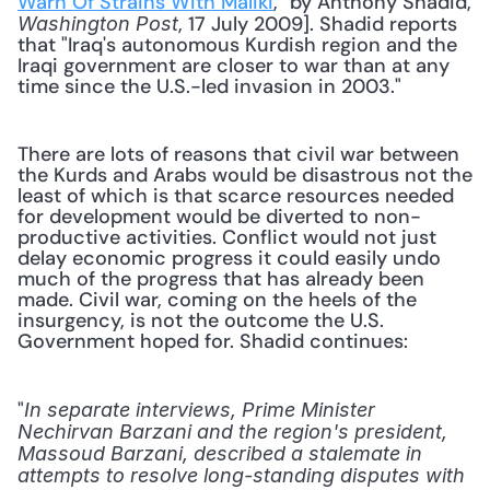
Warn Of Strains With Maliki
," by Anthony Shadid, 
, 17 July 2009]. Shadid reports 
Washington Post
that "Iraq's autonomous Kurdish region and the 
Iraqi government are closer to war than at any 
time since the U.S.-led invasion in 2003."
There are lots of reasons that civil war between 
the Kurds and Arabs would be disastrous not the 
least of which is that scarce resources needed 
for development would be diverted to non-
productive activities. Conflict would not just 
delay economic progress it could easily undo 
much of the progress that has already been 
made. Civil war, coming on the heels of the 
insurgency, is not the outcome the U.S. 
Government hoped for. Shadid continues:
"
In separate interviews, Prime Minister 
Nechirvan Barzani and the region's president, 
Massoud Barzani, described a stalemate in 
attempts to resolve long-standing disputes with 