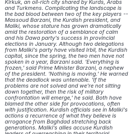
Kirkuk, an oil-rich city shared by Kurds, Arabs 
and Turkmens. Complicating the landscape is 
the bad blood between two of the key players -- 
Massoud Barzani, the Kurdish president, and 
Maliki, whose stature has grown dramatically 
amid the restoration of a semblance of calm 
and his Dawa party's success in provincial 
elections in January. Although two delegations 
from Maliki's party have visited Irbil, the Kurdish 
capital, since the spring, the two men have not 
spoken in a year, Barzani said. 'Everything is 
frozen,' said Prime Minister Barzani, a nephew 
of the president. 'Nothing is moving.' He warned 
that the deadlock was untenable. 'If the 
problems are not solved and we're not sitting 
down together, then the risk of military 
confrontation will emerge,' he said. Both have 
blamed the other side for provocations, often 
with justification. Kurdish officials see in Maliki's 
actions a recurrence of what they believe is 
arrogance from Baghdad stretching back 
generations. Maliki's allies accuse Kurdish 
leaders of overreaching in their territorial 