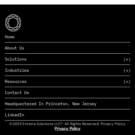
Home
About Us
Solutions
Industries
SAAS
Resources
PAAS
EDERS™
Consumer Goods & Retail
Contact Us
Marketing
Management Consulting
Insights
Complex Manufacturing
Headquartered In Princeton, New Jersey
News
Life Sciences
Careers
Defense & Government
LinkedIn
©2025 Enterra Solutions LLC®. All Rights Reserved. Privacy Policy
Privacy Policy