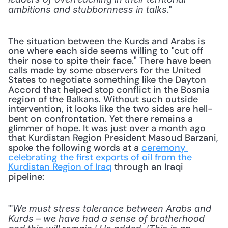
."
ambitions and stubbornness in talks
The situation between the Kurds and Arabs is 
one where each side seems willing to "cut off 
their nose to spite their face." There have been 
calls made by some observers for the United 
States to negotiate something like the Dayton 
Accord that helped stop conflict in the Bosnia 
region of the Balkans. Without such outside 
intervention, it looks like the two sides are hell-
bent on confrontation. Yet there remains a 
glimmer of hope. It was just over a month ago 
that Kurdistan Region President Masoud Barzani, 
spoke the following words at a 
ceremony 
celebrating the first exports of oil from the 
Kurdistan Region of Iraq
 through an Iraqi 
pipeline:
"'
We must stress tolerance between Arabs and 
Kurds – we have had a sense of brotherhood 