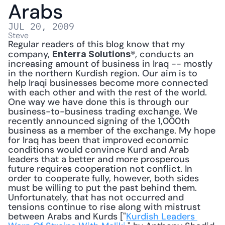
Arabs
JUL 20, 2009
Steve
Regular readers of this blog know that my 
company, 
®, conducts an 
Enterra Solutions
increasing amount of business in Iraq -- mostly 
in the northern Kurdish region. Our aim is to 
help Iraqi businesses become more connected 
with each other and with the rest of the world. 
One way we have done this is through our 
business-to-business trading exchange. We 
recently announced signing of the 1,000th 
business as a member of the exchange. My hope 
for Iraq has been that improved economic 
conditions would convince Kurd and Arab 
leaders that a better and more prosperous 
future requires cooperation not conflict. In 
order to cooperate fully, however, both sides 
must be willing to put the past behind them. 
Unfortunately, that has not occurred and 
tensions continue to rise along with mistrust 
between Arabs and Kurds ["
Kurdish Leaders 