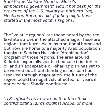
Iraqi Prime Minister Nouri al-Maliki's 
emboldened government. Had it not been for the 
presence of the U.S. military in northern Iraq, 
Nechirvan Barzani said, fighting might have 
."
started in the most volatile regions
The "volatile regions" are those noted by the red 
& white stripes in the attached image. These are 
regions that Kurds claim as traditional homeland 
but now are home to a majority Arab population 
thanks to Saddam Hussein's "Arabification" 
program of those regions. The area around 
Kirkuk is especially volatile because it is rich in 
oil and an acceptable oil-sharing plan has yet to 
be worked out. If outstanding issues can't be 
resolved through negotiation, the future of the 
region could be negatively affected for years if 
not decades. Shadid continues:
"
U.S. officials have warned that the ethnic 
conflict pitting Kurds against Arabs, or more 