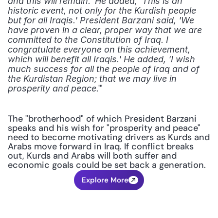
and this will remain.' He added, 'This is an 
historic event, not only for the Kurdish people 
but for all Iraqis.' President Barzani said, 'We 
have proven in a clear, proper way that we are 
committed to the Constitution of Iraq. I 
congratulate everyone on this achievement, 
which will benefit all Iraqis.' He added, 'I wish 
much success for all the people of Iraq and of 
the Kurdistan Region; that we may live in 
.'"
prosperity and peace
The "brotherhood" of which President Barzani 
speaks and his wish for "prosperity and peace" 
need to become motivating drivers as Kurds and 
Arabs move forward in Iraq. If conflict breaks 
out, Kurds and Arabs will both suffer and 
economic goals could be set back a generation.
Explore More