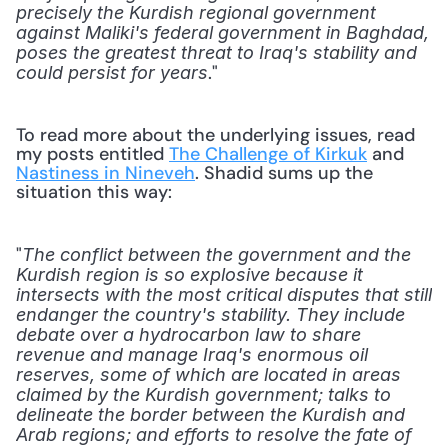
precisely the Kurdish regional government 
against Maliki's federal government in Baghdad, 
poses the greatest threat to Iraq's stability and 
."
could persist for years
To read more about the underlying issues, read 
my posts entitled 
The Challenge of Kirkuk
 and 
Nastiness in Nineveh
. Shadid sums up the 
situation this way:
"
The conflict between the government and the 
Kurdish region is so explosive because it 
intersects with the most critical disputes that still 
endanger the country's stability. They include 
debate over a hydrocarbon law to share 
revenue and manage Iraq's enormous oil 
reserves, some of which are located in areas 
claimed by the Kurdish government; talks to 
delineate the border between the Kurdish and 
Arab regions; and efforts to resolve the fate of 