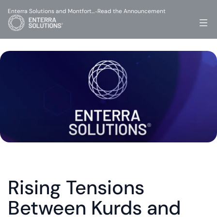
Enterra Solutions and Montfort…
Read the Announcement
-
Rising Tensions 
Between Kurds and 