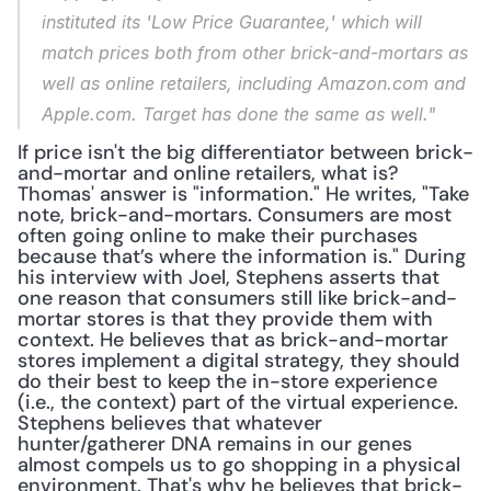
instituted its 'Low Price Guarantee,' which will 
match prices both from other brick-and-mortars as 
well as online retailers, including Amazon.com and 
Apple.com. Target has done the same as well."
If price isn't the big differentiator between brick-
and-mortar and online retailers, what is? 
Thomas' answer is "information." He writes, "Take 
note, brick-and-mortars. Consumers are most 
often going online to make their purchases 
because that’s where the information is." During 
his interview with Joel, Stephens asserts that 
one reason that consumers still like brick-and-
mortar stores is that they provide them with 
context. He believes that as brick-and-mortar 
stores implement a digital strategy, they should 
do their best to keep the in-store experience 
(i.e., the context) part of the virtual experience. 
Stephens believes that whatever 
hunter/gatherer DNA remains in our genes 
almost compels us to go shopping in a physical 
environment. That's why he believes that brick-