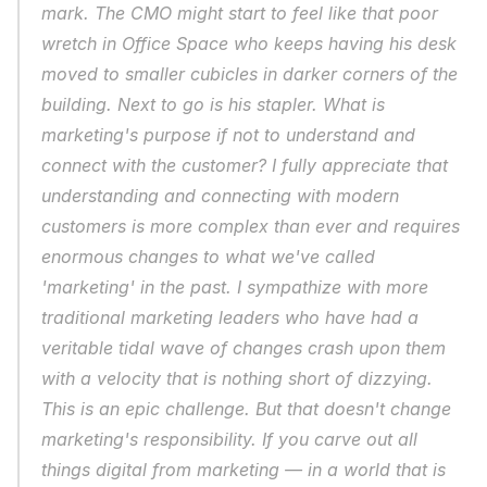
mark. The CMO might start to feel like that poor 
wretch in 
Office Space
 who keeps having his desk 
moved to smaller cubicles in darker corners of the 
building. Next to go is his stapler. What is 
marketing's purpose if not to understand and 
connect with the customer? I fully appreciate that 
understanding and connecting with modern 
customers is more complex than ever and requires 
enormous changes to what we've called 
'marketing' in the past. I sympathize with more 
traditional marketing leaders who have had a 
veritable tidal wave of changes crash upon them 
with a velocity that is nothing short of dizzying. 
This is an epic challenge. But that doesn't change 
marketing's responsibility. If you carve out all 
things digital from marketing — in a world that is 