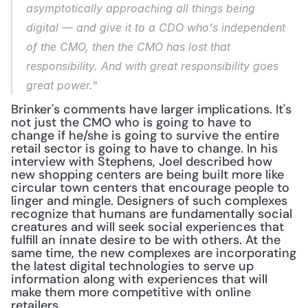
asymptotically approaching 
all things being 
digital 
— and give it to a CDO who's independent 
of the CMO, then the CMO has lost that 
responsibility. And with great responsibility goes 
great power."
Brinker's comments have larger implications. It's 
not just the CMO who is going to have to 
change if he/she is going to survive the entire 
retail sector is going to have to change. In his 
interview with Stephens, Joel described how 
new shopping centers are being built more like 
circular town centers that encourage people to 
linger and mingle. Designers of such complexes 
recognize that humans are fundamentally social 
creatures and will seek social experiences that 
fulfill an innate desire to be with others. At the 
same time, the new complexes are incorporating 
the latest digital technologies to serve up 
information along with experiences that will 
make them more competitive with online 
retailers.