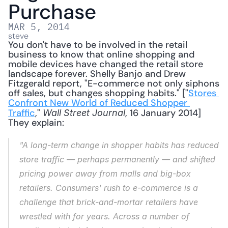
Purchase
MAR 5, 2014
steve
You don't have to be involved in the retail 
business to know that online shopping and 
mobile devices have changed the retail store 
landscape forever. Shelly Banjo and Drew 
Fitzgerald report, "E-commerce not only siphons 
off sales, but changes shopping habits." ["
Stores 
Confront New World of Reduced Shopper 
Traffic
," 
, 16 January 2014] 
Wall Street Journal
They explain: 
"A long-term change in shopper habits has reduced 
store traffic — perhaps permanently — and shifted 
pricing power away from malls and big-box 
retailers. Consumers' rush to e-commerce is a 
challenge that brick-and-mortar retailers have 
wrestled with for years. Across a number of 