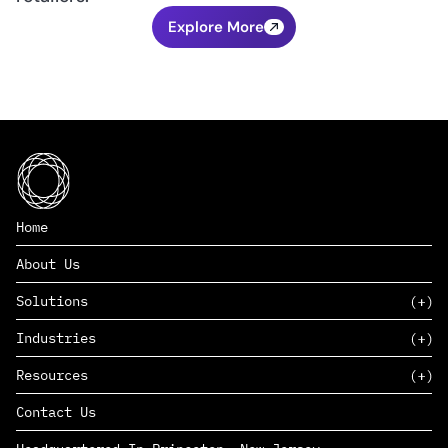
Explore More
Home
About Us
Solutions
Industries
SAAS
Resources
PAAS
EDERS™
Consumer Goods & Retail
Contact Us
Marketing
Management Consulting
Insights
Complex Manufacturing