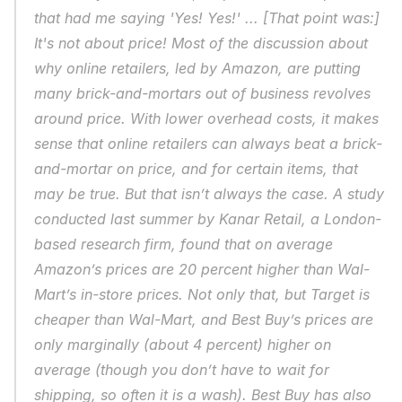
that had me saying 'Yes! Yes!' ... [That point was:] 
It's not about price! Most of the discussion about 
why online retailers, led by Amazon, are putting 
many brick-and-mortars out of business revolves 
around price. With lower overhead costs, it makes 
sense that online retailers can always beat a brick-
and-mortar on price, and for certain items, that 
may be true. But that isn’t always the case. A study 
conducted last summer by Kanar Retail, a London-
based research firm, found that on average 
Amazon’s prices are 20 percent higher than Wal-
Mart’s in-store prices. Not only that, but Target is 
cheaper than Wal-Mart, and Best Buy’s prices are 
only marginally (about 4 percent) higher on 
average (though you don’t have to wait for 
shipping, so often it is a wash). Best Buy has also 