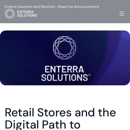
Enterra Solutions and Montfort…
Read the Announcement
-
Retail Stores and the 
Digital Path to 