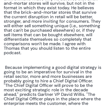
and-mortar stores will survive, but not in the 
format in which they exist today. He believes 
that the brick-and-mortar stores that survive 
the current disruption in retail will be better, 
stronger, and more inviting for consumers. They 
will either sell something unique (i.e., something 
that can't be purchased elsewhere) or, if they 
sell items that can be bought elsewhere, will 
differentiate themselves so completely that 
comparisons won't be made. I agree with 
Thomas that you should listen to the entire 
podcast.
 Because implementing a good digital strategy is 
going to be an imperative for survival in the 
retail sector, more and more businesses are 
probably going to hire a Chief Digital Officer. 
"The Chief Digital Officer will prove to be the 
most exciting strategic role in the decade 
ahead," predicts Gartner VP David Willis. "The 
Chief Digital Officer plays in the place where the 
enterprise meets the customer, where the 