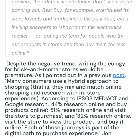
retailers, their defensive strategies don't seem to be 
panning out. Best Buy, for example, overhauled its 
store layouts and marketing in the past year, even 
inviting shoppers to 'showroom' the electronics 
retailer — co-opting the term for people who try 
out products in stores and then buy them for less 
online."
 Despite the negative trend, writing the eulogy 
for brick-and-mortar stores would be 
premature. As I pointed out in a previous 
post
, 
"Many consumers use a hybrid approach to 
shopping (that is, they mix and match online 
shopping and research with in-store 
experiences). According to IPSOS MEDIACT and 
Google research, '44% research online and buy 
products online'; '51% research online and visit 
the store to purchase'; and '32% research online, 
visit the store to view the product, and buy it 
online.' Each of those journeys is part of the 
digital path to purchase experience." Jon 