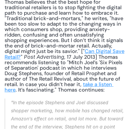
Thomas believes that the best hope for 
traditional retailers is to stop fighting the digital 
path to purchase and learn how to embrace it. 
"Traditional brick-and-mortars," he writes, "have 
been too slow to adapt to the changing ways in 
which consumers shop, providing anxiety-
ridden, confusing and often unsatisfying 
shopping experiences. But I don’t think it signals 
the end of brick-and-mortar retail. Actually, 
digital might just be its savior." ["
Can Digital Save 
Retail?
" 
, 17 July 2013] Thomas 
Post Advertising
recommends listening to "Mitch Joel’s 'Six Pixels 
of Separation' podcast in which he interviews 
Doug Stephens, founder of Retail Prophet and 
author of The Retail Revival, about the future of 
retail. In case you didn’t hear it, 
take a listen 
here
. It’s fascinating." Thomas continues: 
"In the episode Stephens and Joel discussed 
shopper marketing, how mobile has changed retail, 
Amazon’s effect on retail, and lot more. But toward 
the end of the interview, Stephens hit on a point 