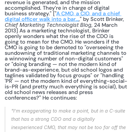
revenue is generated, and the mission 
accomplished. They’re in charge of digital 
business strategy." ["
A CMO, a CIO, and a chief 
digital officer walk into a bar…
," by Scott Brinker, 
, 24 March 
Chief Marketing Technologist Blog
2013] As a marketing technologist, Brinker 
openly wonders what the rise of the CDO is 
going to mean for the CMO. He wonders if the 
CMO is going to be demoted to "overseeing the 
sundowning of traditional marketing channels to 
a winnowing number of non-digital customers" 
or "doing branding — not the modern kind of 
brand-as-experience, but old school logos and 
taglines validated by focus groups" or "handling 
'PR' — not the modern kind of everything-social-
is-PR (and pretty much everything is social), but 
old school news releases and press 
conferences?" He continues: 
"I’m exaggerating to make a point, but in a C-suite 
that has a strong CDO and a digitally 
inexperienced CMO, that may not be too far off the 