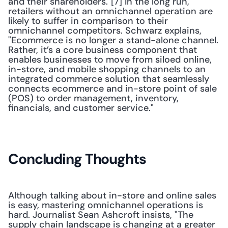
and their shareholders."[7] In the long run, 
retailers without an omnichannel operation are 
likely to suffer in comparison to their 
omnichannel competitors. Schwarz explains, 
"Ecommerce is no longer a stand-alone channel. 
Rather, it’s a core business component that 
enables businesses to move from siloed online, 
in-store, and mobile shopping channels to an 
integrated commerce solution that seamlessly 
connects ecommerce and in-store point of sale 
(POS) to order management, inventory, 
financials, and customer service." 
Concluding Thoughts
Although talking about in-store and online sales 
is easy, mastering omnichannel operations is 
hard. Journalist Sean Ashcroft insists, "The 
supply chain landscape is changing at a greater 