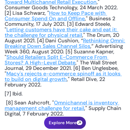
Toward Multichannel Retail Execution
," 
Consumer Goods Technology, 24 March 2022. 
[2] Lisa Schwarz, "
How to Keep Pace with 
Consumer Spend On and Offline
," Business 2 
Community, 17 July 2021. [3] Edward Steele, 
"
Letting customers have their cake and eat it: 
the challenge for physical retail
," The Drum, 20 
August 2021. [4] Dani Cushion, “
Rethinking Omni: 
Breaking Down Sales Channel Silos
,” Advertising 
Week 360, August 2020. [5] Suzanne Kapner, 
"
Should Retailers Split E-Commerce From 
Stores? A High-Level Debate
," The Wall Street 
Journal, 29 December 2021. [6] Ben Unglesbee, 
"
Macy's rejects e-commerce spinoff as it looks 
to build on digital growth
," Retail Dive, 22 
February 2022. 
[7] Ibid.
 [8] Sean Ashcroft, "
Omnichannel is inventory 
management challenge for retail
," Supply Chain 
Digital, 7 February 2022.
Explore More