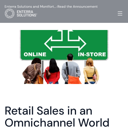
Enterra Solutions and Montfort…
Read the Announcement
-
Retail Sales in an 
Omnichannel World