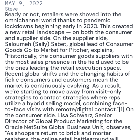
MAY 9, 2022
Steve
Ready or not, retailers were shoved into the 
omnichannel world thanks to pandemic 
lockdowns beginning early in 2020. This created 
a new retail landscape — on both the consumer 
and supplier side. On the supplier side, 
Saloumeh (Sally) Sabet, global lead of Consumer 
Goods Go to Market for Pitcher, explains, 
"Historically, the consumer goods suppliers with 
the most sales presence in the field used to be 
the ones leading the retail execution space. 
Recent global shifts and the changing habits of 
fickle consumers and customers mean the 
market is continuously evolving. As a result, 
we’re starting to move away from visit-only 
strategies to contact strategies where reps 
utilize a hybrid selling model, combining face-
to-face visits with remote/digital contact."[1] On 
the consumer side, Lisa Schwarz, Senior 
Director of Global Product Marketing for the 
Oracle NetSuite Global Business Unit, observes, 
"As shoppers return to brick and mortar 
registers, the online retail battleground will 