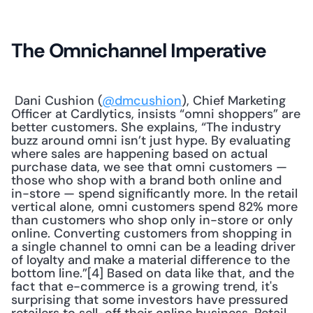
The Omnichannel Imperative
 Dani Cushion (
@dmcushion
), Chief Marketing 
Officer at Cardlytics, insists “omni shoppers” are 
better customers. She explains, “The industry 
buzz around omni isn’t just hype. By evaluating 
where sales are happening based on actual 
purchase data, we see that omni customers — 
those who shop with a brand both online and 
in-store — spend significantly more. In the retail 
vertical alone, omni customers spend 82% more 
than customers who shop only in-store or only 
online. Converting customers from shopping in 
a single channel to omni can be a leading driver 
of loyalty and make a material difference to the 
bottom line.”[4] Based on data like that, and the 
fact that e-commerce is a growing trend, it's 
surprising that some investors have pressured 