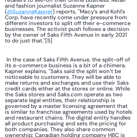
retailers to sell-off their online business. Retail 
and fashion journalist Suzanne Kapner 
(
@SuzanneKapner
) reports, "Macy’s and Kohl’s 
Corp. have recently come under pressure from 
different investors to split off their e-commerce 
businesses. The activist push follows a decision 
by the owner of Saks Fifth Avenue in early 2021 
to do just that."[5] 
 In the case of Saks Fifth Avenue, the split-off of 
its e-commerce business is a bit of a chimera. 
Kapner explains, "Saks said the split won’t be 
noticeable to customers. They will be able to 
make returns and exchanges and use their Saks 
credit cards either at the stores or online. While 
the Saks stores and Saks.com operate as two 
separate legal entities, their relationship is 
governed by a master licensing agreement that 
is similar to franchise agreements used by hotels 
and restaurant chains. The digital entity handles 
all product purchasing and sets the pricing for 
both companies. They also share common 
ownership: Canadian holding company HBC is 