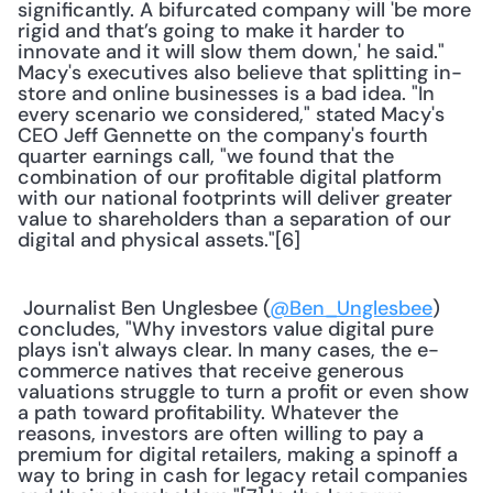
significantly. A bifurcated company will 'be more 
rigid and that’s going to make it harder to 
innovate and it will slow them down,' he said." 
Macy's executives also believe that splitting in-
store and online businesses is a bad idea. "In 
every scenario we considered," stated Macy's 
CEO Jeff Gennette on the company's fourth 
quarter earnings call, "we found that the 
combination of our profitable digital platform 
with our national footprints will deliver greater 
value to shareholders than a separation of our 
digital and physical assets."[6] 
 Journalist Ben Unglesbee (
@Ben_Unglesbee
) 
concludes, "Why investors value digital pure 
plays isn't always clear. In many cases, the e-
commerce natives that receive generous 
valuations struggle to turn a profit or even show 
a path toward profitability. Whatever the 
reasons, investors are often willing to pay a 
premium for digital retailers, making a spinoff a 
way to bring in cash for legacy retail companies 