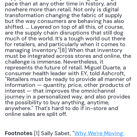
pace than at any other time in history, and 
nowhere more than retail. Not only is digital 
transformation changing the fabric of supply 
but the way consumers are behaving has also 
shifted. ... Layered on top of all this, of course, 
are the supply chain disruptions that still dog 
much of the world. It’s a tough world out there 
for retailers, and particularly when it comes to 
managing inventory."[8] When that inventory 
must be integrated across stores and online, the 
challenge is immense. Nevertheless, it 
represents the future of retail. Miguel Duarte, a 
consumer health leader with EY, told Ashcroft, 
"Retailers must be ready to provide all manner of 
information — quantity, price, other products of 
interest — that improves the omnichannel 
journey in a personalized way, and also provides 
the possibility to buy anything, anytime, 
anywhere." That's hard to do if in-store and 
online sales are split off.
 [1] Sally Sabet, "
Why We’re Moving 
Footnotes