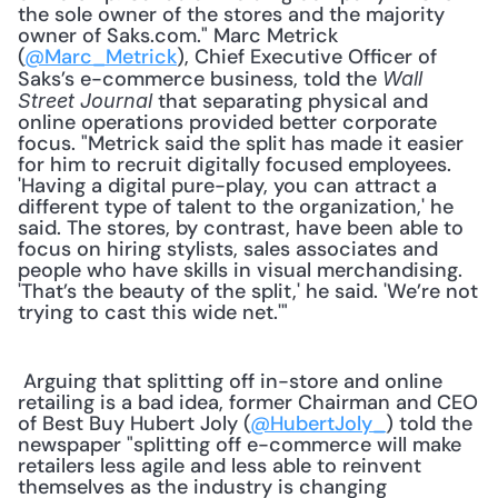
the sole owner of the stores and the majority 
owner of Saks.com." Marc Metrick 
(
@Marc_Metrick
), Chief Executive Officer of 
Saks’s e-commerce business, told the 
Wall 
 that separating physical and 
Street Journal
online operations provided better corporate 
focus. "Metrick said the split has made it easier 
for him to recruit digitally focused employees. 
'Having a digital pure-play, you can attract a 
different type of talent to the organization,' he 
said. The stores, by contrast, have been able to 
focus on hiring stylists, sales associates and 
people who have skills in visual merchandising. 
'That’s the beauty of the split,' he said. 'We’re not 
trying to cast this wide net.'" 
 Arguing that splitting off in-store and online 
retailing is a bad idea, former Chairman and CEO 
of Best Buy Hubert Joly (
@HubertJoly_
) told the 
newspaper "splitting off e-commerce will make 
retailers less agile and less able to reinvent 
themselves as the industry is changing 