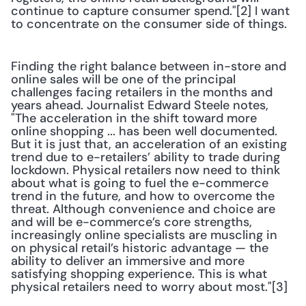
continue to capture consumer spend."[2] I want 
to concentrate on the consumer side of things.
Finding the right balance between in-store and 
online sales will be one of the principal 
challenges facing retailers in the months and 
years ahead. Journalist Edward Steele notes, 
"The acceleration in the shift toward more 
online shopping ... has been well documented. 
But it is just that, an acceleration of an existing 
trend due to e-retailers’ ability to trade during 
lockdown. Physical retailers now need to think 
about what is going to fuel the e-commerce 
trend in the future, and how to overcome the 
threat. Although convenience and choice are 
and will be e-commerce’s core strengths, 
increasingly online specialists are muscling in 
on physical retail’s historic advantage — the 
ability to deliver an immersive and more 
satisfying shopping experience. This is what 
physical retailers need to worry about most."[3]