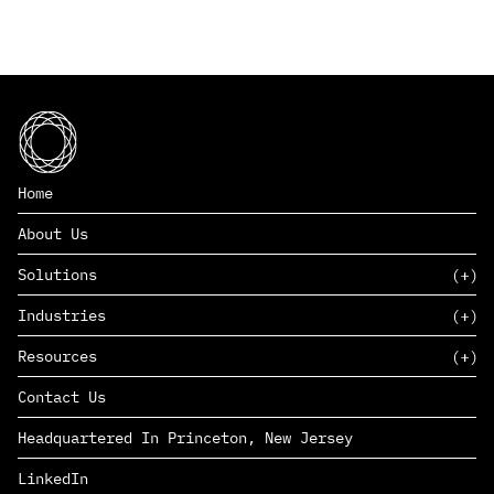
Home
About Us
Solutions
Industries
SAAS
Resources
PAAS
EDERS™
Consumer Goods & Retail
Contact Us
Marketing
Management Consulting
Insights
Complex Manufacturing
Headquartered In Princeton, New Jersey
News
Life Sciences
Careers
Defense & Government
LinkedIn