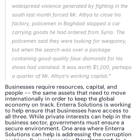
widespread violence generated by fighting in the 
south last month forced Mr. Attiya to close his 
factory, policemen in Baghdad stopped a car 
carrying goods he had ordered from Syria. The 
policemen said they were looking for weaponry, 
but when the search was over a package 
containing good-quality faux diamonds for his 
shoes had vanished. It was worth $1,200, perhaps 
a quarter of Mr. Attiya's working capital."
Businesses require resources, capital, and 
people -- the same assets that need to move 
internationally in order to keep the global 
economy on track. Enterra Solutions is working 
to help ensure that businesses have access to 
all three. While private interests can help in the 
business sector, governments must ensure a 
secure environment. One area where Enterra 
Solutions can help is addressing the corruption 