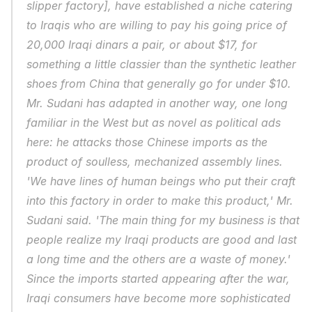
slipper factory], have established a niche catering 
to Iraqis who are willing to pay his going price of 
20,000 Iraqi dinars a pair, or about $17, for 
something a little classier than the synthetic leather 
shoes from China that generally go for under $10. 
Mr. Sudani has adapted in another way, one long 
familiar in the West but as novel as political ads 
here: he attacks those Chinese imports as the 
product of soulless, mechanized assembly lines. 
'We have lines of human beings who put their craft 
into this factory in order to make this product,' Mr. 
Sudani said. 'The main thing for my business is that 
people realize my Iraqi products are good and last 
a long time and the others are a waste of money.' 
Since the imports started appearing after the war, 
Iraqi consumers have become more sophisticated 