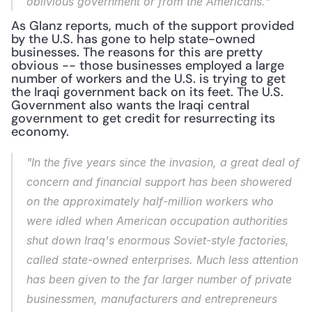
oblivious government or from the Americans."
As Glanz reports, much of the support provided 
by the U.S. has gone to help state-owned 
businesses. The reasons for this are pretty 
obvious -- those businesses employed a large 
number of workers and the U.S. is trying to get 
the Iraqi government back on its feet. The U.S. 
Government also wants the Iraqi central 
government to get credit for resurrecting its 
economy.
"In the five years since the invasion, a great deal of 
concern and financial support has been showered 
on the approximately half-million workers who 
were idled when American occupation authorities 
shut down Iraq's enormous Soviet-style factories, 
called state-owned enterprises. Much less attention 
has been given to the far larger number of private 
businessmen, manufacturers and entrepreneurs 