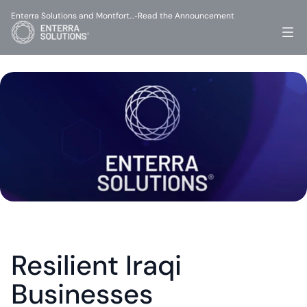
Enterra Solutions and Montfort…
Read the Announcement
-
Resilient Iraqi 
Businesses