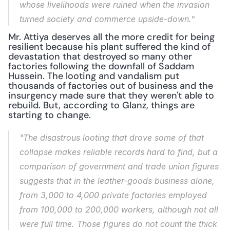
whose livelihoods were ruined when the invasion 
turned society and commerce upside-down."
Mr. Attiya deserves all the more credit for being 
resilient because his plant suffered the kind of 
devastation that destroyed so many other 
factories following the downfall of Saddam 
Hussein. The looting and vandalism put 
thousands of factories out of business and the 
insurgency made sure that they weren't able to 
rebuild. But, according to Glanz, things are 
starting to change.
"The disastrous looting that drove some of that 
collapse makes reliable records hard to find, but a 
comparison of government and trade union figures 
suggests that in the leather-goods business alone, 
from 3,000 to 4,000 private factories employed 
from 100,000 to 200,000 workers, although not all 
were full time. Those figures do not count the thick 