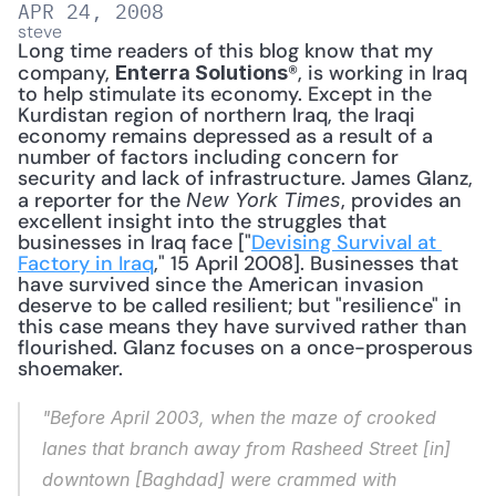
APR 24, 2008
steve
Long time readers of this blog know that my 
company, 
®, is working in Iraq 
Enterra Solutions
to help stimulate its economy. Except in the 
Kurdistan region of northern Iraq, the Iraqi 
economy remains depressed as a result of a 
number of factors including concern for 
security and lack of infrastructure. James Glanz, 
a reporter for the 
, provides an 
New York Times
excellent insight into the struggles that 
businesses in Iraq face ["
Devising Survival at 
Factory in Iraq
," 15 April 2008]. Businesses that 
have survived since the American invasion 
deserve to be called resilient; but "resilience" in 
this case means they have survived rather than 
flourished. Glanz focuses on a once-prosperous 
shoemaker. 
"Before April 2003, when the maze of crooked 
lanes that branch away from Rasheed Street [in] 
downtown [Baghdad] were crammed with 