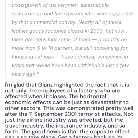
undergrowth of deliverymen, salespeople, 
restaurateurs and tea hawkers who were supported 
by that commercial activity. Nearly all of those 
leather goods factories closed in 2003, but now 
there are signs that some of them — probably no 
more than 5 to 10 percent, but still accounting for 
thousands of jobs — have adapted, sometimes in 
ways that would have been unthinkable just a few 
years ago."
I'm glad that Glanz highlighted the fact that it is 
not only the employees of a factory who are 
affected when it closes. The horizontal 
economic effects can be just as devastating to 
other sectors. This was demonstrated pretty well 
after the 11 September 2001 terrorist attacks. Not 
just the airline industry was affected, but the 
travel industry, the insurance industry, and so 
forth. The good news is that the opposite effect 
can also take place. Get a factory back on its 