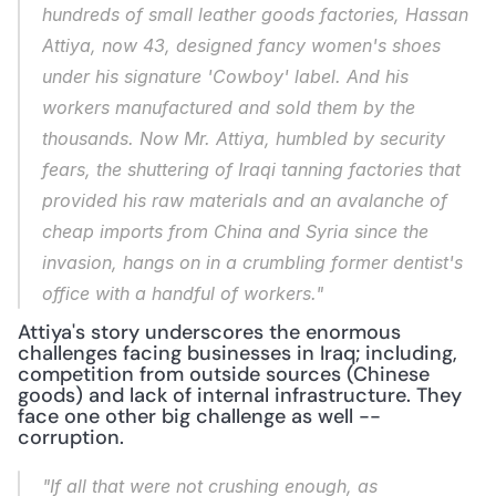
hundreds of small leather goods factories, Hassan 
Attiya, now 43, designed fancy women's shoes 
under his signature 'Cowboy' label. And his 
workers manufactured and sold them by the 
thousands. Now Mr. Attiya, humbled by security 
fears, the shuttering of Iraqi tanning factories that 
provided his raw materials and an avalanche of 
cheap imports from China and Syria since the 
invasion, hangs on in a crumbling former dentist's 
office with a handful of workers."
Attiya's story underscores the enormous 
challenges facing businesses in Iraq; including, 
competition from outside sources (Chinese 
goods) and lack of internal infrastructure. They 
face one other big challenge as well -- 
corruption.
"If all that were not crushing enough, as 