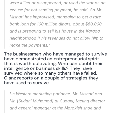
were killed or disappeared, or used the war as an 
excuse for not sending payment, he said. So Mr. 
Mishari has improvised, managing to get a rare 
bank loan for 100 million dinars, about $80,000, 
and is preparing to sell his house in the Karada 
neighborhood if his revenues do not allow him to 
make the payments."
The businessmen who have managed to survive 
have demonstrated an entrepreneurial spirit 
that is worth cultivating. Who can doubt their 
intelligence or business skills? They have 
survived where so many others have failed. 
Glanz reports on a couple of strategies they 
have used to survive.
"In Western marketing parlance, Mr. Mishari and 
Mr. [Sudani Muhamad] al-Sudani, [acting director 
and general manager at the Marakish shoe and 