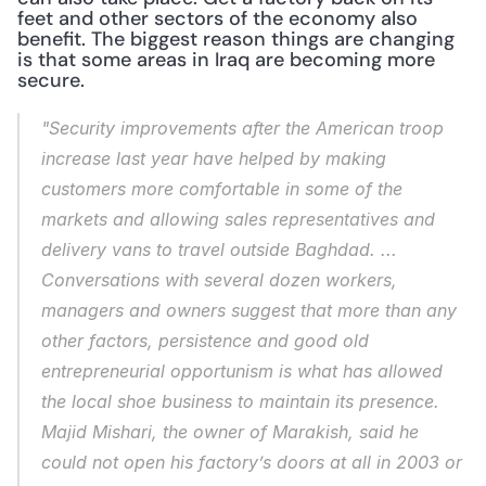
feet and other sectors of the economy also 
benefit. The biggest reason things are changing 
is that some areas in Iraq are becoming more 
secure.
"Security improvements after the American troop 
increase last year have helped by making 
customers more comfortable in some of the 
markets and allowing sales representatives and 
delivery vans to travel outside Baghdad. ... 
Conversations with several dozen workers, 
managers and owners suggest that more than any 
other factors, persistence and good old 
entrepreneurial opportunism is what has allowed 
the local shoe business to maintain its presence. 
Majid Mishari, the owner of Marakish, said he 
could not open his factory’s doors at all in 2003 or 