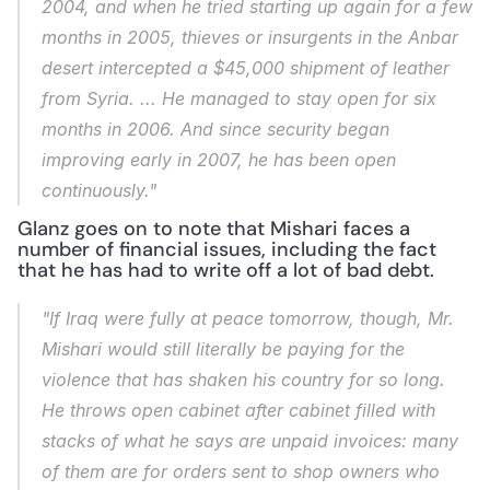
2004, and when he tried starting up again for a few 
months in 2005, thieves or insurgents in the Anbar 
desert intercepted a $45,000 shipment of leather 
from Syria. ... He managed to stay open for six 
months in 2006. And since security began 
improving early in 2007, he has been open 
continuously."
Glanz goes on to note that Mishari faces a 
number of financial issues, including the fact 
that he has had to write off a lot of bad debt.
"If Iraq were fully at peace tomorrow, though, Mr. 
Mishari would still literally be paying for the 
violence that has shaken his country for so long. 
He throws open cabinet after cabinet filled with 
stacks of what he says are unpaid invoices: many 
of them are for orders sent to shop owners who 