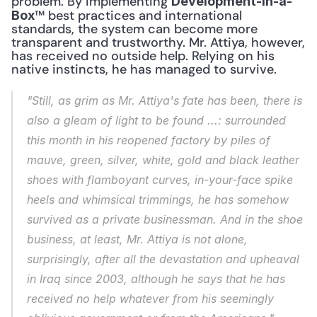
problem. By implementing 
Development-in-a-
™ best practices and international 
Box
standards, the system can become more 
transparent and trustworthy. Mr. Attiya, however, 
has received no outside help. Relying on his 
native instincts, he has managed to survive.
"Still, as grim as Mr. Attiya's fate has been, there is 
also a gleam of light to be found ...: surrounded 
this month in his reopened factory by piles of 
mauve, green, silver, white, gold and black leather 
shoes with flamboyant curves, in-your-face spike 
heels and whimsical trimmings, he has somehow 
survived as a private businessman. And in the shoe 
business, at least, Mr. Attiya is not alone, 
surprisingly, after all the devastation and upheaval 
in Iraq since 2003, although he says that he has 
received no help whatever from his seemingly 