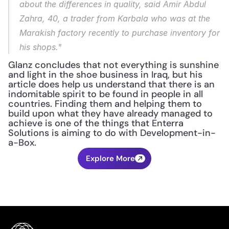
about the differences in quality, said Amir Abdul 
Zahra, 40, a trader from Karbala who was at the 
Marakish factory recently to purchase inventory for 
his shops."
Glanz concludes that not everything is sunshine 
and light in the shoe business in Iraq, but his 
article does help us understand that there is an 
indomitable spirit to be found in people in all 
countries. Finding them and helping them to 
build upon what they have already managed to 
achieve is one of the things that Enterra 
Solutions is aiming to do with Development-in-
a-Box.
Explore More