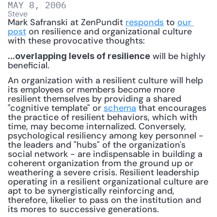
MAY 8, 2006
Steve
Mark Safranski at ZenPundit 
responds
 to 
our 
post
 on resilience and organizational culture 
with these provocative thoughts:
 will be highly 
...overlapping levels of resilience
beneficial.
An organization with a resilient culture will help 
its employees or members become more 
resilient themselves by providing a shared 
"cognitive template" or 
schema
 that encourages 
the practice of resilient behaviors, which with 
time, may become internalized. Conversely, 
psychological resiliency among key personnel - 
the leaders and "hubs" of the organization's 
social network - are indispensable in building a 
coherent organization from the ground up or 
weathering a severe crisis. Resilient leadership 
operating in a resilient organizational culture are 
apt to be synergistically reinforcing and, 
therefore, likelier to pass on the institution and 
its mores to successive generations.