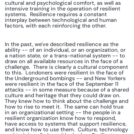
cultural and psychological comfort, as well as 
intensive training in the operation of resilient 
systems.  Resilience requires a constant 
interplay between technological and human 
factors, with each reinforcing the other.
In the past, we've described resilience as the 
ability -- of an individual, or an organization, or 
a nation state, or a trans-national system -- to 
draw on all available resources in the face of a 
challenge.  There is clearly a cultural component 
to this.  Londoners were resilient in the face of 
the Underground bombings -- and New Yorkers 
were resilient in the face of the September 11 
attacks -- in some measure because of a shared 
culture and heritage that they could draw on.  
They knew how to think about the challenge and 
how to rise to meet it.  The same can hold true 
in an organizational setting -- the people in a 
resilient organization know how to respond, 
have access to systems that support resilience, 
and know how to use them.  Culture, technology 