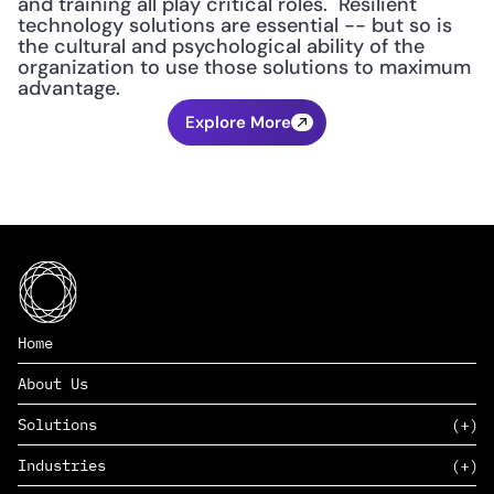
and training all play critical roles.  Resilient 
technology solutions are essential -- but so is 
the cultural and psychological ability of the 
organization to use those solutions to maximum 
advantage.
Explore More
Home
About Us
Solutions
Industries
SAAS