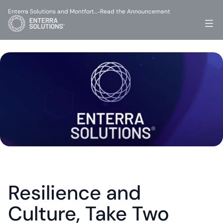
Enterra Solutions and Montfort…
Read the Announcement
-
Resilience and 
Culture, Take Two