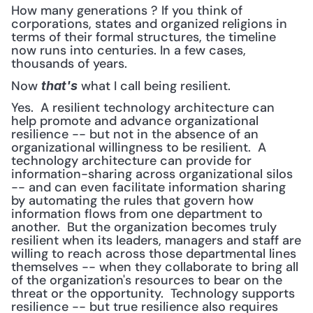
How many generations ? If you think of 
corporations, states and organized religions in 
terms of their formal structures, the timeline 
now runs into centuries. In a few cases, 
thousands of years.
Now 
 what I call being resilient.
that's
Yes.  A resilient technology architecture can 
help promote and advance organizational 
resilience -- but not in the absence of an 
organizational willingness to be resilient.  A 
technology architecture can provide for 
information-sharing across organizational silos 
-- and can even facilitate information sharing 
by automating the rules that govern how 
information flows from one department to 
another.  But the organization becomes truly 
resilient when its leaders, managers and staff are 
willing to reach across those departmental lines 
themselves -- when they collaborate to bring all 
of the organization's resources to bear on the 
threat or the opportunity.  Technology supports 
resilience -- but true resilience also requires 