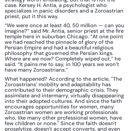
case. Kersey H. Antia, a psychologist who 
specializes in panic disorders and a Zoroastrian 
priest, put it this way. 
“We were once at least 40, 50 million — can you 
imagine?” said Mr. Antia, senior priest at the fire 
temple here in suburban Chicago. “At one point 
we had reached the pinnacle of glory of the 
Persian Empire and had a beautiful religious 
philosophy that governed the Persian kings. 
Where are we now? Completely wiped out,” he 
said. “It pains me to say, in 100 years we won’t 
have many Zoroastrians.”
What happened? According to the article, "The 
Zoroastrians’ mobility and adaptability has 
contributed to their demographic crisis. They 
assimilate and intermarry, virtually disappearing 
into their adopted cultures. And since the faith 
encourages opportunities for women, many 
Zoroastrian women are working professionals 
who, like many other professional women, have 
few children or none." Since the faith doesn't 
proselytize, doesn't accept converts, and even 