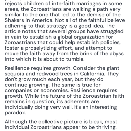
rejects children of interfaith marriages in some 
areas, the Zoroastrians are walking a path very 
similar to the one that led to the demise of the 
Shakers in America. Not all of the faithful believe 
adhering to that strategy is a good idea. The 
article notes that several groups have struggled 
in vain to establish a global organization for 
Zoroastrians that could help establish policies, 
foster a proselytizing effort, and attempt to 
move the faith away from the brink of the abyss 
into which it is about to tumble.
Resilience requires growth. Consider the giant 
sequoia and redwood trees in California. They 
don't grow much each year, but they do 
continue growing. The same is true for 
companies or economies. Resilience requires 
growth. While the future of the Zoroastrian faith 
remains in question, its adherents are 
individually doing very well. It's an interesting 
paradox.
Although the collective picture is bleak, most 
individual Zoroastrians appear to be thriving. 