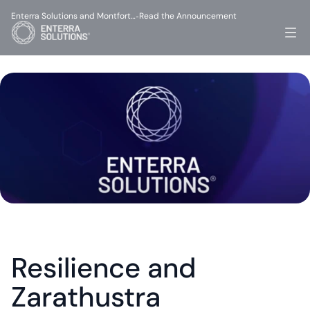
Enterra Solutions and Montfort…
Read the Announcement
-
Resilience and 
Zarathustra