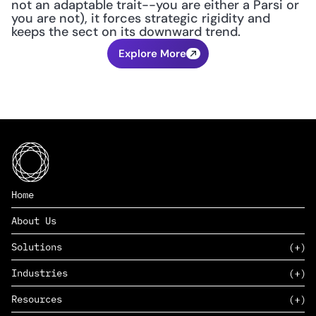
not an adaptable trait--you are either a Parsi or 
you are not), it forces strategic rigidity and 
keeps the sect on its downward trend.
Explore More
Home
About Us
Solutions
Industries
SAAS
Resources
PAAS
EDERS™
Consumer Goods & Retail