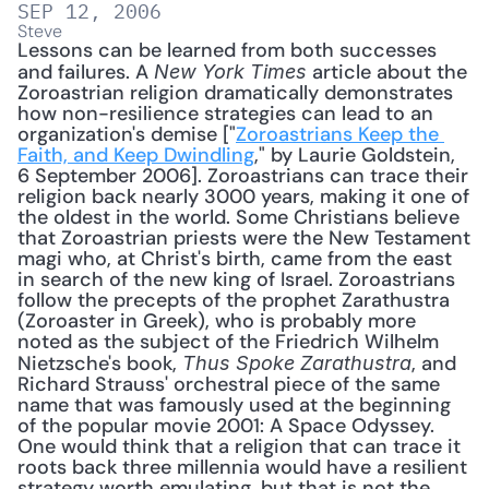
SEP 12, 2006
Steve
Lessons can be learned from both successes 
and failures. A 
 article about the 
New York Times
Zoroastrian religion dramatically demonstrates 
how non-resilience strategies can lead to an 
organization's demise ["
Zoroastrians Keep the 
Faith, and Keep Dwindling
," by Laurie Goldstein, 
6 September 2006]. Zoroastrians can trace their 
religion back nearly 3000 years, making it one of 
the oldest in the world. Some Christians believe 
that Zoroastrian priests were the New Testament 
magi who, at Christ's birth, came from the east 
in search of the new king of Israel. Zoroastrians 
follow the precepts of the prophet Zarathustra 
(Zoroaster in Greek), who is probably more 
noted as the subject of the Friedrich Wilhelm 
Nietzsche's book, 
, and 
Thus Spoke Zarathustra
Richard Strauss' orchestral piece of the same 
name that was famously used at the beginning 
of the popular movie 2001: A Space Odyssey. 
One would think that a religion that can trace it 
roots back three millennia would have a resilient 
strategy worth emulating, but that is not the 