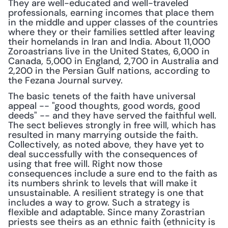
They are well-educated and well-traveled 
professionals, earning incomes that place them 
in the middle and upper classes of the countries 
where they or their families settled after leaving 
their homelands in Iran and India. About 11,000 
Zoroastrians live in the United States, 6,000 in 
Canada, 5,000 in England, 2,700 in Australia and 
2,200 in the Persian Gulf nations, according to 
the Fezana Journal survey.
The basic tenets of the faith have universal 
appeal -- "good thoughts, good words, good 
deeds" -- and they have served the faithful well. 
The sect believes strongly in free will, which has 
resulted in many marrying outside the faith. 
Collectively, as noted above, they have yet to 
deal successfully with the consequences of 
using that free will. Right now those 
consequences include a sure end to the faith as 
its numbers shrink to levels that will make it 
unsustainable. A resilient strategy is one that 
includes a way to grow. Such a strategy is 
flexible and adaptable. Since many Zorastrian 
priests see theirs as an ethnic faith (ethnicity is 