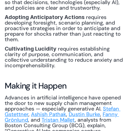
so that decisions, technologies (especially AI), 
and policies are clear and trustworthy.
 requires 
Adopting Anticipatory Actions
developing foresight, scenario planning, and 
proactive strategies in order to anticipate and 
prepare for shocks rather than just reacting to 
them.
 requires establishing 
Cultivating Lucidity
clarity of purpose, communication, and 
collective understanding to reduce anxiety and 
incomprehensibility.
Making it Happen
Advances in artificial intelligence have opened 
the door to new supply chain management 
approaches — especially generative AI. 
Stefan 
Gstettner
, 
Ashish Pathak
, 
Dustin Burke
, 
Fanny 
Grönlund
, and 
Tristan Mallet
, analysts from 
Boston Consulting Group (BCG), explain, 