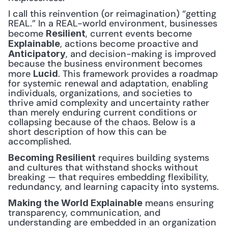
I call this reinvention (or reimagination) “getting 
REAL.” In a REAL-world environment, businesses 
become 
, current events become 
Resilient
, actions become proactive and 
Explainable
, and decision-making is improved 
Anticipatory
because the business environment becomes 
more 
. This framework provides a roadmap 
Lucid
for systemic renewal and adaptation, enabling 
individuals, organizations, and societies to 
thrive amid complexity and uncertainty rather 
than merely enduring current conditions or 
collapsing because of the chaos. Below is a 
short description of how this can be 
accomplished.
 requires building systems 
Becoming Resilient
and cultures that withstand shocks without 
breaking — that requires embedding flexibility, 
redundancy, and learning capacity into systems.
 means ensuring 
Making the World Explainable
transparency, communication, and 
understanding are embedded in an organization 