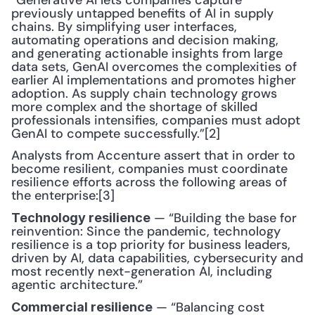
“Generative AI lets companies capture 
previously untapped benefits of AI in supply 
chains. By simplifying user interfaces, 
automating operations and decision making, 
and generating actionable insights from large 
data sets, GenAI overcomes the complexities of 
earlier AI implementations and promotes higher 
adoption. As supply chain technology grows 
more complex and the shortage of skilled 
professionals intensifies, companies must adopt 
GenAI to compete successfully.”[2]
Analysts from Accenture assert that in order to 
become resilient, companies must coordinate 
resilience efforts across the following areas of 
the enterprise:[3]
 — “Building the base for 
Technology resilience
reinvention: Since the pandemic, technology 
resilience is a top priority for business leaders, 
driven by AI, data capabilities, cybersecurity and 
most recently next-generation AI, including 
agentic architecture.”
 — “Balancing cost 
Commercial resilience