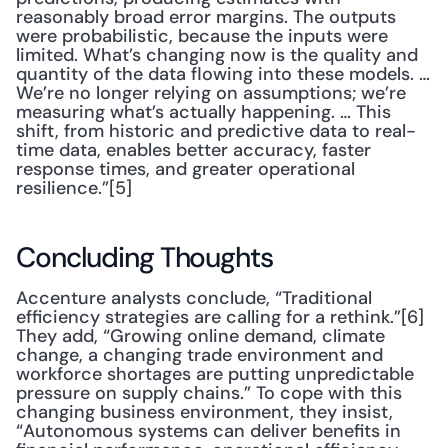
reasonably broad error margins. The outputs 
were probabilistic, because the inputs were 
limited. What’s changing now is the quality and 
quantity of the data flowing into these models. … 
We’re no longer relying on assumptions; we’re 
measuring what’s actually happening. … This 
shift, from historic and predictive data to real-
time data, enables better accuracy, faster 
response times, and greater operational 
resilience.”[5]
Concluding Thoughts
Accenture analysts conclude, “Traditional 
efficiency strategies are calling for a rethink.”[6] 
They add, “Growing online demand, climate 
change, a changing trade environment and 
workforce shortages are putting unpredictable 
pressure on supply chains.” To cope with this 
changing business environment, they insist, 
“Autonomous systems can deliver benefits in 