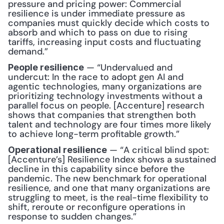
pressure and pricing power: Commercial 
resilience is under immediate pressure as 
companies must quickly decide which costs to 
absorb and which to pass on due to rising 
tariffs, increasing input costs and fluctuating 
demand.”
 — “Undervalued and 
People resilience
undercut: In the race to adopt gen AI and 
agentic technologies, many organizations are 
prioritizing technology investments without a 
parallel focus on people. [Accenture] research 
shows that companies that strengthen both 
talent and technology are four times more likely 
to achieve long-term profitable growth.”
 — “A critical blind spot: 
Operational resilience
[Accenture’s] Resilience Index shows a sustained 
decline in this capability since before the 
pandemic. The new benchmark for operational 
resilience, and one that many organizations are 
struggling to meet, is the real-time flexibility to 
shift, reroute or reconfigure operations in 
response to sudden changes.”