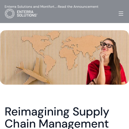
Enterra Solutions and Montfort…
Read the Announcement
-
Reimagining Supply 
Chain Management