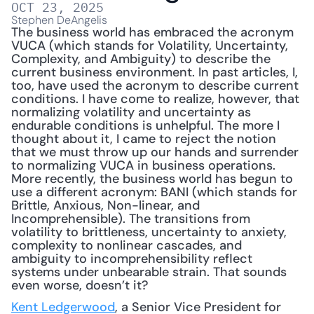
OCT 23, 2025
Stephen DeAngelis
The business world has embraced the acronym 
VUCA (which stands for Volatility, Uncertainty, 
Complexity, and Ambiguity) to describe the 
current business environment. In past articles, I, 
too, have used the acronym to describe current 
conditions. I have come to realize, however, that 
normalizing volatility and uncertainty as 
endurable conditions is unhelpful. The more I 
thought about it, I came to reject the notion 
that we must throw up our hands and surrender 
to normalizing VUCA in business operations. 
More recently, the business world has begun to 
use a different acronym: BANI (which stands for 
Brittle, Anxious, Non-linear, and 
Incomprehensible). The transitions from 
volatility to brittleness, uncertainty to anxiety, 
complexity to nonlinear cascades, and 
ambiguity to incomprehensibility reflect 
systems under unbearable strain. That sounds 
even worse, doesn’t it?
Kent Ledgerwood
, a Senior Vice President for 