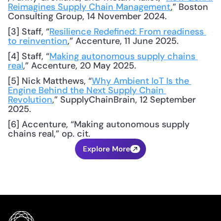
Reimagines Supply Chain Management
,” Boston 
Consulting Group, 14 November 2024.
[3] Staff, “
Resilience Redefined: From readiness 
to reinvention
,” Accenture, 11 June 2025.
[4] Staff, “
Making autonomous supply chains 
real
,” Accenture, 20 May 2025.
[5] Nick Matthews, “
Why Ambient IoT Is the 
Engine Behind the Next Supply Chain 
Revolution
,” SupplyChainBrain, 12 September 
2025.
[6] Accenture, “Making autonomous supply 
chains real,” op. cit.
Explore More