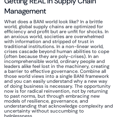
Getting REAL in Supply Chain 
Management
What does a BANI world look like? In a brittle 
world, global supply chains are optimized for 
efficiency and profit but are unfit for shocks. In 
an anxious world, societies are overwhelmed 
with information and stripped of trust in 
traditional institutions. In a non-linear world, 
crises cascade beyond human abilities to cope 
(often because they are poly-crises). In an 
incomprehensible world, ordinary people and 
leaders alike feel lost in the machinery, creating 
a barrier to effective governance. Combine all 
those world views into a single BANI framework 
and you can easily understand why a new way 
of doing business is necessary. The opportunity 
now is for radical reinvention, not by returning 
to past norms, but through embracing new 
models of resilience, governance, and 
understanding that acknowledge complexity and 
uncertainty without succumbing to 
helplessness.