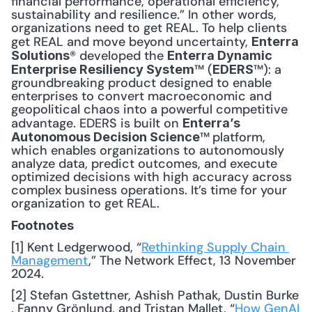
financial performance, operational efficiency, 
sustainability and resilience.” In other words, 
organizations need to get REAL. To help clients 
get REAL and move beyond uncertainty, 
Enterra 
® developed the 
Solutions
Enterra Dynamic 
™ (
™): a 
Enterprise Resiliency System
EDERS
groundbreaking product designed to enable 
enterprises to convert macroeconomic and 
geopolitical chaos into a powerful competitive 
advantage. EDERS is built on 
Enterra’s 
™
platform, 
Autonomous Decision Science
which enables organizations to autonomously 
analyze data, predict outcomes, and execute 
optimized decisions with high accuracy across 
complex business operations. It’s time for your 
organization to get REAL.
Footnotes
[1] Kent Ledgerwood, “
Rethinking Supply Chain 
Management
,” The Network Effect, 13 November 
2024.
[2] Stefan Gstettner, Ashish Pathak, Dustin Burke 
, Fanny Grönlund, and Tristan Mallet, “
How GenAI 