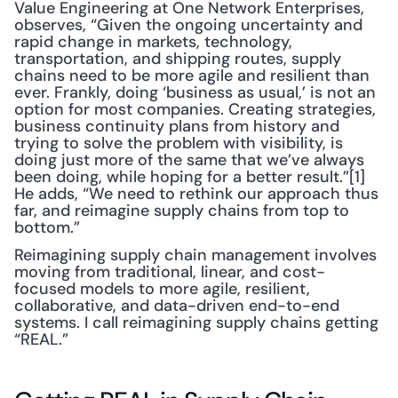
Value Engineering at One Network Enterprises, 
observes, “Given the ongoing uncertainty and 
rapid change in markets, technology, 
transportation, and shipping routes, supply 
chains need to be more agile and resilient than 
ever. Frankly, doing ‘business as usual,’ is not an 
option for most companies. Creating strategies, 
business continuity plans from history and 
trying to solve the problem with visibility, is 
doing just more of the same that we’ve always 
been doing, while hoping for a better result.”[1] 
He adds, “We need to rethink our approach thus 
far, and reimagine supply chains from top to 
bottom.”
Reimagining supply chain management involves 
moving from traditional, linear, and cost-
focused models to more agile, resilient, 
collaborative, and data-driven end-to-end 
systems. I call reimagining supply chains getting 
“REAL.”