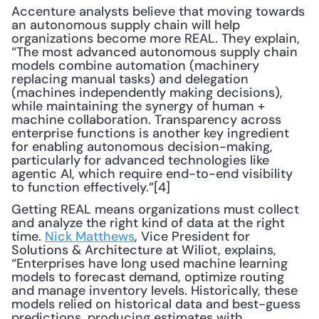
Accenture analysts believe that moving towards 
an autonomous supply chain will help 
organizations become more REAL. They explain, 
“The most advanced autonomous supply chain 
models combine automation (machinery 
replacing manual tasks) and delegation 
(machines independently making decisions), 
while maintaining the synergy of human + 
machine collaboration. Transparency across 
enterprise functions is another key ingredient 
for enabling autonomous decision-making, 
particularly for advanced technologies like 
agentic AI, which require end-to-end visibility 
to function effectively.”[4]
Getting REAL means organizations must collect 
and analyze the right kind of data at the right 
time. 
Nick Matthews
, Vice President for 
Solutions & Architecture at Wiliot, explains, 
“Enterprises have long used machine learning 
models to forecast demand, optimize routing 
and manage inventory levels. Historically, these 
models relied on historical data and best-guess 
predictions, producing estimates with 