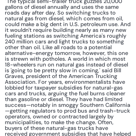
"The typical semi-trailer truck guzzles 20,000 
gallons of diesel annually and uses the same 
roads day after day. So switching trucks to 
natural gas from diesel, which comes from oil, 
could make a big dent in U.S. petroleum use. And 
it wouldn't require building nearly as many new 
fueling stations as switching America's roughly 
240 million cars and light trucks to something 
other than oil. Like all roads to a potential 
alternative-energy tomorrow, however, this one 
is strewn with potholes. A world in which most 
18-wheelers run on natural gas instead of diesel 
is 'going to be pretty slow in coming,' said Bill 
Graves, president of the American Trucking 
Association. For years, environmentalists have 
lobbied for taxpayer subsidies for natural-gas 
cars and trucks, arguing the fuel burns cleaner 
than gasoline or diesel. They have had limited 
success—notably in smoggy Southern California
—getting regulators to prod bus and trash-truck 
operators, owned or contracted largely by 
municipalities, to make the change. Often, 
buyers of these natural-gas trucks have 
received government subsidies that have helped 