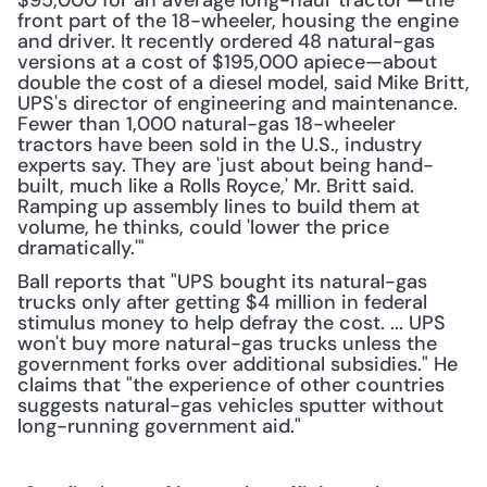
$95,000 for an average long-haul 'tractor'—the 
front part of the 18-wheeler, housing the engine 
and driver. It recently ordered 48 natural-gas 
versions at a cost of $195,000 apiece—about 
double the cost of a diesel model, said Mike Britt, 
UPS's director of engineering and maintenance. 
Fewer than 1,000 natural-gas 18-wheeler 
tractors have been sold in the U.S., industry 
experts say. They are 'just about being hand-
built, much like a Rolls Royce,' Mr. Britt said. 
Ramping up assembly lines to build them at 
volume, he thinks, could 'lower the price 
dramatically.'"
Ball reports that "UPS bought its natural-gas 
trucks only after getting $4 million in federal 
stimulus money to help defray the cost. ... UPS 
won't buy more natural-gas trucks unless the 
government forks over additional subsidies." He 
claims that "the experience of other countries 
suggests natural-gas vehicles sputter without 
long-running government aid."