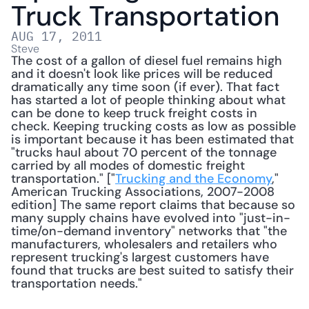
Truck Transportation
AUG 17, 2011
Steve
The cost of a gallon of diesel fuel remains high 
and it doesn't look like prices will be reduced 
dramatically any time soon (if ever). That fact 
has started a lot of people thinking about what 
can be done to keep truck freight costs in 
check. Keeping trucking costs as low as possible 
is important because it has been estimated that 
"trucks haul about 70 percent of the tonnage 
carried by all modes of domestic freight 
transportation." ["
Trucking and the Economy
," 
American Trucking Associations, 2007-2008 
edition] The same report claims that because so 
many supply chains have evolved into "just-in-
time/on-demand inventory" networks that "the 
manufacturers, wholesalers and retailers who 
represent trucking's largest customers have 
found that trucks are best suited to satisfy their 
transportation needs." 