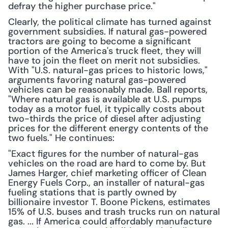
defray the higher purchase price."
Clearly, the political climate has turned against 
government subsidies. If natural gas-powered 
tractors are going to become a significant 
portion of the America's truck fleet, they will 
have to join the fleet on merit not subsidies. 
With "U.S. natural-gas prices to historic lows," 
arguments favoring natural gas-powered 
vehicles can be reasonably made. Ball reports, 
"Where natural gas is available at U.S. pumps 
today as a motor fuel, it typically costs about 
two-thirds the price of diesel after adjusting 
prices for the different energy contents of the 
two fuels." He continues:
"Exact figures for the number of natural-gas 
vehicles on the road are hard to come by. But 
James Harger, chief marketing officer of Clean 
Energy Fuels Corp., an installer of natural-gas 
fueling stations that is partly owned by 
billionaire investor T. Boone Pickens, estimates 
15% of U.S. buses and trash trucks run on natural 
gas. ... If America could affordably manufacture 