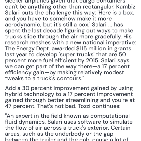
sleeker airplanes given that cargo containers 
can't be anything other than rectangular. Kambiz 
Salari puts the challenge this way: 'Here is a box, 
and you have to somehow make it more 
aerodynamic, but it's still a box.' Salari ... has 
spent the last decade figuring out ways to make 
trucks slice through the air more gracefully. His 
research meshes with a new national imperative: 
The Energy Dept. awarded $115 million in grants 
last year to develop 'super trucks' that are 50 
percent more fuel efficient by 2015. Salari says 
we can get part of the way there—a 17 percent 
efficiency gain—by making relatively modest 
tweaks to a truck's contours."
Add a 30 percent improvement gained by using 
hybrid technology to a 17 percent improvement 
gained through better streamlining and you're at 
47 percent. That's not bad. Tozzi continues:
"An expert in the field known as computational 
fluid dynamics, Salari uses software to simulate 
the flow of air across a truck's exterior. Certain 
areas, such as the underbody or the gap 
between the trailer and the cab, cause a lot of 