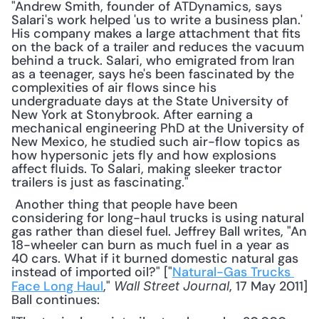
"Andrew Smith, founder of ATDynamics, says 
Salari's work helped 'us to write a business plan.' 
His company makes a large attachment that fits 
on the back of a trailer and reduces the vacuum 
behind a truck. Salari, who emigrated from Iran 
as a teenager, says he's been fascinated by the 
complexities of air flows since his 
undergraduate days at the State University of 
New York at Stonybrook. After earning a 
mechanical engineering PhD at the University of 
New Mexico, he studied such air-flow topics as 
how hypersonic jets fly and how explosions 
affect fluids. To Salari, making sleeker tractor 
trailers is just as fascinating."
 Another thing that people have been 
considering for long-haul trucks is using natural 
gas rather than diesel fuel. Jeffrey Ball writes, "An 
18-wheeler can burn as much fuel in a year as 
40 cars. What if it burned domestic natural gas 
instead of imported oil?" ["
Natural-Gas Trucks 
Face Long Haul
," 
, 17 May 2011] 
Wall Street Journal
Ball continues: 