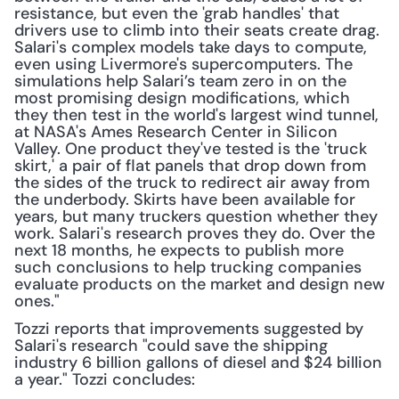
resistance, but even the 'grab handles' that 
drivers use to climb into their seats create drag. 
Salari's complex models take days to compute, 
even using Livermore's supercomputers. The 
simulations help Salari’s team zero in on the 
most promising design modifications, which 
they then test in the world's largest wind tunnel, 
at NASA's Ames Research Center in Silicon 
Valley. One product they've tested is the 'truck 
skirt,' a pair of flat panels that drop down from 
the sides of the truck to redirect air away from 
the underbody. Skirts have been available for 
years, but many truckers question whether they 
work. Salari's research proves they do. Over the 
next 18 months, he expects to publish more 
such conclusions to help trucking companies 
evaluate products on the market and design new 
ones."
Tozzi reports that improvements suggested by 
Salari's research "could save the shipping 
industry 6 billion gallons of diesel and $24 billion 
a year." Tozzi concludes: