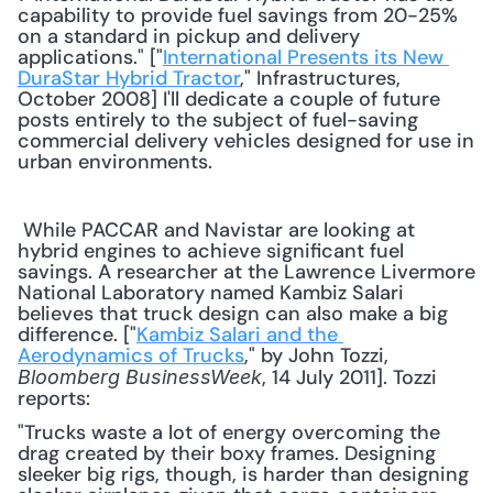
capability to provide fuel savings from 20-25% 
on a standard in pickup and delivery 
applications." ["
International Presents its New 
DuraStar Hybrid Tractor
," Infrastructures, 
October 2008] I'll dedicate a couple of future 
posts entirely to the subject of fuel-saving 
commercial delivery vehicles designed for use in 
urban environments. 
 While PACCAR and Navistar are looking at 
hybrid engines to achieve significant fuel 
savings. A researcher at the Lawrence Livermore 
National Laboratory named Kambiz Salari 
believes that truck design can also make a big 
difference. ["
Kambiz Salari and the 
Aerodynamics of Trucks
," by John Tozzi, 
, 14 July 2011]. Tozzi 
Bloomberg BusinessWeek
reports: 
"Trucks waste a lot of energy overcoming the 
drag created by their boxy frames. Designing 
sleeker big rigs, though, is harder than designing 