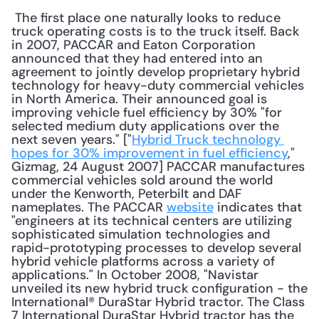
 The first place one naturally looks to reduce 
truck operating costs is to the truck itself. Back 
in 2007, PACCAR and Eaton Corporation 
announced that they had entered into an 
agreement to jointly develop proprietary hybrid 
technology for heavy-duty commercial vehicles 
in North America. Their announced goal is 
improving vehicle fuel efficiency by 30% "for 
selected medium duty applications over the 
next seven years." ["
Hybrid Truck technology 
hopes for 30% improvement in fuel efficiency
," 
Gizmag, 24 August 2007] PACCAR manufactures 
commercial vehicles sold around the world 
under the Kenworth, Peterbilt and DAF 
nameplates. The PACCAR 
website
 indicates that 
"engineers at its technical centers are utilizing 
sophisticated simulation technologies and 
rapid-prototyping processes to develop several 
hybrid vehicle platforms across a variety of 
applications." In October 2008, "Navistar 
unveiled its new hybrid truck configuration - the 
International® DuraStar Hybrid tractor. The Class 
7 International DuraStar Hybrid tractor has the 