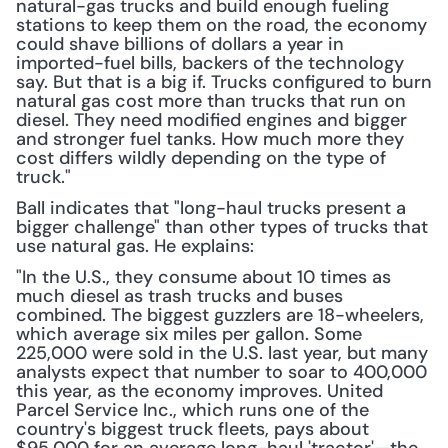
natural-gas trucks and build enough fueling 
stations to keep them on the road, the economy 
could shave billions of dollars a year in 
imported-fuel bills, backers of the technology 
say. But that is a big if. Trucks configured to burn 
natural gas cost more than trucks that run on 
diesel. They need modified engines and bigger 
and stronger fuel tanks. How much more they 
cost differs wildly depending on the type of 
truck."
Ball indicates that "long-haul trucks present a 
bigger challenge" than other types of trucks that 
use natural gas. He explains:
"In the U.S., they consume about 10 times as 
much diesel as trash trucks and buses 
combined. The biggest guzzlers are 18-wheelers, 
which average six miles per gallon. Some 
225,000 were sold in the U.S. last year, but many 
analysts expect that number to soar to 400,000 
this year, as the economy improves. United 
Parcel Service Inc., which runs one of the 
country's biggest truck fleets, pays about 