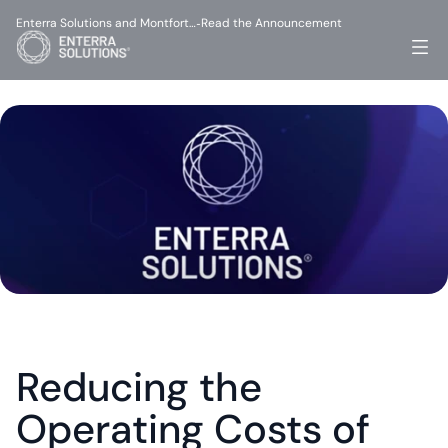
Enterra Solutions and Montfort…
Read the Announcement
-
Reducing the 
Operating Costs of 