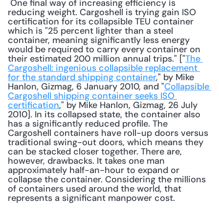
 One final way of increasing efficiency is 
reducing weight. Cargoshell is trying gain ISO 
certification for its collapsible TEU container 
which is "25 percent lighter than a steel 
container, meaning significantly less energy 
would be required to carry every container on 
their estimated 200 million annual trips." ["
The 
Cargoshell: ingenious collapsible replacement 
for the standard shipping container
," by Mike 
Hanlon, Gizmag, 6 January 2010, and "
Collapsible 
Cargoshell shipping container seeks ISO 
certification
," by Mike Hanlon, Gizmag, 26 July 
2010]. In its collapsed state, the container also 
has a significantly reduced profile. The 
Cargoshell containers have roll-up doors versus 
traditional swing-out doors, which means they 
can be stacked closer together. There are, 
however, drawbacks. It takes one man 
approximately half-an-hour to expand or 
collapse the container. Considering the millions 
of containers used around the world, that 
represents a significant manpower cost. 