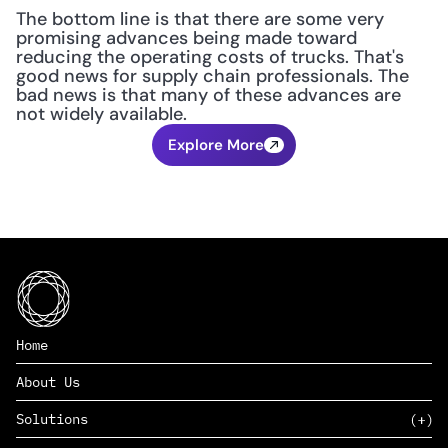
The bottom line is that there are some very 
promising advances being made toward 
reducing the operating costs of trucks. That's 
good news for supply chain professionals. The 
bad news is that many of these advances are 
not widely available.
Explore More
Home
About Us
Solutions