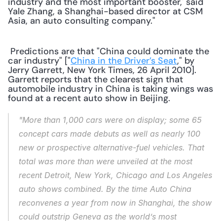
industry and the most important booster,' said 
Yale Zhang, a Shanghai-based director at CSM 
Asia, an auto consulting company." 
 Predictions are that "China could dominate the 
car industry" ["
China in the Driver’s Seat
," by 
Jerry Garrett, New York Times, 26 April 2010]. 
Garrett reports that the clearest sign that 
automobile industry in China is taking wings was 
found at a recent auto show in Beijing. 
"More than 1,000 cars were on display; some 65 
concept cars made debuts as well as nearly 100 
new or prospective alternative-fuel vehicles. That 
total was more than were unveiled at the most 
recent Detroit, New York, Chicago and Los Angeles 
auto shows combined. By the time Auto China 
reconvenes a year from now in Shanghai, the show 
could outstrip Geneva as the world’s most 