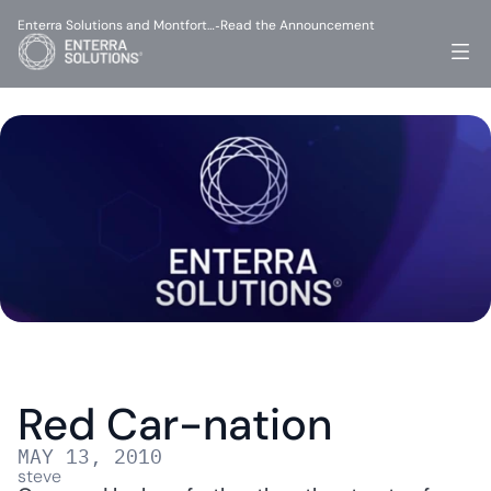
Enterra Solutions and Montfort…
Read the Announcement
-
Red Car-nation
MAY 13, 2010
steve