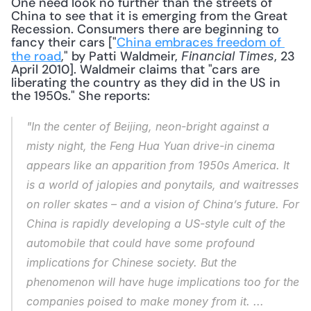
One need look no further than the streets of 
China to see that it is emerging from the Great 
Recession. Consumers there are beginning to 
fancy their cars ["
China embraces freedom of 
the road
," by Patti Waldmeir, 
, 23 
Financial Times
April 2010]. Waldmeir claims that "cars are 
liberating the country as they did in the US in 
the 1950s." She reports: 
"In the center of Beijing, neon-bright against a 
misty night, the Feng Hua Yuan drive-in cinema 
appears like an apparition from 1950s America. It 
is a world of jalopies and ponytails, and waitresses 
on roller skates – and a vision of China’s future. For 
China is rapidly developing a US-style cult of the 
automobile that could have some profound 
implications for Chinese society. But the 
phenomenon will have huge implications too for the 
companies poised to make money from it. ... 