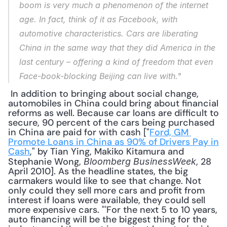
boom is very much a phenomenon of the internet 
age. In fact, think of it as Facebook, with 
automotive characteristics. Cars are liberating 
China in the same way that they did America in the 
last century – offering a kind of freedom that even 
Face-book-blocking Beijing can live with."
 In addition to bringing about social change, 
automobiles in China could bring about financial 
reforms as well. Because car loans are difficult to 
secure, 90 percent of the cars being purchased 
in China are paid for with cash ["
Ford, GM 
Promote Loans in China as 90% of Drivers Pay in 
Cash
," by Tian Ying, Makiko Kitamura and 
Stephanie Wong, 
, 28 
Bloomberg BusinessWeek
April 2010]. As the headline states, the big 
carmakers would like to see that change. Not 
only could they sell more cars and profit from 
interest if loans were available, they could sell 
more expensive cars. "'For the next 5 to 10 years, 
auto financing will be the biggest thing for the 