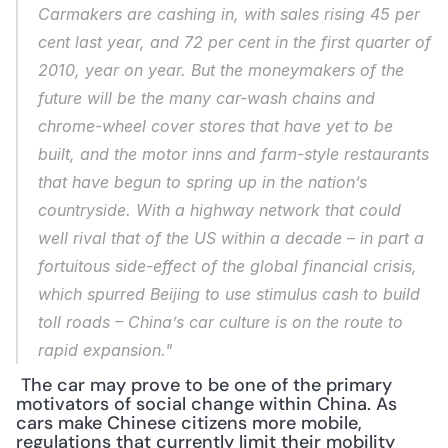
Carmakers are cashing in, with sales rising 45 per 
cent last year, and 72 per cent in the first quarter of 
2010, year on year. But the moneymakers of the 
future will be the many car-wash chains and 
chrome-wheel cover stores that have yet to be 
built, and the motor inns and farm-style restaurants 
that have begun to spring up in the nation’s 
countryside. With a highway network that could 
well rival that of the US within a decade – in part a 
fortuitous side-effect of the global financial crisis, 
which spurred Beijing to use stimulus cash to build 
toll roads – China’s car culture is on the route to 
rapid expansion."
 The car may prove to be one of the primary 
motivators of social change within China. As 
cars make Chinese citizens more mobile, 
regulations that currently limit their mobility 