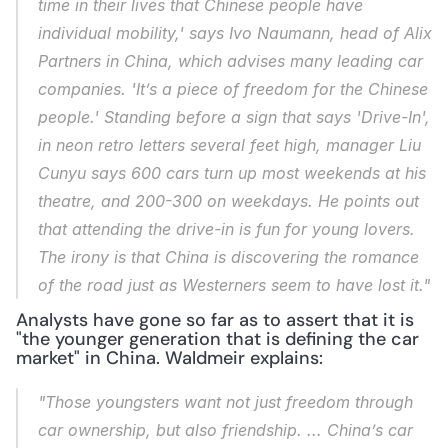
time in their lives that Chinese people have 
individual mobility,' says Ivo Naumann, head of Alix 
Partners in China, which advises many leading car 
companies. 'It’s a piece of freedom for the Chinese 
people.' Standing before a sign that says 'Drive-In', 
in neon retro letters several feet high, manager Liu 
Cunyu says 600 cars turn up most weekends at his 
theatre, and 200-300 on weekdays. He points out 
that attending the drive-in is fun for young lovers. 
The irony is that China is discovering the romance 
of the road just as Westerners seem to have lost it."
Analysts have gone so far as to assert that it is 
"the younger generation that is defining the car 
market" in China. Waldmeir explains:
"Those youngsters want not just freedom through 
car ownership, but also friendship. ... China’s car 