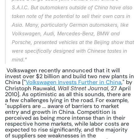
S.A.I.C. But automakers outside of China have also 
taken note of the potential to sell their own cars in 
Asia. Many, particularly German automakers, like 
Volkswagen, Audi, Mercedes-Benz, BMW and 
Porsche, presented vehicles at the Beijing show that 
were specifically designed with Chinese tastes in 
mind."
 Volkswagen recently announced that it will 
invest over $2 billion and build two new plants in 
China ["
Volkswagen Invests Further in China
," by 
Christoph Rauwald, 
, 27 April 
Wall Street Journal
2010]. As optimistic as all this sounds, there are 
a few challenges lying in the road. For example, 
"suppliers are ... aware of barriers to market 
entry and growth in China. Competition is 
perceived as being more intense than in their 
respective home markets, while labor costs are 
expected to rise significantly, and the majority 
of suppliers see weaknesses in the 