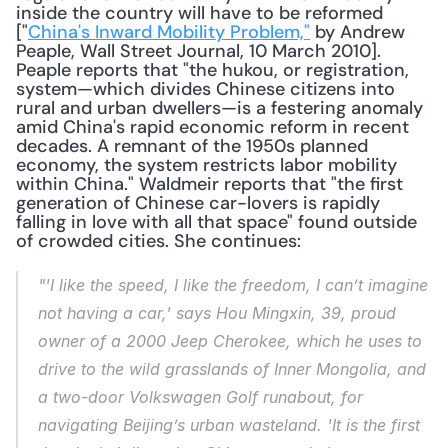
inside the country will have to be reformed 
["
China's Inward Mobility Problem,"
 by Andrew 
Peaple, Wall Street Journal, 10 March 2010]. 
Peaple reports that "the hukou, or registration, 
system—which divides Chinese citizens into 
rural and urban dwellers—is a festering anomaly 
amid China's rapid economic reform in recent 
decades. A remnant of the 1950s planned 
economy, the system restricts labor mobility 
within China." Waldmeir reports that "the first 
generation of Chinese car-lovers is rapidly 
falling in love with all that space" found outside 
of crowded cities. She continues: 
"'I like the speed, I like the freedom, I can’t imagine 
not having a car,' says Hou Mingxin, 39, proud 
owner of a 2000 Jeep Cherokee, which he uses to 
drive to the wild grasslands of Inner Mongolia, and 
a two-door Volkswagen Golf runabout, for 
navigating Beijing’s urban wasteland. 'It is the first 