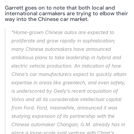
Garrett goes on to note that both local and 
international carmakers are trying to elbow their 
way into the Chinese car market.
"Home-grown Chinese autos are expected to 
proliferate and grow rapidly in sophistication; 
many Chinese automakers have announced 
ambitious plans to take leadership in hybrid and 
electric vehicle production. An indication of how 
China’s car manufacturers expect to quickly attain 
expertise in areas like greentech, and even safety, 
is underscored by Geely’s recent acquisition of 
Volvo and all its considerable intellectual capital 
from Ford. Ford, meanwhile, announced it was 
studying expansion of its partnership with the 
Chinese automaker Changan; G.M. already has in 
place a large-scale joint venture with China’s 