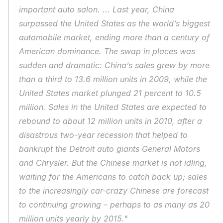
important auto salon. ... Last year, China 
surpassed the United States as the world’s biggest 
automobile market, ending more than a century of 
American dominance. The swap in places was 
sudden and dramatic: China’s sales grew by more 
than a third to 13.6 million units in 2009, while the 
United States market plunged 21 percent to 10.5 
million. Sales in the United States are expected to 
rebound to about 12 million units in 2010, after a 
disastrous two-year recession that helped to 
bankrupt the Detroit auto giants General Motors 
and Chrysler. But the Chinese market is not idling, 
waiting for the Americans to catch back up; sales 
to the increasingly car-crazy Chinese are forecast 
to continuing growing – perhaps to as many as 20 
million units yearly by 2015."