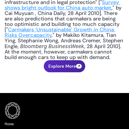
infrastructure and in legal protection" ["
Survey 
shows bright outlook for China auto market
," by 
Cai Muyuan , China Daily, 28 April 2010]. There 
are also predictions that carmakers are being 
too optimistic and building too much capacity 
["
Carmakers ‘Unsustainable’ Growth in China 
Risks Overcapacity
," by Makiko Kitamura, Tian 
Ying, Stephanie Wong, Andreas Cremer, Stephen 
Engle, 
, 28 April 2010]. 
Bloomberg BusinessWeek
At the moment, however, carmakers cannot 
build enough cars to keep up with demand.
Explore More
Home