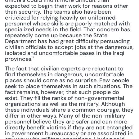
officials could find it more difficult than 
expected to begin their work for reasons other 
than security. The teams also have been 
criticized for relying heavily on uniformed 
personnel whose skills are poorly matched with 
specialized needs in the field. That concern has 
repeatedly come up because the State 
Department has had great difficulty persuading 
civilian officials to accept jobs at the dangerous, 
isolated and uncomfortable bases in the Iraqi 
provinces."
The fact that civilian experts are reluctant to 
find themselves in dangerous, uncomfortable 
places should come as no surprise. Few people 
seek to place themselves in such situations. The 
fact remains, however, that such people do 
exist. They fill the ranks of non-governmental 
organizations as well as the military. Although 
these individuals share a common courage, they 
differ in other ways. Many of the non-military 
personnel believe they are safer and can more 
directly benefit victims if they are not entangled 
in government bureaucracy or are associated in 