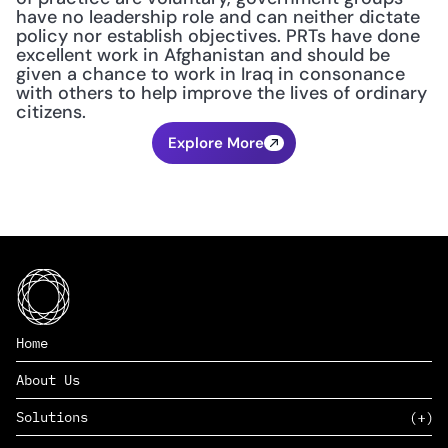
have no leadership role and can neither dictate 
policy nor establish objectives. PRTs have done 
excellent work in Afghanistan and should be 
given a chance to work in Iraq in consonance 
with others to help improve the lives of ordinary 
citizens.
Explore More
Home
About Us
Solutions