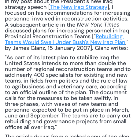
In my post about the President's new Iraq 
strategy speech [
The New Iraq Strategy
], I 
focused on his recommendations for increasing 
personnel involved in reconstruction activities. 
A subsequent article in the 
New York Times
discussed plans for increasing personnel in Iraq 
Provincial Reconstruction Teams ["
Rebuilding 
Teams Would Swell Under Bush's New Iraq Plan
," 
by James Glanz, 15 January 2007]. Glanz writes: 
"As part of its latest plan to stabilize Iraq the 
United States intends to more than double the 
number of regional reconstruction teams and to 
add nearly 400 specialists for existing and new 
teams, in fields from politics and the rule of law 
to agribusiness and veterinary care, according 
to an official outline of the plan. The document 
calls for the measures to be taken swiftly, in 
three phases, with waves of new teams and 
personnel expected to be put in place in March, 
June and September. The teams are to carry out 
rebuilding and governance projects from small 
offices all over Iraq."
The article draws from a leaked copy of the plan 