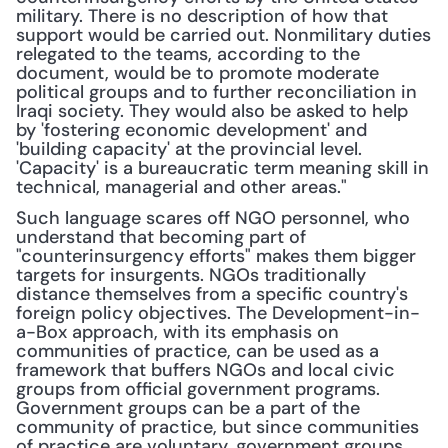
military. There is no description of how that 
support would be carried out. Nonmilitary duties 
relegated to the teams, according to the 
document, would be to promote moderate 
political groups and to further reconciliation in 
Iraqi society. They would also be asked to help 
by 'fostering economic development' and 
'building capacity' at the provincial level. 
'Capacity' is a bureaucratic term meaning skill in 
technical, managerial and other areas."
Such language scares off NGO personnel, who 
understand that becoming part of 
"counterinsurgency efforts" makes them bigger 
targets for insurgents. NGOs traditionally 
distance themselves from a specific country's 
foreign policy objectives. The Development-in-
a-Box approach, with its emphasis on 
communities of practice, can be used as a 
framework that buffers NGOs and local civic 
groups from official government programs. 
Government groups can be a part of the 
community of practice, but since communities 
of practice are voluntary, government groups 