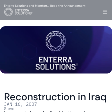
Enterra Solutions and Montfort…
Read the Announcement
-
Reconstruction in Iraq
JAN 16, 2007
Steve