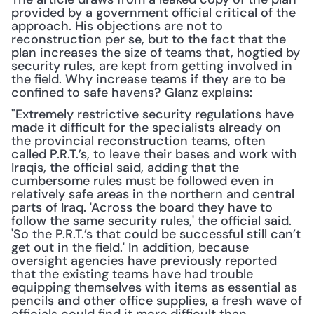
provided by a government official critical of the 
approach. His objections are not to 
reconstruction per se, but to the fact that the 
plan increases the size of teams that, hogtied by 
security rules, are kept from getting involved in 
the field. Why increase teams if they are to be 
confined to safe havens? Glanz explains:
"Extremely restrictive security regulations have 
made it difficult for the specialists already on 
the provincial reconstruction teams, often 
called P.R.T.’s, to leave their bases and work with 
Iraqis, the official said, adding that the 
cumbersome rules must be followed even in 
relatively safe areas in the northern and central 
parts of Iraq. 'Across the board they have to 
follow the same security rules,' the official said. 
'So the P.R.T.’s that could be successful still can’t 
get out in the field.' In addition, because 
oversight agencies have previously reported 
that the existing teams have had trouble 
equipping themselves with items as essential as 
pencils and other office supplies, a fresh wave of 