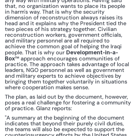
any way with military operations. Having said 
that, no organization wants to place its people 
in harm's way. That is why the security 
dimension of reconstruction always raises its 
head and it explains why the President tied the 
two pieces of his strategy together. Civilian 
reconstruction workers, government officials, 
and military personnel are all required to 
achieve the common goal of helping the Iraqi 
people. That is why our 
Development-in-a-
™ approach encourages communities of 
Box
practice. The approach takes advantage of local 
leaders, NGO personnel as well as government 
and military experts to achieve objectives by 
bringing them together voluntarily in situations 
where cooperation makes sense.
The plan, as laid out by the document, however, 
poses a real challenge for fostering a community 
of practice. Glanz reports:
"A summary at the beginning of the document 
indicates that beyond their purely civil duties, 
the teams will also be expected to support the 
counterinsurgency efforts by the United States 