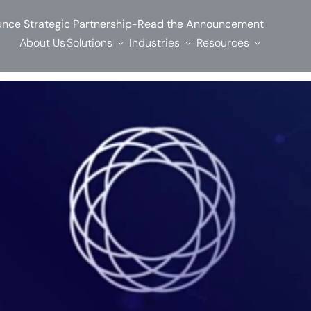
-
nce Strategic Partnership
Read the Announcement
About Us
Solutions
Industries
Resources