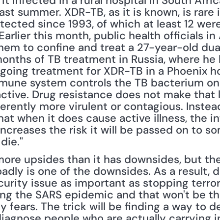
 it infected in a rural hospital in South Afr
ast summer. XDR-TB, as it is known, is rare i
ected since 1993, of which at least 12 were 
arlier this month, public health officials in
hem to confine and treat a 27-year-old dual
nths of TB treatment in Russia, where he 
going treatment for XDR-TB in a Phoenix hos
mune system controls the TB bacterium on it
ctive. Drug resistance does not make that les
rently more virulent or contagious. Instea
at when it does cause active illness, the inf
, increases the risk it will be passed on to s
 die."
more upsides than it has downsides, but the 
adly is one of the downsides. As a result, di
urity issue as important as stopping terror
ing the SARS epidemic and that won't be the
y fears. The trick will be finding a way to d
diagnose people who are actually carrying i