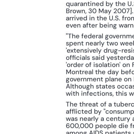
quarantined by the U.
Brown, 30 May 2007]. 
arrived in the U.S. fro
even after being warn
"The federal governm
spent nearly two week
'extensively drug-resis
officials said yester
'order of isolation' o
Montreal the day befo
government plane on M
Although states occasi
with infections, this 
The threat of a tuber
afflicted by "consumpt
was nearly a century a
600,000 people die fr
among AIDS patients a