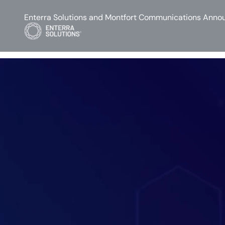
Enterra Solutions and Montfort Communications Annou