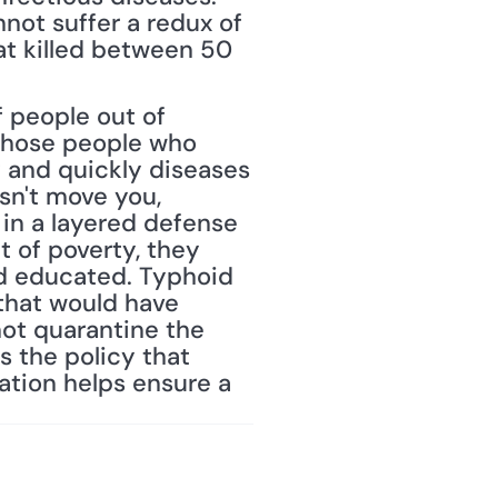
nnot suffer a redux of 
at killed between 50 
 people out of 
 those people who 
 and quickly diseases 
sn't move you, 
 in a layered defense 
t of poverty, they 
nd educated. Typhoid 
that would have 
ot quarantine the 
 the policy that 
ation helps ensure a 