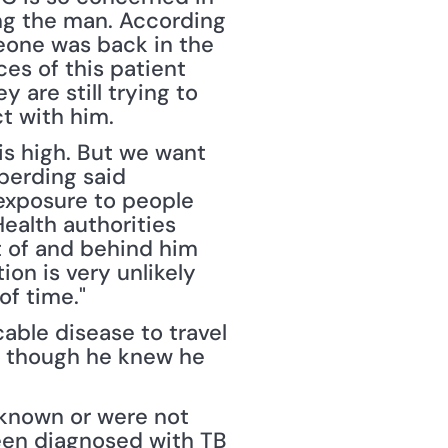
ng the man. According 
one was back in the 
es of this patient 
are still trying to 
t with him.
 is high. But we want 
berding said 
 exposure to people 
ealth authorities 
t of and behind him 
ion is very unlikely 
of time."
ble disease to travel 
n though he knew he 
nknown or were not 
een diagnosed with TB 