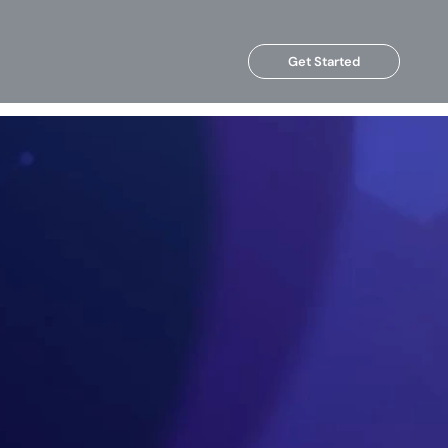
Get Started