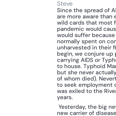
Steve
Since the spread of AI
are more aware than e
wild cards that most 
pandemic would cause t
would suffer because 
normally spent on con
unharvested in their 
begin, we conjure up p
carrying AIDS or Typh
to house. Typhoid Mar
but she never actuall
of whom died). Nevert
to seek employment ot
was exiled to the Rive
years.
 Yesterday, the big n
new carrier of disease