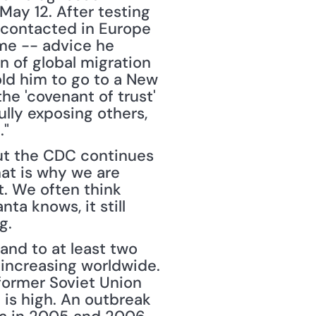
ay 12. After testing 
 contacted in Europe 
me -- advice he 
 of global migration 
ld him to go to a New 
e 'covenant of trust' 
ully exposing others, 
."
ut the CDC continues 
hat is why we are 
. We often think 
ta knows, it still 
g.
and to at least two 
increasing worldwide. 
former Soviet Union 
is high. An outbreak 