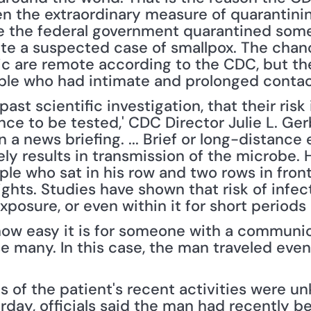
en the extraordinary measure of quarantini
me the federal government quarantined some
ate a suspected case of smallpox. The chanc
 are remote according to the CDC, but they 
ple who had intimate and prolonged contac
past scientific investigation, that their risk
ce to be tested,' CDC Director Julie L. Ger
 a news briefing. ... Brief or long-distance
ely results in transmission of the microbe. H
ple who sat in his row and two rows in fron
ights. Studies have shown that risk of infect
xposure, or even within it for short periods 
how easy it is for someone with a communica
e many. In this case, the man traveled eve
s of the patient's recent activities were u
rday, officials said the man had recently b