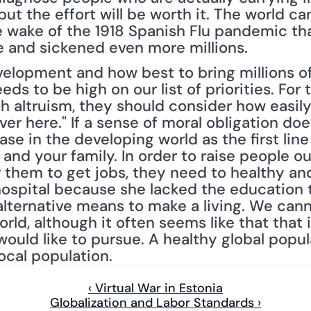
but the effort will be worth it. The world ca
he wake of the 1918 Spanish Flu pandemic th
e and sickened even more millions.
elopment and how best to bring millions of
eds to be high on our list of priorities. For
th altruism, they should consider how easily
ver here." If a sense of moral obligation doe
ase in the developing world as the first line
 and your family. In order to raise people ou
or them to get jobs, they need to healthy a
hospital because she lacked the education 
alternative means to make a living. We cann
ld, although it often seems like that that is
would like to pursue. A healthy global popul
local population.
‹ Virtual War in Estonia
Globalization and Labor Standards ›