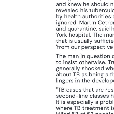
and knew he should not
revealed his tubercul
by health authorities 
ignored. Martin Cetron
and quarantine, said 
York hospital. The man
that is usually suffici
'from our perspective
The man in question c
to insist otherwise. Tr
generally shocked whe
about TB as being a thi
lingers in the develop
"TB cases that are resi
second-line classes h
It is especially a pro
where TB treatment is 