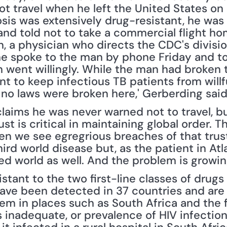
 travel when he left the United States on M
osis was extensively drug-resistant, he was
and told not to take a commercial flight ho
, a physician who directs the CDC's division
he spoke to the man by phone Friday and to
 went willingly. While the man had broken th
ent to keep infectious TB patients from willf
 no laws were broken here,' Gerberding said
laims he was never warned not to travel, b
ust is critical in maintaining global order. T
n we see egregrious breaches of that trust
rd world disease but, as the patient in Atlan
ed world as well. And the problem is growin
stant to the two first-line classes of drugs 
ave been detected in 37 countries and are 
blem in places such as South Africa and the 
inadequate, or prevalence of HIV infection 