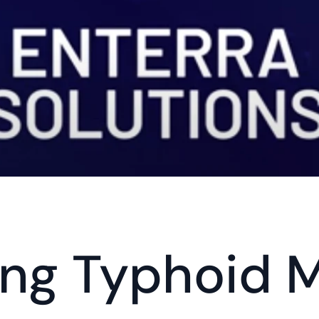
ing Typhoid 