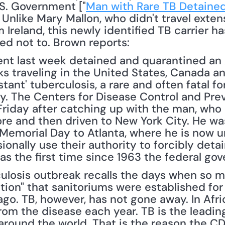
S. Government ["
Man with Rare TB Detained
Unlike Mary Mallon, who didn't travel extens
m Ireland, this newly identified TB carrier ha
ed not to. Brown reports: 
ent last week detained and quarantined an 
s traveling in the United States, Canada an
tant' tuberculosis, a rare and often fatal fo
day. The Centers for Disease Control and Pr
n Friday after catching up with the man, who 
re and then driven to New York City. He was 
emorial Day to Atlanta, where he is now u
onally use their authority to forcibly detai
was the first time since 1963 the federal g
culosis outbreak recalls the days when so 
ion" that sanitoriums were established for 
go. TB, however, has not gone away. In Afric
om the disease each year. TB is the leading
round the world. That is the reason the CD