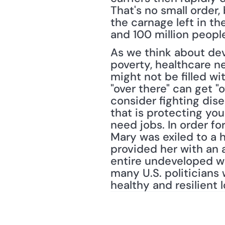
That's no small order, 
the carnage left in t
and 100 million peopl
As we think about dev
poverty, healthcare ne
might not be filled wi
"over there" can get "o
consider fighting dise
that is protecting you
need jobs. In order f
Mary was exiled to a 
provided her with an 
entire undeveloped wor
many U.S. politicians 
healthy and resilient 