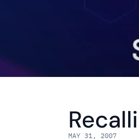
Recall
MAY 31, 2007