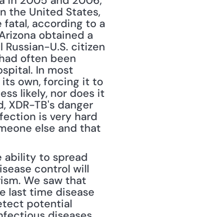
ica in 2005 and 2006, 
n the United States, 
fatal, according to a 
 Arizona obtained a 
 Russian-U.S. citizen 
had often been 
pital. In most 
s own, forcing it to 
s likely, nor does it 
d, XDR-TB's danger 
ection is very hard 
omeone else and that 
ability to spread 
sease control will 
ism. We saw that 
 last time disease 
etect potential 
nfectious diseases. 