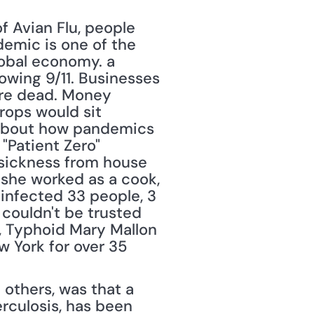
 Avian Flu, people 
emic is one of the 
obal economy. a 
owing 9/11. Businesses 
ere dead. Money 
ops would sit 
 about how pandemics 
"Patient Zero" 
 sickness from house 
she worked as a cook, 
infected 33 people, 3 
couldn't be trusted 
, Typhoid Mary Mallon 
w York for over 35 
 others, was that a 
rculosis, has been 