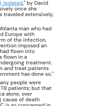
, Isolated
," by David 
ively once she 
s traveled extensively, 
Atlanta man who had 
d Europe with 
rm of the infection, 
evention imposed an 
had flown into 
flown in a 
ndergoing treatment. 
n and treat patients 
overnment has done so."
many people were 
TB patients; but that 
a alone, over 
 cause of death 
C is so concerned in 