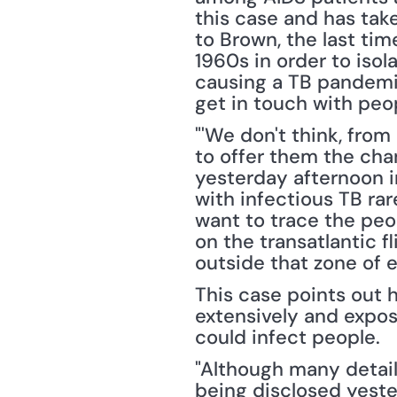
this case and has tak
to Brown, the last ti
1960s in order to isol
causing a TB pandemic
get in touch with peo
"'We don't think, from 
to offer them the chan
yesterday afternoon in
with infectious TB rar
want to trace the peo
on the transatlantic fl
outside that zone of e
This case points out 
extensively and expos
could infect people.
"Although many detail
being disclosed yeste