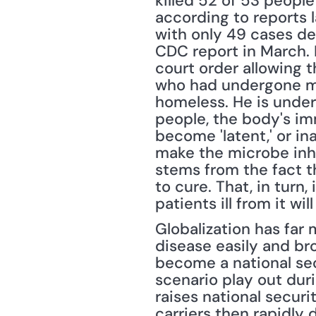
killed 52 of 53 people
according to reports l
with only 49 cases det
CDC report in March. E
court order allowing t
who had undergone mo
homeless. He is under
people, the body's im
become 'latent,' or ina
make the microbe inhe
stems from the fact th
to cure. That, in turn
patients ill from it will
Globalization has far 
disease easily and bro
become a national sec
scenario play out dur
raises national securit
carriers then rapidly 