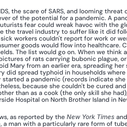
DS, the scare of SARS, and looming threat of
ver of the potential for a pandemic. A pand
futurists fear could wreak havoc with the gl
he travel industry to suffer like it did foll
sick workers couldn't report for work or w
sumer goods would flow into healthcare. Cr
fields. The list would go on. When we think
ictures of rats carrying bubonic plague, or 
oid Mary from an earlier era, spreading her
y did spread typhoid in households where 
y started a pandemic (records indicate she 
heless, because she couldn't be cured and 
her than as a cook (the only skill she had)
rside Hospital on North Brother Island in Ne
ews, as reported by the 
 and
New York Times
, a man with a particularly rare form of tube