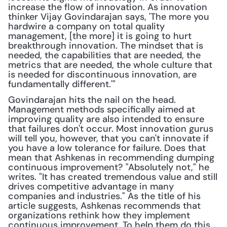
increase the flow of innovation. As innovation 
thinker Vijay Govindarajan says, 'The more you 
hardwire a company on total quality 
management, [the more] it is going to hurt 
breakthrough innovation. The mindset that is 
needed, the capabilities that are needed, the 
metrics that are needed, the whole culture that 
is needed for discontinuous innovation, are 
fundamentally different.'"
Govindarajan hits the nail on the head. 
Management methods specifically aimed at 
improving quality are also intended to ensure 
that failures don't occur. Most innovation gurus 
will tell you, however, that you can't innovate if 
you have a low tolerance for failure. Does that 
mean that Ashkenas in recommending dumping 
continuous improvement? "Absolutely not," he 
writes. "It has created tremendous value and still 
drives competitive advantage in many 
companies and industries." As the title of his 
article suggests, Ashkenas recommends that 
organizations rethink how they implement 
continuous improvement. To help them do this, 