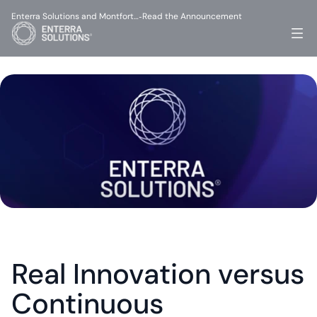
Enterra Solutions and Montfort…
Read the Announcement
-
Real Innovation versus 
Continuous 