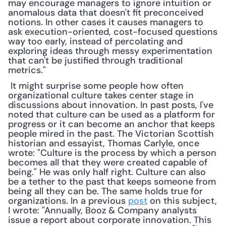
may encourage managers to ignore intuition or 
anomalous data that doesn't fit preconceived 
notions. In other cases it causes managers to 
ask execution-oriented, cost-focused questions 
way too early, instead of percolating and 
exploring ideas through messy experimentation 
that can't be justified through traditional 
metrics."
 It might surprise some people how often 
organizational culture takes center stage in 
discussions about innovation. In past posts, I've 
noted that culture can be used as a platform for 
progress or it can become an anchor that keeps 
people mired in the past. The Victorian Scottish 
historian and essayist, Thomas Carlyle, once 
wrote: "Culture is the process by which a person 
becomes all that they were created capable of 
being." He was only half right. Culture can also 
be a tether to the past that keeps someone from 
being all they can be. The same holds true for 
organizations. In a previous 
post
 on this subject, 
I wrote: "Annually, Booz & Company analysts 
issue a report about corporate innovation. This 