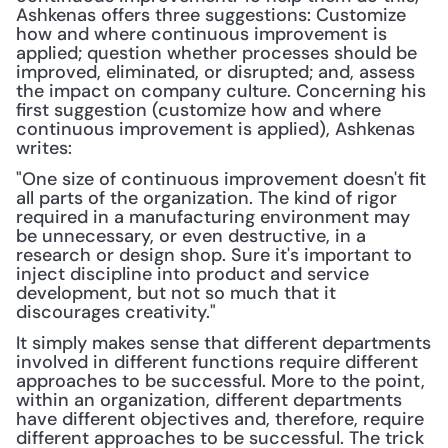
Ashkenas offers three suggestions: Customize 
how and where continuous improvement is 
applied; question whether processes should be 
improved, eliminated, or disrupted; and, assess 
the impact on company culture. Concerning his 
first suggestion (customize how and where 
continuous improvement is applied), Ashkenas 
writes:
"One size of continuous improvement doesn't fit 
all parts of the organization. The kind of rigor 
required in a manufacturing environment may 
be unnecessary, or even destructive, in a 
research or design shop. Sure it's important to 
inject discipline into product and service 
development, but not so much that it 
discourages creativity."
It simply makes sense that different departments 
involved in different functions require different 
approaches to be successful. More to the point, 
within an organization, different departments 
have different objectives and, therefore, require 
different approaches to be successful. The trick 