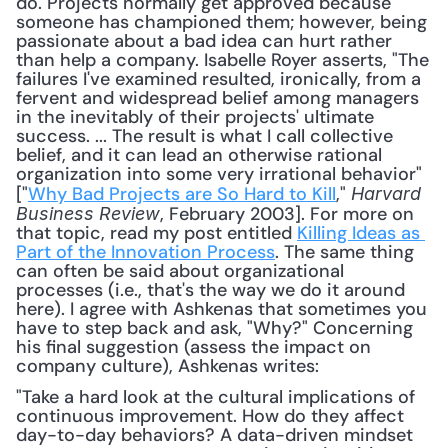
do. Projects normally get approved because 
someone has championed them; however, being 
passionate about a bad idea can hurt rather 
than help a company. Isabelle Royer asserts, "The 
failures I've examined resulted, ironically, from a 
fervent and widespread belief among managers 
in the inevitably of their projects' ultimate 
success. ... The result is what I call collective 
belief, and it can lead an otherwise rational 
organization into some very irrational behavior" 
["
Why Bad Projects are So Hard to Kill
," 
Harvard 
, February 2003]. For more on 
Business Review
that topic, read my post entitled 
Killing Ideas as 
Part of the Innovation Process
. The same thing 
can often be said about organizational 
processes (i.e., that's the way we do it around 
here). I agree with Ashkenas that sometimes you 
have to step back and ask, "Why?" Concerning 
his final suggestion (assess the impact on 
company culture), Ashkenas writes: 
"Take a hard look at the cultural implications of 
continuous improvement. How do they affect 
day-to-day behaviors? A data-driven mindset 