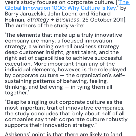
year's study focuses on corporate culture. ["
The 
Global Innovation 1000: Why Culture Is Key
," by 
Barry Jaruzelski, John Loehr, and Richard 
Holman, 
, 25 October 2011]. 
Strategy + Business
The authors of the study write: 
'The elements that make up a truly innovative 
company are many: a focused innovation 
strategy, a winning overall business strategy, 
deep customer insight, great talent, and the 
right set of capabilities to achieve successful 
execution. More important than any of the 
individual elements, however, is the role played 
by corporate culture — the organization's self-
sustaining patterns of behaving, feeling, 
thinking, and believing — in tying them all 
together.'
"Despite singling out corporate culture as the 
most important trait of innovative companies, 
the study concludes that 'only about half of all 
companies say their corporate culture robustly 
supports their innovation strategy.'"
Ashkenas' point is that there are likely to (and 