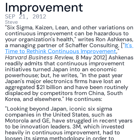
Improvement
SEP 21, 2012
Steve
"Six Sigma, Kaizen, Lean, and other variations on 
continuous improvement can be hazardous to 
your organization's health," writes Ron Ashkenas, 
a managing partner of Schaffer Consulting. ["
It's 
Time to Rethink Continuous Improvement
," 
ew, 8 May 2012] Ashkenas 
Harvard Business Revi
readily admits that continuous improvement 
initiatives turned Japan into an economic 
powerhouse; but, he writes, "In the past year 
Japan's major electronics firms have lost an 
aggregated $21 billion and have been routinely 
displaced by competitors from China, South 
Korea, and elsewhere." He continues: 
"Looking beyond Japan, iconic six sigma 
companies in the United States, such as 
Motorola and GE, have struggled in recent years 
to be innovation leaders. 3M, which invested 
heavily in continuous improvement, had to 
loosen its sigma methodology in order to 