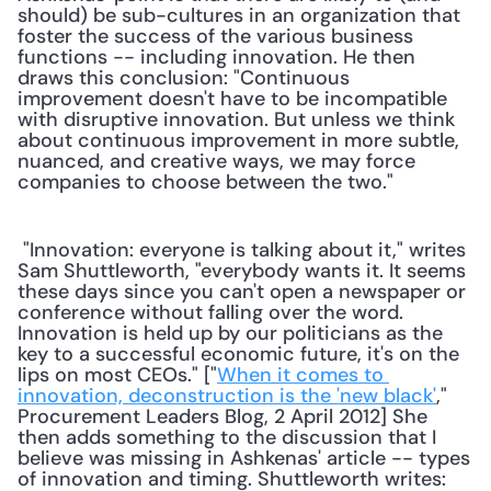
should) be sub-cultures in an organization that 
foster the success of the various business 
functions -- including innovation. He then 
draws this conclusion: "Continuous 
improvement doesn't have to be incompatible 
with disruptive innovation. But unless we think 
about continuous improvement in more subtle, 
nuanced, and creative ways, we may force 
companies to choose between the two."
 "Innovation: everyone is talking about it," writes 
Sam Shuttleworth, "everybody wants it. It seems 
these days since you can't open a newspaper or 
conference without falling over the word. 
Innovation is held up by our politicians as the 
key to a successful economic future, it's on the 
lips on most CEOs." ["
When it comes to 
innovation, deconstruction is the 'new black'
," 
Procurement Leaders Blog, 2 April 2012] She 
then adds something to the discussion that I 
believe was missing in Ashkenas' article -- types 
of innovation and timing. Shuttleworth writes: 