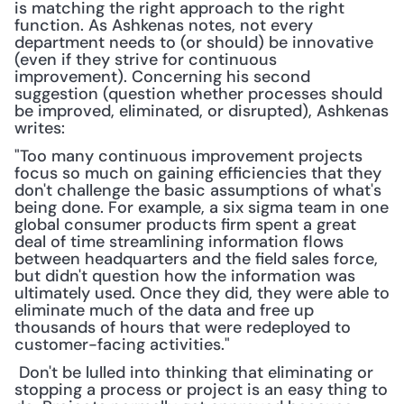
is matching the right approach to the right 
function. As Ashkenas notes, not every 
department needs to (or should) be innovative 
(even if they strive for continuous 
improvement). Concerning his second 
suggestion (question whether processes should 
be improved, eliminated, or disrupted), Ashkenas 
writes:
"Too many continuous improvement projects 
focus so much on gaining efficiencies that they 
don't challenge the basic assumptions of what's 
being done. For example, a six sigma team in one 
global consumer products firm spent a great 
deal of time streamlining information flows 
between headquarters and the field sales force, 
but didn't question how the information was 
ultimately used. Once they did, they were able to 
eliminate much of the data and free up 
thousands of hours that were redeployed to 
customer-facing activities."
 Don't be lulled into thinking that eliminating or 
stopping a process or project is an easy thing to 