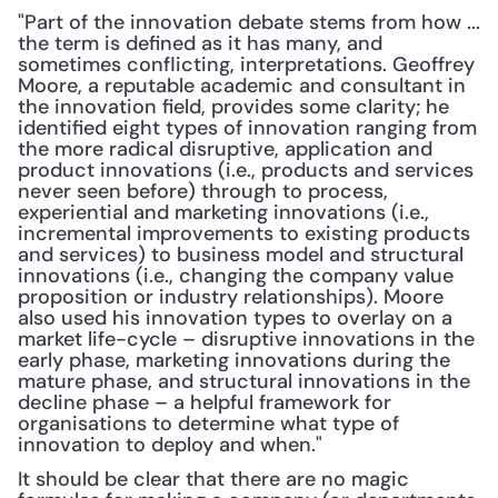
"Part of the innovation debate stems from how ... 
the term is defined as it has many, and 
sometimes conflicting, interpretations. Geoffrey 
Moore, a reputable academic and consultant in 
the innovation field, provides some clarity; he 
identified eight types of innovation ranging from 
the more radical disruptive, application and 
product innovations (i.e., products and services 
never seen before) through to process, 
experiential and marketing innovations (i.e., 
incremental improvements to existing products 
and services) to business model and structural 
innovations (i.e., changing the company value 
proposition or industry relationships). Moore 
also used his innovation types to overlay on a 
market life-cycle – disruptive innovations in the 
early phase, marketing innovations during the 
mature phase, and structural innovations in the 
decline phase – a helpful framework for 
organisations to determine what type of 
innovation to deploy and when."
It should be clear that there are no magic 