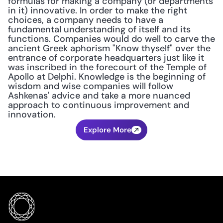
formulas for making a company (or departments 
in it) innovative. In order to make the right 
choices, a company needs to have a 
fundamental understanding of itself and its 
functions. Companies would do well to carve the 
ancient Greek aphorism "Know thyself" over the 
entrance of corporate headquarters just like it 
was inscribed in the forecourt of the Temple of 
Apollo at Delphi. Knowledge is the beginning of 
wisdom and wise companies will follow 
Ashkenas' advice and take a more nuanced 
approach to continuous improvement and 
innovation.
Explore More