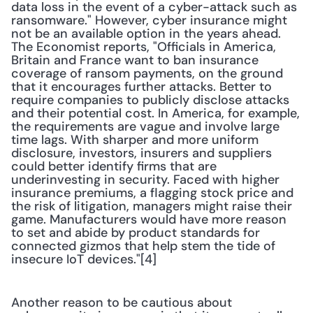
data loss in the event of a cyber-attack such as 
ransomware." However, cyber insurance might 
not be an available option in the years ahead. 
The Economist reports, "Officials in America, 
Britain and France want to ban insurance 
coverage of ransom payments, on the ground 
that it encourages further attacks. Better to 
require companies to publicly disclose attacks 
and their potential cost. In America, for example, 
the requirements are vague and involve large 
time lags. With sharper and more uniform 
disclosure, investors, insurers and suppliers 
could better identify firms that are 
underinvesting in security. Faced with higher 
insurance premiums, a flagging stock price and 
the risk of litigation, managers might raise their 
game. Manufacturers would have more reason 
to set and abide by product standards for 
connected gizmos that help stem the tide of 
insecure IoT devices."[4] 
Another reason to be cautious about 