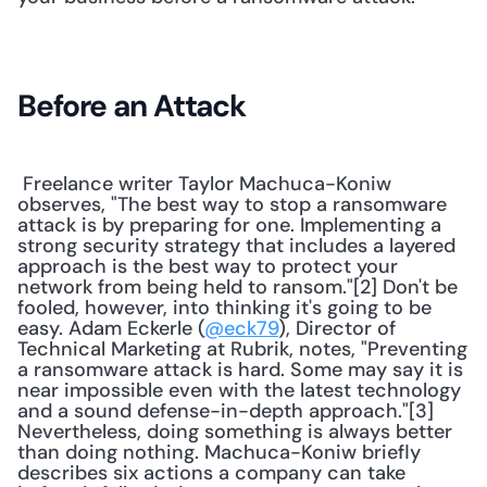
Before an Attack
 Freelance writer Taylor Machuca-Koniw 
observes, "The best way to stop a ransomware 
attack is by preparing for one. Implementing a 
strong security strategy that includes a layered 
approach is the best way to protect your 
network from being held to ransom."[2] Don't be 
fooled, however, into thinking it's going to be 
easy. Adam Eckerle (
@eck79
), Director of 
Technical Marketing at Rubrik, notes, "Preventing 
a ransomware attack is hard. Some may say it is 
near impossible even with the latest technology 
and a sound defense-in-depth approach."[3] 
Nevertheless, doing something is always better 
than doing nothing. Machuca-Koniw briefly 
describes six actions a company can take 