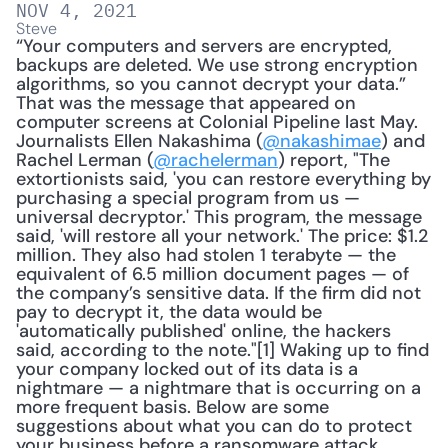
NOV 4, 2021
Steve
“Your computers and servers are encrypted, 
backups are deleted. We use strong encryption 
algorithms, so you cannot decrypt your data.” 
That was the message that appeared on 
computer screens at Colonial Pipeline last May. 
Journalists Ellen Nakashima (
@nakashimae
) and 
Rachel Lerman (
@rachelerman
) report, "The 
extortionists said, 'you can restore everything by 
purchasing a special program from us — 
universal decryptor.' This program, the message 
said, 'will restore all your network.' The price: $1.2 
million. They also had stolen 1 terabyte — the 
equivalent of 6.5 million document pages — of 
the company’s sensitive data. If the firm did not 
pay to decrypt it, the data would be 
'automatically published' online, the hackers 
said, according to the note."[1] Waking up to find 
your company locked out of its data is a 
nightmare — a nightmare that is occurring on a 
more frequent basis. Below are some 
suggestions about what you can do to protect 
your business before a ransomware attack. 