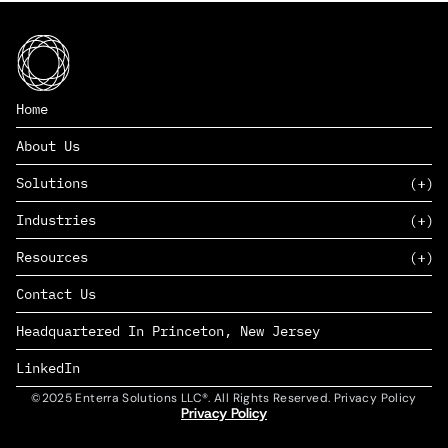
Home
About Us
Solutions
Industries
SAAS
Resources
PAAS
EDERS™
Consumer Goods & Retail
Contact Us
Marketing
Management Consulting
Insights
Complex Manufacturing
Headquartered In Princeton, New Jersey
News
Life Sciences
Careers
Defense & Government
LinkedIn
©2025 Enterra Solutions LLC®. All Rights Reserved. Privacy Policy
Privacy Policy