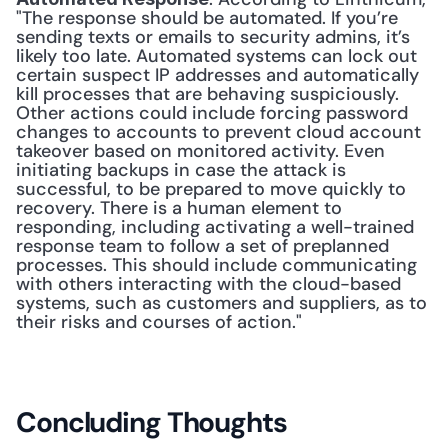
"The response should be automated. If you’re 
sending texts or emails to security admins, it’s 
likely too late. Automated systems can lock out 
certain suspect IP addresses and automatically 
kill processes that are behaving suspiciously. 
Other actions could include forcing password 
changes to accounts to prevent cloud account 
takeover based on monitored activity. Even 
initiating backups in case the attack is 
successful, to be prepared to move quickly to 
recovery. There is a human element to 
responding, including activating a well-trained 
response team to follow a set of preplanned 
processes. This should include communicating 
with others interacting with the cloud-based 
systems, such as customers and suppliers, as to 
their risks and courses of action." 
Concluding Thoughts