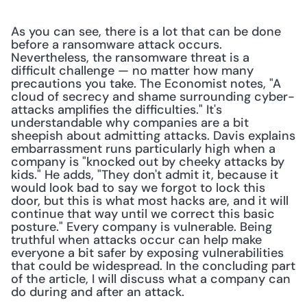
As you can see, there is a lot that can be done 
before a ransomware attack occurs. 
Nevertheless, the ransomware threat is a 
difficult challenge — no matter how many 
precautions you take. The Economist notes, "A 
cloud of secrecy and shame surrounding cyber-
attacks amplifies the difficulties." It's 
understandable why companies are a bit 
sheepish about admitting attacks. Davis explains 
embarrassment runs particularly high when a 
company is "knocked out by cheeky attacks by 
kids." He adds, "They don't admit it, because it 
would look bad to say we forgot to lock this 
door, but this is what most hacks are, and it will 
continue that way until we correct this basic 
posture." Every company is vulnerable. Being 
truthful when attacks occur can help make 
everyone a bit safer by exposing vulnerabilities 
that could be widespread. In the concluding part 
of the article, I will discuss what a company can 
do during and after an attack.