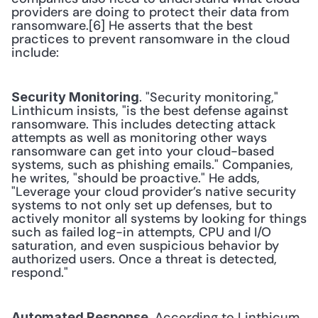
providers are doing to protect their data from 
ransomware.[6] He asserts that the best 
practices to prevent ransomware in the cloud 
include: 
. "Security monitoring," 
Security Monitoring
Linthicum insists, "is the best defense against 
ransomware. This includes detecting attack 
attempts as well as monitoring other ways 
ransomware can get into your cloud-based 
systems, such as phishing emails." Companies, 
he writes, "should be proactive." He adds, 
"Leverage your cloud provider’s native security 
systems to not only set up defenses, but to 
actively monitor all systems by looking for things 
such as failed log-in attempts, CPU and I/O 
saturation, and even suspicious behavior by 
authorized users. Once a threat is detected, 
respond." 
. According to Linthicum, 
Automated Response