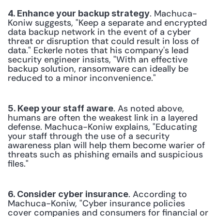
. Machuca-
4. Enhance your backup strategy
Koniw suggests, "Keep a separate and encrypted 
data backup network in the event of a cyber 
threat or disruption that could result in loss of 
data." Eckerle notes that his company's lead 
security engineer insists, "With an effective 
backup solution, ransomware can ideally be 
reduced to a minor inconvenience." 
. As noted above, 
5. Keep your staff aware
humans are often the weakest link in a layered 
defense. Machuca-Koniw explains, "Educating 
your staff through the use of a security 
awareness plan will help them become warier of 
threats such as phishing emails and suspicious 
files." 
. According to 
6. Consider cyber insurance
Machuca-Koniw, "Cyber insurance policies 
cover companies and consumers for financial or 