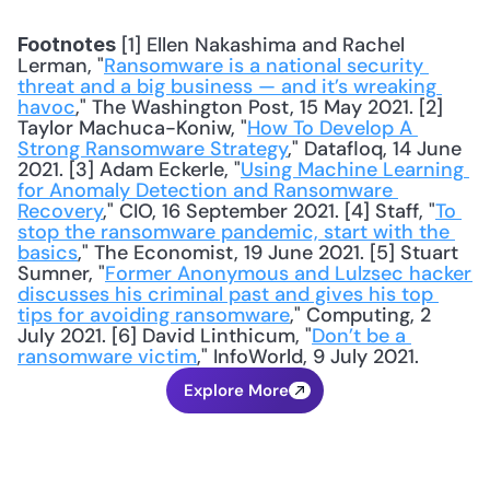
 [1] Ellen Nakashima and Rachel 
Footnotes
Lerman, "
Ransomware is a national security 
threat and a big business — and it’s wreaking 
havoc
," The Washington Post, 15 May 2021. [2] 
Taylor Machuca-Koniw, "
How To Develop A 
Strong Ransomware Strategy
," Datafloq, 14 June 
2021. [3] Adam Eckerle, "
Using Machine Learning 
for Anomaly Detection and Ransomware 
Recovery
," CIO, 16 September 2021. [4] Staff, "
To 
stop the ransomware pandemic, start with the 
basics
," The Economist, 19 June 2021. [5] Stuart 
Sumner, "
Former Anonymous and Lulzsec hacker 
discusses his criminal past and gives his top 
tips for avoiding ransomware
," Computing, 2 
July 2021. [6] David Linthicum, "
Don’t be a 
ransomware victim
," InfoWorld, 9 July 2021.
Explore More