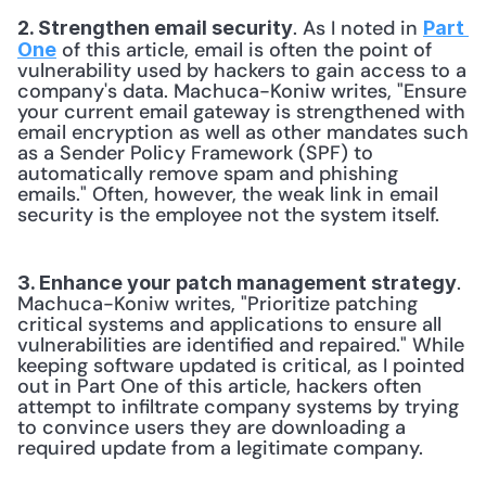
. As I noted in 
2. Strengthen email security
Part 
 of this article, email is often the point of 
One
vulnerability used by hackers to gain access to a 
company's data. Machuca-Koniw writes, "Ensure 
your current email gateway is strengthened with 
email encryption as well as other mandates such 
as a Sender Policy Framework (SPF) to 
automatically remove spam and phishing 
emails." Often, however, the weak link in email 
security is the employee not the system itself. 
. 
3. Enhance your patch management strategy
Machuca-Koniw writes, "Prioritize patching 
critical systems and applications to ensure all 
vulnerabilities are identified and repaired." While 
keeping software updated is critical, as I pointed 
out in Part One of this article, hackers often 
attempt to infiltrate company systems by trying 
to convince users they are downloading a 
required update from a legitimate company. 