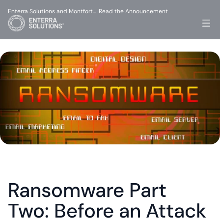
Enterra Solutions and Montfort…
Read the Announcement
-
Ransomware Part 
Two: Before an Attack