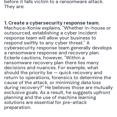
before it falls victim to a ransomware attack. 
They are: 
. 
1. Create a cybersecurity response team
Machuca-Koniw explains, "Whether in-house or 
outsourced, establishing a cyber incident 
response team will allow your business to 
respond swiftly to any cyber threat." A 
cybersecurity response team generally develops 
a ransomware response and recovery plan. 
Eckerle cautions, however, "Within a 
ransomware recovery plan there lies many 
decisions and nuances. For example, what 
should the priority be — quick recovery and 
return to operations, forensics to determine the 
cause of the attack, or minimizing data loss 
during recovery?" He believes those are mutually 
exclusive goals. As a result, he suggests upfront 
planning and the use of machine learning 
solutions are essential for pre-attack 
preparation. 