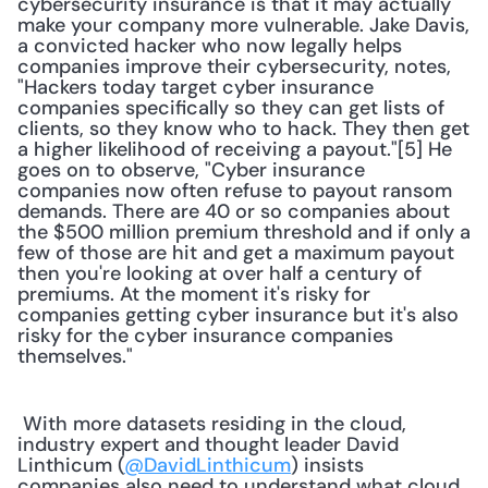
cybersecurity insurance is that it may actually 
make your company more vulnerable. Jake Davis, 
a convicted hacker who now legally helps 
companies improve their cybersecurity, notes, 
"Hackers today target cyber insurance 
companies specifically so they can get lists of 
clients, so they know who to hack. They then get 
a higher likelihood of receiving a payout."[5] He 
goes on to observe, "Cyber insurance 
companies now often refuse to payout ransom 
demands. There are 40 or so companies about 
the $500 million premium threshold and if only a 
few of those are hit and get a maximum payout 
then you're looking at over half a century of 
premiums. At the moment it's risky for 
companies getting cyber insurance but it's also 
risky for the cyber insurance companies 
themselves."
 With more datasets residing in the cloud, 
industry expert and thought leader David 
Linthicum (
@DavidLinthicum
) insists 
companies also need to understand what cloud 