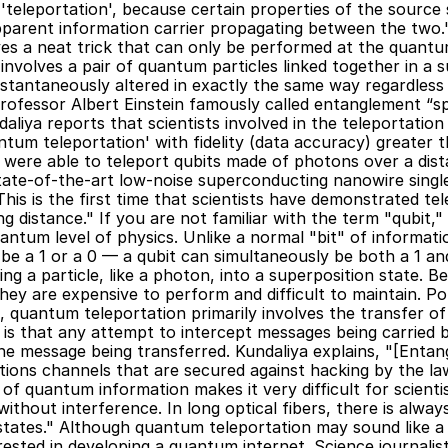
leportation', because certain properties of the source s
arent information carrier propagating between the two." If
es a neat trick that can only be performed at the quantum
nvolves a pair of quantum particles linked together in a 
s instantaneously altered in exactly the same way regardless
rofessor Albert Einstein famously called entanglement “sp
daliya reports that scientists involved in the teleportatio
ntum teleportation' with fidelity (data accuracy) greater t
y were able to teleport qubits made of photons over a dist
state-of-the-art low-noise superconducting nanowire sing
This is the first time that scientists have demonstrated te
 distance." If you are not familiar with the term "qubit," 
antum level of physics. Unlike a normal "bit" of information
 a 1 or a 0 — a qubit can simultaneously be both a 1 and a
g a particle, like a photon, into a superposition state. Be
they are expensive to perform and difficult to maintain. Po
 quantum teleportation primarily involves the transfer of 
is that any attempt to intercept messages being carried b
e message being transferred. Kundaliya explains, "[Entan
ons channels that are secured against hacking by the law
of quantum information makes it very difficult for scienti
thout interference. In long optical fibers, there is always
states." Although quantum teleportation may sound like a 
ested in developing a quantum internet. Science journalist