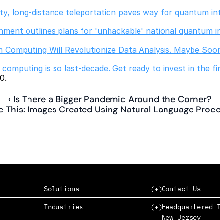
lity, long-distance teleportation paves way for quantum in
ment outlines plans for 'unhackable' national quantum i
 Computing Will Revolutionize Data Analysis. Maybe Soo
omputing is so last-decade. Get ready to invest in the fi
0.
‹ Is There a Bigger Pandemic Around the Corner?
e This: Images Created Using Natural Language Proce
Solutions
Contact Us
Industries
Headquartered I
New Jersey
SAAS