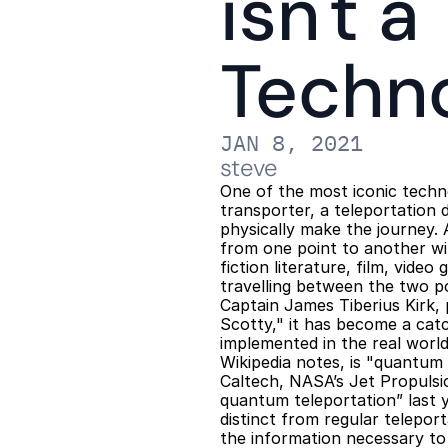
isn't a
Techn
JAN 8, 2021
steve
One of the most iconic techno
transporter, a teleportation 
physically make the journey. 
from one point to another wi
fiction literature, film, video
travelling between the two p
Captain James Tiberius Kirk,
Scotty," it has become a catc
implemented in the real world
Wikipedia notes, is "quantum t
Caltech, NASA’s Jet Propulsi
quantum teleportation” last y
distinct from regular telepor
the information necessary to