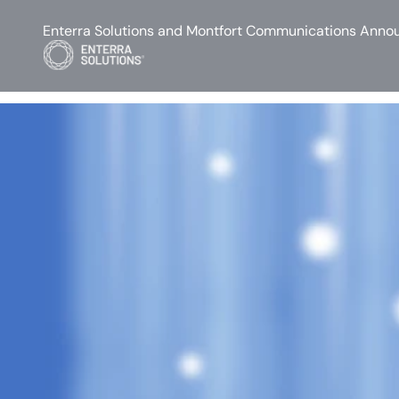
Enterra Solutions and Montfort Communications Annou