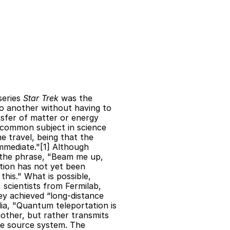
 
eries 
Star Trek
 was the 
o another without having to 
sfer of matter or energy 
 common subject in science 
me travel, being that the 
mediate."[1] Although 
 the phrase, "Beam me up, 
tion has not yet been 
is." What is possible, 
scientists from Fermilab, 
y achieved “long-distance 
a, "Quantum teleportation is 
other, but rather transmits 
e source system. The 