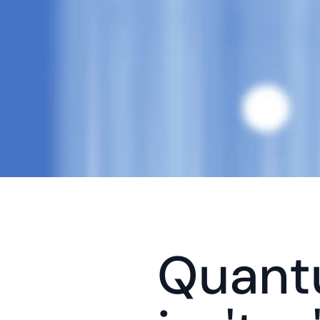
Quantu