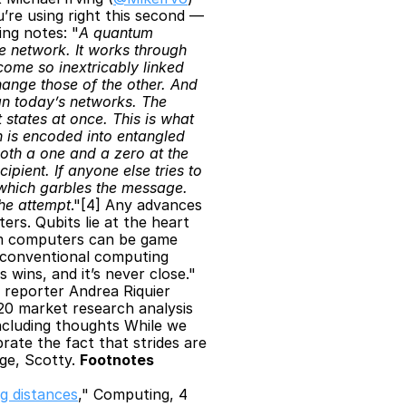
re using right this second — 
ing notes: "
A quantum 
 network. It works through 
me so inextricably linked 
ange those of the other. And 
n today’s networks. The 
states at once. This is what 
 is encoded into entangled 
oth a one and a zero at the 
ient. If anyone else tries to 
 which garbles the message. 
the attempt
."[4] Any advances 
s. Qubits lie at the heart 
m computers can be game 
conventional computing 
 wins, and it’s never close."
reporter Andrea Riquier 
20 market research analysis 
cluding thoughts While we 
ate the fact that strides are 
e, Scotty. 
Footnotes
g distances
," Computing, 4 