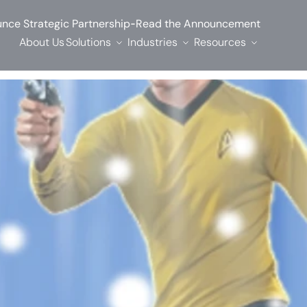
-
nce Strategic Partnership
Read the Announcement
About Us
Solutions
Industries
Resources