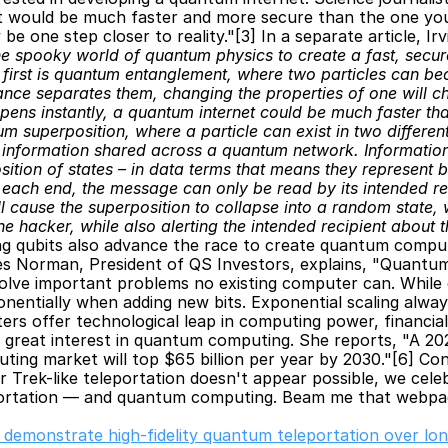
t would be much faster and more secure than the one you’
 one step closer to reality."[3] In a separate article, Irv
he spooky world of quantum physics to create a fast, secure
rst is quantum entanglement, where two particles can beco
nce separates them, changing the properties of one will ch
ens instantly, a quantum internet could be much faster tha
superposition, where a particle can exist in two different 
he information shared across a quantum network. Information
sition of states – in data terms that means they represent b
ach end, the message can only be read by its intended recip
will cause the superposition to collapse into a random state,
e hacker, while also alerting the intended recipient about 
g qubits also advance the race to create quantum computer
 Norman, President of QS Investors, explains, "Quantu
lve important problems no existing computer can. While 
onentially when adding new bits. Exponential scaling always
s offer technological leap in computing power, financial 
s great interest in quantum computing. She reports, "A 20
ing market will top $65 billion per year by 2030."[6] Con
 Trek-like teleportation doesn't appear possible, we celebr
ortation — and quantum computing. Beam me that webpag
.
s demonstrate high-fidelity quantum teleportation over lon