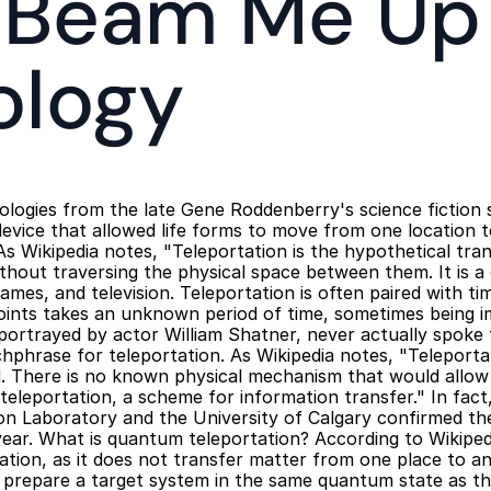
 'Beam Me Up'
ology
logies from the late Gene Roddenberry's science fiction s
device that allowed life forms to move from one location t
As Wikipedia notes, "Teleportation is the hypothetical tran
thout traversing the physical space between them. It is a
 games, and television. Teleportation is often paired with ti
oints takes an unknown period of time, sometimes being im
 portrayed by actor William Shatner, never actually spoke
hphrase for teleportation. As Wikipedia notes, "Teleporta
. There is no known physical mechanism that would allow th
eleportation, a scheme for information transfer." In fact, 
on Laboratory and the University of Calgary confirmed the
ear. What is quantum teleportation? According to Wikipedi
tation, as it does not transfer matter from one place to an
 prepare a target system in the same quantum state as th