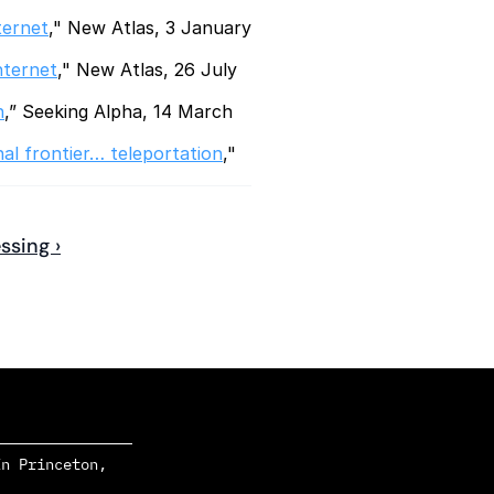
ternet
," New Atlas, 3 January 
nternet
," New Atlas, 26 July 
n
,” Seeking Alpha, 14 March 
nal frontier… teleportation
," 
ssing ›
n Princeton, 