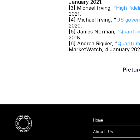
January 2021.
[3] Michael Irving, "
High-fide
2021.
[4] Michael Irving, "
US govern
2020.
[5] James Norman, “
Quantum
2018.
[6] Andrea Riquier, "
Quantum c
MarketWatch, 4 January 202
Pictur
Home
About Us