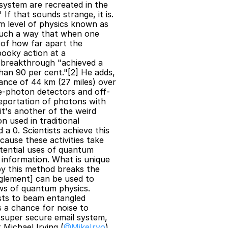
ystem are recreated in the 
 that sounds strange, it is. 
 level of physics known as 
such a way that when one 
 of how far apart the 
ooky action at a 
n breakthrough "achieved a 
han 90 per cent."[2] He adds, 
ance of 44 km (27 miles) over 
le-photon detectors and off-
leportation of photons with 
it's another of the weird 
 used in traditional 
 0. Scientists achieve this 
cause these activities take 
tential uses of quantum 
information. What is unique 
y this method breaks the 
glement] can be used to 
s of quantum physics. 
sts to beam entangled 
 a chance for noise to 
super secure email system, 
 Michael Irving (
@MikeIrvo
) 