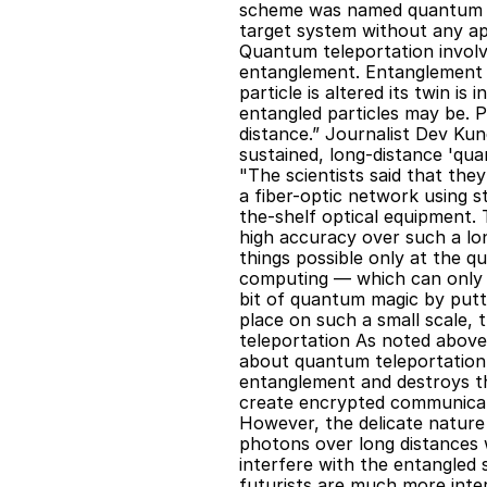
scheme was named quantum 'te
target system without any app
Quantum teleportation involv
entanglement. Entanglement i
particle is altered its twin i
entangled particles may be. P
distance.” Journalist Dev Kun
sustained, long-distance 'qua
"The scientists said that the
a fiber-optic network using 
the-shelf optical equipment. 
high accuracy over such a long
things possible only at the qu
computing — which can only be
bit of quantum magic by puttin
place on such a small scale, 
teleportation As noted above,
about quantum teleportation 
entanglement and destroys th
create encrypted communicati
However, the delicate nature 
photons over long distances wi
interfere with the entangled 
futurists are much more inter