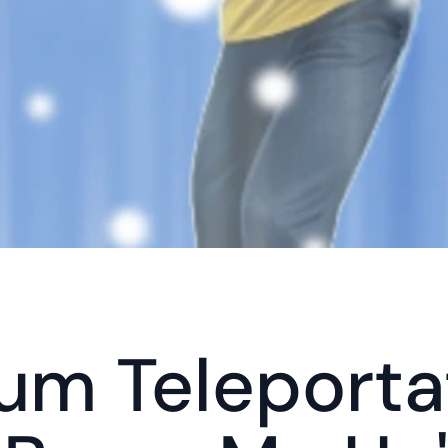
m Teleportat