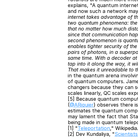
explains, "A quantum interne
and now such a network may be
internet takes advantage of t
two quantum phenomena: the fi
that no matter how much dista
since that communication happ
second phenomenon is quantum 
enables tighter security of t
pairs of photons, in a superpo
same time. With a decoder at e
tap into it along the way, it 
That makes it unreadable to th
in the quantum arena involvin
of quantum computers. James
changers because they can so
scales linearly, QC scales exp
[5] Because quantum computer
(
@ARiquier
) observes there i
estimates the quantum comput
may lament the fact that Star
being made in quantum telep
[1] "
Teleportation
," Wikipedia
[2] Dev Kundaliya, "
Scientist