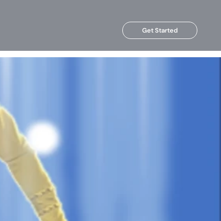
Get Started