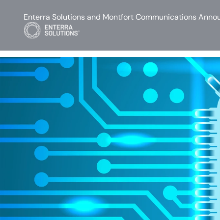
Enterra Solutions and Montfort Communications Annou