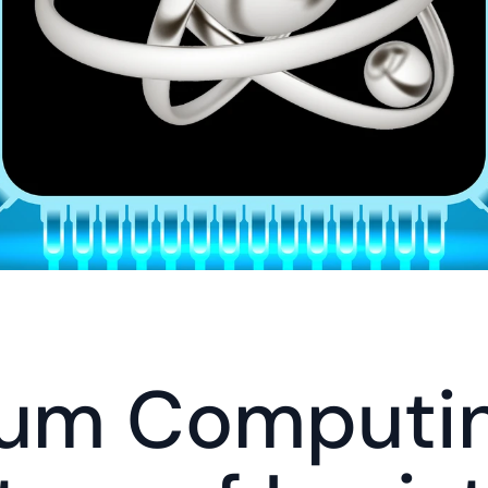
um Computin