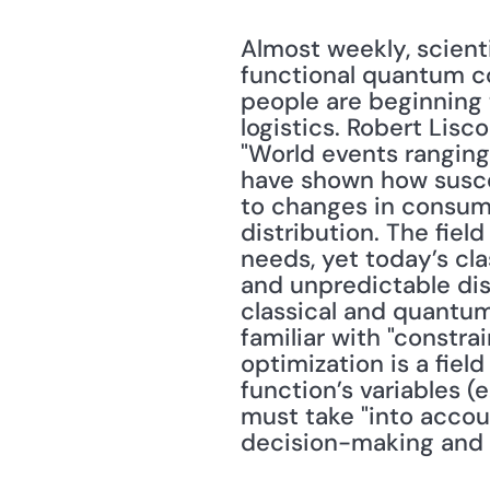
Almost weekly, scient
functional quantum c
people are beginning
logistics. Robert Lisc
"World events ranging
have shown how susce
to changes in consume
distribution. The fiel
needs, yet today’s cl
and unpredictable dis
classical and quantum
familiar with "constra
optimization is a fie
function’s variables (e
must take "into accoun
decision-making and e