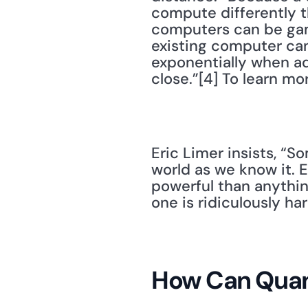
compute differently t
computers can be gam
existing computer can
exponentially when add
close.”[4] To learn m
Eric Limer insists, “
world as we know it.
powerful than anythin
one is ridiculously har
How Can Quan