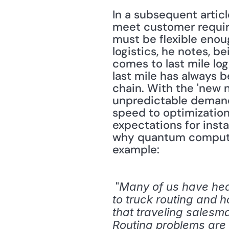
In a subsequent articl
meet customer require
must be flexible enoug
logistics, he notes, bei
comes to last mile log
last mile has always 
chain. With the 'new 
unpredictable demand
speed to optimizatio
expectations for insta
why quantum computers
example:
 "
Many of us have hea
to truck routing and h
that traveling salesman
Routing problems are 