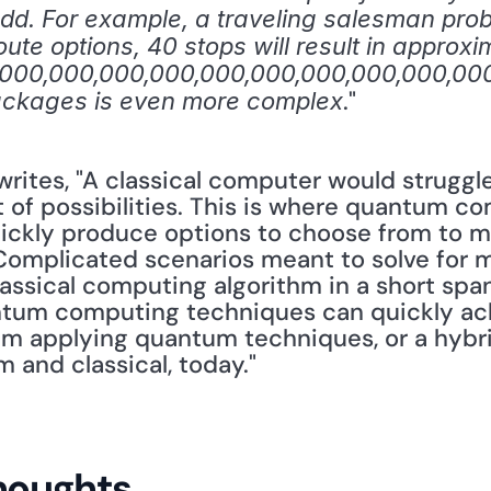
 add. For example, a traveling salesman prob
oute options, 40 stops will result in approxim
,000,000,000,000,000,000,000,000,000,000,
." 
packages is even more complex
 writes, "A classical computer would struggl
t of possibilities. This is where quantum c
uickly produce options to choose from to m
Complicated scenarios meant to solve for mul
assical computing algorithm in a short span
tum computing techniques can quickly achi
tem applying quantum techniques, or a hybrid
and classical, today."
houghts