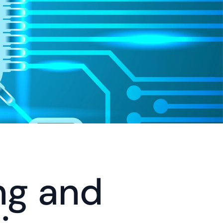
g and 