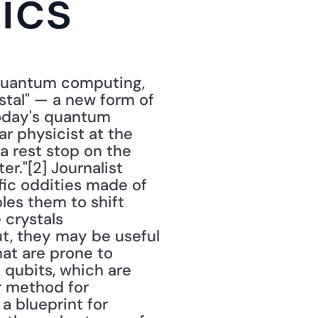
tics
quantum computing, 
tal" — a new form of 
oday's quantum 
 physicist at the 
 a rest stop on the 
r."[2] Journalist 
fic oddities made of 
es them to shift 
crystals 
, they may be useful 
at are prone to 
ubits, which are 
r method for 
 blueprint for 