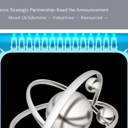
-
nce Strategic Partnership
Read the Announcement
About Us
Solutions
Industries
Resources