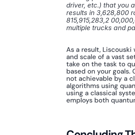
driver, etc.) that you
results in 3,628,800 r
815,915,283,2 00,000
multiple trucks and 
As a result, Liscouski
and scale of a vast se
take on the task to q
based on your goals. 
not achievable by a cl
algorithms using quan
using a classical sys
employs both quantum 
Concluding T