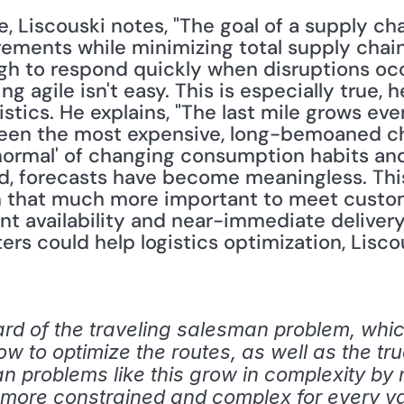
e, Liscouski notes, "The goal of a supply chai
ments while minimizing total supply chain
h to respond quickly when disruptions occur
ng agile isn't easy. This is especially true, h
istics. He explains, "The last mile grows ev
been the most expensive, long-bemoaned cha
normal' of changing consumption habits and
, forecasts have become meaningless. This 
n that much more important to meet custom
nt availability and near-immediate delivery
 could help logistics optimization, Liscou
rd of the traveling salesman problem, whi
ow to optimize the routes, as well as the tru
 problems like this grow in complexity by n! 
more constrained and complex for every vari