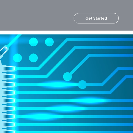
Get Started