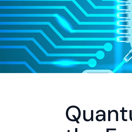
Quant