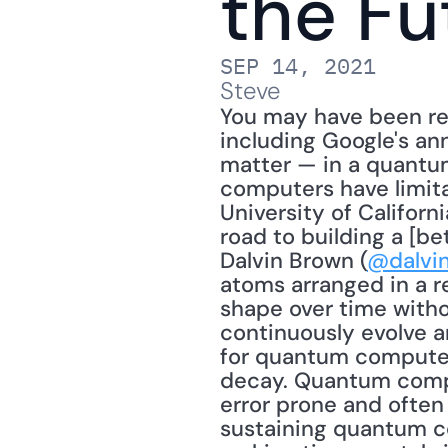
the Fu
SEP 14, 2021
Steve
You may have been re
including Google's an
matter — in a quantum
computers have limita
University of Californi
road to building a [be
Dalvin Brown (
@dalvi
atoms arranged in a r
shape over time withou
continuously evolve a
for quantum computers
decay. Quantum compu
error prone and often
sustaining quantum co