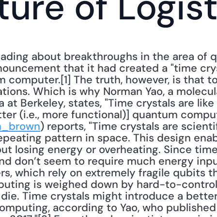
ture of Logis
ading about breakthroughs in the area of 
nouncement that it had created a "time crys
 computer.[1] The truth, however, is that t
tions. Which is why Norman Yao, a molecular
a at Berkeley, states, "Time crystals are like
tter (i.e., more functional)] quantum compute
n_brown
) reports, "Time crystals are scienti
epeating pattern in space. This design enabl
t losing energy or overheating. Since time 
nd don’t seem to require much energy input
, which rely on extremely fragile qubits th
ting is weighed down by hard-to-control q
 die. Time crystals might introduce a bette
mputing, according to Yao, who published a