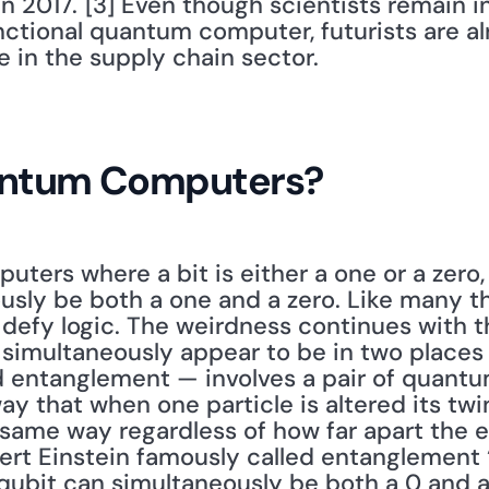
n 2017."[3] Even though scientists remain in
ctional quantum computer, futurists are al
e in the supply chain sector. 
antum Computers?
puters where a bit is either a one or a zero,
usly be both a one and a zero. Like many th
defy logic. The weirdness continues with th
simultaneously appear to be in two places a
ntanglement — involves a pair of quantum 
ay that when one particle is altered its twi
 same way regardless of how far apart the e
ert Einstein famously called entanglement “
qubit can simultaneously be both a 0 and a