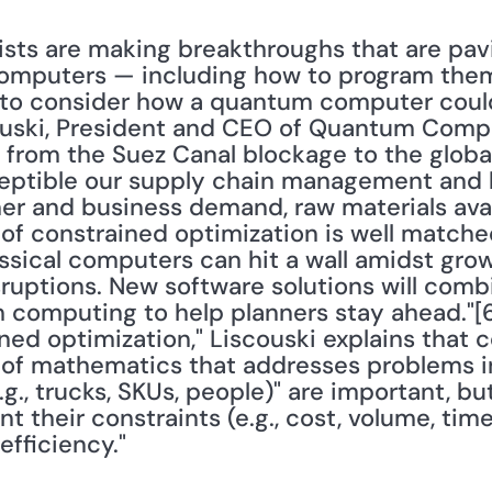
ists are making breakthroughs that are pav
omputers — including how to program them. 
 to consider how a quantum computer could
ouski, President and CEO of Quantum Computi
 from the Suez Canal blockage to the glob
ptible our supply chain management and lo
r and business demand, raw materials availa
d of constrained optimization is well matche
assical computers can hit a wall amidst grow
ruptions. New software solutions will combi
 computing to help planners stay ahead."[6] 
ined optimization," Liscouski explains that c
ld of mathematics that addresses problems in
.g., trucks, SKUs, people)" are important, bu
t their constraints (e.g., cost, volume, time
fficiency."