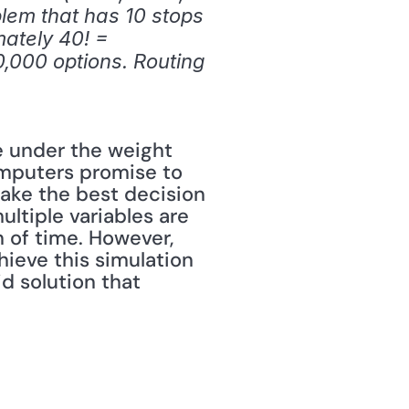
lem that has 10 stops 
ately 40! = 
000 options. Routing 
e under the weight 
omputers promise to 
ake the best decision 
tiple variables are 
 of time. However, 
eve this simulation 
 solution that 