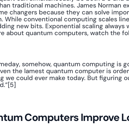
han traditional machines. James Norman ex
e changers because they can solve import
. While conventional computing scales linea
ing new bits. Exponential scaling always wi
ore about quantum computers, watch the fol
Someday, somehow, quantum computing is go
 Even the lamest quantum computer is order
g we could ever make today. But figuring o
d.”[5]
tum Computers Improve Lo