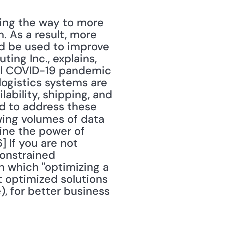
ing the way to more 
As a result, more 
 be used to improve 
ng Inc., explains, 
al COVID-19 pandemic 
gistics systems are 
bility, shipping, and 
d to address these 
ing volumes of data 
ne the power of 
If you are not 
onstrained 
 which "optimizing a 
t optimized solutions 
), for better business 