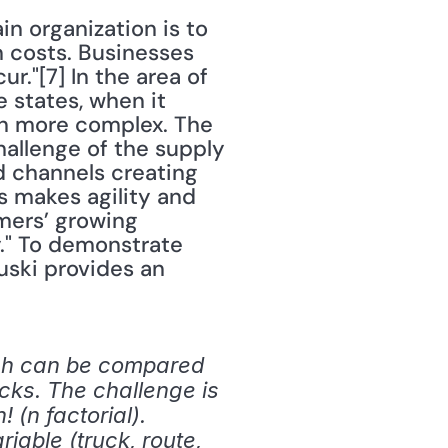
n organization is to 
 costs. Businesses 
."[7] In the area of 
e states, when it 
en more complex. The 
llenge of the supply 
 channels creating 
makes agility and 
ers’ growing 
." To demonstrate 
ski provides an 
ch can be compared 
cks. The challenge is 
(n factorial). 
able (truck, route, 