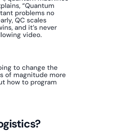
plains, “Quantum 
ant problems no 
rly, QC scales 
ns, and it’s never 
lowing video.
ing to change the 
s of magnitude more 
ut how to program 
gistics?