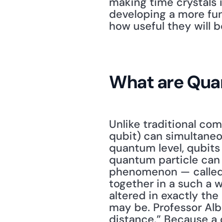
making time crystals i
developing a more fun
how useful they will b
What are Qu
Unlike traditional com
qubit) can simultaneo
quantum level, qubits 
quantum particle can 
phenomenon — called e
together in a such a w
altered in exactly the
may be. Professor Alb
distance.” Because a 