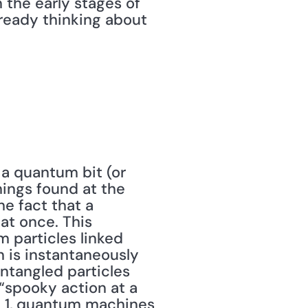
 the early stages of 
ready thinking about 
 a quantum bit (or 
ings found at the 
e fact that a 
t once. This 
particles linked 
n is instantaneously 
ntangled particles 
spooky action at a 
 1, quantum machines 