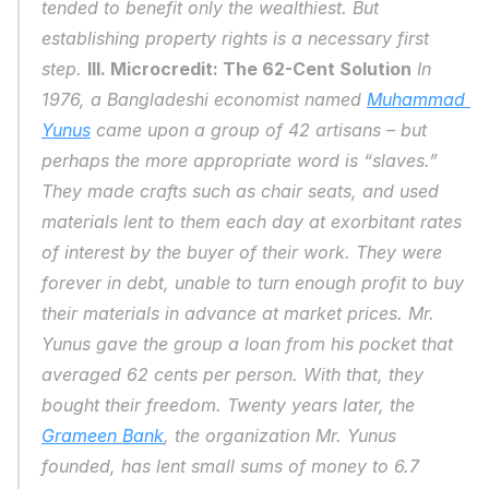
tended to benefit only the wealthiest. But 
establishing property rights is a necessary first 
step. 
III. Microcredit: The 62-Cent Solution
 In 
1976, a Bangladeshi economist named 
Muhammad 
Yunus
 came upon a group of 42 artisans – but 
perhaps the more appropriate word is “slaves.” 
They made crafts such as chair seats, and used 
materials lent to them each day at exorbitant rates 
of interest by the buyer of their work. They were 
forever in debt, unable to turn enough profit to buy 
their materials in advance at market prices. Mr. 
Yunus gave the group a loan from his pocket that 
averaged 62 cents per person. With that, they 
bought their freedom. Twenty years later, the 
Grameen Bank
, the organization Mr. Yunus 
founded, has lent small sums of money to 6.7 