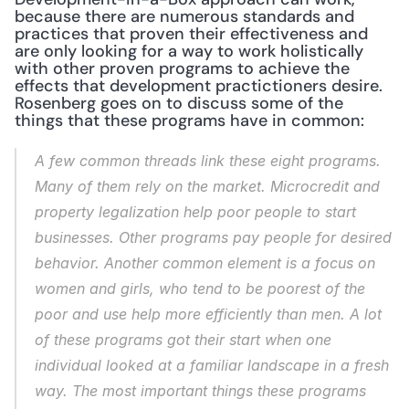
because there are numerous standards and 
practices that proven their effectiveness and 
are only looking for a way to work holistically 
with other proven programs to achieve the 
effects that development practictioners desire. 
Rosenberg goes on to discuss some of the 
things that these programs have in common:
A few common threads link these eight programs. 
Many of them rely on the market. Microcredit and 
property legalization help poor people to start 
businesses. Other programs pay people for desired 
behavior. Another common element is a focus on 
women and girls, who tend to be poorest of the 
poor and use help more efficiently than men. A lot 
of these programs got their start when one 
individual looked at a familiar landscape in a fresh 
way. The most important things these programs 