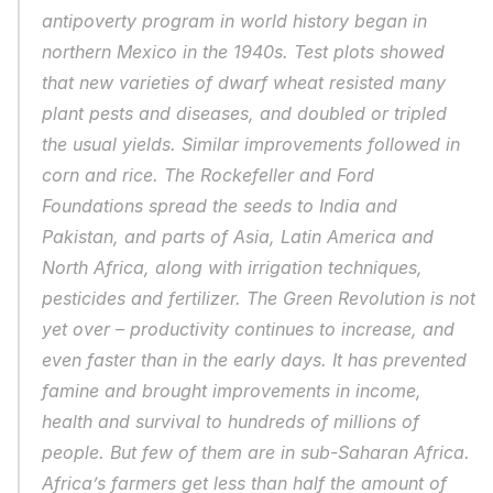
antipoverty program in world history began in 
northern Mexico in the 1940s. Test plots showed 
that new varieties of dwarf wheat resisted many 
plant pests and diseases, and doubled or tripled 
the usual yields. Similar improvements followed in 
corn and rice. The Rockefeller and Ford 
Foundations spread the seeds to India and 
Pakistan, and parts of Asia, Latin America and 
North Africa, along with irrigation techniques, 
pesticides and fertilizer. The Green Revolution is not 
yet over – productivity continues to increase, and 
even faster than in the early days. It has prevented 
famine and brought improvements in income, 
health and survival to hundreds of millions of 
people. But few of them are in sub-Saharan Africa. 
Africa’s farmers get less than half the amount of 