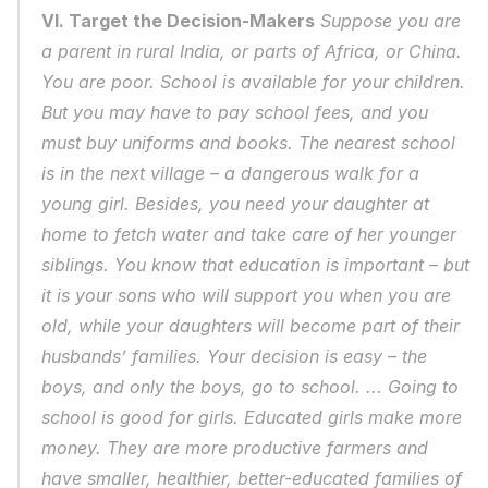
VI. Target the Decision-Makers
 Suppose you are 
a parent in rural India, or parts of Africa, or China. 
You are poor. School is available for your children. 
But you may have to pay school fees, and you 
must buy uniforms and books. The nearest school 
is in the next village – a dangerous walk for a 
young girl. Besides, you need your daughter at 
home to fetch water and take care of her younger 
siblings. You know that education is important – but 
it is your sons who will support you when you are 
old, while your daughters will become part of their 
husbands’ families. Your decision is easy – the 
boys, and only the boys, go to school. ... Going to 
school is good for girls. Educated girls make more 
money. They are more productive farmers and 
have smaller, healthier, better-educated families of 