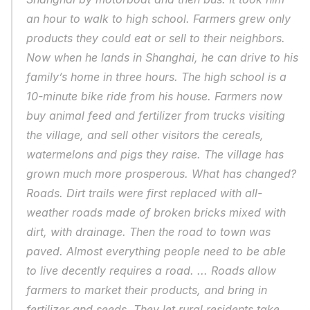
an hour to walk to high school. Farmers grew only 
products they could eat or sell to their neighbors. 
Now when he lands in Shanghai, he can drive to his 
family’s home in three hours. The high school is a 
10-minute bike ride from his house. Farmers now 
buy animal feed and fertilizer from trucks visiting 
the village, and sell other visitors the cereals, 
watermelons and pigs they raise. The village has 
grown much more prosperous. What has changed? 
Roads. Dirt trails were first replaced with all-
weather roads made of broken bricks mixed with 
dirt, with drainage. Then the road to town was 
paved. Almost everything people need to be able 
to live decently requires a road. ... Roads allow 
farmers to market their products, and bring in 
fertilizer and seeds. They let rural residents take 