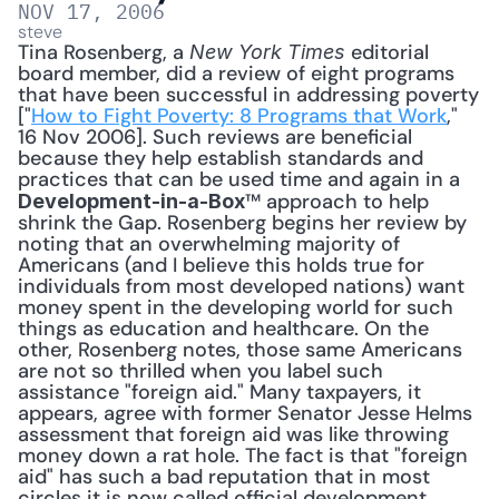
NOV 17, 2006
steve
Tina Rosenberg, a 
 editorial 
New York Times
board member, did a review of eight programs 
that have been successful in addressing poverty 
["
How to Fight Poverty: 8 Programs that Work
," 
16 Nov 2006]. Such reviews are beneficial 
because they help establish standards and 
practices that can be used time and again in a 
™ approach to help 
Development-in-a-Box
shrink the Gap. Rosenberg begins her review by 
noting that an overwhelming majority of 
Americans (and I believe this holds true for 
individuals from most developed nations) want 
money spent in the developing world for such 
things as education and healthcare. On the 
other, Rosenberg notes, those same Americans 
are not so thrilled when you label such 
assistance "foreign aid." Many taxpayers, it 
appears, agree with former Senator Jesse Helms 
assessment that foreign aid was like throwing 
money down a rat hole. The fact is that "foreign 
aid" has such a bad reputation that in most 
circles it is now called official development 