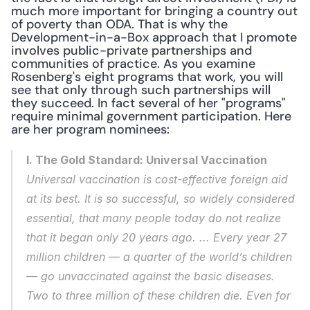
much more important for bringing a country out 
of poverty than ODA. That is why the 
Development-in-a-Box approach that I promote 
involves public-private partnerships and 
communities of practice. As you examine 
Rosenberg's eight programs that work, you will 
see that only through such partnerships will 
they succeed. In fact several of her "programs" 
require minimal government participation. Here 
are her program nominees:
I. The Gold Standard: Universal Vaccination
Universal vaccination is cost-effective foreign aid 
at its best. It is so successful, so widely considered 
essential, that many people today do not realize 
that it began only 20 years ago. ... Every year 27 
million children — a quarter of the world’s children 
— go unvaccinated against the basic diseases. 
Two to three million of these children die. Even for 