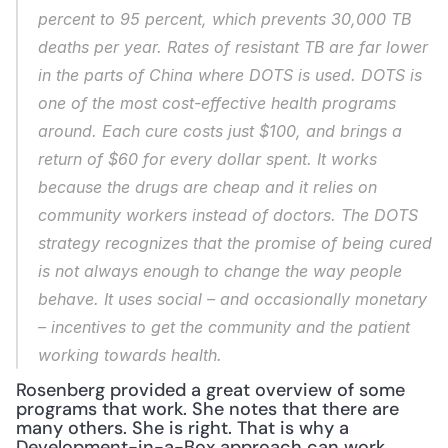
percent to 95 percent, which prevents 30,000 TB 
deaths per year. Rates of resistant TB are far lower 
in the parts of China where DOTS is used. DOTS is 
one of the most cost-effective health programs 
around. Each cure costs just $100, and brings a 
return of $60 for every dollar spent. It works 
because the drugs are cheap and it relies on 
community workers instead of doctors. The DOTS 
strategy recognizes that the promise of being cured 
is not always enough to change the way people 
behave. It uses social – and occasionally monetary 
– incentives to get the community and the patient 
working towards health.
Rosenberg provided a great overview of some 
programs that work. She notes that there are 
many others. She is right. That is why a 
Development-in-a-Box approach can work, 