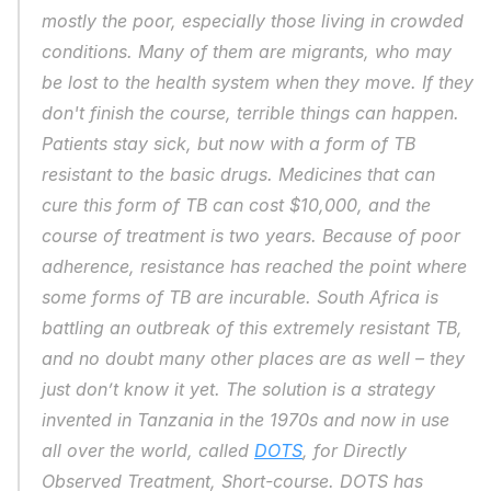
mostly the poor, especially those living in crowded 
conditions. Many of them are migrants, who may 
be lost to the health system when they move. If they 
don't finish the course, terrible things can happen. 
Patients stay sick, but now with a form of TB 
resistant to the basic drugs. Medicines that can 
cure this form of TB can cost $10,000, and the 
course of treatment is two years. Because of poor 
adherence, resistance has reached the point where 
some forms of TB are incurable. South Africa is 
battling an outbreak of this extremely resistant TB, 
and no doubt many other places are as well – they 
just don’t know it yet. The solution is a strategy 
invented in Tanzania in the 1970s and now in use 
all over the world, called 
DOTS
, for Directly 
Observed Treatment, Short-course. DOTS has 