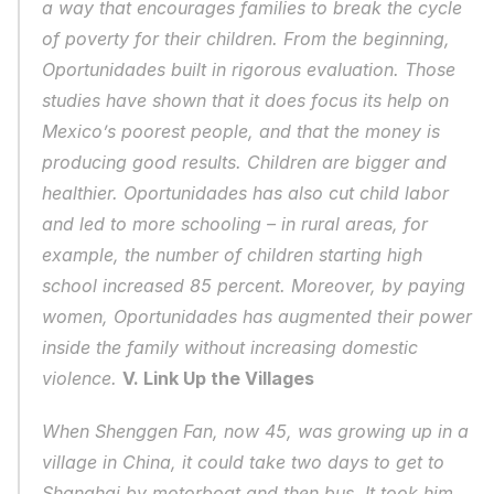
a way that encourages families to break the cycle 
of poverty for their children. From the beginning, 
Oportunidades built in rigorous evaluation. Those 
studies have shown that it does focus its help on 
Mexico’s poorest people, and that the money is 
producing good results. Children are bigger and 
healthier. Oportunidades has also cut child labor 
and led to more schooling – in rural areas, for 
example, the number of children starting high 
school increased 85 percent. Moreover, by paying 
women, Oportunidades has augmented their power 
inside the family without increasing domestic 
violence. 
V. Link Up the Villages
When Shenggen Fan, now 45, was growing up in a 
village in China, it could take two days to get to 
Shanghai by motorboat and then bus. It took him 