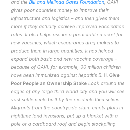
and the 
Bill and Melinda Gates Foundation
, GAVI 
gives poor countries money to improve their 
infrastructure and logistics – and then gives them 
more if they actually achieve improved vaccination 
rates. It also helps assure a predictable market for 
new vaccines, which encourages drug makers to 
produce them in large quantities. It has helped 
expand both basic and new vaccine coverage – 
because of GAVI, for example, 90 million children 
have been immunized against hepatitis B. 
II. Give 
Poor People an Ownership Stake
 Look around the 
edges of any large third world city and you will see 
vast settlements built by the residents themselves. 
Migrants from the countryside claim empty plots in 
nighttime land invasions, put up a blanket with a 
pole or a cardboard roof and begin stockpiling 