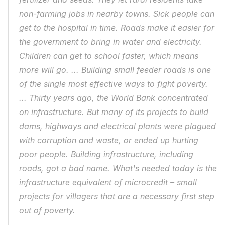
non-farming jobs in nearby towns. Sick people can 
get to the hospital in time. Roads make it easier for 
the government to bring in water and electricity. 
Children can get to school faster, which means 
more will go. ... Building small feeder roads is one 
of the single most effective ways to fight poverty. 
... Thirty years ago, the World Bank concentrated 
on infrastructure. But many of its projects to build 
dams, highways and electrical plants were plagued 
with corruption and waste, or ended up hurting 
poor people. Building infrastructure, including 
roads, got a bad name. What's needed today is the 
infrastructure equivalent of microcredit – small 
projects for villagers that are a necessary first step 
out of poverty.