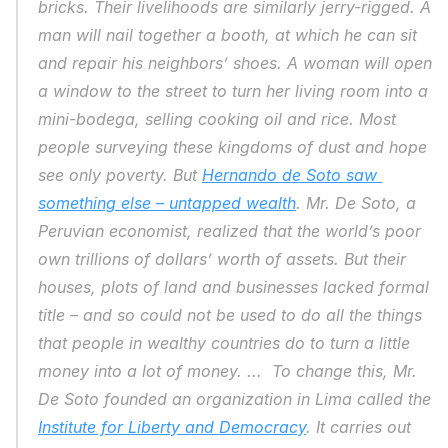
bricks. Their livelihoods are similarly jerry-rigged. A 
man will nail together a booth, at which he can sit 
and repair his neighbors’ shoes. A woman will open 
a window to the street to turn her living room into a 
mini-bodega, selling cooking oil and rice. Most 
people surveying these kingdoms of dust and hope 
see only poverty. But 
Hernando de Soto saw 
something else – untapped wealth
. Mr. De Soto, a 
Peruvian economist, realized that the world’s poor 
own trillions of dollars’ worth of assets. But their 
houses, plots of land and businesses lacked formal 
title – and so could not be used to do all the things 
that people in wealthy countries do to turn a little 
money into a lot of money. ...  To change this, Mr. 
De Soto founded an organization in Lima called the 
Institute for Liberty and Democracy
. It carries out 