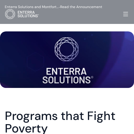
Enterra Solutions and Montfort…
Read the Announcement
-
Programs that Fight 
Poverty