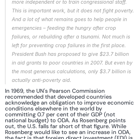
more independent or to train congressional staff. 
This is important work, but it does not fight poverty. 
And a lot of what remains goes to help people in 
emergencies – feeding the hungry after crop 
failures, or rebuilding after a tsunami. Not much is 
left for preventing crop failures in the first place. 
President Bush has proposed to give $23.7 billion 
in aid grants to poor countries in 2007. But even by 
the most generous calculations, only $3.7 billion is 
actually anti-poverty aid.
In 1969, the UN's Pearson Commission 
recommended that developed countries 
acknowledge an obligation to improve economic 
conditions elsewhere in the world by 
committing 0.7 per cent of their GDP (not 
national budget) to ODA. As Rosenberg points 
out, the U.S. falls far short of that figure. While 
Rosenberg would like to see an increase in ODA, 
the fact is that foreign direct investment (FDI) is 