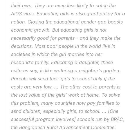
their own. They are even less likely to catch the 
AIDS virus. Educating girls is also great policy for a 
nation. Closing the educational gender gap boosts 
economic growth. But educating girls is not 
necessarily good for parents – and they make the 
decisions. Most poor people in the world live in 
societies in which the girl marries into her 
husband’s family. Educating a daughter, these 
cultures say, is like watering a neighbor’s garden. 
Parents will send their girls to school only if the 
costs are very low. ... The other cost to parents is 
the lost value of the girls’ work at home. To solve 
this problem, many countries now pay families to 
send children, especially girls, to school. ... [One 
successful program involves] schools run by BRAC, 
the Bangladesh Rural Advancement Committee. 