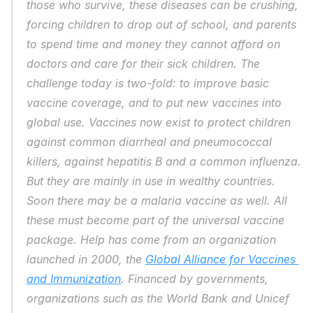
those who survive, these diseases can be crushing, 
forcing children to drop out of school, and parents 
to spend time and money they cannot afford on 
doctors and care for their sick children. The 
challenge today is two-fold: to improve basic 
vaccine coverage, and to put new vaccines into 
global use. Vaccines now exist to protect children 
against common diarrheal and pneumococcal 
killers, against hepatitis B and a common influenza. 
But they are mainly in use in wealthy countries. 
Soon there may be a malaria vaccine as well. All 
these must become part of the universal vaccine 
package. Help has come from an organization 
launched in 2000, the 
Global Alliance for Vaccines 
and Immunization
. Financed by governments, 
organizations such as the World Bank and Unicef 