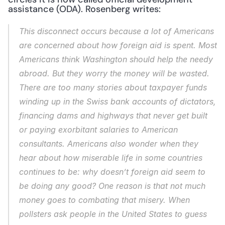
assistance (ODA). Rosenberg writes: 
This disconnect occurs because a lot of Americans 
are concerned about how foreign aid is spent. Most 
Americans think Washington should help the needy 
abroad. But they worry the money will be wasted. 
There are too many stories about taxpayer funds 
winding up in the Swiss bank accounts of dictators, 
financing dams and highways that never get built 
or paying exorbitant salaries to American 
consultants. Americans also wonder when they 
hear about how miserable life in some countries 
continues to be: why doesn’t foreign aid seem to 
be doing any good? One reason is that not much 
money goes to combating that misery. When 
pollsters ask people in the United States to guess 