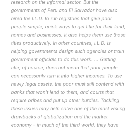
research on the informal sector. But the 
governments of Peru and El Salvador have also 
hired the I.L.D. to run registries that give poor 
people simple, quick ways to get title for their land, 
homes and businesses. It also helps them use those 
titles productively. In other countries, I.L.D. is 
helping governments design such agencies or train 
government officials to do this work. ... Getting 
title, of course, does not mean that poor people 
can necessarily turn it into higher incomes. To use 
newly legal assets, the poor must still contend with 
banks that won't lend to them, and courts that 
require bribes and put up other hurdles. Tackling 
these issues may help solve one of the most vexing 
drawbacks of globalization and the market 
economy – in much of the third world, they have 