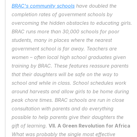
BRAC's community schools
 have doubled the 
completion rates of government schools by 
overcoming the hidden obstacles to educating girls. 
BRAC runs more than 30,000 schools for poor 
students, many in places where the nearest 
government school is far away. Teachers are 
women – often local high school graduates given 
training by BRAC. These features reassure parents 
that their daughters will be safe on the way to 
school and while in class. School schedules work 
around harvests and allow girls to be home during 
peak chore times. BRAC schools are run in close 
consultation with parents and do everything 
possible to help parents give their daughters the 
gift of learning. 
VII. A Green Revolution for Africa
What was probably the single most effective 