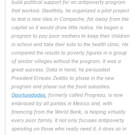
build political support for an antipoverty program 
that worked. Stealthily, he organized a pilot project 
to test a new idea in Campeche, far away from the 
capital so it would draw little notice. He began a 
program to pay poor mothers to keep their children 
in school and take their kids to the health clinic. He 
compared the results to poverty figures in a group 
of similar villages without the program. It was a 
great success. Data in hand, he persuaded 
President Ernesto Zedillo to phase in the new 
program and phase out the food subsidies. 
Oportunidades
, formerly called Progresa, is now 
embraced by all parties in Mexico and, with 
financing from the World Bank, is helping virtually 
every poor family. It not only focuses antipoverty 
spending on those who really need it, it does so in 