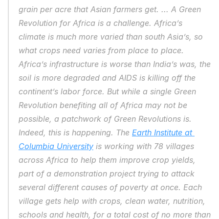
grain per acre that Asian farmers get. ... A Green 
Revolution for Africa is a challenge. Africa’s 
climate is much more varied than south Asia’s, so 
what crops need varies from place to place. 
Africa’s infrastructure is worse than India’s was, the 
soil is more degraded and AIDS is killing off the 
continent’s labor force. But while a single Green 
Revolution benefiting all of Africa may not be 
possible, a patchwork of Green Revolutions is. 
Indeed, this is happening. The 
Earth Institute at 
Columbia University
 is working with 78 villages 
across Africa to help them improve crop yields, 
part of a demonstration project trying to attack 
several different causes of poverty at once. Each 
village gets help with crops, clean water, nutrition, 
schools and health, for a total cost of no more than 