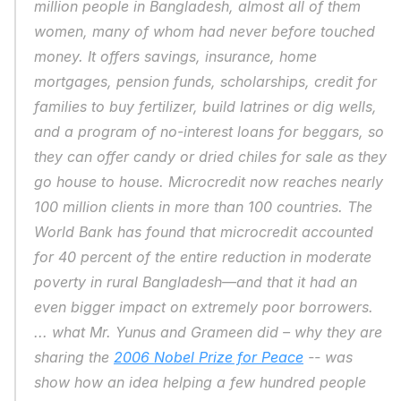
million people in Bangladesh, almost all of them 
women, many of whom had never before touched 
money. It offers savings, insurance, home 
mortgages, pension funds, scholarships, credit for 
families to buy fertilizer, build latrines or dig wells, 
and a program of no-interest loans for beggars, so 
they can offer candy or dried chiles for sale as they 
go house to house. Microcredit now reaches nearly 
100 million clients in more than 100 countries. The 
World Bank has found that microcredit accounted 
for 40 percent of the entire reduction in moderate 
poverty in rural Bangladesh—and that it had an 
even bigger impact on extremely poor borrowers. 
... what Mr. Yunus and Grameen did – why they are 
sharing the 
2006 Nobel Prize for Peace
 -- was 
show how an idea helping a few hundred people 