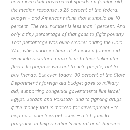
how much their government spends on foreign aid, 
the median response is 25 percent of the federal 
budget – and Americans think that it should be 10 
percent. The real number is less than 1 percent. And 
only a tiny percentage of that goes to fight poverty. 
That percentage was even smaller during the Cold 
War, when a large chunk of American foreign aid 
went into dictators’ pockets or to their helicopter 
fleets. Its purpose was not to help people, but to 
buy friends. But even today, 39 percent of the State 
Department's foreign aid budget goes to military 
aid, supporting congenial governments like Israel, 
Egypt, Jordan and Pakistan, and to fighting drugs. 
If the money that is marked for development – to 
help poor countries get richer – a lot goes to 
programs to help a nation’s central bank become 