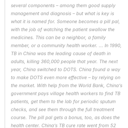
several components – among them good supply 
management and diagnosis – but what is key is 
what it is named for. Someone becomes a pill pal, 
with the job of watching the patient swallow the 
medicines. This can be a neighbor, a family 
member, or a community health worker. ... In 1990, 
TB in China was the leading cause of death in 
adults, killing 360,000 people that year. The next 
year, China switched to DOTS. China found a way 
to make DOTS even more effective – by relying on 
the market. With help from the World Bank, China’s 
government pays village health workers to find TB 
patients, get them to the lab for periodic sputum 
checks, and see them through the full treatment 
course. The pill pal gets a bonus, too, as does the 
health center. China’s TB cure rate went from 52 