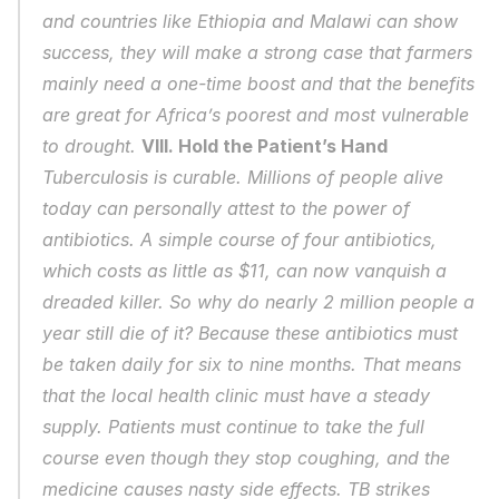
and countries like Ethiopia and Malawi can show 
success, they will make a strong case that farmers 
mainly need a one-time boost and that the benefits 
are great for Africa’s poorest and most vulnerable 
to drought. 
VIII. Hold the Patient’s Hand
Tuberculosis is curable. Millions of people alive 
today can personally attest to the power of 
antibiotics. A simple course of four antibiotics, 
which costs as little as $11, can now vanquish a 
dreaded killer. So why do nearly 2 million people a 
year still die of it? Because these antibiotics must 
be taken daily for six to nine months. That means 
that the local health clinic must have a steady 
supply. Patients must continue to take the full 
course even though they stop coughing, and the 
medicine causes nasty side effects. TB strikes 