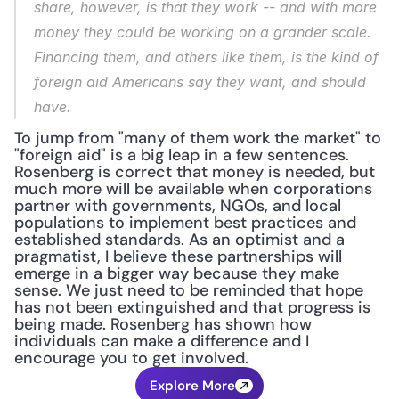
share, however, is that they work -- and with more 
money they could be working on a grander scale. 
Financing them, and others like them, is the kind of 
foreign aid Americans say they want, and should 
have.
To jump from "many of them work the market" to 
"foreign aid" is a big leap in a few sentences. 
Rosenberg is correct that money is needed, but 
much more will be available when corporations 
partner with governments, NGOs, and local 
populations to implement best practices and 
established standards. As an optimist and a 
pragmatist, I believe these partnerships will 
emerge in a bigger way because they make 
sense. We just need to be reminded that hope 
has not been extinguished and that progress is 
being made. Rosenberg has shown how 
individuals can make a difference and I 
encourage you to get involved.
Explore More