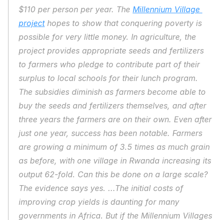
$110 per person per year. The 
Millennium Village 
project
 hopes to show that conquering poverty is 
possible for very little money. In agriculture, the 
project provides appropriate seeds and fertilizers 
to farmers who pledge to contribute part of their 
surplus to local schools for their lunch program. 
The subsidies diminish as farmers become able to 
buy the seeds and fertilizers themselves, and after 
three years the farmers are on their own. Even after 
just one year, success has been notable. Farmers 
are growing a minimum of 3.5 times as much grain 
as before, with one village in Rwanda increasing its 
output 62-fold. Can this be done on a large scale? 
The evidence says yes. ...The initial costs of 
improving crop yields is daunting for many 
governments in Africa. But if the Millennium Villages 