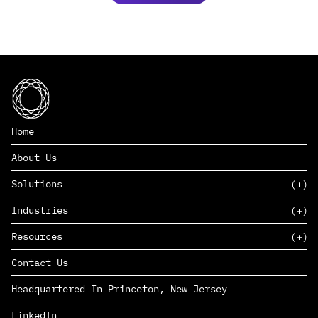
Home
About Us
Solutions
Industries
SAAS
Resources
PAAS
EDERS™
Consumer Goods & Retail
Contact Us
Marketing
Management Consulting
Insights
Complex Manufacturing
Headquartered In Princeton, New Jersey
News
Life Sciences
Careers
Defense & Government
LinkedIn