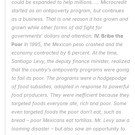
could be expanded to help millions. ... Microcredit 
started as an antipoverty program, but continues 
as a business. That is one reason it has grown and 
grown while other forms of aid fight for 
governments’ dollars and attention. 
IV. Bribe the 
Poor
 In 1995, the Mexican peso crashed and the 
economy contracted by 6 percent. At the time, 
Santiago Levy, the deputy finance minister, realized 
that the country’s antipoverty programs were going 
to fail its poor. The programs were a hodgepodge 
of food subsidies, adopted in response to powerful 
food producers. They were inefficient because they 
targeted foods everyone ate, rich and poor. Some 
even targeted foods the poor don’t eat, such as 
bread – poor Mexicans eat tortillas. Mr. Levy saw a 
looming disaster – but also saw an opportunity to 