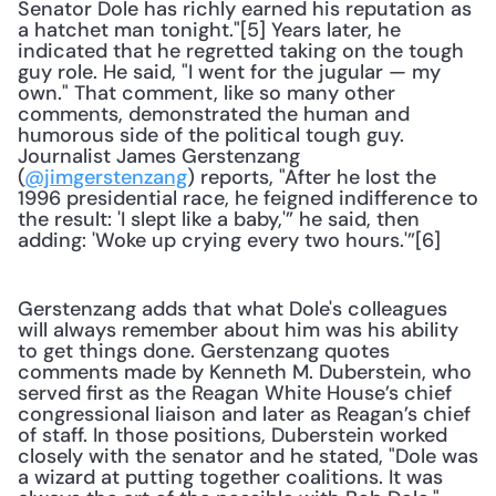
Senator Dole has richly earned his reputation as 
a hatchet man tonight."[5] Years later, he 
indicated that he regretted taking on the tough 
guy role. He said, "I went for the jugular — my 
own." That comment, like so many other 
comments, demonstrated the human and 
humorous side of the political tough guy. 
Journalist James Gerstenzang 
(
@jimgerstenzang
) reports, "After he lost the 
1996 presidential race, he feigned indifference to 
the result: 'I slept like a baby,'” he said, then 
adding: 'Woke up crying every two hours.'”[6] 
Gerstenzang adds that what Dole's colleagues 
will always remember about him was his ability 
to get things done. Gerstenzang quotes 
comments made by Kenneth M. Duberstein, who 
served first as the Reagan White House’s chief 
congressional liaison and later as Reagan’s chief 
of staff. In those positions, Duberstein worked 
closely with the senator and he stated, "Dole was 
a wizard at putting together coalitions. It was 