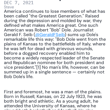
DEC 7, 2021
Steve
America continues to lose members of what has 
been called "the Greatest Generation." Raised 
during the depression and molded by war, they 
defined what makes America great. One such 
American was Robert "Bob" Dole. Journalist 
Gerald F. Seib (
@GeraldFSeib
) sums up Dole's 
remarkable life this way: "Bob Dole went from the 
plains of Kansas to the battlefields of Italy, where 
he was left for dead with grievous wounds, 
before a dogged recovery enabled him to 
become a widely respected leader of the Senate 
and Republican nominee for both president and 
vice president."[1] No man's life, however, can be 
summed up in a single sentence — certainly not 
Bob Dole's life. 
First and foremost, he was a man of the plains. 
Born in Russell, Kansas, on 22 July 1923, he was 
both bright and athletic. As a young adult, he 
attended the University of Kansas, where he 