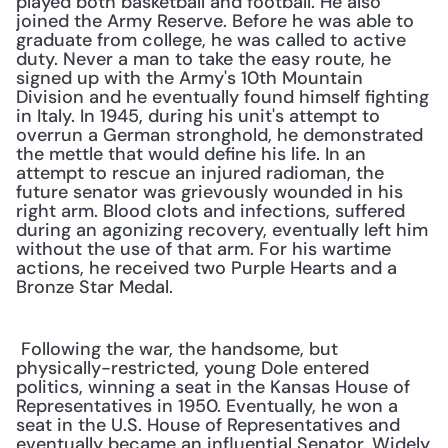
played both basketball and football. He also 
joined the Army Reserve. Before he was able to 
graduate from college, he was called to active 
duty. Never a man to take the easy route, he 
signed up with the Army's 10th Mountain 
Division and he eventually found himself fighting 
in Italy. In 1945, during his unit's attempt to 
overrun a German stronghold, he demonstrated 
the mettle that would define his life. In an 
attempt to rescue an injured radioman, the 
future senator was grievously wounded in his 
right arm. Blood clots and infections, suffered 
during an agonizing recovery, eventually left him 
without the use of that arm. For his wartime 
actions, he received two Purple Hearts and a 
Bronze Star Medal.
 Following the war, the handsome, but 
physically-restricted, young Dole entered 
politics, winning a seat in the Kansas House of 
Representatives in 1950. Eventually, he won a 
seat in the U.S. House of Representatives and 
eventually became an influential Senator. Widely 