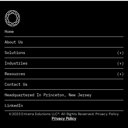
Home
About Us
Solutions
Industries
SAAS
Resources
PAAS
EDERS™
Consumer Goods & Retail
Contact Us
Marketing
Management Consulting
Insights
Complex Manufacturing
Headquartered In Princeton, New Jersey
News
Life Sciences
Careers
Defense & Government
LinkedIn
©2025 Enterra Solutions LLC®. All Rights Reserved. Privacy Policy
Privacy Policy