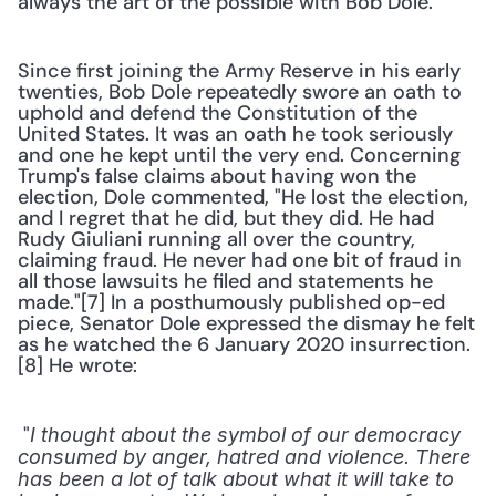
always the art of the possible with Bob Dole."
Since first joining the Army Reserve in his early 
twenties, Bob Dole repeatedly swore an oath to 
uphold and defend the Constitution of the 
United States. It was an oath he took seriously 
and one he kept until the very end. Concerning 
Trump's false claims about having won the 
election, Dole commented, "He lost the election, 
and I regret that he did, but they did. He had 
Rudy Giuliani running all over the country, 
claiming fraud. He never had one bit of fraud in 
all those lawsuits he filed and statements he 
made."[7] In a posthumously published op-ed 
piece, Senator Dole expressed the dismay he felt 
as he watched the 6 January 2020 insurrection.
[8] He wrote:
 "
I thought about the symbol of our democracy 
consumed by anger, hatred and violence. There 
has been a lot of talk about what it will take to 