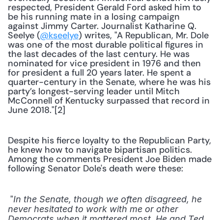
respected, President Gerald Ford asked him to 
be his running mate in a losing campaign 
against Jimmy Carter. Journalist Katharine Q. 
Seelye (
@kseelye
) writes, "A Republican, Mr. Dole 
was one of the most durable political figures in 
the last decades of the last century. He was 
nominated for vice president in 1976 and then 
for president a full 20 years later. He spent a 
quarter-century in the Senate, where he was his 
party’s longest-serving leader until Mitch 
McConnell of Kentucky surpassed that record in 
June 2018."[2] 
Despite his fierce loyalty to the Republican Party, 
he knew how to navigate bipartisan politics. 
Among the comments President Joe Biden made 
following Senator Dole's death were these:
 "
In the Senate, though we often disagreed, he 
never hesitated to work with me or other 
Democrats when it mattered most. He and Ted 