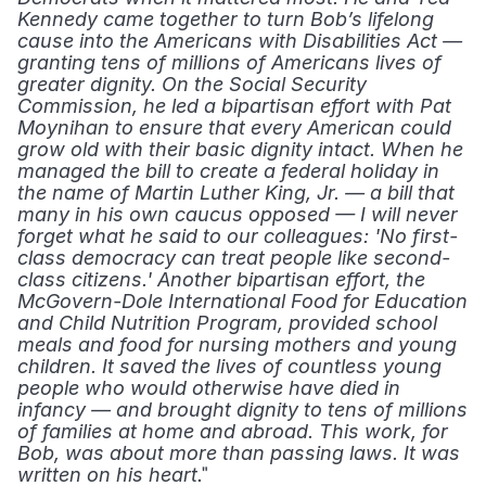
Kennedy came together to turn Bob’s lifelong 
cause into the Americans with Disabilities Act — 
granting tens of millions of Americans lives of 
greater dignity. On the Social Security 
Commission, he led a bipartisan effort with Pat 
Moynihan to ensure that every American could 
grow old with their basic dignity intact. When he 
managed the bill to create a federal holiday in 
the name of Martin Luther King, Jr. — a bill that 
many in his own caucus opposed — I will never 
forget what he said to our colleagues: 'No first-
class democracy can treat people like second-
class citizens.' Another bipartisan effort, the 
McGovern-Dole International Food for Education 
and Child Nutrition Program, provided school 
meals and food for nursing mothers and young 
children. It saved the lives of countless young 
people who would otherwise have died in 
infancy — and brought dignity to tens of millions 
of families at home and abroad. This work, for 
Bob, was about more than passing laws. It was 
." 
written on his heart