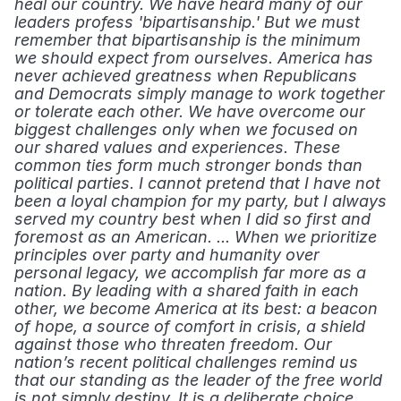
heal our country. We have heard many of our 
leaders profess 'bipartisanship.' But we must 
remember that bipartisanship is the minimum 
we should expect from ourselves. America has 
never achieved greatness when Republicans 
and Democrats simply manage to work together 
or tolerate each other. We have overcome our 
biggest challenges only when we focused on 
our shared values and experiences. These 
common ties form much stronger bonds than 
political parties. I cannot pretend that I have not 
been a loyal champion for my party, but I always 
served my country best when I did so first and 
foremost as an American. ... When we prioritize 
principles over party and humanity over 
personal legacy, we accomplish far more as a 
nation. By leading with a shared faith in each 
other, we become America at its best: a beacon 
of hope, a source of comfort in crisis, a shield 
against those who threaten freedom. Our 
nation’s recent political challenges remind us 
that our standing as the leader of the free world 
is not simply destiny. It is a deliberate choice 