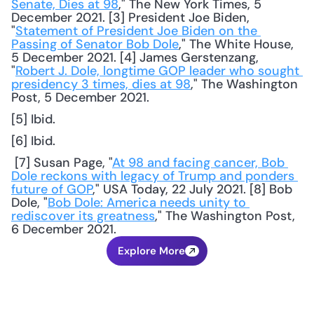
Senate, Dies at 98
," The New York Times, 5 
December 2021. [3] President Joe Biden, 
"
Statement of President Joe Biden on the 
Passing of Senator Bob Dole
," The White House, 
5 December 2021. [4] James Gerstenzang, 
"
Robert J. Dole, longtime GOP leader who sought 
presidency 3 times, dies at 98
," The Washington 
Post, 5 December 2021. 
[5] Ibid.
[6] Ibid.
 [7] Susan Page, "
At 98 and facing cancer, Bob 
Dole reckons with legacy of Trump and ponders 
future of GOP
," USA Today, 22 July 2021. [8] Bob 
Dole, "
Bob Dole: America needs unity to 
rediscover its greatness
," The Washington Post, 
6 December 2021.
Explore More