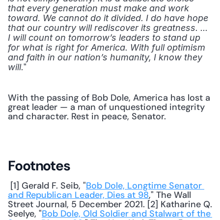
that every generation must make and work 
toward. We cannot do it divided. I do have hope 
that our country will rediscover its greatness. ... 
I will count on tomorrow’s leaders to stand up 
for what is right for America. With full optimism 
and faith in our nation’s humanity, I know they 
" 
will.
With the passing of Bob Dole, America has lost a 
great leader — a man of unquestioned integrity 
and character. Rest in peace, Senator.
Footnotes
 [1] Gerald F. Seib, "
Bob Dole, Longtime Senator 
and Republican Leader, Dies at 98
," The Wall 
Street Journal, 5 December 2021. [2] Katharine Q. 
Seelye, "
Bob Dole, Old Soldier and Stalwart of the 