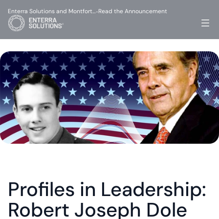
Enterra Solutions and Montfort…
Read the Announcement
-
Profiles in Leadership: 
Robert Joseph Dole