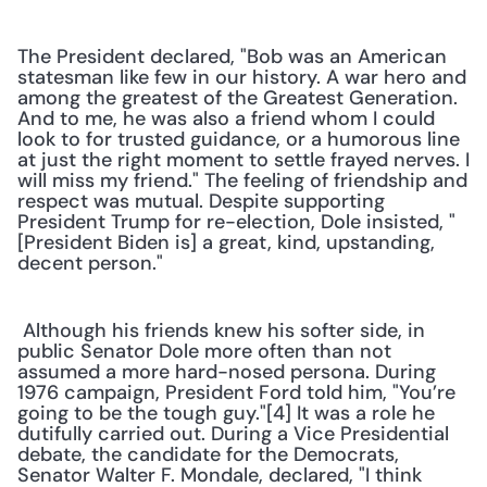
The President declared, "Bob was an American 
statesman like few in our history. A war hero and 
among the greatest of the Greatest Generation. 
And to me, he was also a friend whom I could 
look to for trusted guidance, or a humorous line 
at just the right moment to settle frayed nerves. I 
will miss my friend." The feeling of friendship and 
respect was mutual. Despite supporting 
President Trump for re-election, Dole insisted, "
[President Biden is] a great, kind, upstanding, 
decent person."
 Although his friends knew his softer side, in 
public Senator Dole more often than not 
assumed a more hard-nosed persona. During 
1976 campaign, President Ford told him, "You’re 
going to be the tough guy."[4] It was a role he 
dutifully carried out. During a Vice Presidential 
debate, the candidate for the Democrats, 
Senator Walter F. Mondale, declared, "I think 