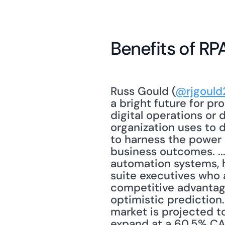
Benefits of RP
Russ Gould (
@rjgould
a bright future for pro
digital operations or 
organization uses to 
to harness the power 
business outcomes. ...
automation systems, 
suite executives who 
competitive advantage
optimistic prediction
market is projected to
expand at a 60.5% CAG