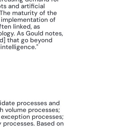
 and artificial 
The maturity of the 
d implementation of 
en linked, as 
logy. As Gould notes, 
d] that go beyond 
intelligence."
didate processes and 
gh volume processes; 
 exception processes; 
 processes. Based on 