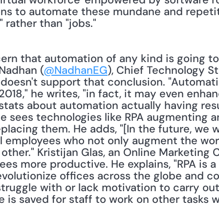
ons to automate these mundane and repetitiv
 rather than "jobs."
ern that automation of any kind is going t
 Nadhan (
@NadhanEG
), Chief Technology St
a doesn't support that conclusion. "Automati
 2018," he writes, "in fact, it may even enha
stats about automation actually having resu
He sees technologies like RPA augmenting an
placing them. He adds, "[In the future, we wi
al employees who not only augment the work
other." Kristijan Glas, an Online Marketing C
s more productive. He explains, "RPA is a
evolutionize offices across the globe and c
ruggle with or lack motivation to carry out 
is saved for staff to work on other tasks w