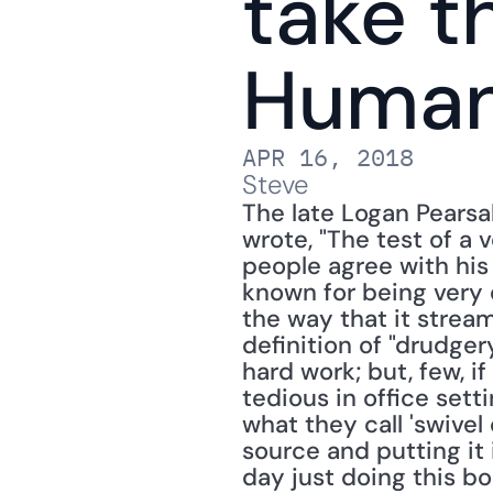
take t
Huma
APR 16, 2018
Steve
The late Logan Pearsal
wrote, "The test of a v
people agree with his 
known for being very e
the way that it stream
definition of "drudgery
hard work; but, few, if
tedious in office setti
what they call 'swivel
source and putting it 
day just doing this bo