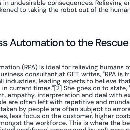
ts in undesirable consequences. Relieving e
ikened to taking the robot out of the human
ss Automation to the Rescue
tion (RPA) is ideal for relieving humans of 
usiness consultant at GFT, writes, "RPA is t
l industries, leading experts to believe that
 in current times."[2] She goes on to state,
t, empathy, interpretation and deal with ex
le are often left with repetitive and munda
taken by people are often subject to errors,
es, less focus on the customer, higher costs
mongst the workforce. This is where the be
'virtual workforce' empowered by software ro