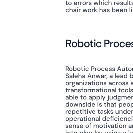
to errors which resul
chair work has been l
Robotic Proce
Robotic Process Automa
Saleha Anwar, a lead b
organizations across al
transformational tools
able to apply judgmen
downside is that peop
repetitive tasks under
operational deficienci
sense of motivation a
into play, by using a 