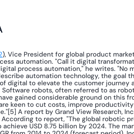
A
2
), Vice President for global product market
cess automation. "Call it digital transformati
digital process automation," he writes. "No 
describe automation technology, the goal t
of digital to elevate the customer journey 
 Software robots, often referred to as robot
have gained considerable ground on this f
are keen to cut costs, improve productivity 
."[5] A report by Grand View Research, Inc.
. According to report, "The global robotic p
 achieve USD 8.75 billion by 2024. The mark
R from 2014 to 2024 (forecast period). In