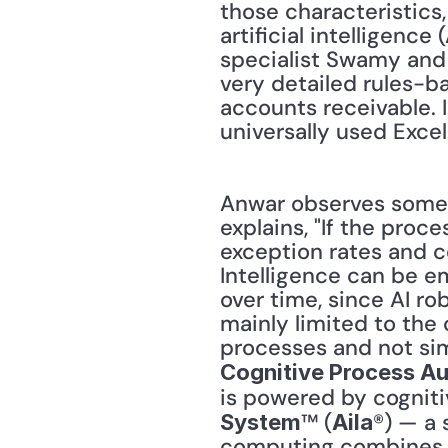
those characteristics,
artificial intelligenc
specialist Swamy and 
very detailed rules-b
accounts receivable. I
universally used Excel
Anwar observes some 
explains, "If the proc
exception rates and co
Intelligence can be em
over time, since AI rob
mainly limited to the c
Cognitive Process A
is powered by cogniti
™ (
®) — a 
System
Aila
computing combines ar