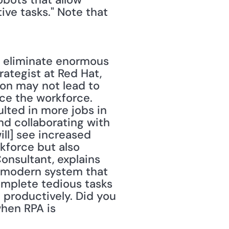
e tasks." Note that 
o eliminate enormous 
rategist at Red Hat, 
on may not lead to 
nce the workforce. 
lted in more jobs in 
d collaborating with 
ll] see increased 
force but also 
onsultant, explains 
 modern system that 
omplete tedious tasks 
productively. Did you 
hen RPA is 