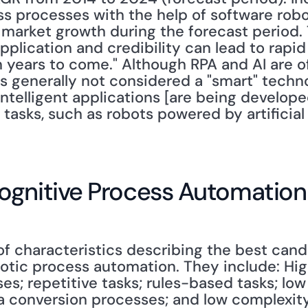
 processes with the help of software robots
 market growth during the forecast period. 
pplication and credibility can lead to rapi
 years to come." Although RPA and AI are oft
s generally not considered a "smart" techno
intelligent applications [are being develope
tasks, such as robots powered by artificial 
ognitive Process Automation
 of characteristics describing the best can
obotic process automation. They include: Hi
s; repetitive tasks; rules-based tasks; low
a conversion processes; and low complexity