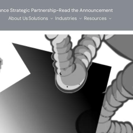
-
nce Strategic Partnership
Read the Announcement
About Us
Solutions
Industries
Resources