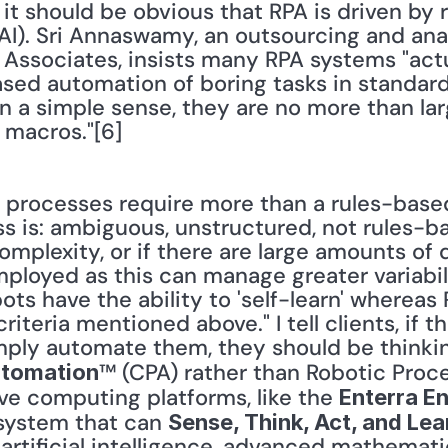
 it should be obvious that RPA is driven by r
e (AI). Sri Annaswamy, an outsourcing and ana
Associates, insists many RPA systems "actu
ased automation of boring tasks in standard
n a simple sense, they are no more than larg
 macros."[6]
processes require more than a rules-based
ess is: ambiguous, unstructured, not rules-ba
mplexity, or if there are large amounts of da
ployed as this can manage greater variabili
ots have the ability to 'self-learn' whereas 
riteria mentioned above." I tell clients, if 
™ (CPA) rather than Robotic Proc
utomation
ve computing platforms, like the 
Enterra En
system that can 
Sense, Think, Act, and Lea
tificial intelligence, advanced mathematic