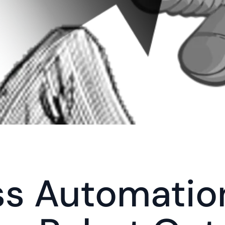
s Automation