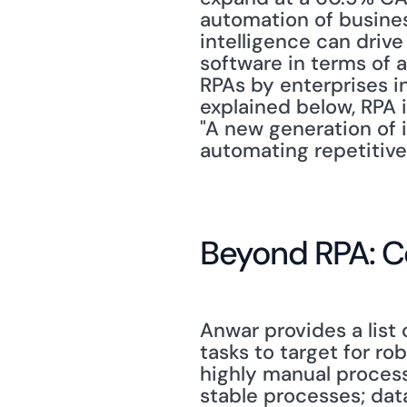
automation of business
intelligence can drive
software in terms of a
RPAs by enterprises in
explained below, RPA i
"A new generation of 
automating repetitive 
Beyond RPA: C
Anwar provides a list
tasks to target for r
highly manual processe
stable processes; dat