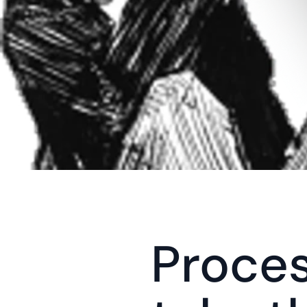
Proces