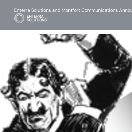
Enterra Solutions and Montfort Communications Annou