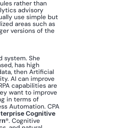
ules rather than 
lytics advisory 
ally use simple but 
ized areas such as 
er versions of the 
 system. She 
sed, has high 
ta, then Artificial 
ty. AI can improve 
RPA capabilities are 
they want to improve 
processes and not simply automate them, they should be thinking in terms of 
ess Automation. CPA 
terprise Cognitive 
®. Cognitive 
rn
s, and natural 