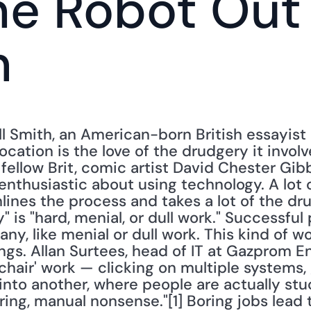
he Robot Out 
n
l Smith, an American-born British essayist a
ocation is the love of the drudgery it involv
fellow Brit, comic artist David Chester Gibb
nthusiastic about using technology. A lot of
lines the process and takes a lot of the drud
" is "hard, menial, or dull work." Successful
 any, like menial or dull work. This kind of wor
ngs. Allan Surtees, head of IT at Gazprom Ener
 chair' work — clicking on multiple systems,
into another, where people are actually stuck
ring, manual nonsense."[1] Boring jobs lead