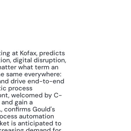
ing at Kofax, predicts 
on, digital disruption, 
matter what term an 
he same everywhere: 
and drive end-to-end 
ic process 
ront, welcomed by C-
and gain a 
, confirms Gould's 
rocess automation 
et is anticipated to 
creasing demand for 