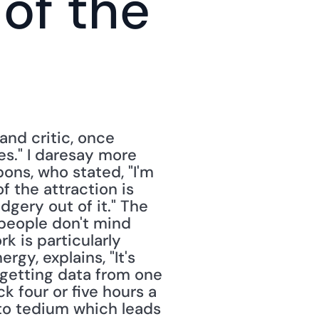
of the 
nd critic, once 
es." I daresay more 
ons, who stated, "I'm 
 the attraction is 
gery out of it." The 
 people don't mind 
k is particularly 
gy, explains, "It's 
 getting data from one 
 four or five hours a 
 to tedium which leads 