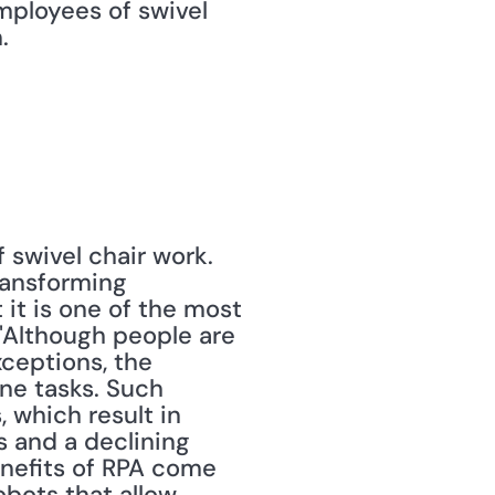
mployees of swivel 
.
swivel chair work. 
ransforming 
 it is one of the most 
 "Although people are 
ceptions, the 
ne tasks. Such 
 which result in 
 and a declining 
nefits of RPA come 
bots that allow 