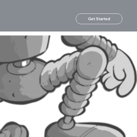
Get Started