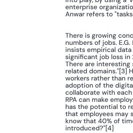
enterprise organizati
Anwar refers to "tasks"
There is growing conc
numbers of jobs. E.G.
insists empirical dat
significant job loss in
There are interesting 
related domains."[3] 
workers rather than re
adoption of the digit
collaborate with each 
RPA can make employee
has the potential to r
that employees may st
know that 40% of time 
introduced?"[4]