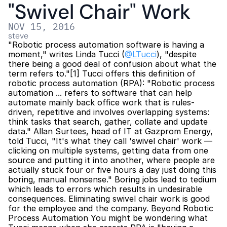
"Swivel Chair" Work
NOV 15, 2016
steve
"Robotic process automation software is having a 
moment," writes Linda Tucci (
@LTucci
), "despite 
there being a good deal of confusion about what the 
term refers to."[1] Tucci offers this definition of 
robotic process automation (RPA): "Robotic process 
automation ... refers to software that can help 
automate mainly back office work that is rules-
driven, repetitive and involves overlapping systems: 
think tasks that search, gather, collate and update 
data." Allan Surtees, head of IT at Gazprom Energy, 
told Tucci, "It's what they call 'swivel chair' work — 
clicking on multiple systems, getting data from one 
source and putting it into another, where people are 
actually stuck four or five hours a day just doing this 
boring, manual nonsense." Boring jobs lead to tedium 
which leads to errors which results in undesirable 
consequences. Eliminating swivel chair work is good 
for the employee and the company. Beyond Robotic 
Process Automation You might be wondering what 