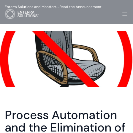
Enterra Solutions and Montfort…
Read the Announcement
-
Process Automation 
and the Elimination of 