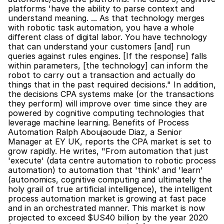
platforms 'have the ability to parse context and 
understand meaning. ... As that technology merges 
with robotic task automation, you have a whole 
different class of digital labor. You have technology 
that can understand your customers [and] run 
queries against rules engines. [If the response] falls 
within parameters, [the technology] can inform the 
robot to carry out a transaction and actually do 
things that in the past required decisions." In addition, 
the decisions CPA systems make (or the transactions 
they perform) will improve over time since they are 
powered by cognitive computing technologies that 
leverage machine learning. Benefits of Process 
Automation Ralph Aboujaoude Diaz, a Senior 
Manager at EY UK, reports the CPA market is set to 
grow rapidly. He writes, "From automation that just 
'execute' (data centre automation to robotic process 
automation) to automation that 'think' and 'learn' 
(autonomics, cognitive computing and ultimately the 
holy grail of true artificial intelligence), the intelligent 
process automation market is growing at fast pace 
and in an orchestrated manner. This market is now 
projected to exceed $US40 billion by the year 2020 