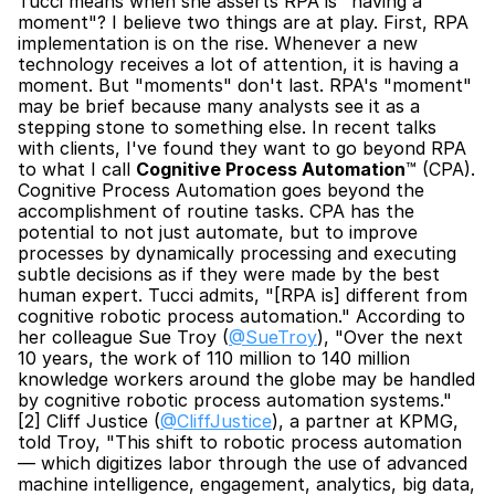
Tucci means when she asserts RPA is "having a 
moment"? I believe two things are at play. First, RPA 
implementation is on the rise. Whenever a new 
technology receives a lot of attention, it is having a 
moment. But "moments" don't last. RPA's "moment" 
may be brief because many analysts see it as a 
stepping stone to something else. In recent talks 
with clients, I've found they want to go beyond RPA 
to what I call 
Cognitive Process Automation
™ (CPA). 
Cognitive Process Automation goes beyond the 
accomplishment of routine tasks. CPA has the 
potential to not just automate, but to improve 
processes by dynamically processing and executing 
subtle decisions as if they were made by the best 
human expert. Tucci admits, "[RPA is] different from 
cognitive robotic process automation." According to 
her colleague Sue Troy (
@SueTroy
), "Over the next 
10 years, the work of 110 million to 140 million 
knowledge workers around the globe may be handled 
by cognitive robotic process automation systems."
[2] Cliff Justice (
@CliffJustice
), a partner at KPMG, 
told Troy, "This shift to robotic process automation 
— which digitizes labor through the use of advanced 
machine intelligence, engagement, analytics, big data, 