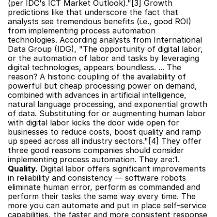
(per IDC's ICT Market Outlook)."[3] Growth 
predictions like that underscore the fact that 
analysts see tremendous benefits (i.e., good ROI) 
from implementing process automation 
technologies. According analysts from International 
Data Group (IDG), "The opportunity of digital labor, 
or the automation of labor and tasks by leveraging 
digital technologies, appears boundless. ... The 
reason? A historic coupling of the availability of 
powerful but cheap processing power on demand, 
combined with advances in artificial intelligence, 
natural language processing, and exponential growth 
of data. Substituting for or augmenting human labor 
with digital labor kicks the door wide open for 
businesses to reduce costs, boost quality and ramp 
up speed across all industry sectors."[4] They offer 
three good reasons companies should consider 
implementing process automation. They are:1. 
Quality.
 Digital labor offers significant improvements 
in reliability and consistency — software robots 
eliminate human error, perform as commanded and 
perform their tasks the same way every time. The 
more you can automate and put in place self-service 
capabilities, the faster and more consistent response 