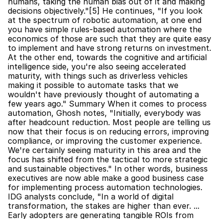
humans, taking the human bias out of it and making 
decisions objectively."[5] He continues, "If you look 
at the spectrum of robotic automation, at one end 
you have simple rules-based automation where the 
economics of those are such that they are quite easy 
to implement and have strong returns on investment. 
At the other end, towards the cognitive and artificial 
intelligence side, you're also seeing accelerated 
maturity, with things such as driverless vehicles 
making it possible to automate tasks that we 
wouldn't have previously thought of automating a 
few years ago." Summary When it comes to process 
automation, Ghosh notes, "Initially, everybody was 
after headcount reduction. Most people are telling us 
now that their focus is on reducing errors, improving 
compliance, or improving the customer experience. 
We're certainly seeing maturity in this area and the 
focus has shifted from the tactical to more strategic 
and sustainable objectives." In other words, business 
executives are now able make a good business case 
for implementing process automation technologies. 
IDG analysts conclude, "In a world of digital 
transformation, the stakes are higher than ever. ... 
Early adopters are generating tangible ROIs from 