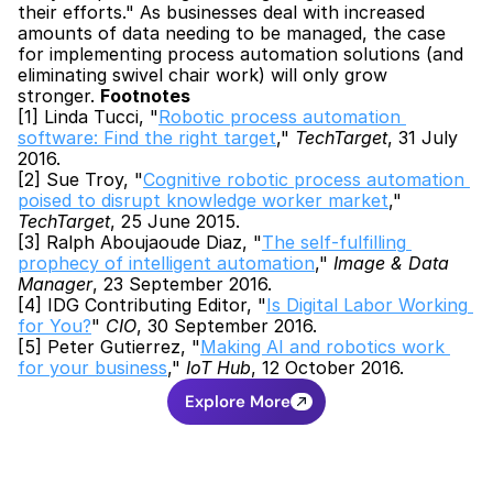
their efforts." As businesses deal with increased 
amounts of data needing to be managed, the case 
for implementing process automation solutions (and 
eliminating swivel chair work) will only grow 
stronger. 
Footnotes
[1] Linda Tucci, "
Robotic process automation 
software: Find the right target
," 
TechTarget
, 31 July 
2016.
[2] Sue Troy, "
Cognitive robotic process automation 
poised to disrupt knowledge worker market
," 
TechTarget
, 25 June 2015.
[3] Ralph Aboujaoude Diaz, "
The self-fulfilling 
prophecy of intelligent automation
," 
Image & Data 
Manager
, 23 September 2016.
[4] IDG Contributing Editor, "
Is Digital Labor Working 
for You?
" 
CIO
, 30 September 2016.
[5] Peter Gutierrez, "
Making AI and robotics work 
for your business
," 
IoT Hub
, 12 October 2016.
Explore More