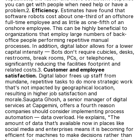
you can get with people when need help or have a 
problem.2. 
Efficiency.
 Estimates have found that 
software robots cost about one-third of an offshore 
full-time employee and as little as one-fifth of an 
onshore employee. This can be highly beneficial to 
organizations that employ large numbers of back-
office people performing repetitive manual 
processes. In addition, digital labor allows for a lower 
capital intensity — Bots don't require cubicles, desks, 
restrooms, break rooms, PCs, or telephones, 
significantly reducing the facilities footprint and 
related costs.3. 
Customer and employee 
satisfaction.
 Digital labor frees up staff from 
mundane, repetitive tasks to do more strategic work 
that's not impacted by geographical location, 
resulting in higher job satisfaction and 
morale.Saugata Ghosh, a senior manager of digital 
services at Capgemini, offers a fourth reason 
companies should consider implementing process 
automation — data overload. He explains, "The 
amount of data that’s available now in places like 
social media and enterprises means it is becoming for 
efficient for machines to make decisions rather than 