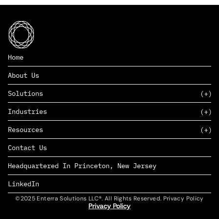
Home
About Us
Solutions
Industries
SAAS
Resources
PAAS
EDERS™
Consumer Goods & Retail
Contact Us
Marketing
Management Consulting
Insights
Complex Manufacturing
Headquartered In Princeton, New Jersey
News
Life Sciences
Careers
Defense & Government
LinkedIn
©2025 Enterra Solutions LLC®. All Rights Reserved. Privacy Policy
Privacy Policy