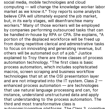
social media, mobile technologies and cloud 
computing — will change the knowledge worker labor 
market as we know it." Troy reports some analysts 
believe CPA will ultimately expand the job market, 
but, in its early stages, will disenfranchise many 
workers." Many of those workers will be employed 
by companies performing outsourced tasks that can 
be handled in-house by RPA or CPA. She explains, "A 
portion of the displaced workforce will be freed up 
from doing repetitive clerical and administrative tasks 
to focus on innovating and generating revenue, but 
others will be automated out of a job." Justice 
explained to Troy there are three classes of process 
automation technology. "The first class is basic 
process automation, which includes sophisticated 
macros, screen scraping and business workflow 
technologies that sit at the OSI presentation layer 
and are not integrated into the IT system. Class 2 — 
enhanced process automation — are technologies 
that use natural language processing and can, for 
instance, understand unstructured data and apply 
that understanding to the process automation. The 
third and most transformative class is 
autonomic/cognitive platforms. The Class 3, cognitive 