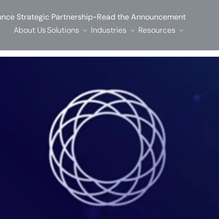
-
nce Strategic Partnership
Read the Announcement
About Us
Solutions
Industries
Resources