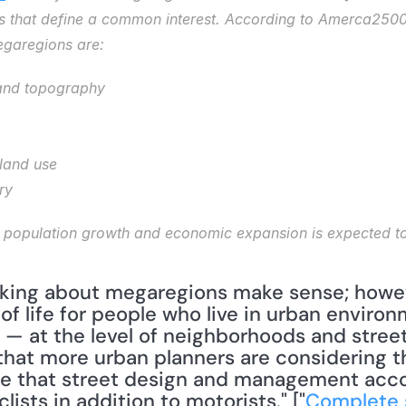
ps that define a common interest. According to Amerca2500 
egaregions are: 
and topography
 land use
ry
of life for people who live in urban environ
 — at the level of neighborhoods and streets
that more urban planners are considering th
sure that street design and management acco
lists in addition to motorists." ["
Complete s