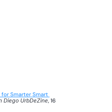
 for Smarter Smart 
, 16 
n Diego UrbDeZine