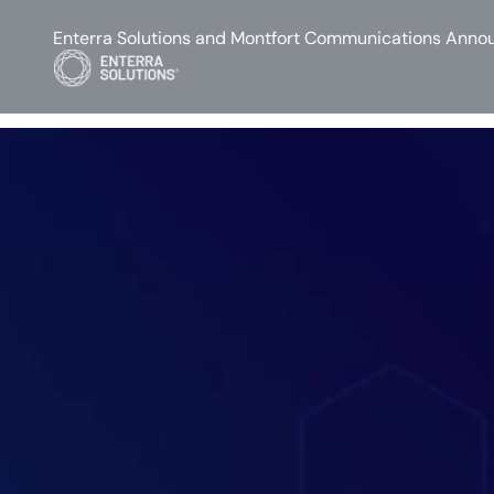
Enterra Solutions and Montfort Communications Annou