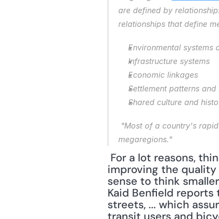
are defined by relationshi
relationships that define m
Environmental systems 
Infrastructure systems
Economic linkages
Settlement patterns and
Shared culture and histo
 "Most of a country's rapid population growth and economic expansion is expected to occur in these 
megaregions."
 For a lot reasons, thinking about megaregions make sense; however, when it comes to 
improving the quality 
sense to think smaller
Kaid Benfield reports 
streets, ... which as
transit users and bicyc