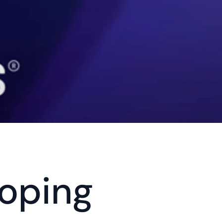
oping 