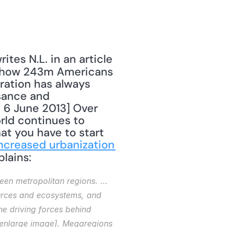
tes N.L. in an article 
 how 243m Americans 
ration has always 
sance and 
" 6 June 2013] Over 
rld continues to 
at you have to start 
ncreased urbanization 
lains: 
en metropolitan regions. ... 
urces and ecosystems, and 
e driving forces behind 
o enlarge image]. Megaregions 