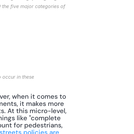
the five major categories of 
ments, it makes more 
. At this micro-level, 
ings like "complete 
unt for pedestrians, 
treets policies are 