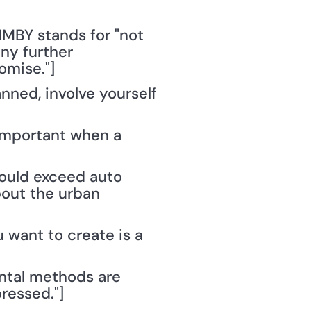
MBY stands for "not 
ny further 
omise."]
nned, involve yourself 
important when a 
hould exceed auto 
out the urban 
 want to create is a 
ntal methods are 
ressed."]