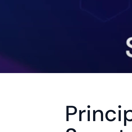
Princi