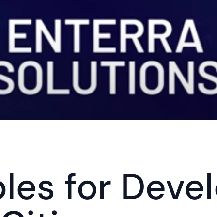
ples for Devel