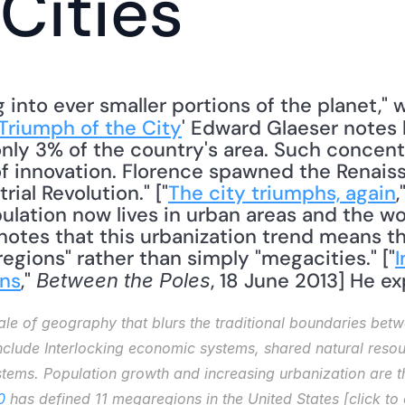
Cities
nto ever smaller portions of the planet," wri
Triumph of the City
' Edward Glaeser notes
only 3% of the country's area. Such concent
f innovation. Florence spawned the Renais
ial Revolution." ["
The city triumphs, again
,
pulation now lives in urban areas and the wo
notes that this urbanization trend means th
egions" rather than simply "megacities." ["
I
ons
," 
, 18 June 2013] He exp
Between the Poles
e of geography that blurs the traditional boundaries betwe
nclude Interlocking economic systems, shared natural reso
ems. Population growth and increasing urbanization are th
0
 has defined 11 megaregions in the United States [click t