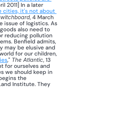
ril 2011] In a later 
 cities, it's not about 
, 4 March 
witchboard
issue of logistics. As 
oods also need to 
r reducing pollution 
ems. Benfield admits, 
y may be elusive and 
world for our children, 
ies
," 
, 13 
The Atlantic
t for ourselves and 
s we should keep in 
begins the 
and Institute. They 