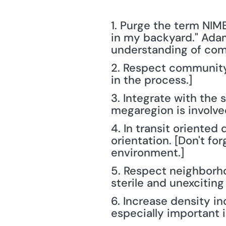
1. Purge the term NIM
in my backyard." Adams
understanding of com
2. Respect community p
in the process.]
3. Integrate with the
megaregion is involve
4. In transit oriented
orientation. [Don't f
environment.]
5. Respect neighborhoo
sterile and unexcitin
6. Increase density i
especially important 