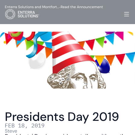
Enterra Solutions and Montfort…
Read the Announcement
-
Presidents Day 2019
FEB 18, 2019
Steve