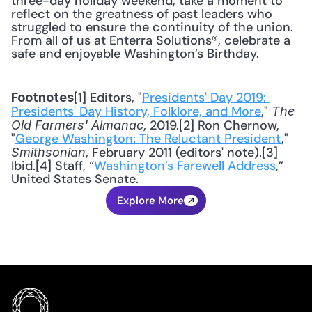
three-day holiday weekend, take a moment to 
reflect on the greatness of past leaders who 
struggled to ensure the continuity of the union. 
From all of us at Enterra Solutions®, celebrate a 
safe and enjoyable Washington’s Birthday.
[1] Editors, "
Presidents' Day 2019: 
Footnotes
Presidents' Day History, Folklore, and More
," 
The 
, 2019.[2] Ron Chernow, 
Old Farmers' Almanac
"
George Washington: The Reluctant President
," 
, February 2011 (editors' note).[3] 
Smithsonian
Ibid.[4] Staff, “
Washington’s Farewell Address
,” 
United States Senate.
Explore More