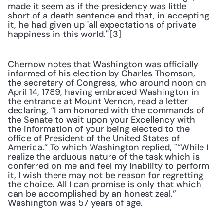
made it seem as if the presidency was little 
short of a death sentence and that, in accepting 
it, he had given up 'all expectations of private 
happiness in this world.'"[3]
Chernow notes that Washington was officially 
informed of his election by Charles Thomson, 
the secretary of Congress, who around noon on 
April 14, 1789, having embraced Washington in 
the entrance at Mount Vernon, read a letter 
declaring, “I am honored with the commands of 
the Senate to wait upon your Excellency with 
the information of your being elected to the 
office of President of the United States of 
America.” To which Washington replied, "“While I 
realize the arduous nature of the task which is 
conferred on me and feel my inability to perform 
it, I wish there may not be reason for regretting 
the choice. All I can promise is only that which 
can be accomplished by an honest zeal.” 
Washington was 57 years of age.