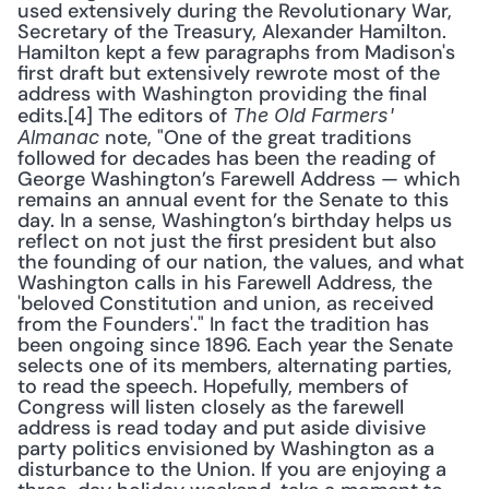
used extensively during the Revolutionary War, 
Secretary of the Treasury, Alexander Hamilton. 
Hamilton kept a few paragraphs from Madison's 
first draft but extensively rewrote most of the 
address with Washington providing the final 
edits.[4] The editors of 
The Old Farmers' 
 note, "One of the great traditions 
Almanac
followed for decades has been the reading of 
George Washington’s Farewell Address — which 
remains an annual event for the Senate to this 
day. In a sense, Washington’s birthday helps us 
reflect on not just the first president but also 
the founding of our nation, the values, and what 
Washington calls in his Farewell Address, the 
'beloved Constitution and union, as received 
from the Founders'." In fact the tradition has 
been ongoing since 1896. Each year the Senate 
selects one of its members, alternating parties, 
to read the speech. Hopefully, members of 
Congress will listen closely as the farewell 
address is read today and put aside divisive 
party politics envisioned by Washington as a 
disturbance to the Union. If you are enjoying a 