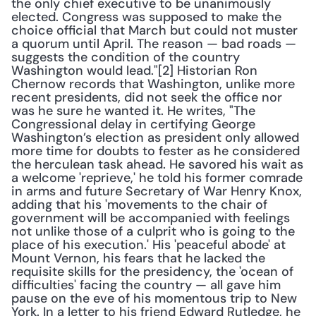
the only chief executive to be unanimously 
elected. Congress was supposed to make the 
choice official that March but could not muster 
a quorum until April. The reason — bad roads — 
suggests the condition of the country 
Washington would lead."[2] Historian Ron 
Chernow records that Washington, unlike more 
recent presidents, did not seek the office nor 
was he sure he wanted it. He writes, "The 
Congressional delay in certifying George 
Washington’s election as president only allowed 
more time for doubts to fester as he considered 
the herculean task ahead. He savored his wait as 
a welcome 'reprieve,' he told his former comrade 
in arms and future Secretary of War Henry Knox, 
adding that his 'movements to the chair of 
government will be accompanied with feelings 
not unlike those of a culprit who is going to the 
place of his execution.' His 'peaceful abode' at 
Mount Vernon, his fears that he lacked the 
requisite skills for the presidency, the 'ocean of 
difficulties' facing the country — all gave him 
pause on the eve of his momentous trip to New 
York. In a letter to his friend Edward Rutledge, he 