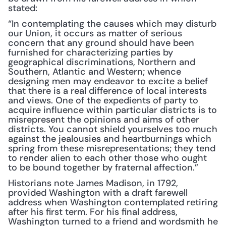
stated:
“In contemplating the causes which may disturb 
our Union, it occurs as matter of serious 
concern that any ground should have been 
furnished for characterizing parties by 
geographical discriminations, Northern and 
Southern, Atlantic and Western; whence 
designing men may endeavor to excite a belief 
that there is a real difference of local interests 
and views. One of the expedients of party to 
acquire influence within particular districts is to 
misrepresent the opinions and aims of other 
districts. You cannot shield yourselves too much 
against the jealousies and heartburnings which 
spring from these misrepresentations; they tend 
to render alien to each other those who ought 
to be bound together by fraternal affection.”
Historians note James Madison, in 1792, 
provided Washington with a draft farewell 
address when Washington contemplated retiring 
after his first term. For his final address, 
Washington turned to a friend and wordsmith he 