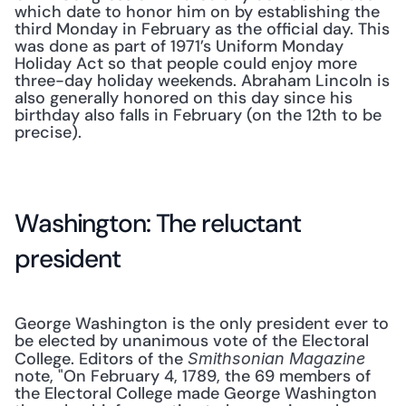
which date to honor him on by establishing the 
third Monday in February as the official day. This 
was done as part of 1971’s Uniform Monday 
Holiday Act so that people could enjoy more 
three-day holiday weekends. Abraham Lincoln is 
also generally honored on this day since his 
birthday also falls in February (on the 12th to be 
precise).
Washington: The reluctant 
president
George Washington is the only president ever to 
be elected by unanimous vote of the Electoral 
College. Editors of the 
Smithsonian Magazine
note, "On February 4, 1789, the 69 members of 
the Electoral College made George Washington 