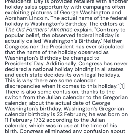
Presidents' Day is provides retailers with another 
holiday sales opportunity with campaigns often 
exploiting pictures of George Washington and 
Abraham Lincoln. The actual name of the federal 
holiday is Washington's Birthday. The editors at 
 explain, "Contrary to 
The Old Farmers' Almanac
popular belief, the observed federal holiday is 
actually called 'Washington’s Birthday.' Neither 
Congress nor the President has ever stipulated 
that the name of the holiday observed as 
Washington’s Birthday be changed to 
Presidents’ Day. Additionally, Congress has never 
declared a national holiday binding in all states 
and each state decides its own legal holidays. 
This is why there are some calendar 
discrepancies when it comes to this holiday."[1] 
There is also some confusion, thanks to the 
switch from the Julian calendar to the Gregorian 
calendar, about the actual date of George 
Washington's birthday. Washington’s Gregorian 
calendar birthday is 22 February, he was born on 
11 February 1732 according to the Julian 
calendar, which was in use at the time of his 
birth. Congress eliminated any confusion about 