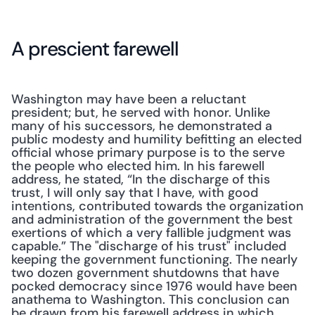
A prescient farewell
Washington may have been a reluctant 
president; but, he served with honor. Unlike 
many of his successors, he demonstrated a 
public modesty and humility befitting an elected 
official whose primary purpose is to the serve 
the people who elected him. In his farewell 
address, he stated, “In the discharge of this 
trust, I will only say that I have, with good 
intentions, contributed towards the organization 
and administration of the government the best 
exertions of which a very fallible judgment was 
capable.” The "discharge of his trust" included 
keeping the government functioning. The nearly 
two dozen government shutdowns that have 
pocked democracy since 1976 would have been 
anathema to Washington. This conclusion can 
be drawn from his farewell address in which 