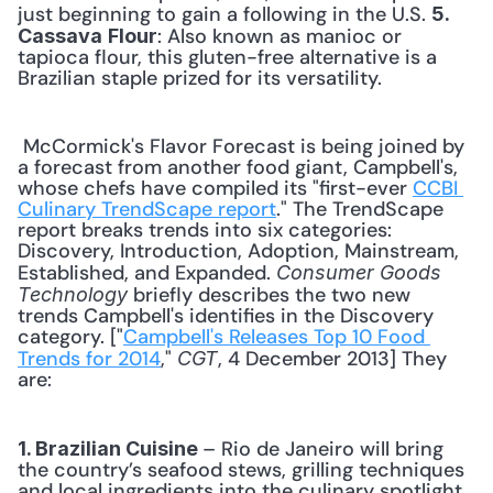
just beginning to gain a following in the U.S. 
5. 
: Also known as manioc or 
Cassava
Flour
tapioca flour, this gluten-free alternative is a 
Brazilian staple prized for its versatility. 
 McCormick's Flavor Forecast is being joined by 
a forecast from another food giant, Campbell's, 
whose chefs have compiled its "first-ever 
CCBI 
Culinary TrendScape report
." The TrendScape 
report breaks trends into six categories: 
Discovery, Introduction, Adoption, Mainstream, 
Established, and Expanded. 
Consumer Goods 
 briefly describes the two new 
Technology
trends Campbell's identifies in the Discovery 
category. ["
Campbell's Releases Top 10 Food 
Trends for 2014
," 
, 4 December 2013] They 
CGT
are: 
– Rio de Janeiro will bring 
1. Brazilian Cuisine 
the country’s seafood stews, grilling techniques 
and local ingredients into the culinary spotlight 