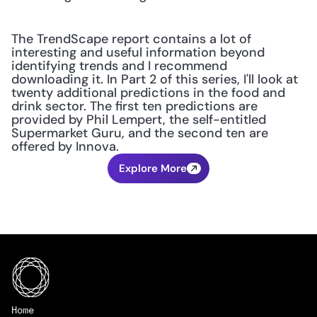
The TrendScape report contains a lot of 
interesting and useful information beyond 
identifying trends and I recommend 
downloading it. In Part 2 of this series, I'll look at 
twenty additional predictions in the food and 
drink sector. The first ten predictions are 
provided by Phil Lempert, the self-entitled 
Supermarket Guru, and the second ten are 
offered by Innova.
Explore More
Home