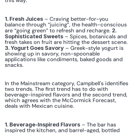
this way: 
 – Craving better-for-you 
1. Fresh Juices
balance through “juicing”, the health-conscious 
are “going green” to refresh and recharge. 
2. 
 – Spices, botanicals and 
Sophisticated Sweets
fresh takes on fruit are hitting the dessert scene. 
 – Greek-style yogurt is 
3. Yogurt Goes Savory
showing up in savory, non-spoonable 
applications like condiments, baked goods and 
snacks. 
In the Mainstream category, Campbell's identifies 
two trends. The first trend has to do with 
beverage-inspired flavors and the second trend, 
which agrees with the McCormick Forecast, 
deals with Mexican cuisine.
 – The bar has 
1. Beverage-Inspired Flavors
inspired the kitchen, and barrel-aged, bottled 