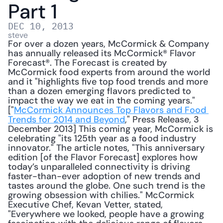
Part 1
DEC 10, 2013
steve
For over a dozen years, McCormick & Company 
has annually released its McCormick® Flavor 
Forecast®. The Forecast is created by 
McCormick food experts from around the world 
and it "highlights five top food trends and more 
than a dozen emerging flavors predicted to 
impact the way we eat in the coming years." 
["
McCormick Announces Top Flavors and Food 
Trends for 2014 and Beyond
," Press Release, 3 
December 2013] This coming year, McCormick is 
celebrating "its 125th year as a food industry 
innovator." The article notes, "This anniversary 
edition [of the Flavor Forecast] explores how 
today’s unparalleled connectivity is driving 
faster-than-ever adoption of new trends and 
tastes around the globe. One such trend is the 
growing obsession with chilies." McCormick 
Executive Chef, Kevan Vetter, stated, 
"Everywhere we looked, people have a growing 