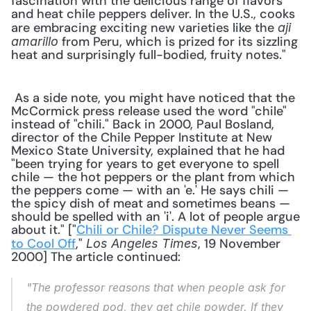
fascination with the delicious range of flavors 
and heat chile peppers deliver. In the U.S., cooks 
are embracing exciting new varieties like the 
aji 
 from Peru, which is prized for its sizzling 
amarillo
heat and surprisingly full-bodied, fruity notes." 
 As a side note, you might have noticed that the 
McCormick press release used the word "chile" 
instead of "chili." Back in 2000, Paul Bosland, 
director of the Chile Pepper Institute at New 
Mexico State University, explained that he had 
"been trying for years to get everyone to spell 
chile — the hot peppers or the plant from which 
the peppers come — with an 'e.' He says chili — 
the spicy dish of meat and sometimes beans — 
should be spelled with an 'i'. A lot of people argue 
about it." ["
Chili or Chile? Dispute Never Seems 
to Cool Off
," 
, 19 November 
Los Angeles Times
2000] The article continued: 
"The professor reasons that when people ask for 
the powdered pod, they get chile powder. If they 