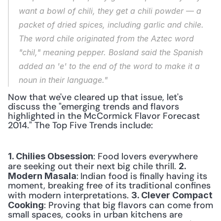
want a bowl of chili, they get a chili powder — a 
packet of dried spices, including garlic and chile. 
The word chile originated from the Aztec word 
"chil," meaning pepper. Bosland said the Spanish 
added an 'e' to the end of the word to make it a 
noun in their language."
Now that we've cleared up that issue, let's 
discuss the "emerging trends and flavors 
highlighted in the McCormick Flavor Forecast 
2014." The Top Five Trends include:
: Food lovers everywhere 
1. Chilies Obsession
are seeking out their next big chile thrill. 
2. 
:
Indian food is finally having its 
Modern Masala
moment, breaking free of its traditional confines 
with modern interpretations. 
3. Clever Compact 
: Proving that big flavors can come from 
Cooking
small spaces, cooks in urban kitchens are 