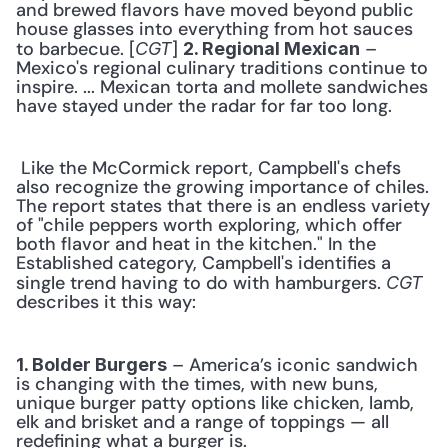
and brewed flavors have moved beyond public 
house glasses into everything from hot sauces 
to barbecue. [
] 
 – 
CGT
2. Regional Mexican
Mexico's regional culinary traditions continue to 
inspire. ... Mexican torta and mollete sandwiches 
have stayed under the radar for far too long. 
 Like the McCormick report, Campbell's chefs 
also recognize the growing importance of chiles. 
The report states that there is an endless variety 
of "chile peppers worth exploring, which offer 
both flavor and heat in the kitchen." In the 
Established category, Campbell's identifies a 
single trend having to do with hamburgers. 
CGT
describes it this way: 
 – America’s iconic sandwich 
1. Bolder Burgers
is changing with the times, with new buns, 
unique burger patty options like chicken, lamb, 
elk and brisket and a range of toppings — all 
redefining what a burger is. 