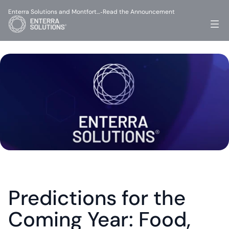
Enterra Solutions and Montfort…
Read the Announcement
-
Predictions for the 
Coming Year: Food, 