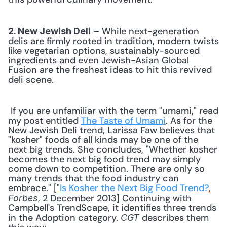
 – While next-generation 
2. New Jewish Deli
delis are firmly rooted in tradition, modern twists 
like vegetarian options, sustainably-sourced 
ingredients and even Jewish-Asian Global 
Fusion are the freshest ideas to hit this revived 
deli scene. 
 If you are unfamiliar with the term "umami," read 
my post entitled 
The Taste of Umami
. As for the 
New Jewish Deli trend, Larissa Faw believes that 
"kosher" foods of all kinds may be one of the 
next big trends. She concludes, "Whether kosher 
becomes the next big food trend may simply 
come down to competition. There are only so 
many trends that the food industry can 
embrace." ["
Is Kosher the Next Big Food Trend?
, 
, 2 December 2013] Continuing with 
Forbes
Campbell's TrendScape, it identifies three trends 
in the Adoption category. 
 describes them 
CGT