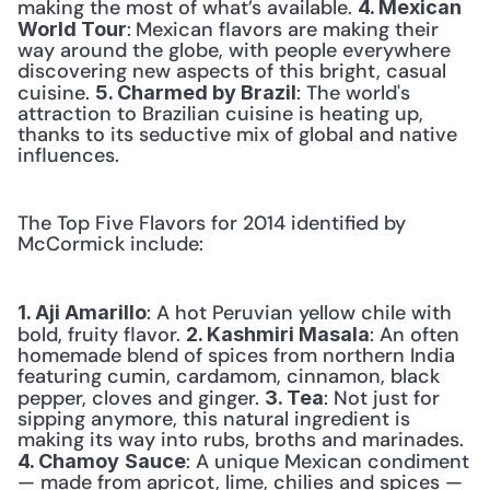
making the most of what’s available. 
4. Mexican 
:
Mexican flavors are making their 
World Tour
way around the globe, with people everywhere 
discovering new aspects of this bright, casual 
cuisine. 
: The world's 
5. Charmed by Brazil
attraction to Brazilian cuisine is heating up, 
thanks to its seductive mix of global and native 
influences. 
The Top Five Flavors for 2014 identified by 
McCormick include:
: A hot Peruvian yellow chile with 
1. Aji Amarillo
bold, fruity flavor. 
: An often 
2. Kashmiri Masala
homemade blend of spices from northern India 
featuring cumin, cardamom, cinnamon, black 
pepper, cloves and ginger. 
: Not just for 
3. Tea
sipping anymore, this natural ingredient is 
making its way into rubs, broths and marinades. 
: A unique Mexican condiment 
4. Chamoy
Sauce
— made from apricot, lime, chilies and spices — 