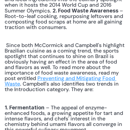
when it hosts the 2014 World Cup and 2016 
Summer Olympics. 
– 
2. Food Waste Awareness 
Root-to-leaf cooking, repurposing leftovers and 
composting food scraps at home are all gaining 
traction with consumers. 
 Since both McCormick and Campbell's highlight 
Brazilian cuisine as a coming trend, the sports 
spotlight that continues to shine on Brazil is 
obviously having an effect in the area of food 
and flavors as well. To read more about the 
importance of food waste awareness, read my 
post entitled 
Preventing and Mitigating Food 
Waste
. Campbell's also identifies two trends in 
the Introduction category. They are: 
 – The appeal of enzyme-
1. Fermentation
enhanced foods, a growing appetite for tart and 
intense flavors, and chefs' interest in the 
chemistry behind umami flavors all converge in 
this powerful culinary movement. 