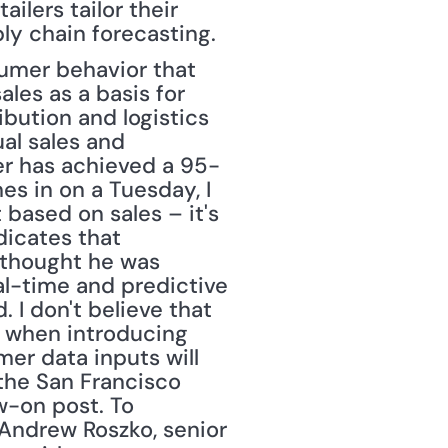
ilers tailor their 
ply chain forecasting.
les as a basis for 
ibution and logistics 
l sales and 
ler has achieved a 95-
s in on a Tuesday, I 
 based on sales – it's 
icates that 
thought he was 
al-time and predictive 
I don't believe that 
y when introducing 
r data inputs will 
he San Francisco 
w-on post. To 
 Andrew Roszko, senior 