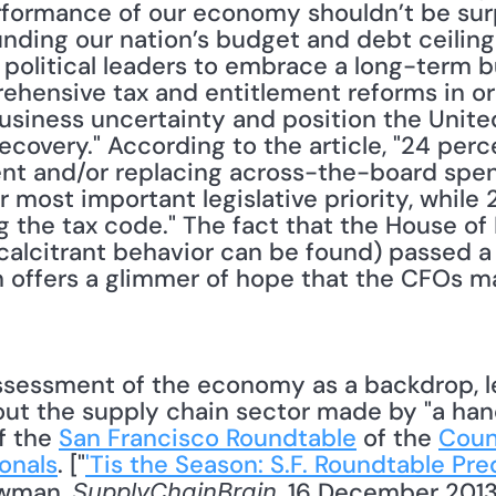
rformance of our economy shouldn’t be surp
nding our nation’s budget and debt ceiling n
 political leaders to embrace a long-term b
hensive tax and entitlement reforms in or
usiness uncertainty and position the United
covery." According to the article, "24 perc
nt and/or replacing across-the-board spen
r most important legislative priority, while 
g the tax code." The fact that the House of 
calcitrant behavior can be found) passed a
 offers a glimmer of hope that the CFOs ma
ut the supply chain sector made by "a handf
f the 
San Francisco Roundtable
 of the 
Coun
onals
. ["
'Tis the Season: S.F. Roundtable Pred
owman, 
, 16 December 2013]
SupplyChainBrain