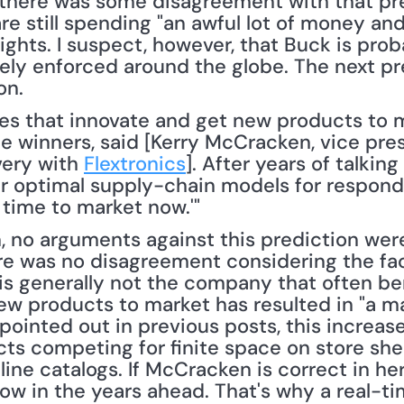
there was some disagreement with that pre
e still spending "an awful lot of money and
rights. I suspect, however, that Buck is prob
vely enforced around the globe. The next pr
on.
e winners, said [Kerry McCracken, vice pres
ery with 
Flextronics
]. After years of talking
heir optimal supply-chain models for respond
 time to market now.'" 
no arguments against this prediction were 
ere was no disagreement considering the fa
t is generally not the company that often be
ew products to market has resulted in "a ma
e pointed out in previous posts, this increas
s competing for finite space on store shelv
ine catalogs. If McCracken is correct in her
row in the years ahead. That's why a real-ti