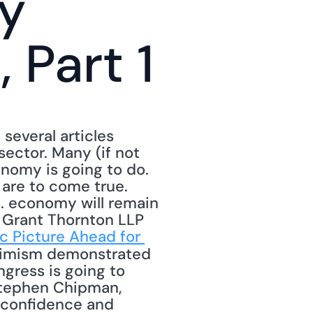
y 
Part 1
several articles 
ector. Many (if not 
omy is going to do. 
are to come true. 
S. economy will remain 
 Grant Thornton LLP 
 Picture Ahead for 
simism demonstrated 
gress is going to 
 Stephen Chipman, 
 confidence and 