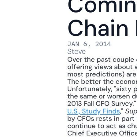
Coming
Chain 
JAN 6, 2014
Steve
Over the past couple 
offering views about w
most predictions) are
The better the economy
Unfortunately, "sixty 
the same or worsen du
2013 Fall CFO Survey." 
U.S., Study Finds
," 
Sup
by CFOs rests in part
continue to act as chur
Chief Executive Office