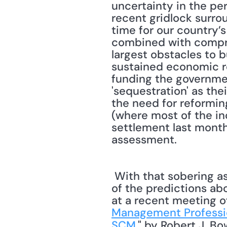
uncertainty in the pe
recent gridlock surrou
time for our country’s
combined with compre
largest obstacles to b
sustained economic re
funding the governme
'sequestration' as thei
the need for reformin
(where most of the in
settlement last month
assessment. 
 With that sobering assessment of the economy as a backdrop, let's move on to some 
of the predictions abo
at a recent meeting o
Management Professi
SCM
," by Robert J. B