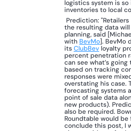
logistics system is so 
inventories to local c
 Prediction: "Retailers are doing such a good job of tracking consumer behavior that 
the resulting data will
planning, said [Michael
with 
BevMo
]. BevMo d
its 
ClubBev
 loyalty p
percent penetration ra
can see what’s going t
based on tracking co
responses were mixed 
overstating his case. 
forecasting systems ar
point of sale data alo
new products). Predic
also be required. Bow
Roundtable would be fo
conclude this post, I 