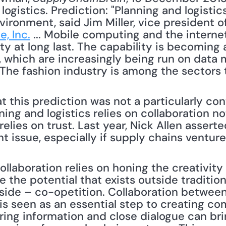
ogistics. Prediction: "Planning and logistics 
ironment, said Jim Miller, vice president o
e, Inc.
 ... Mobile computing and the interne
ty at long last. The capability is becoming a
 which are increasingly being run on data m
The fashion industry is among the sectors t
this prediction was not a particularly cont
ing and logistics relies on collaboration not
 relies on trust. Last year, Nick Allen asserte
 issue, especially if supply chains venture 
e the potential that exists outside traditional
 side – co-opetition. Collaboration between
is seen as an essential step to creating co
ing information and close dialogue can brin