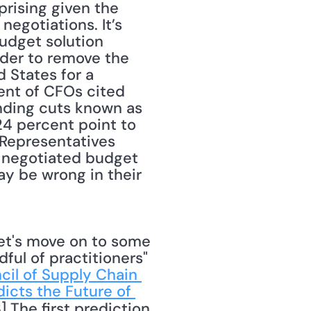
rising given the 
egotiations. It’s 
udget solution 
der to remove the 
 States for a 
ent of CFOs cited 
ding cuts known as 
24 percent point to 
Representatives 
 negotiated budget 
y be wrong in their 
ul of practitioners" 
cil of Supply Chain 
icts the Future of 
 The first prediction 