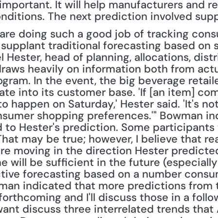
important. It will help manufacturers and reta
onditions. The next prediction involved sup
 supplant traditional forecasting based on sa
 Hester, head of planning, allocations, distr
raws heavily on information both from actua
rogram. In the event, the big beverage retai
te into its customer base. 'If [an item] come
o happen on Saturday,' Hester said. 'It's not
nsumer shopping preferences.'" Bowman ind
to Hester's prediction. Some participants 
That may be true; however, I believe that re
e moving in the direction Hester predicted. 
ne will be sufficient in the future (especiall
tive forecasting based on a number consume
man indicated that more predictions from t
rthcoming and I'll discuss those in a follo
want discuss three interrelated trends that