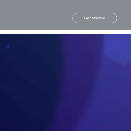
Get Started