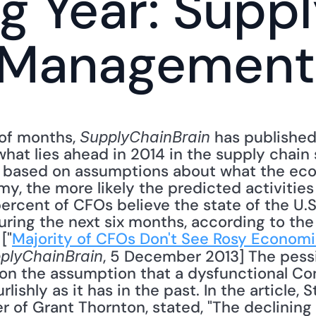
 Year: Suppl
Management, 
of months, 
 has published 
SupplyChainBrain
hat lies ahead in 2014 in the supply chain s
 based on assumptions about what the econ
, the more likely the predicted activities 
percent of CFOs believe the state of the U.
ring the next six months, according to the
["
Majority of CFOs Don't See Rosy Economic
, 5 December 2013] The pes
plyChainBrain
 on the assumption that a dysfunctional Con
lishly as it has in the past. In the article,
r of Grant Thornton, stated, "The declining