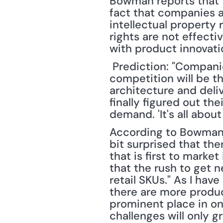
Bowman reports that 
fact that companies ar
intellectual property 
rights are not effecti
with product innovati
 Prediction: "Companies that innovate and get new products to market faster than the 
competition will be th
architecture and deliv
finally figured out t
demand. 'It's all about
According to Bowman, 
bit surprised that th
that is first to marke
that the rush to get n
retail SKUs." As I hav
there are more product
prominent place in onl
challenges will only g