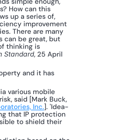
nds simple enough, 
s? How can this 
s up a series of, 
fficiency improvement 
es. There are many 
can be great, but 
 thinking is 
, 25 April 
n Standard
perty and it has 
isk, said [Mark Buck, 
ratories, Inc.
]. 'Idea-
 that IP protection 
ble to shield their 