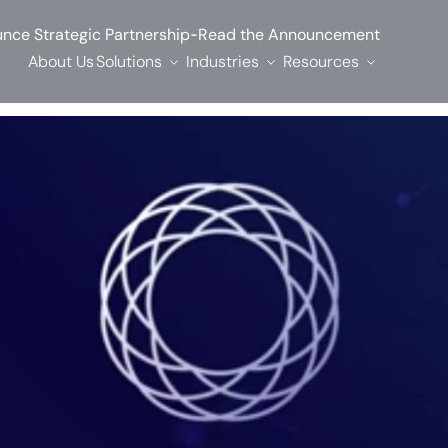
-
nce Strategic Partnership
Read the Announcement
About Us
Solutions
Industries
Resources