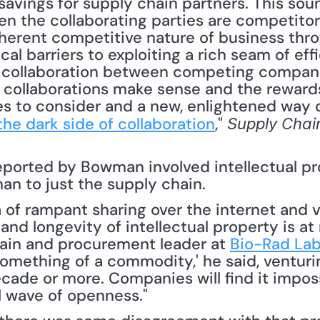
savings for supply chain partners. This sou
 the collaborating parties are competitor
herent competitive nature of business throw
ical barriers to exploiting a rich seam of e
e collaboration between competing compani
collaborations make sense and the rewards 
ues to consider and a new, enlightened way of
the dark side of collaboration
," 
Supply Chai
eported by Bowman involved intellectual pro
an to just the supply chain.
and longevity of intellectual property is at r
ain and procurement leader at 
Bio-Rad Labo
mething of a commodity,' he said, venturing
decade or more. Companies will find it impossi
l wave of openness." 