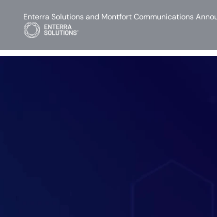
Enterra Solutions and Montfort Communications Annou