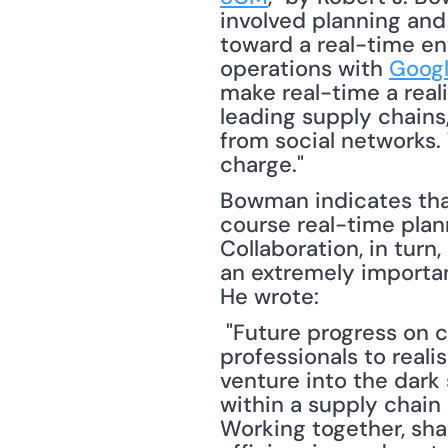
involved planning and l
toward a real-time env
operations with 
Googl
make real-time a reali
leading supply chains,
from social networks. 
charge." 
Bowman indicates that 
course real-time plann
Collaboration, in turn,
an extremely important
He wrote:
 "Future progress on collaboration relies on honing the creativity of supply chain 
professionals to realis
venture into the dark
within a supply chain 
Working together, shar