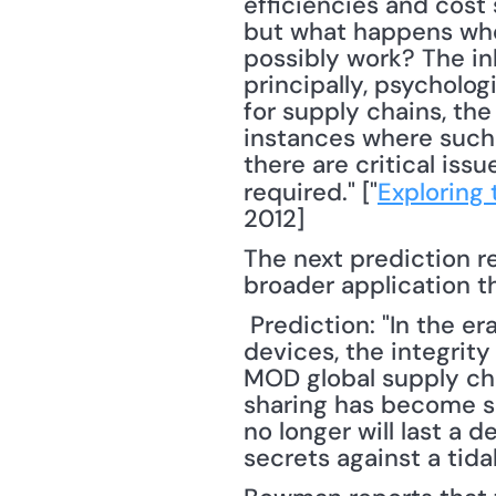
efficiencies and cost 
but what happens when
possibly work? The in
principally, psycholog
for supply chains, th
instances where such 
there are critical iss
required." ["
Exploring 
2012] 
The next prediction r
broader application th
 Prediction: "In the era of rampant sharing over the internet and via various mobile 
devices, the integrity 
MOD global supply ch
sharing has become so
no longer will last a 
secrets against a tida