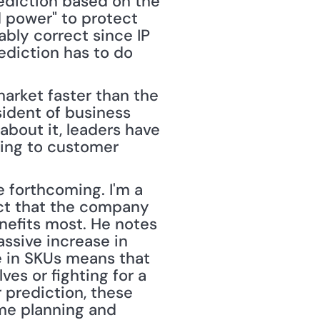
diction based on the 
 power" to protect 
ably correct since IP 
ediction has to do 
ident of business 
 about it, leaders have 
ing to customer 
forthcoming. I'm a 
ct that the company 
nefits most. He notes 
ssive increase in 
e in SKUs means that 
es or fighting for a 
 prediction, these 
me planning and 