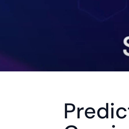
Predict