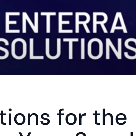
ions for the 