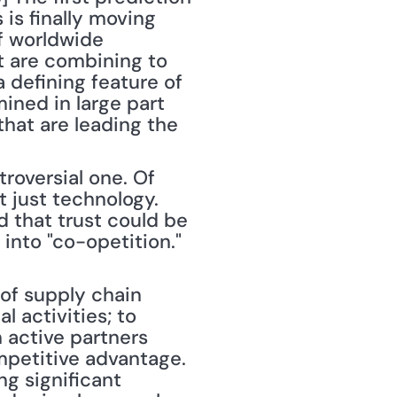
is finally moving 
f worldwide 
t are combining to 
 defining feature of 
ined in large part 
hat are leading the 
roversial one. Of 
 just technology. 
d that trust could be 
into "co-opetition." 
 activities; to 
 active partners 
mpetitive advantage. 
g significant 