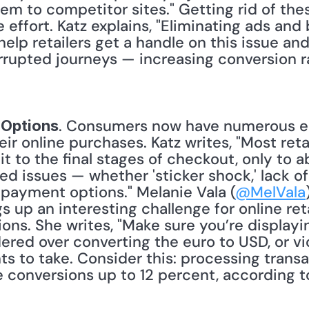
hem to competitor sites." Getting rid of th
e effort. Katz explains, "Eliminating ads and
help retailers get a handle on this issue an
rrupted journeys — increasing conversion r
. Consumers now have numerous el
 Options
eir online purchases. Katz writes, "Most retai
 to the final stages of checkout, only to ab
d issues — whether 'sticker shock,' lack o
 payment options." Melanie Vala (
@MelVala
ngs up an interesting challenge for online re
ions. She writes, "Make sure you’re displayi
red over converting the euro to USD, or vic
s to take. Consider this: processing transac
 conversions up to 12 percent, according to