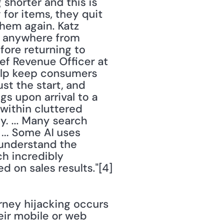
 shorter and this is 
or items, they quit 
hem again. Katz 
t anywhere from 
ore returning to 
ief Revenue Officer at 
help keep consumers 
st the start, and 
 upon arrival to a 
within cluttered 
 ... Many search 
... Some AI uses 
understand the 
h incredibly 
accurate. ... AI also knows how to improve site search results based on sales results."[4] 
rney hijacking occurs 
ir mobile or web 