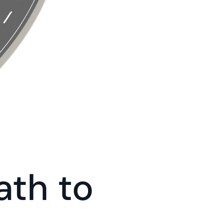
th to 