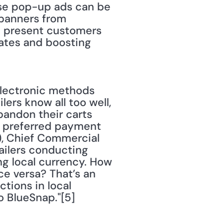
ese pop-up ads can be 
 banners from 
d present customers 
ates and boosting 
ectronic methods 
lers know all too well, 
andon their carts 
f preferred payment 
), Chief Commercial 
tailers conducting 
ng local currency. How 
e versa? That’s an 
tions in local 
 BlueSnap."[5] 