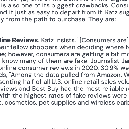
 is also one of its biggest drawbacks. Consu
nd it just as easy to depart from it. Katz s
y from the path to purchase. They are:
. Katz insists, "[Consumers are]
nline Reviews
heir fellow shoppers when deciding where t
rue; however, consumers are getting a bit mo
 know many of them are fake. Journalist Ja
 online consumer reviews in 2020, 30.9% w
dds, "Among the data pulled from Amazon, 
ting half of all U.S. online retail sales v
eviews and Best Buy had the most reliable 
ith the highest rates of fake reviews were 
e, cosmetics, pet supplies and wireless ea