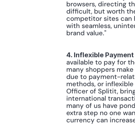
browsers, directing t
difficult, but worth th
competitor sites can 
with seamless, uninte
brand value." 
4. Inflexible Payment
available to pay for th
many shoppers make it
due to payment-relate
methods, or inflexible
Officer of Splitit, bri
international transact
many of us have ponde
extra step no one want
currency can increase