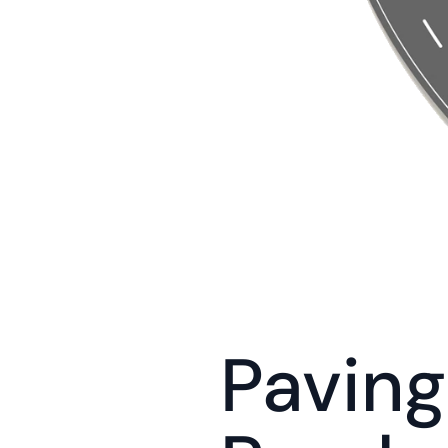
Paving 