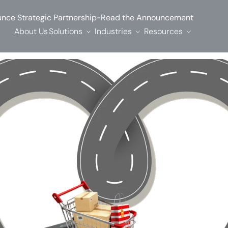
-
nce Strategic Partnership
Read the Announcement
About Us
Solutions
Industries
Resources