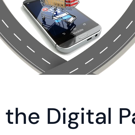
the Digital Pa