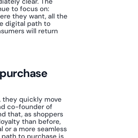
ately clear. The 
ue to focus on: 
e they want, all the 
 digital path to 
sumers will return 
o purchase
 they quickly move 
nd co-founder of 
d that, as shoppers 
yalty than before, 
l or a more seamless 
 path to purchase is 