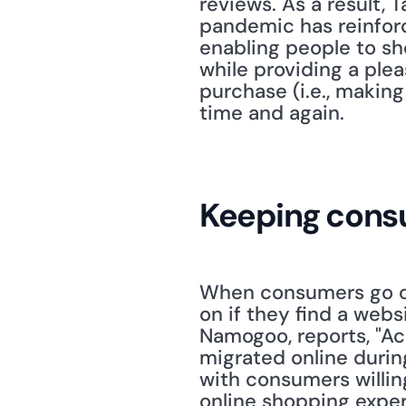
reviews. As a result, 
pandemic has reinforc
enabling people to sh
while providing a plea
purchase (i.e., making
time and again.
Keeping consu
When consumers go onl
on if they find a webs
Namogoo, reports, "Ac
migrated online durin
with consumers willin
online shopping experi