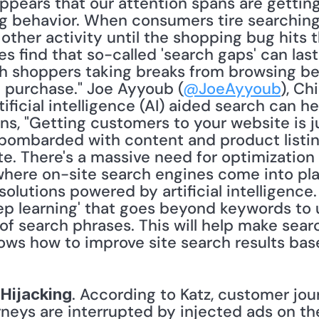
 appears that our attention spans are getting
ng behavior. When consumers tire searching f
ther activity until the shopping bug hits t
es find that so-called 'search gaps' can las
h shoppers taking breaks from browsing bef
 purchase." Joe Ayyoub (
@JoeAyyoub
), Ch
tificial intelligence (AI) aided search can 
ins, "Getting customers to your website is ju
mbarded with content and product listings
e. There's a massive need for optimization 
here on-site search engines come into play.
lutions powered by artificial intelligence. 
ep learning' that goes beyond keywords to 
f search phrases. This will help make searc
. According to Katz, customer jou
Hijacking
neys are interrupted by injected ads on the