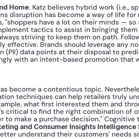
. Katz believes hybrid work (i.e., s
 and Home
s disruption has become a way of life for 
s, "shoppers have a lot on their minds — so
mplement tactics to assist in bringing the
always striving to keep them on path. Follow
ly effective. Brands should leverage any n
n (PII) data points at their disposal to pred
gly with an intent-based promotion that wil
tion techniques can help retailers truly und
example, what first interested them and thr
’s critical to find the right combination of 
eting and Consumer Insights Intelligence
better understand their customers' needs so