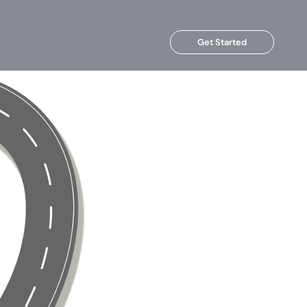
Get Started