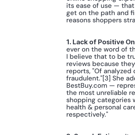
its ease of use — that
get on the path and fi
reasons shoppers stra
1. Lack of Positive O
ever on the word of t
I believe that to be t
reviews because they
reports, "Of analyzed
fraudulent."[3] She a
BestBuy.com — represen
the most unreliable r
shopping categories w
health & personal car
respectively." 