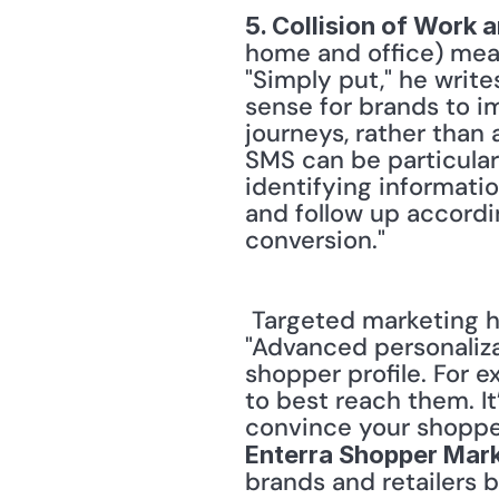
5. Collision of Work
home and office) mean
"Simply put," he write
sense for brands to i
journeys, rather than 
SMS can be particular
identifying informatio
and follow up accordin
conversion." 
 Targeted marketing has become a contentious topic. Nevertheless, Vala believes, 
"Advanced personaliza
shopper profile. For 
to best reach them. It
Enterra Shopper Mark
brands and retailers 