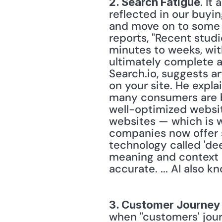
. It
2. Search Fatigue
reflected in our buyi
and move on to some o
reports, "Recent studi
minutes to weeks, wit
ultimately complete a
Search.io, suggests ar
on your site. He expla
many consumers are bo
well-optimized websit
websites — which is w
companies now offer so
technology called 'de
meaning and context o
3. Customer Journey 
when "customers' jour