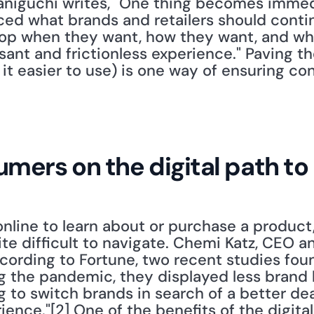
Taniguchi writes, "One thing becomes immedi
ed what brands and retailers should contin
op when they want, how they want, and wher
sant and frictionless experience." Paving the
 it easier to use) is one way of ensuring con
mers on the digital path t
ine to learn about or purchase a product,
ite difficult to navigate. Chemi Katz, CEO a
cording to Fortune, two recent studies foun
g the pandemic, they displayed less brand lo
g to switch brands in search of a better dea
ence."[2] One of the benefits of the digital