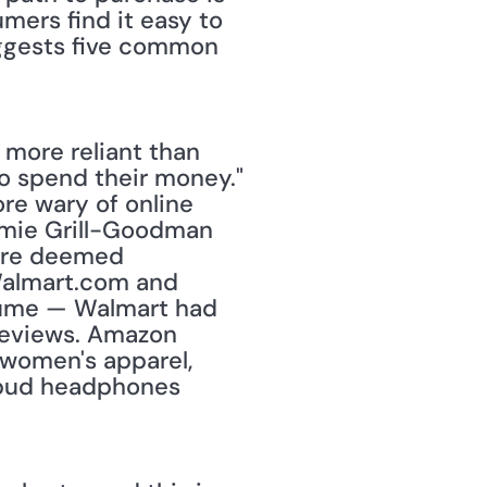
mers find it easy to 
uggests five common 
 more reliant than 
o spend their money." 
re wary of online 
mie Grill-Goodman 
ere deemed 
Walmart.com and 
olume — Walmart had 
reviews. Amazon 
women's apparel, 
rbud headphones 