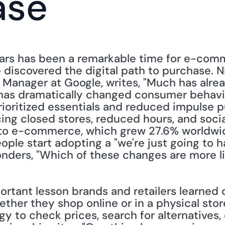
ase
ears has been a remarkable time for e-com
iscovered the digital path to purchase. Ni
 Manager at Google, writes, "Much has alrea
as dramatically changed consumer behavior
rioritized essentials and reduced impulse p
ing closed stores, reduced hours, and socia
to e-commerce, which grew 27.6% worldwid
ople start adopting a "we're just going to ha
onders, "Which of these changes are more li
rtant lesson brands and retailers learned 
ther they shop online or in a physical store
y to check prices, search for alternatives, 