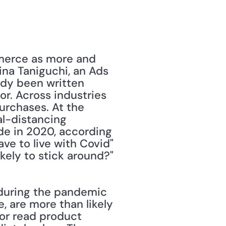
merce as more and 
na Taniguchi, an Ads 
dy been written 
. Across industries 
urchases. At the 
l-distancing 
e in 2020, according 
ve to live with Covid" 
kely to stick around?"
during the pandemic 
, are more than likely 
or read product 