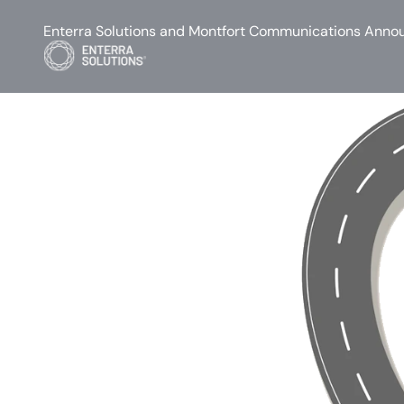
Enterra Solutions and Montfort Communications Annou