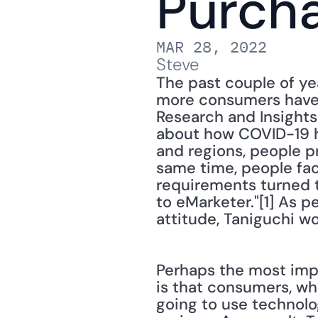
Purch
MAR 28, 2022
Steve
The past couple of y
more consumers have d
Research and Insights
about how COVID-19 h
and regions, people p
same time, people fac
requirements turned 
to eMarketer."[1] As pe
attitude, Taniguchi w
Perhaps the most impo
is that consumers, whe
going to use technolog