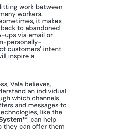
plitting work between 
many workers. 
 sometimes, it makes 
m back to abandoned 
-ups via email or 
on-personally-
ict customers' intent 
l inspire a 
erstand an individual 
ough which channels 
offers and messages to 
convince your shopper to make a purchase decision." Cognitive technologies, like the 
™, can help 
 System
 they can offer them 